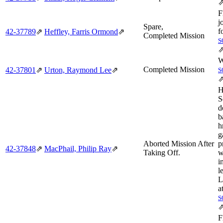
F
j
Spare,
f
42‑37789
⇗
Heffley, Farris Ormond
⇗
Completed Mission
S
W
Completed Mission
42‑37801
⇗
Urton, Raymond Lee
⇗
S
H
S
d
b
h
g
Aborted Mission After
p
42‑37848
⇗
MacPhail, Philip Ray
⇗
Taking Off.
w
i
l
L
a
S
F