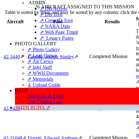
ADMIN
26 AIRCRAFT ASSIGNED TO THIS MISSION
⇗ DB Access
Table is sorted by Pilot, and may be sorted by any column: click the
⇗ DB Tool
M
⇗ Crew ID Tool
Aircraft
Pilot
Results
⇗ NARA Data
T
⇗ Web Page Tmplt
d
⇗ Legacy Pages
'
PHOTO GALLERY
(
⇗ Photo Gallery
l
⇗ Lead Crews
Completed Mission
42‑3440
⇗
Laboda, Joseph Stanley
⇗
a
⇗ Air Crews
d
⇗ Intel Staff
b
⇗ WWII Documents
S
⇗ Memorials
⇓ Upload Guide
P
HELP
a
Site Help & FAQ
u
Site Change Log
c
384TH BGHA ⇗
[482nd BG Pilot]
Completed Mission
42‑3490
⇗
s
4
S
S
Completed Mission
42‑31048
⇗
Fioretti, Edward Anthony
⇗