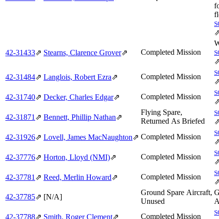
f
f
S
W
Completed Mission
42‑31433
⇗
Stearns, Clarence Grover
⇗
S
S
Completed Mission
42‑31484
⇗
Langlois, Robert Ezra
⇗
S
Completed Mission
42‑31740
⇗
Decker, Charles Edgar
⇗
Flying Spare,
S
42‑31871
⇗
Bennett, Phillip Nathan
⇗
Returned As Briefed
S
Completed Mission
42‑31926
⇗
Lovell, James MacNaughton
⇗
S
Completed Mission
42‑37776
⇗
Horton, Lloyd (NMI)
⇗
S
Completed Mission
42‑37781
⇗
Reed, Merlin Howard
⇗
Ground Spare Aircraft,
G
42‑37785
⇗
[N/A]
Unused
A
S
Completed Mission
42‑37788
⇗
Smith, Roger Clement
⇗