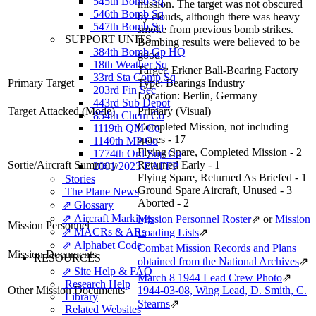
545th Bomb Sq
mission. The target was not obscured
546th Bomb Sq
by clouds, although there was heavy
547th Bomb Sq
smoke from previous bomb strikes.
SUPPORT UNITS
Bombing results were believed to be
384th Bomb Gp HQ
good.
18th Weather Sq
Target:
Erkner Ball-Bearing Factory
33rd Sta Comp Sq
Primary Target
Type:
Bearings Industry
203rd Fin Sec
Location:
Berlin, Germany
443rd Sub Depot
Target Attacked
(Mode)
Primary (Visual)
854th Chem Co
Completed Mission, not including
1119th QM Co
spares - 17
1140th MP Co
Flying Spare, Completed Mission - 2
1774th Ord Sup Co
Sortie/Aircraft Summary
Returned Early - 1
2001/2023 EAFFP
Flying Spare, Returned As Briefed - 1
Stories
Ground Spare Aircraft, Unused - 3
The Plane News
Aborted - 2
⇗ Glossary
⇗ Aircraft Markings
Mission Personnel Roster
⇗
or
Mission
Mission Personnel
⇗ MACRs & ARs
Loading Lists
⇗
⇗ Alphabet Code
Combat Mission Records and Plans
Mission Documents
RESOURCES
obtained from the National Archives
⇗
⇗ Site Help & FAQ
March 8 1944 Lead Crew Photo
⇗
Research Help
Other Mission Documents
1944-03-08, Wing Lead, D. Smith, C.
Library
Stearns
⇗
Related Websites