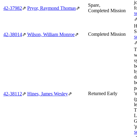
j
Spare,
f
42‑37982
⇗
Pryor, Raymond Thomas
⇗
Completed Mission
S
H
S
Completed Mission
42‑38014
⇗
Wilson, William Monroe
⇗
S
T
w
s
b
b
d
b
p
Returned Early
'
42‑38112
⇗
Hines, James Wesley
⇗
(
l
T
L
G
'
S