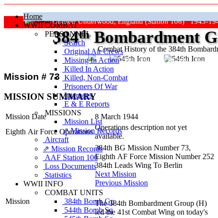
Home
Grafton Underwood, England (Station 106) 1943-19
WWII COMBAT
384
th
Bombardment Gr
PERSONNEL
Search
Combat History of the 384th Bombar
Original Air Crews
Missing In Action
"Keep The Show On The Road
Killed In Action
Mission # 73
Killed, Non‑Combat
Prisoners Of War
Internees
MISSION SUMMARY
E & E Reports
MISSIONS
Mission Date
8 March 1944
Mission List
Operations description not yet
⇗ Mission Records
Eighth Air Force Operations
available.
Aircraft
384th BG Mission Number 73,
⇗ Mission Records
Eighth AF Force Mission Number 252
AAF Station 106
384th Leads Wing To Berlin
Loss Documents
Next Mission
Statistics
Previous Mission
WWII INFO
COMBAT UNITS
384th Bomb Gp
Mission
The 384th Bombardment Group (H)
544th Bomb Sq
led the 41st Combat Wing on today's