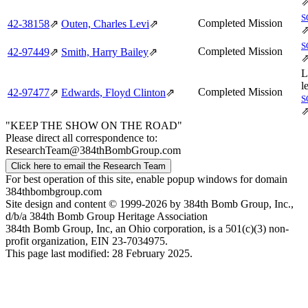
S
Completed Mission
42‑38158
⇗
Outen, Charles Levi
⇗
S
Completed Mission
42‑97449
⇗
Smith, Harry Bailey
⇗
L
l
Completed Mission
42‑97477
⇗
Edwards, Floyd Clinton
⇗
S
"KEEP THE SHOW ON THE ROAD"
Please direct all correspondence to:
ResearchTeam@384thBombGroup.com
Click here to email the Research Team
For best operation of this site, enable popup windows for domain
384thbombgroup.com
Site design and content © 1999-2026 by 384th Bomb Group, Inc.,
d/b/a 384th Bomb Group Heritage Association
384th Bomb Group, Inc, an Ohio corporation, is a 501(c)(3) non-
profit organization, EIN 23-7034975.
This page last modified: 28 February 2025.