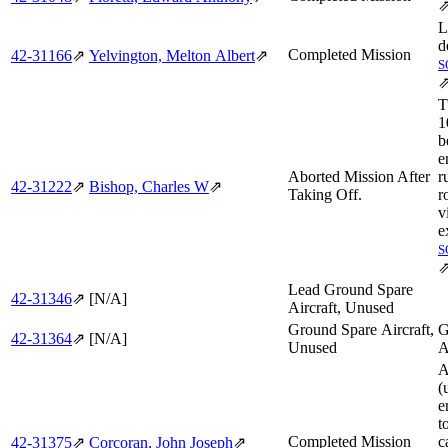
L
d
Completed Mission
42‑31166
⇗
Yelvington, Melton Albert
⇗
S
T
1
b
e
Aborted Mission After
r
42‑31222
⇗
Bishop, Charles W
⇗
Taking Off.
r
v
e
S
Lead Ground Spare
42‑31346
⇗
[N/A]
Aircraft, Unused
Ground Spare Aircraft,
G
42‑31364
⇗
[N/A]
Unused
A
A
(
e
t
Completed Mission
c
42‑31375
⇗
Corcoran, John Joseph
⇗