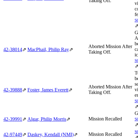
Taking Off.
v
c
f
S
G
A
b
Aborted Mission After
c
42‑38014
⇗
MacPhail, Philip Ray
⇗
Taking Off.
i
S
T
b
s
Aborted Mission After
v
42‑39888
⇗
Foster, James Everett
⇗
Taking Off.
e
S
G
Mission Recalled
42‑39991
⇗
Algar, Philip Morris
⇗
S
S
Mission Recalled
42‑97449
⇗
Daskey, Kendall (NMI)
⇗