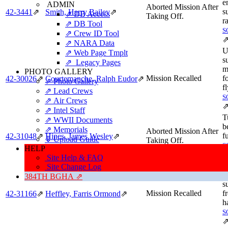
e
ADMIN
Aborted Mission After
s
42‑3441
⇗
Smith, Harry Bailey
⇗
⇗ DB Access
Taking Off.
r
⇗ DB Tool
S
⇗ Crew ID Tool
⇗ NARA Data
U
⇗ Web Page Tmplt
s
⇗ Legacy Pages
m
PHOTO GALLERY
Mission Recalled
f
42‑30026
⇗
Courtemanche, Ralph Eudor
⇗
⇗ Photo Gallery
f
⇗ Lead Crews
S
⇗ Air Crews
⇗ Intel Staff
T
⇗ WWII Documents
b
⇗ Memorials
Aborted Mission After
f
42‑31048
⇗
Hines, James Wesley
⇗
⇓ Upload Guide
Taking Off.
S
HELP
Site Help & FAQ
B
Site Change Log
G
384TH BGHA ⇗
s
Mission Recalled
fr
42‑31166
⇗
Heffley, Farris Ormond
⇗
h
S