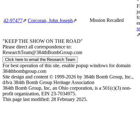
F
j
f
Mission Recalled
42‑97477
⇗
Corcoran, John Joseph
⇗
e
S
"KEEP THE SHOW ON THE ROAD"
Please direct all correspondence to:
ResearchTeam@384thBombGroup.com
Click here to email the Research Team
For best operation of this site, enable popup windows for domain
384thbombgroup.com
Site design and content © 1999-2026 by 384th Bomb Group, Inc.,
d/b/a 384th Bomb Group Heritage Association
384th Bomb Group, Inc, an Ohio corporation, is a 501(c)(3) non-
profit organization, EIN 23-7034975.
This page last modified: 28 February 2025.