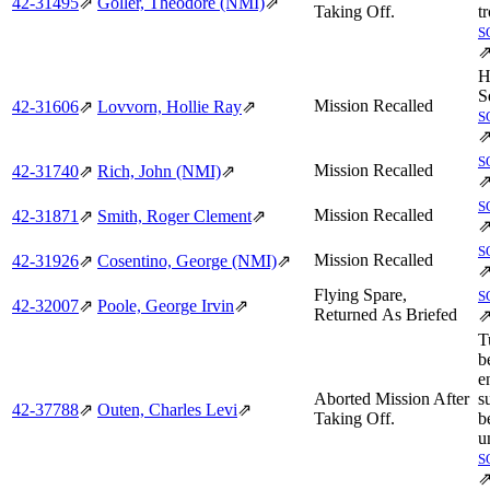
42‑31495
⇗
Goller, Theodore (NMI)
⇗
Taking Off.
t
S
H
S
Mission Recalled
42‑31606
⇗
Lovvorn, Hollie Ray
⇗
S
S
Mission Recalled
42‑31740
⇗
Rich, John (NMI)
⇗
S
Mission Recalled
42‑31871
⇗
Smith, Roger Clement
⇗
S
Mission Recalled
42‑31926
⇗
Cosentino, George (NMI)
⇗
Flying Spare,
S
42‑32007
⇗
Poole, George Irvin
⇗
Returned As Briefed
T
b
e
Aborted Mission After
s
42‑37788
⇗
Outen, Charles Levi
⇗
Taking Off.
b
u
S