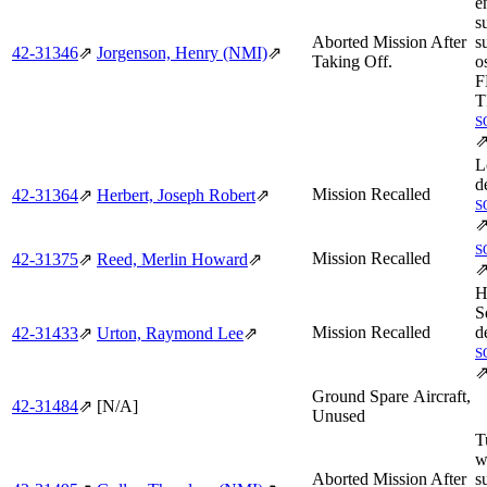
e
s
Aborted Mission After
s
42‑31346
⇗
Jorgenson, Henry (NMI)
⇗
Taking Off.
o
F
T
S
L
d
Mission Recalled
42‑31364
⇗
Herbert, Joseph Robert
⇗
S
S
Mission Recalled
42‑31375
⇗
Reed, Merlin Howard
⇗
H
S
Mission Recalled
d
42‑31433
⇗
Urton, Raymond Lee
⇗
S
Ground Spare Aircraft,
42‑31484
⇗
[N/A]
Unused
T
w
Aborted Mission After
s