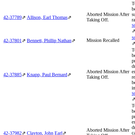
T
b
Aborted Mission After
s
42‑37789
⇗
Allison, Earl Thomas
⇗
Taking Off.
r
S
S
Mission Recalled
42‑37801
⇗
Bennett, Phillip Nathan
⇗
T
b
p
d
Aborted Mission After
e
42‑37885
⇗
Knapp, Paul Bernard
⇗
Taking Off.
r
b
i
S
T
b
p
e
d
Aborted Mission After
c
42‑37982
⇗
Clayton, John Earl
⇗