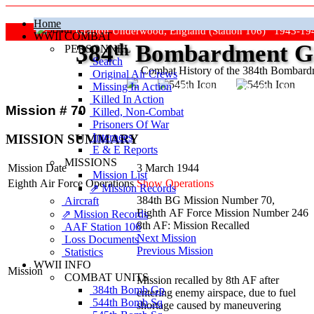
Home
Grafton Underwood, England (Station 106) 1943-19
WWII COMBAT
384
th
Bombardment Gr
PERSONNEL
Search
Combat History of the 384th Bombar
Original Air Crews
Missing In Action
"Keep The Show On The Road
Killed In Action
Mission # 70
Killed, Non‑Combat
Prisoners Of War
Internees
MISSION SUMMARY
E & E Reports
MISSIONS
Mission Date
3 March 1944
Mission List
Eighth Air Force Operations
Show Operations
⇗ Mission Records
384th BG Mission Number 70,
Aircraft
Eighth AF Force Mission Number 246
⇗ Mission Records
8th AF: Mission Recalled
AAF Station 106
Next Mission
Loss Documents
Previous Mission
Statistics
WWII INFO
Mission
COMBAT UNITS
Mission recalled by 8th AF after
384th Bomb Gp
entering enemy airspace, due to fuel
544th Bomb Sq
shortage caused by maneuvering