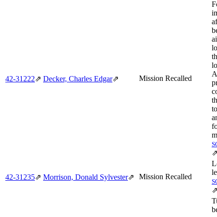
F
i
a
b
a
l
t
l
A
Mission Recalled
42‑31222
⇗
Decker, Charles Edgar
⇗
p
c
t
t
a
f
m
S
L
l
Mission Recalled
42‑31235
⇗
Morrison, Donald Sylvester
⇗
S
T
b