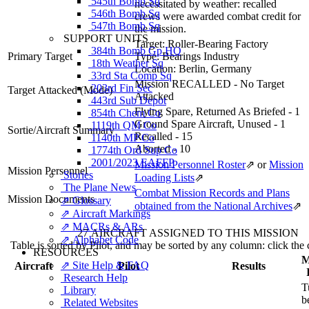
545th Bomb Sq
necessitated by weather: recalled
546th Bomb Sq
crews were awarded combat credit for
547th Bomb Sq
the mission.
SUPPORT UNITS
Target:
Roller-Bearing Factory
384th Bomb Gp HQ
Primary Target
Type:
Bearings Industry
18th Weather Sq
Location:
Berlin, Germany
33rd Sta Comp Sq
Mission RECALLED - No Target
203rd Fin Sec
Target Attacked
(Mode)
Attacked
443rd Sub Depot
Flying Spare, Returned As Briefed - 1
854th Chem Co
Ground Spare Aircraft, Unused - 1
1119th QM Co
Sortie/Aircraft Summary
Recalled - 15
1140th MP Co
Aborted - 10
1774th Ord Sup Co
2001/2023 EAFFP
Mission Personnel Roster
⇗
or
Mission
Mission Personnel
Stories
Loading Lists
⇗
The Plane News
Combat Mission Records and Plans
Mission Documents
⇗ Glossary
obtained from the National Archives
⇗
⇗ Aircraft Markings
⇗ MACRs & ARs
27 AIRCRAFT ASSIGNED TO THIS MISSION
⇗ Alphabet Code
Table is sorted by Pilot, and may be sorted by any column: click the
RESOURCES
M
⇗ Site Help & FAQ
Aircraft
Pilot
Results
Research Help
T
Library
b
Related Websites