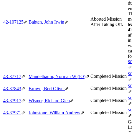
du
en
Th
Aborted Mission
mo
42‑107125
⇗
Bahten, John Irwin
⇗
After Taking Off.
le
4
af
in
wa
ca
fo
S
⇗
S
Completed Mission
43‑37717
⇗
Mandelbaum, Norman W (IO)
⇗
⇗
S
Completed Mission
43‑37843
⇗
Brown, Bert Oliver
⇗
⇗
S
Completed Mission
43‑37917
⇗
Wismer, Richard Glen
⇗
⇗
S
Completed Mission
43‑37971
⇗
Johnstone, William Andrew
⇗
⇗
Ge
Lo