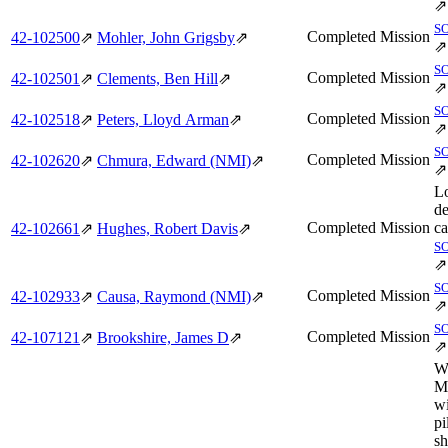
⇗
S
Completed Mission
42‑102500
⇗
Mohler, John Grigsby
⇗
⇗
S
Completed Mission
42‑102501
⇗
Clements, Ben Hill
⇗
⇗
S
Completed Mission
42‑102518
⇗
Peters, Lloyd Arman
⇗
⇗
S
Completed Mission
42‑102620
⇗
Chmura, Edward (NMI)
⇗
⇗
L
de
Completed Mission
ca
42‑102661
⇗
Hughes, Robert Davis
⇗
S
⇗
S
Completed Mission
42‑102933
⇗
Causa, Raymond (NMI)
⇗
⇗
S
Completed Mission
42‑107121
⇗
Brookshire, James D
⇗
⇗
W
M
wi
pi
sh