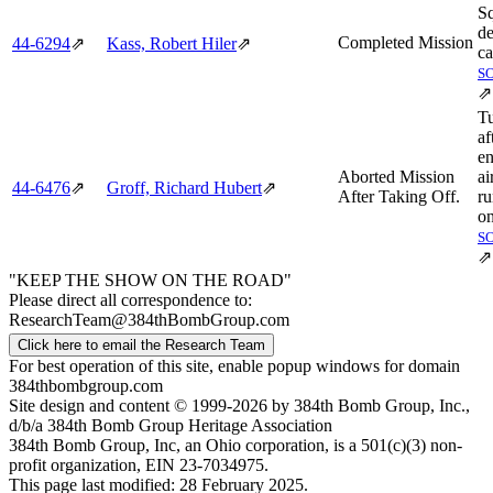
S
de
Completed Mission
44‑6294
⇗
Kass, Robert Hiler
⇗
ca
S
⇗
T
af
e
Aborted Mission
ai
44‑6476
⇗
Groff, Richard Hubert
⇗
After Taking Off.
r
on
S
⇗
"KEEP THE SHOW ON THE ROAD"
Please direct all correspondence to:
ResearchTeam@384thBombGroup.com
Click here to email the Research Team
For best operation of this site, enable popup windows for domain
384thbombgroup.com
Site design and content © 1999-2026 by 384th Bomb Group, Inc.,
d/b/a 384th Bomb Group Heritage Association
384th Bomb Group, Inc, an Ohio corporation, is a 501(c)(3) non-
profit organization, EIN 23-7034975.
This page last modified: 28 February 2025.