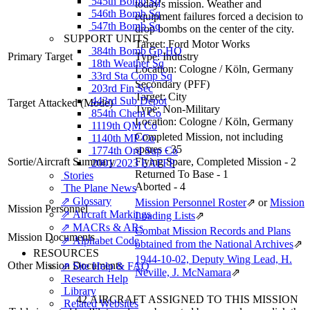
545th Bomb Sq
today's mission. Weather and
546th Bomb Sq
equipment failures forced a decision to
547th Bomb Sq
drop bombs on the center of the city.
SUPPORT UNITS
Target:
Ford Motor Works
384th Bomb Gp HQ
Primary Target
Type:
Industry
18th Weather Sq
Location:
Cologne / Köln, Germany
33rd Sta Comp Sq
Secondary (PFF)
203rd Fin Sec
Target:
City
443rd Sub Depot
Target Attacked
(Mode)
Type:
Non-Military
854th Chem Co
Location:
Cologne / Köln, Germany
1119th QM Co
Completed Mission, not including
1140th MP Co
spares - 35
1774th Ord Sup Co
Sortie/Aircraft Summary
Flying Spare, Completed Mission - 2
2001/2023 EAFFP
Returned To Base - 1
Stories
Aborted - 4
The Plane News
⇗ Glossary
Mission Personnel Roster
⇗
or
Mission
Mission Personnel
⇗ Aircraft Markings
Loading Lists
⇗
⇗ MACRs & ARs
Combat Mission Records and Plans
Mission Documents
⇗ Alphabet Code
obtained from the National Archives
⇗
RESOURCES
1944-10-02, Deputy Wing Lead, H.
Other Mission Documents
⇗ Site Help & FAQ
Neville, J. McNamara
⇗
Research Help
Library
42 AIRCRAFT ASSIGNED TO THIS MISSION
Related Websites