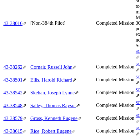
3
to
mi
M
[Non-384th Pilot]
Completed Mission
3
43‑38016
⇗
pe
ex
no
So
S
⇗
S
Completed Mission
43‑38262
⇗
Cornair, Russell John
⇗
⇗
S
Completed Mission
43‑38501
⇗
Ellis, Harold Richard
⇗
⇗
S
Completed Mission
43‑38542
⇗
Skehan, Joseph Lynne
⇗
⇗
S
Completed Mission
43‑38548
⇗
Salley, Thomas Raysor
⇗
⇗
S
Completed Mission
43‑38579
⇗
Gross, Kenneth Eugene
⇗
⇗
S
Completed Mission
43‑38615
⇗
Rice, Robert Eugene
⇗
⇗