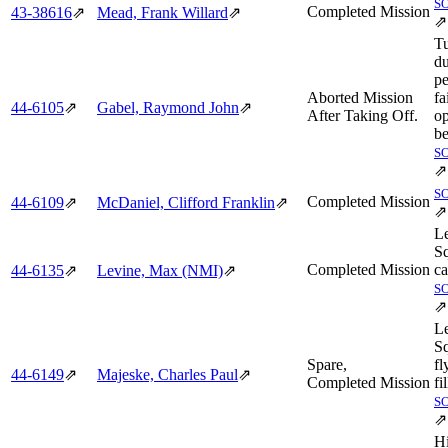
S
Completed Mission
43‑38616
⇗
Mead, Frank Willard
⇗
⇗
T
du
pe
Aborted Mission
fa
44‑6105
⇗
Gabel, Raymond John
⇗
After Taking Off.
op
be
S
⇗
S
Completed Mission
44‑6109
⇗
McDaniel, Clifford Franklin
⇗
⇗
L
S
Completed Mission
ca
44‑6135
⇗
Levine, Max (NMI)
⇗
S
⇗
L
S
Spare,
fl
44‑6149
⇗
Majeske, Charles Paul
⇗
Completed Mission
fi
S
⇗
H