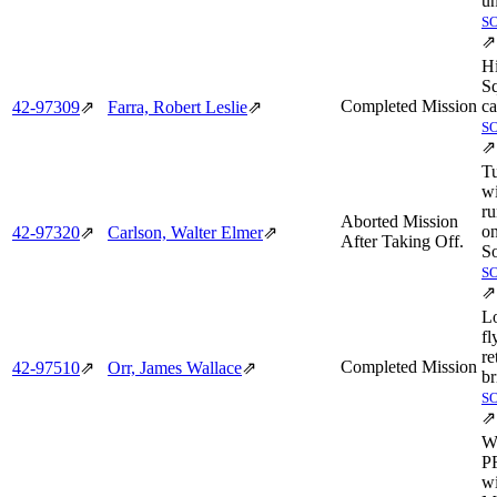
u
S
⇗
H
S
Completed Mission
ca
42‑97309
⇗
Farra, Robert Leslie
⇗
S
⇗
T
wi
r
Aborted Mission
on
42‑97320
⇗
Carlson, Walter Elmer
⇗
After Taking Off.
So
S
⇗
L
fl
re
Completed Mission
42‑97510
⇗
Orr, James Wallace
⇗
br
S
⇗
Wi
PF
wi