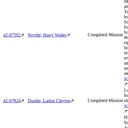
M
ab
Tu
le
Sq
f
bo
Completed Mission
42‑97592
⇗
Neville, Harry Walter
⇗
t
e
fa
se
re
a
u
ai
S
⇗
L
le
Completed Mission
sh
42‑97824
⇗
Durdin, Larkin Clayton
⇗
S
⇗
H
Sq
A