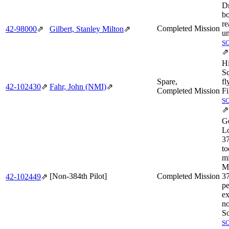
D
bo
re
Completed Mission
42‑98000
⇗
Gilbert, Stanley Milton
⇗
u
S
⇗
H
S
Spare,
fl
42‑102430
⇗
Fahr, John (NMI)
⇗
Completed Mission
Fi
S
⇗
Ge
Lo
3
to
mi
M
[Non-384th Pilot]
Completed Mission
3
42‑102449
⇗
pe
ex
no
So
S