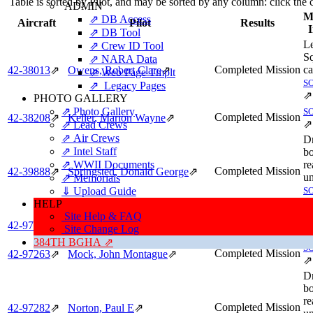
Table is sorted by Pilot, and may be sorted by any column: click the
ADMIN
Mi
⇗ DB Access
Aircraft
Pilot
Results
⇗ DB Tool
L
⇗ Crew ID Tool
S
⇗ NARA Data
Completed Mission
ca
42‑38013
⇗
Owens, Robert Clare
⇗
⇗ Web Page Tmplt
S
⇗ Legacy Pages
⇗
PHOTO GALLERY
⇗ Photo Gallery
S
Completed Mission
42‑38208
⇗
Keller, Marion Wayne
⇗
⇗
⇗ Lead Crews
⇗ Air Crews
D
⇗ Intel Staff
bo
⇗ WWII Documents
re
Completed Mission
42‑39888
⇗
Springsted, Donald George
⇗
u
⇗ Memorials
⇓ Upload Guide
S
⇗
HELP
Site Help & FAQ
S
Completed Mission
42‑97251
⇗
Tracy, Edward Hanks
⇗
Site Change Log
⇗
384TH BGHA ⇗
S
Completed Mission
42‑97263
⇗
Mock, John Montague
⇗
⇗
D
bo
re
Completed Mission
42‑97282
⇗
Norton, Paul E
⇗