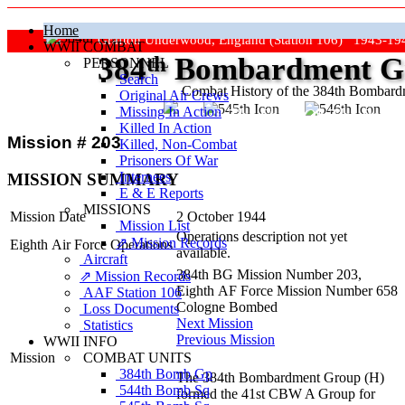
Home
Grafton Underwood, England (Station 106) 1943-19
WWII COMBAT
384
th
Bombardment Gr
PERSONNEL
Search
Combat History of the 384th Bombar
Original Air Crews
Missing In Action
"Keep The Show On The Road
Killed In Action
Mission # 203
Killed, Non‑Combat
Prisoners Of War
Internees
MISSION SUMMARY
E & E Reports
MISSIONS
Mission Date
2 October 1944
Mission List
Operations description not yet
⇗ Mission Records
Eighth Air Force Operations
available.
Aircraft
384th BG Mission Number 203,
⇗ Mission Records
Eighth AF Force Mission Number 658
AAF Station 106
Cologne Bombed
Loss Documents
Next Mission
Statistics
Previous Mission
WWII INFO
COMBAT UNITS
Mission
384th Bomb Gp
The 384th Bombardment Group (H)
544th Bomb Sq
formed the 41st CBW A Group for