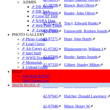
ADMIN
42‑38208
⇗
Brown, Bert Oliver
⇗
⇗ DB Access
⇗ DB Tool
42‑39888
⇗
Buslee, John Oliver
⇗
⇗ Crew ID Tool
⇗ NARA Data
42‑97251
⇗
Tracy, Edward Hanks
⇗
⇗ Web Page Tmplt
⇗ Legacy Pages
42‑97263
⇗
Farnsworth, Reuben Joseph
PHOTO GALLERY
42‑97271
⇗
Hunt, John Hardy
⇗
⇗ Photo Gallery
⇗ Lead Crews
⇗ Air Crews
42‑97282
⇗
Blankenmeyer, William J
⇗
⇗ Intel Staff
42‑97309
⇗
Brodie, James Joseph
⇗
⇗ WWII Documents
⇗ Memorials
42‑97320
⇗
Gilbert, Stanley Milton
⇗
⇓ Upload Guide
HELP
42‑97510
⇗
Salley, Thomas Raysor
⇗
Site Help & FAQ
42‑97521
⇗
Mandelbaum, Norman W (IO
Site Change Log
384TH BGHA ⇗
42‑97592
⇗
Toler, Harold Morton
⇗
42‑97941
⇗
Hulcher, Donald Lawrence
42‑97948
⇗
Minor, Henry W
⇗