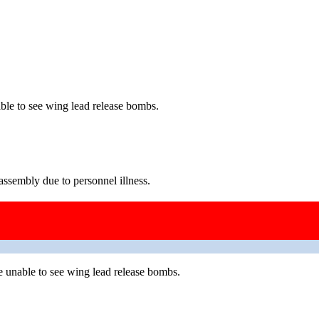
le to see wing lead release bombs.
ssembly due to personnel illness.
 unable to see wing lead release bombs.