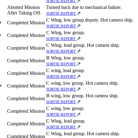
⇗
SORTIE REPORT
Aborted Mission
Turned back due to mechanical failure.
After Taking Off.
⇗
SORTIE REPORT
C Wing, low group deputy. Hot camera ship.
Completed Mission
⇗
⇗
SORTIE REPORT
C Wing, low group.
Completed Mission
⇗
⇗
SORTIE REPORT
C Wing, lead group. Hot camera ship.
Completed Mission
⇗
SORTIE REPORT
B Wing, low group.
Completed Mission
⇗
SORTIE REPORT
C wing, lead group.
Completed Mission
⇗
SORTIE REPORT
C wing, low group. Hot camera ship.
Completed Mission
⇗
⇗
SORTIE REPORT
B wing, low group. Hot camera ship.
Completed Mission
⇗
SORTIE REPORT
C wing, low group.
Completed Mission
⇗
SORTIE REPORT
C Wing, lead group.
Completed Mission
⇗
SORTIE REPORT
C Wing, lead group. Hot camera ship.
Completed Mission