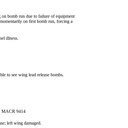
 on bomb run due to failure of equipment
 momentarily on first bomb run, forcing a
l illness.
le to see wing lead release bombs.
ny; MACR 9414
ase; left wing damaged.