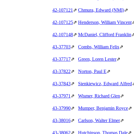
42‑107121
⇗
Chmura, Edward (NMI)
⇗
42‑107125
⇗
Henderson, William Vincent
42‑107148
⇗
McDaniel, Clifford Franklin
43‑37703
⇗
Combs, William Felix
⇗
43‑37717
⇗
Green, Loren Lester
⇗
43‑37822
⇗
Norton, Paul E
⇗
43‑37843
⇗
Sienkiewicz, Edward Alfred
43‑37971
⇗
Wismer, Richard Glen
⇗
43‑37990
⇗
Mumper, Benjamin Royce
⇗
43‑38016
⇗
Carlson, Walter Elmer
⇗
43‑38062
⇗
Hutchinson, Thomas Dale
⇗