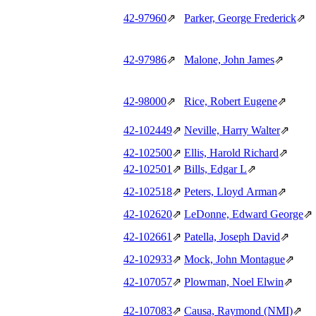
42‑97960
⇗
Parker, George Frederick
⇗
42‑97986
⇗
Malone, John James
⇗
42‑98000
⇗
Rice, Robert Eugene
⇗
42‑102449
⇗
Neville, Harry Walter
⇗
42‑102500
⇗
Ellis, Harold Richard
⇗
42‑102501
⇗
Bills, Edgar L
⇗
42‑102518
⇗
Peters, Lloyd Arman
⇗
42‑102620
⇗
LeDonne, Edward George
⇗
42‑102661
⇗
Patella, Joseph David
⇗
42‑102933
⇗
Mock, John Montague
⇗
42‑107057
⇗
Plowman, Noel Elwin
⇗
42‑107083
⇗
Causa, Raymond (NMI)
⇗