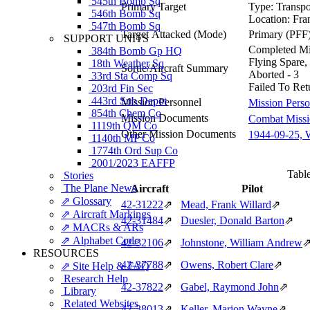
545th Bomb Sq
Primary Target
Type:
Transpo
546th Bomb Sq
Location:
Fra
547th Bomb Sq
Target Attacked
(Mode)
Primary (PFF
SUPPORT UNITS
Completed Mis
384th Bomb Gp HQ
Flying Spare,
18th Weather Sq
Sortie/Aircraft Summary
Aborted - 3
33rd Sta Comp Sq
Failed To Ret
203rd Fin Sec
443rd Sub Depot
Mission Personnel
Mission Perso
854th Chem Co
Mission Documents
Combat Missio
1119th QM Co
Other Mission Documents
1944-09-25, 
1140th MP Co
1774th Ord Sup Co
2001/2023 EAFFP
Table
Stories
The Plane News
Aircraft
Pilot
⇗ Glossary
42‑31222
⇗
Mead, Frank Willard
⇗
⇗ Aircraft Markings
42‑31484
⇗
Duesler, Donald Barton
⇗
⇗ MACRs & ARs
⇗ Alphabet Code
42‑32106
⇗
Johnstone, William Andrew
RESOURCES
42‑37788
⇗
Owens, Robert Clare
⇗
⇗ Site Help & FAQ
Research Help
42‑37822
⇗
Gabel, Raymond John
⇗
Library
Related Websites
42‑38013
⇗
Keller, Marion Wayne
⇗