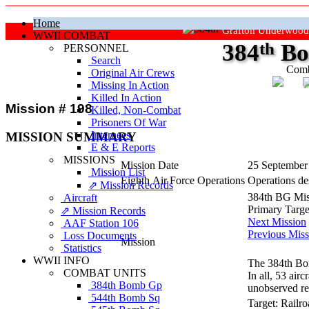
Home
Grafton Underwood
WWII COMBAT
384
th
Bo
PERSONNEL
Search
Comb
Original Air Crews
Missing In Action
"Ke
Killed In Action
Mission # 198
Killed, Non‑Combat
Prisoners Of War
Internees
MISSION SUMMARY
E & E Reports
MISSIONS
Mission Date
25 September
Mission List
Eighth Air Force Operations
Operations des
⇗ Mission Records
384th BG Mis
Aircraft
Primary Targ
⇗ Mission Records
Next Mission
AAF Station 106
Previous Miss
Loss Documents
Mission
Statistics
WWII INFO
The 384th Bo
COMBAT UNITS
In all, 53 ai
384th Bomb Gp
unobserved re
544th Bomb Sq
Target:
Railro