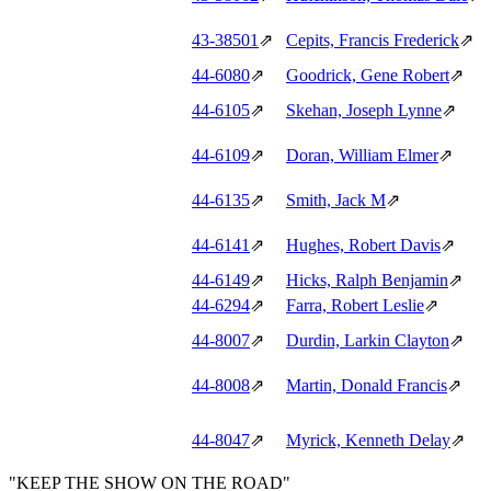
43‑38501
⇗
Cepits, Francis Frederick
⇗
44‑6080
⇗
Goodrick, Gene Robert
⇗
44‑6105
⇗
Skehan, Joseph Lynne
⇗
44‑6109
⇗
Doran, William Elmer
⇗
44‑6135
⇗
Smith, Jack M
⇗
44‑6141
⇗
Hughes, Robert Davis
⇗
44‑6149
⇗
Hicks, Ralph Benjamin
⇗
44‑6294
⇗
Farra, Robert Leslie
⇗
44‑8007
⇗
Durdin, Larkin Clayton
⇗
44‑8008
⇗
Martin, Donald Francis
⇗
44‑8047
⇗
Myrick, Kenneth Delay
⇗
"KEEP THE SHOW ON THE ROAD"