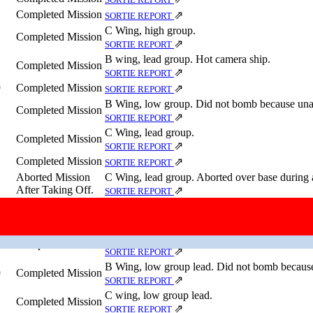
Completed Mission
⇗
SORTIE REPORT
C Wing, high group.
Completed Mission
⇗
SORTIE REPORT
B wing, lead group. Hot camera ship.
Completed Mission
⇗
SORTIE REPORT
Completed Mission
⇗
⇗
SORTIE REPORT
B Wing, low group. Did not bomb because unab
Completed Mission
⇗
SORTIE REPORT
C Wing, lead group.
Completed Mission
⇗
SORTIE REPORT
Completed Mission
⇗
SORTIE REPORT
Aborted Mission
C Wing, lead group. Aborted over base during a
After Taking Off.
⇗
SORTIE REPORT
Completed Mission
⇗
SORTIE REPORT
Completed Mission
)
⇗
⇗
SORTIE REPORT
C wing deputy. PFF ship.
Completed Mission
⇗
SORTIE REPORT
B Wing, low group lead. Did not bomb because
Completed Mission
⇗
⇗
SORTIE REPORT
C wing, low group lead.
Completed Mission
⇗
SORTIE REPORT