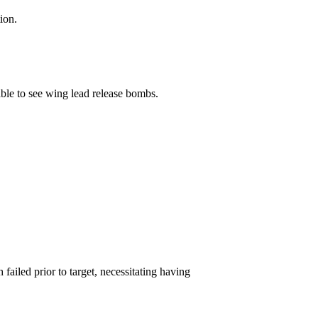
ion.
le to see wing lead release bombs.
ailed prior to target, necessitating having