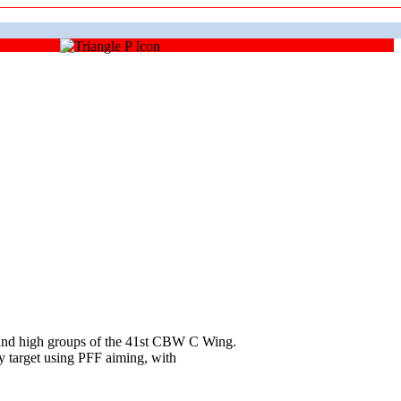
and high groups of the 41st CBW C Wing.
y target using PFF aiming, with