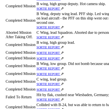
B wing, high group deputy. Hot camera ship.
Completed Mission
⇗
SORTIE REPORT
B Wing, deputy wing lead. PFF ship. Led wing
on lead aircraft - the PFF on this ship went out
Completed Mission
second one.
⇗
SORTIE REPORT
Aborted Mission
C Wing, lead Squadron. Aborted due to personne
After Taking Off.
⇗
SORTIE REPORT
B wing, high group lead.
Completed Mission
⇗
SORTIE REPORT
Completed Mission
⇗
SORTIE REPORT
Completed Mission
⇗
SORTIE REPORT
B Wing, low group. Did not bomb because unab
Completed Mission
⇗
SORTIE REPORT
Completed Mission
⇗
SORTIE REPORT
C wing, lead group.
Completed Mission
⇗
SORTIE REPORT
Completed Mission
⇗
SORTIE REPORT
Hit by flak, crashed near Wiesbaden, Germa
Failed To Return
⇗
SORTIE REPORT
Collided with B-24, but was able to return to b
Completed Mission