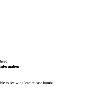
 head.
 Information
le to see wing lead release bombs.