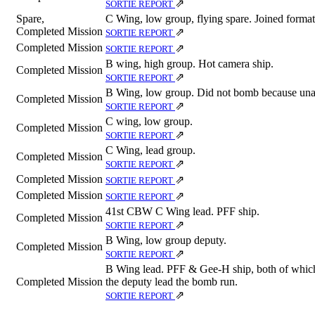
⇗
SORTIE REPORT
Spare,
C Wing, low group, flying spare. Joined format
Completed Mission
⇗
SORTIE REPORT
Completed Mission
⇗
SORTIE REPORT
B wing, high group. Hot camera ship.
Completed Mission
⇗
SORTIE REPORT
B Wing, low group. Did not bomb because unab
Completed Mission
⇗
SORTIE REPORT
C wing, low group.
Completed Mission
⇗
SORTIE REPORT
C Wing, lead group.
Completed Mission
⇗
SORTIE REPORT
Completed Mission
⇗
SORTIE REPORT
Completed Mission
⇗
SORTIE REPORT
41st CBW C Wing lead. PFF ship.
Completed Mission
⇗
SORTIE REPORT
B Wing, low group deputy.
Completed Mission
⇗
SORTIE REPORT
B Wing lead. PFF & Gee-H ship, both of which f
Completed Mission
the deputy lead the bomb run.
⇗
SORTIE REPORT