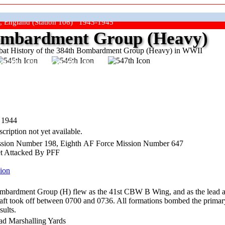
, England (Station 106) 1943-1945
mbardment Group (Heavy)
at History of the 384th Bombardment Group (Heavy) in WWII
ep The Show On The Road"
 1944
cription not yet available.
sion Number 198, Eighth AF Force Mission Number 647
et Attacked By PFF
ion
mbardment Group (H) flew as the 41st CBW B Wing, and as the lead 
rcraft took off between 0700 and 0736. All formations bombed the primar
sults.
ad Marshalling Yards