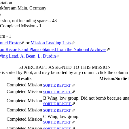
rtation
nkfurt am Main, Germany
)
sion, not including spares - 48
 Completed Mission - 1
urn - 1
nnel Roster
⇗
or
Mission Loading Lists
⇗
n Records and Plans obtained from the National Archives
⇗
Wing Lead, A. Bean, L. Durdin
⇗
53 AIRCRAFT ASSIGNED TO THIS MISSION
 is sorted by Pilot, and may be sorted by any column: click the column
Results
Mission/Sortie
Completed Mission
⇗
SORTIE REPORT
Completed Mission
⇗
SORTIE REPORT
B Wing, low group. Did not bomb because unab
Completed Mission
⇗
⇗
SORTIE REPORT
Completed Mission
⇗
SORTIE REPORT
C Wing, low group.
Completed Mission
⇗
SORTIE REPORT
Completed Mission
⇗
SORTIE REPORT