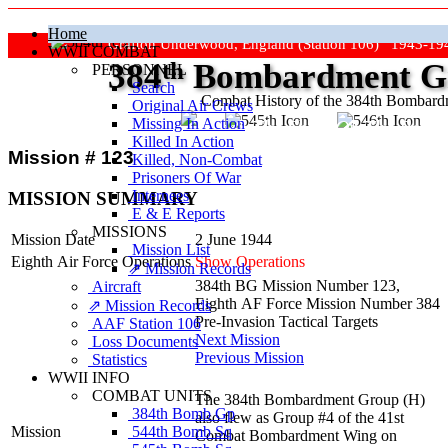
Home
Grafton Underwood, England (Station 106) 1943-19
WWII COMBAT
384
th
Bombardment Gr
PERSONNEL
Search
Combat History of the 384th Bombar
Original Air Crews
Missing In Action
"Keep The Show On The Road
Killed In Action
Mission # 123
Killed, Non‑Combat
Prisoners Of War
Internees
MISSION SUMMARY
E & E Reports
MISSIONS
Mission Date
2 June 1944
Mission List
Eighth Air Force Operations
Show Operations
⇗ Mission Records
384th BG Mission Number 123,
Aircraft
Eighth AF Force Mission Number 384
⇗ Mission Records
Pre-Invasion Tactical Targets
AAF Station 106
Next Mission
Loss Documents
Previous Mission
Statistics
WWII INFO
COMBAT UNITS
The 384th Bombardment Group (H)
384th Bomb Gp
also flew as Group #4 of the 41st
544th Bomb Sq
Mission
Combat Bombardment Wing on