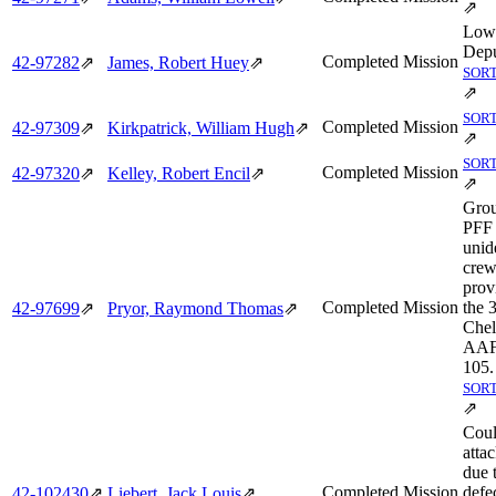
⇗
Low
Depu
Completed Mission
42‑97282
⇗
James, Robert Huey
⇗
SORT
⇗
SORT
Completed Mission
42‑97309
⇗
Kirkpatrick, William Hugh
⇗
⇗
SORT
Completed Mission
42‑97320
⇗
Kelley, Robert Encil
⇗
⇗
Grou
PFF 
unid
cre
prov
Completed Mission
the 
42‑97699
⇗
Pryor, Raymond Thomas
⇗
Chel
AAF 
105.
SORT
⇗
Coul
attac
due 
Completed Mission
defe
42‑102430
⇗
Liebert, Jack Louis
⇗