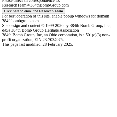
Please direct all correspondence to:
ResearchTeam@384thBombGroup.com
Click here to email the Research Team
For best operation of this site, enable popup windows for domain
384thbombgroup.com
Site design and content © 1999-2026 by 384th Bomb Group, Inc.,
d/b/a 384th Bomb Group Heritage Association
384th Bomb Group, Inc, an Ohio corporation, is a 501(c)(3) non-
profit organization, EIN 23-7034975.
This page last modified: 28 February 2025.