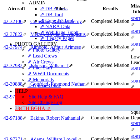
ADMIN
Miss
⇗ DB Access
Aircraft
Pilot
Results
Inf
⇗ DB Tool
SORT
⇗ Crew ID Tool
Completed Mission
42‑32106
⇗
Cranstoun, Richard Leroy
⇗
⇗
⇗ NARA Data
SORT
⇗ Web Page Tmplt
Completed Mission
42‑37822
⇗
Melzar, Raymond Augustus
⇗
⇗
⇗ Legacy Pages
PHOTO GALLERY
SORT
Completed Mission
42‑37974
⇗
Rimbold, Arthur Arimese
⇗
⇗ Photo Gallery
⇗
⇗ Lead Crews
Low
⇗ Air Crews
Lead
Completed Mission
42‑37982
⇗
Johnson, William T
⇗
⇗ Intel Staff
SORT
⇗ WWII Documents
⇗
⇗ Memorials
SORT
Completed Mission
42‑39888
⇗
Gottfried, Raymond Nathan
⇗
⇓ Upload Guide
⇗
HELP
SORT
Completed Mission
Site Help & FAQ
42‑97178
⇗
Peterson, Walter Thomas
⇗
⇗
Site Change Log
Hig
384TH BGHA ⇗
Squ
Completed Mission
Depu
42‑97188
⇗
Eakins, Robert Nathanial
⇗
SORT
⇗
SORT
Completed Mission
42‑97271
⇗
Adams, William Lowell
⇗