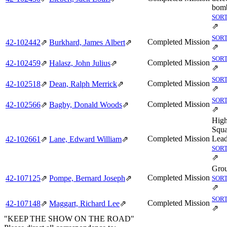
bomb
SORT
⇗
SORT
Completed Mission
42‑102442
⇗
Burkhard, James Albert
⇗
⇗
SORT
Completed Mission
42‑102459
⇗
Halasz, John Julius
⇗
⇗
SORT
Completed Mission
42‑102518
⇗
Dean, Ralph Merrick
⇗
⇗
SORT
Completed Mission
42‑102566
⇗
Bagby, Donald Woods
⇗
⇗
Hig
Squ
Completed Mission
Lead
42‑102661
⇗
Lane, Edward William
⇗
SORT
⇗
Grou
Completed Mission
42‑107125
⇗
Pompe, Bernard Joseph
⇗
SORT
⇗
SORT
Completed Mission
42‑107148
⇗
Maggart, Richard Lee
⇗
⇗
"KEEP THE SHOW ON THE ROAD"