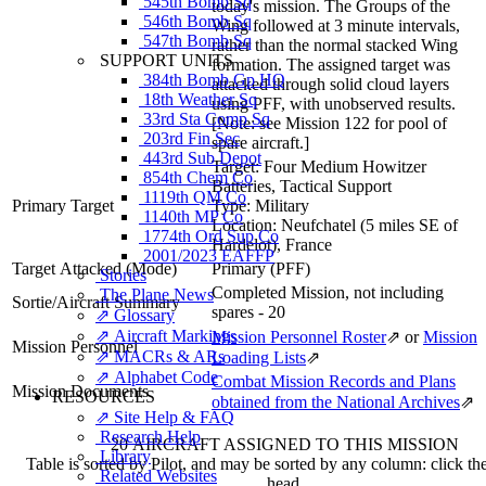
545th Bomb Sq
today's mission. The Groups of the
546th Bomb Sq
Wing followed at 3 minute intervals,
547th Bomb Sq
rather than the normal stacked Wing
SUPPORT UNITS
formation. The assigned target was
384th Bomb Gp HQ
attacked through solid cloud layers
18th Weather Sq
using PFF, with unobserved results.
33rd Sta Comp Sq
[Note: see Mission 122 for pool of
203rd Fin Sec
spare aircraft.]
443rd Sub Depot
Target:
Four Medium Howitzer
854th Chem Co
Batteries, Tactical Support
1119th QM Co
Primary Target
Type:
Military
1140th MP Co
Location:
Neufchatel (5 miles SE of
1774th Ord Sup Co
Hardelot), France
2001/2023 EAFFP
Target Attacked
(Mode)
Primary (PFF)
Stories
Completed Mission, not including
The Plane News
Sortie/Aircraft Summary
spares - 20
⇗ Glossary
⇗ Aircraft Markings
Mission Personnel Roster
⇗
or
Mission
Mission Personnel
⇗ MACRs & ARs
Loading Lists
⇗
⇗ Alphabet Code
Combat Mission Records and Plans
Mission Documents
RESOURCES
obtained from the National Archives
⇗
⇗ Site Help & FAQ
Research Help
20 AIRCRAFT ASSIGNED TO THIS MISSION
Library
Table is sorted by Pilot, and may be sorted by any column: click t
Related Websites
head.