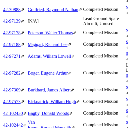
Completed Mission
42‑39888
⇗
Gottfried, Raymond Nathan
⇗
Lead Ground Spare
42‑97139
⇗
[N/A]
Aircraft, Unused
Completed Mission
42‑97178
⇗
Peterson, Walter Thomas
⇗
Completed Mission
42‑97188
⇗
Maggart, Richard Lee
⇗
Completed Mission
42‑97271
⇗
Adams, William Lowell
⇗
Completed Mission
42‑97282
⇗
Boger, Eugene Arthur
⇗
Completed Mission
42‑97309
⇗
Burkhard, James Albert
⇗
Completed Mission
42‑97573
⇗
Kirkpatrick, William Hugh
⇗
Completed Mission
42‑102430
⇗
Bagby, Donald Woods
⇗
Van
Completed Mission
42‑102442
⇗
Every, Russell Meredith
⇗