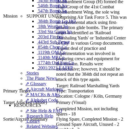
545th Bomb Sq
Bombardment Group (H) formed the
546th Bomb Sq
High Group of the 41st Combat
547th Bomb Sq
Bombardment Wing, the sole wing
SUPPORT UNITS
Mission
comprising Air Task Force 5. This was
384th Bomb Gp HQ
an experimental attack using first-
18th Weather Sq
generation glide bombs. The primary
33rd Sta Comp Sq
target is identified as 'Railroad
203rd Fin Sec
Marshaling Yards' or 'Industrial Center
443rd Sub Depot
of City' in various Group documents.
854th Chem Co
A great deal of practice and
1119th QM Co
experimentation was involved in
1140th MP Co
preparing crews and equipment for
1774th Ord Sup Co
this mission. Results were
2001/2023 EAFFP
inconclusive; however, it should be
Stories
noted that the 384th did not repeat an
The Plane News
attack of this type again.
⇗ Glossary
Target:
Railroad Marshalling Yards
⇗ Aircraft Markings
Primary Target
Type:
Transportation
⇗ MACRs & ARs
Location:
Cologne / Köln, Germany
⇗ Alphabet Code
Target Attacked
(Mode)
Primary (Visual)
RESOURCES
Completed Mission, not including
⇗ Site Help & FAQ
spares - 18
Research Help
Sortie/Aircraft Summary
Flying Spare, Completed Mission - 2
Library
Ground Spare Aircraft, Unused - 2
Related Websites