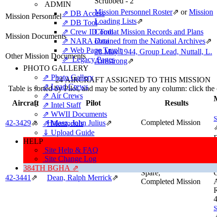
Scrubbed - 2
ADMIN
Mission Personnel Roster
⇗
or
Mission
⇗ DB Access
Mission Personnel
Loading Lists
⇗
⇗ DB Tool
⇗ Crew ID Tool
Combat Mission Records and Plans
Mission Documents
⇗ NARA Data
obtained from the National Archives
⇗
⇗ Web Page Tmplt
28 May 1944, Group Lead, Nuttall, L.
Other Mission Documents
⇗ Legacy Pages
Armstrong
⇗
PHOTO GALLERY
⇗ Photo Gallery
24 AIRCRAFT ASSIGNED TO THIS MISSION
⇗ Lead Crews
Table is sorted by Pilot, and may be sorted by any column: click th
⇗ Air Crews
M
Aircraft
Pilot
Results
⇗ Intel Staff
⇗ WWII Documents
Completed Mission
42‑3429
⇗
Halasz, John Julius
⇗
⇗ Memorials
⇓ Upload Guide
F
HELP
A
Site Help & FAQ
J
Site Change Log
f
384TH BGHA ⇗
Spare,
42‑3441
⇗
Dean, Ralph Merrick
⇗
Completed Mission
A