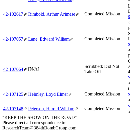
Completed Mission
42‑102617
⇗
Rimbold, Arthur Arimese
⇗
Completed Mission
42‑107057
⇗
Lane, Edward William
⇗
Scrubbed: Did Not
A
[N/A]
42‑107064
⇗
Take Off
Completed Mission
42‑107125
⇗
Helmley, Loyd Elmer
⇗
Completed Mission
42‑107148
⇗
Peterson, Harold William
⇗
"KEEP THE SHOW ON THE ROAD"
Please direct all correspondence to:
ResearchTeam@384thBombGroup.com