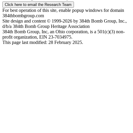
Click here to email the Research Team
For best operation of this site, enable popup windows for domain
384thbombgroup.com
Site design and content © 1999-2026 by 384th Bomb Group, Inc.,
d/b/a 384th Bomb Group Heritage Association
384th Bomb Group, Inc, an Ohio corporation, is a 501(c)(3) non-
profit organization, EIN 23-7034975.
This page last modified: 28 February 2025.