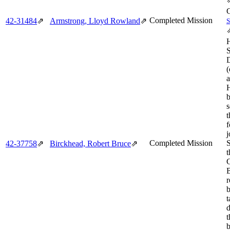
Completed Mission
42‑31484
⇗
Armstrong, Lloyd Rowland
⇗
(
a
s
t
f
j
Completed Mission
42‑37758
⇗
Birckhead, Robert Bruce
⇗
t
B
r
t
d
t
b