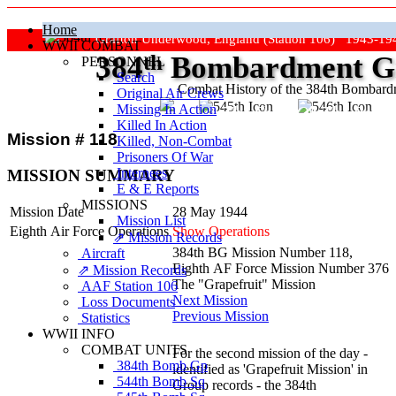
Home
Grafton Underwood, England (Station 106) 1943-19
WWII COMBAT
384
th
Bombardment Gr
PERSONNEL
Search
Combat History of the 384th Bombar
Original Air Crews
Missing In Action
"Keep The Show On The Road
Killed In Action
Mission # 118
Killed, Non‑Combat
Prisoners Of War
Internees
MISSION SUMMARY
E & E Reports
MISSIONS
Mission Date
28 May 1944
Mission List
Eighth Air Force Operations
Show Operations
⇗ Mission Records
384th BG Mission Number 118,
Aircraft
Eighth AF Force Mission Number 376
⇗ Mission Records
The "Grapefruit" Mission
AAF Station 106
Next Mission
Loss Documents
Previous Mission
Statistics
WWII INFO
COMBAT UNITS
For the second mission of the day -
384th Bomb Gp
identified as 'Grapefruit Mission' in
544th Bomb Sq
Group records - the 384th