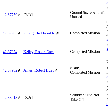
Ground Spare Aircraft,
42‑37776
⇗
[N/A]
Unused
A
r
Completed Mission
42‑37785
⇗
Strong, Bert Franklin
⇗
Completed Mission
42‑37974
⇗
Kelley, Robert Encil
⇗
F
A
Spare,
J
42‑37982
⇗
James, Robert Huey
⇗
Completed Mission
f
Scrubbed: Did Not
A
[N/A]
42‑38013
⇗
Take Off