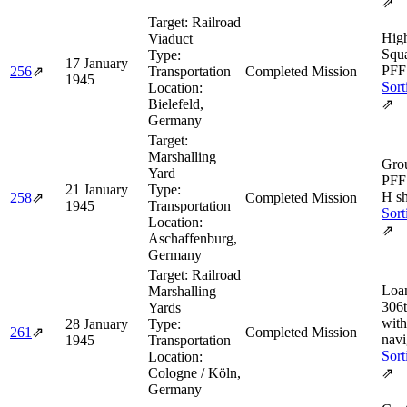
⇗
Target:
Railroad
Hig
Viaduct
Squa
Type:
17 January
PFF 
256
⇗
Transportation
Completed Mission
1945
Sort
Location:
Bielefeld,
⇗
Germany
Target:
Marshalling
Grou
Yard
PFF
21 January
Type:
H sh
258
⇗
Completed Mission
1945
Transportation
Sort
Location:
⇗
Aschaffenburg,
Germany
Target:
Railroad
Loan
Marshalling
306
Yards
wit
28 January
Type:
261
⇗
Completed Mission
navi
1945
Transportation
Sort
Location:
Cologne / Köln,
⇗
Germany