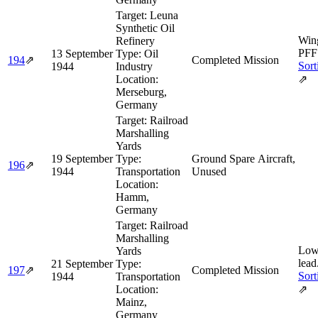
Target:
Leuna
Synthetic Oil
Win
Refinery
PFF 
13 September
Type:
Oil
194
⇗
Completed Mission
Sort
1944
Industry
Location:
⇗
Merseburg,
Germany
Target:
Railroad
Marshalling
Yards
19 September
Type:
Ground Spare Aircraft,
196
⇗
1944
Transportation
Unused
Location:
Hamm,
Germany
Target:
Railroad
Marshalling
Low
Yards
lead
21 September
Type:
197
⇗
Completed Mission
Sort
1944
Transportation
Location:
⇗
Mainz,
Germany