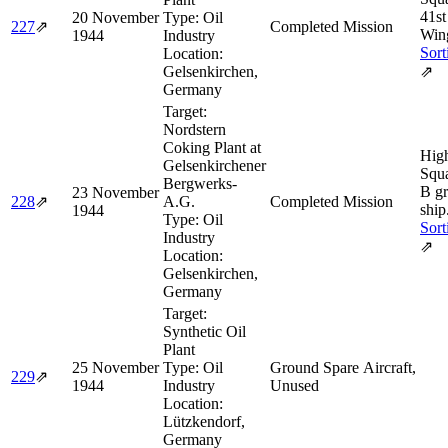
41s
20 November
Type:
Oil
227
⇗
Completed Mission
Win
1944
Industry
Sort
Location:
Gelsenkirchen,
⇗
Germany
Target:
Nordstern
Coking Plant at
Hig
Gelsenkirchener
Squa
Bergwerks-
B g
23 November
228
⇗
A.G.
Completed Mission
ship
1944
Type:
Oil
Sort
Industry
⇗
Location:
Gelsenkirchen,
Germany
Target:
Synthetic Oil
Plant
25 November
Type:
Oil
Ground Spare Aircraft,
229
⇗
1944
Industry
Unused
Location:
Lützkendorf,
Germany