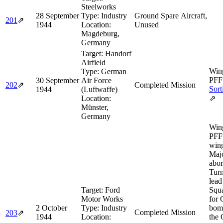
Steelworks
28 September
Type:
Industry
Ground Spare Aircraft,
201
⇗
1944
Location:
Unused
Magdeburg,
Germany
Target:
Handorf
Airfield
Wing
Type:
German
PFF 
30 September
Air Force
202
⇗
Completed Mission
Sort
1944
(Luftwaffe)
Location:
⇗
Münster,
Germany
Wing
PFF 
wing
Maj
abor
Turn
lead
Target:
Ford
Squa
Motor Works
for
2 October
Type:
Industry
bomb
Completed Mission
203
⇗
1944
Location:
the