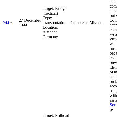
atte
comp
Target:
Bridge
atta
(Tactical)
but 
Type:
27 December
to. 
Transportation
Completed Mission
244
⇗
1944
atte
Location:
comp
Altenahr,
seco
Germany
visu
was
unsu
bec
cond
prev
iden
of t
so 
on t
seco
usi
with
assis
Sort
⇗
Target:
Railroad