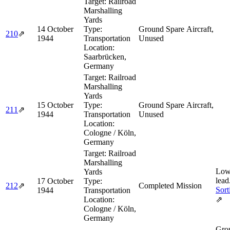
Target:
Railroad
Marshalling
Yards
14 October
Type:
Ground Spare Aircraft,
210
⇗
1944
Transportation
Unused
Location:
Saarbrücken,
Germany
Target:
Railroad
Marshalling
Yards
15 October
Type:
Ground Spare Aircraft,
211
⇗
1944
Transportation
Unused
Location:
Cologne / Köln,
Germany
Target:
Railroad
Marshalling
Low
Yards
lead
17 October
Type:
212
⇗
Completed Mission
Sort
1944
Transportation
Location:
⇗
Cologne / Köln,
Germany
Grou