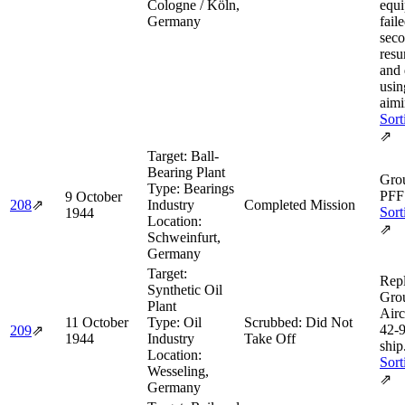
Cologne / Köln,
equ
Germany
fail
seco
resu
and
usi
aimi
Sort
⇗
Target:
Ball-
Bearing Plant
Grou
Type:
Bearings
PFF 
9 October
208
⇗
Industry
Completed Mission
Sort
1944
Location:
⇗
Schweinfurt,
Germany
Target:
Rep
Synthetic Oil
Gro
Plant
Airc
11 October
Type:
Oil
Scrubbed: Did Not
42‑
209
⇗
1944
Industry
Take Off
ship
Location:
Sort
Wesseling,
⇗
Germany