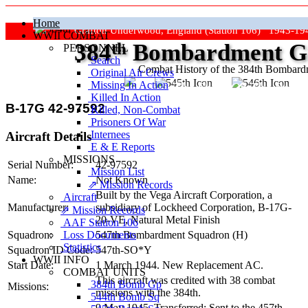
Home
Grafton Underwood, England (Station 106) 1943-19
WWII COMBAT
384
th
Bombardment Gr
PERSONNEL
Search
Combat History of the 384th Bombar
Original Air Crews
Missing In Action
"Keep The Show On The Road
Killed In Action
B-17G 42-97592
Killed, Non‑Combat
Prisoners Of War
Internees
Aircraft Details
E & E Reports
MISSIONS
Serial Number:
42-97592
Mission List
Name:
Not Known
⇗ Mission Records
Built by the Vega Aircraft Corporation, a
Aircraft
Manufacturer:
subsidiary of Lockheed Corporation,
B-17G-
⇗ Mission Records
20-VE
, Natural Metal Finish
AAF Station 106
Loss Documents
Squadron:
547th Bombardment Squadron (H)
Statistics
Squadron ID Code:
547th‑SO*Y
WWII INFO
Start Date:
1 March 1944. New Replacement AC.
COMBAT UNITS
This aircraft was credited with 38 combat
384th Bomb Gp
Missions:
missions with the 384th.
544th Bomb Sq
9 May 1945. Transferred: Sent to the 457th