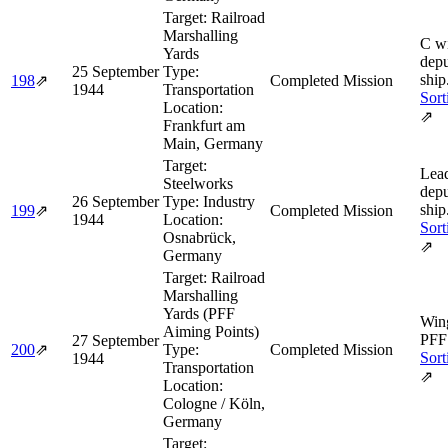
Target:
Railroad
Marshalling
C w
Yards
depu
25 September
Type:
ship
198
⇗
Completed Mission
1944
Transportation
Sort
Location:
⇗
Frankfurt am
Main, Germany
Target:
Lea
Steelworks
depu
26 September
Type:
Industry
ship
199
⇗
Completed Mission
1944
Location:
Sort
Osnabrück,
⇗
Germany
Target:
Railroad
Marshalling
Yards (PFF
Wing
Aiming Points)
PFF 
27 September
200
⇗
Type:
Completed Mission
Sort
1944
Transportation
⇗
Location:
Cologne / Köln,
Germany
Target: