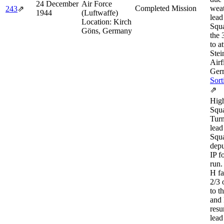
24 December
Air Force
Completed Mission
weat
243
⇗
1944
(Luftwaffe)
lead
Location:
Kirch
Squ
Göns, Germany
the 
to a
Stei
Airf
Ger
Sort
⇗
Hig
Squa
Turn
lead
Squa
depu
IP f
run.
H fa
2/3 
to t
and 
resu
lead