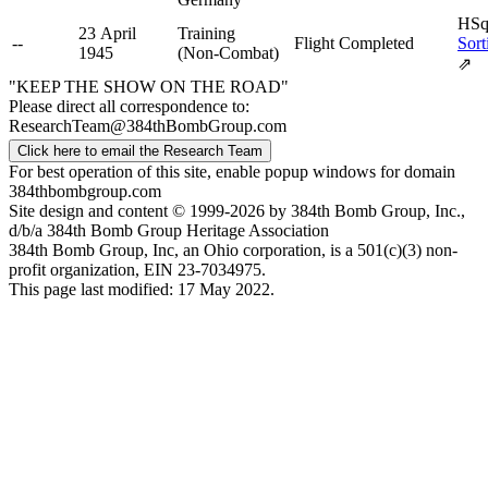
HSq
23 April
Training
--
Flight Completed
Sort
1945
(Non-Combat)
⇗
"KEEP THE SHOW ON THE ROAD"
Please direct all correspondence to:
ResearchTeam@384thBombGroup.com
Click here to email the Research Team
For best operation of this site, enable popup windows for domain
384thbombgroup.com
Site design and content © 1999-2026 by 384th Bomb Group, Inc.,
d/b/a 384th Bomb Group Heritage Association
384th Bomb Group, Inc, an Ohio corporation, is a 501(c)(3) non-
profit organization, EIN 23-7034975.
This page last modified: 17 May 2022.