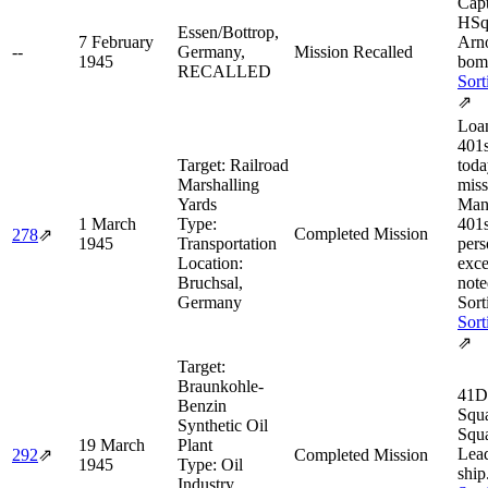
Cap
HSq
Essen/Bottrop,
7 February
Arn
--
Germany,
Mission Recalled
1945
bom
RECALLED
Sort
⇗
Loan
401s
Target:
Railroad
toda
Marshalling
miss
Yards
Man
1 March
Type:
401s
Completed Mission
278
⇗
1945
Transportation
pers
Location:
exce
Bruchsal,
note
Germany
Sort
Sort
⇗
Target:
Braunkohle-
41D
Benzin
Squ
Synthetic Oil
Squ
19 March
Plant
Lea
292
⇗
Completed Mission
1945
Type:
Oil
ship
Industry