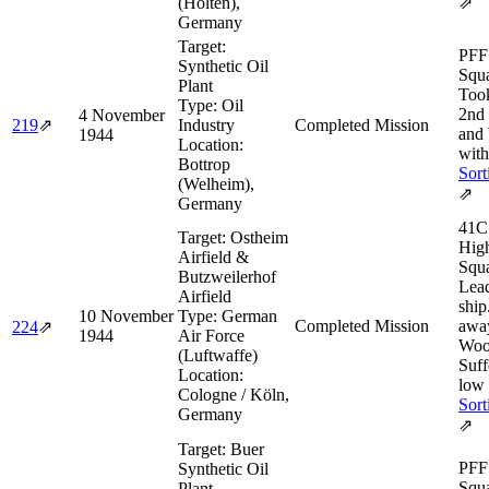
(Holten),
⇗
Germany
Target:
PFF 
Synthetic Oil
Squa
Plant
Took
Type:
Oil
2nd
4 November
219
⇗
Industry
Completed Mission
and
1944
Location:
with
Bottrop
Sort
(Welheim),
⇗
Germany
41C
Target:
Ostheim
Hig
Airfield &
Squ
Butzweilerhof
Lea
Airfield
ship
10 November
Type:
German
Completed Mission
awa
224
⇗
1944
Air Force
Woo
(Luftwaffe)
Suff
Location:
low 
Cologne / Köln,
Sort
Germany
⇗
Target:
Buer
PFF 
Synthetic Oil
Squa
Plant