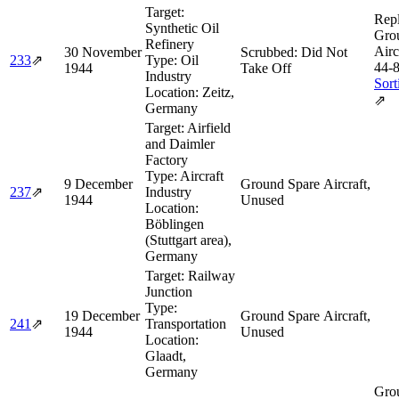
Target:
Rep
Synthetic Oil
Gro
Refinery
Airc
30 November
Scrubbed: Did Not
233
⇗
Type:
Oil
44‑
1944
Take Off
Industry
Sort
Location:
Zeitz,
⇗
Germany
Target:
Airfield
and Daimler
Factory
Type:
Aircraft
9 December
Ground Spare Aircraft,
237
⇗
Industry
1944
Unused
Location:
Böblingen
(Stuttgart area),
Germany
Target:
Railway
Junction
Type:
19 December
Ground Spare Aircraft,
241
⇗
Transportation
1944
Unused
Location:
Glaadt,
Germany
Gro