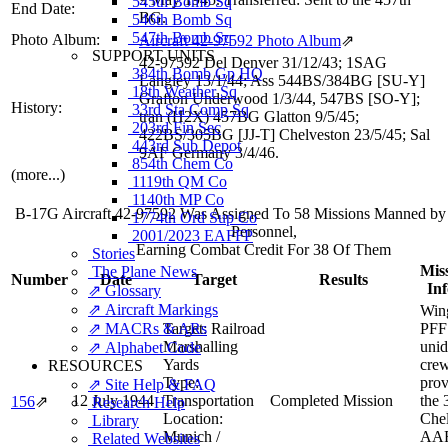
545th Bomb Sq
End Date:
BG.
546th Bomb Sq
547th Bomb Sq
Photo Album:
Aircraft 42-97592 Photo Album
⇗
SUPPORT UNITS
42-97592 Del Denver 31/12/43; 1SAG
384th Bomb Gp HQ
Langley 13/1/44; Ass 544BS/384BG [SU-Y]
18th Weather Sq
Grafton Underwood 1/3/44, 547BS [SO-Y];
History:
33rd Sta Comp Sq
tran (H2X) 457BG Glatton 9/5/45;
203rd Fin Sec
422BS/305BG [JJ-T] Chelveston 23/5/45; Sal
443rd Sub Depot
9AF Germany 3/4/46.
854th Chem Co
(more...)
1119th QM Co
1140th MP Co
B-17G Aircraft 42-97592 Was Assigned To 58 Missions Manned b
1774th Ord Sup Co
Personnel,
2001/2023 EAFFP
Earning Combat Credit For 38 Of Them
Stories
Miss
The Plane News
Number
Date
Target
Results
In
⇗ Glossary
⇗ Aircraft Markings
Wing
⇗ MACRs & ARs
Target:
Railroad
PFF 
Marshalling
unid
⇗ Alphabet Code
Yards
cre
RESOURCES
Type:
prov
⇗ Site Help & FAQ
12 July 1944
Transportation
Completed Mission
the 
156
⇗
Research Help
Location:
Chel
Library
Munich /
AAF
Related Websites