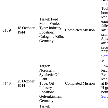
PFF 
Too
bomb
lea
Target:
Ford
equ
Motor Works
fail
18 October
Type:
Industry
Completed Mission
late
213
⇗
1944
Location:
prim
Cologne / Köln,
Squa
Germany
atta
seco
PFF
Sort
⇗
Target:
Low
Nordstern
lead
Synthetic Oil
Reli
Plant
lead
25 October
Type:
Oil
Completed Mission
at I
215
⇗
1944
Industry
H g
Location:
bom
Gelsenkirchen,
Sort
Germany
⇗
Target: