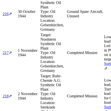
Synthetic Oil
Plant
30 October
Type:
Oil
Ground Spare Aircraft,
216
⇗
1944
Industry
Unused
Location:
Gelsenkirchen,
Germany
Target:
Low
Nordstern
lead
Synthetic Oil
Led
Plant
in P
1 November
217
⇗
Type:
Oil
Completed Mission
on s
1944
Industry
targe
Location:
Sort
Gelsenkirchen,
⇗
Germany
Target:
Ruhr-
Low
Chemie A.G.
lead
Synthetic Oil
Turn
Plant
lead
2 November
Type:
Oil
218
⇗
Completed Mission
for
1944
Industry
bom
Location:
Sort
Sterkrade