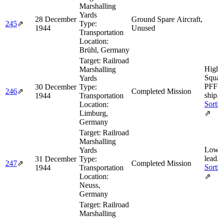
Marshalling
Yards
28 December
Ground Spare Aircraft,
245
⇗
Type:
1944
Unused
Transportation
Location:
Brühl, Germany
Target:
Railroad
Hig
Marshalling
Squa
Yards
PFF
30 December
Type:
246
⇗
Completed Mission
ship
1944
Transportation
Sort
Location:
Limburg,
⇗
Germany
Target:
Railroad
Marshalling
Low
Yards
lead
31 December
Type:
247
⇗
Completed Mission
Sort
1944
Transportation
Location:
⇗
Neuss,
Germany
Target:
Railroad
Marshalling