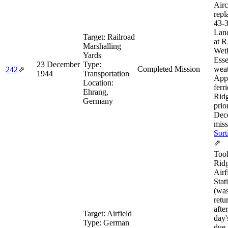
Airc
repl
43‑
Lan
Target:
Railroad
at 
Marshalling
Weth
Yards
Esse
23 December
Type:
Completed Mission
weat
242
⇗
1944
Transportation
App
Location:
ferr
Ehrang,
Rid
Germany
prio
Dec
miss
Sort
⇗
Took
Rid
Airf
Stat
(was
retu
afte
Target:
Airfield
day'
Type:
German
due 