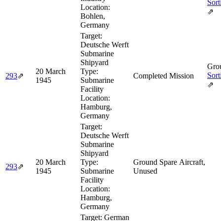
Sort
Location:
⇗
Bohlen,
Germany
Target:
Deutsche Werft
Submarine
Shipyard
Grou
20 March
Type:
Sort
293
⇗
Completed Mission
1945
Submarine
⇗
Facility
Location:
Hamburg,
Germany
Target:
Deutsche Werft
Submarine
Shipyard
20 March
Type:
Ground Spare Aircraft,
293
⇗
1945
Submarine
Unused
Facility
Location:
Hamburg,
Germany
Target:
German