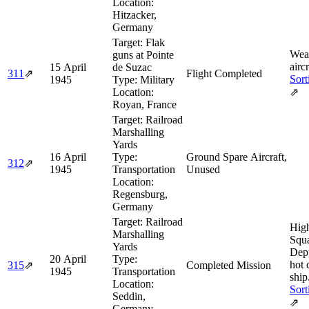
Location:
Hitzacker,
Germany
Target:
Flak
Wea
guns at Pointe
aircr
15 April
de Suzac
311
⇗
Flight Completed
Sort
1945
Type:
Military
Location:
⇗
Royan, France
Target:
Railroad
Marshalling
Yards
16 April
Type:
Ground Spare Aircraft,
312
⇗
1945
Transportation
Unused
Location:
Regensburg,
Germany
Target:
Railroad
Hig
Marshalling
Squ
Yards
Dep
20 April
Type:
hot 
315
⇗
Completed Mission
1945
Transportation
ship
Location:
Sort
Seddin,
⇗
Germany