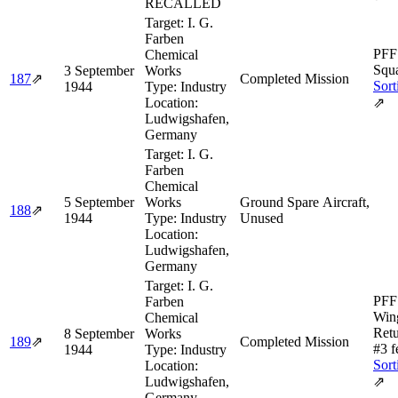
RECALLED
Target:
I. G.
Farben
PFF
Chemical
Squa
3 September
Works
187
⇗
Completed Mission
Sort
1944
Type:
Industry
Location:
⇗
Ludwigshafen,
Germany
Target:
I. G.
Farben
Chemical
5 September
Works
Ground Spare Aircraft,
188
⇗
1944
Type:
Industry
Unused
Location:
Ludwigshafen,
Germany
Target:
I. G.
PFF 
Farben
Wing
Chemical
Retu
8 September
Works
189
⇗
Completed Mission
#3 f
1944
Type:
Industry
Sort
Location:
Ludwigshafen,
⇗
Germany