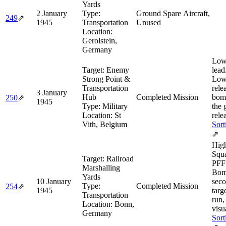
Yards
2 January
Type:
Ground Spare Aircraft,
249
⇗
1945
Transportation
Unused
Location:
Gerolstein,
Germany
Low
Target:
Enemy
lead
Strong Point &
Low
Transportation
rele
3 January
Hub
Completed Mission
bom
250
⇗
1945
Type:
Military
the 
Location:
St
rele
Vith, Belgium
Sort
⇗
Hig
Squa
Target:
Railroad
PFF 
Marshalling
Bom
Yards
10 January
sec
Type:
Completed Mission
254
⇗
1945
targe
Transportation
run,
Location:
Bonn,
visua
Germany
Sort