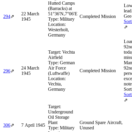
Hutted Camps
Low
(Barracks) at
lead
22 March
51°36'N,7°06'E
Gee-
294
⇗
Completed Mission
1945
Type:
Military
Sort
Location:
⇗
Westerholt,
Germany
Loan
92n
Target:
Vechta
toda
Airfield
miss
Type:
German
Man
24 March
Air Force
92n
Completed Mission
296
⇗
1945
(Luftwaffe)
pers
Location:
exce
Vechta,
note
Germany
Sort
Sort
⇗
Target:
Underground
Oil Storage
Plant
Ground Spare Aircraft,
306
⇗
7 April 1945
Type:
Military
Unused