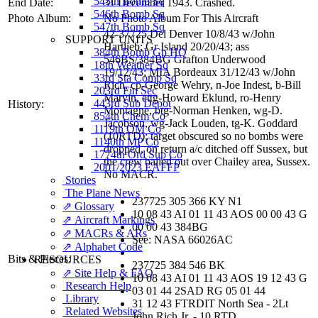
545th Bomb Sq
End Date:
31 December 1943. Crashed.
546th Bomb Sq
Photo Album:
No Photo Album For This Aircraft
547th Bomb Sq
42-37725 Del Denver 10/8/43 w/John
SUPPORT UNITS
Hartlieb; Gr Island 20/20/43; ass
384th Bomb Gp HQ
546BS/384BG Grafton Underwood
18th Weather Sq
19/12/43; MIA Bordeaux 31/12/43 w/John
33rd Sta Comp Sq
Rich, cp-George Wehry, n-Joe Indest, b-Bill
203rd Fin Sec
Marvin, ettg-Howard Eklund, ro-Henry
443rd Sub Depot
History:
Montagne, btg-Norman Henken, wg-D.
854th Chem Co
Jacobson, wg-Jack Louden, tg-K. Goddard
1119th QM Co
(10RTD); target obscured so no bombs were
1140th MP Co
dropped, on return a/c ditched off Sussex, but
1774th Ord Sup Co
the crew bailed out over Chailey area, Sussex.
2001/2023 EAFFP
No MACR.
Stories
The Plane News
237725 305 366 KY N1
⇗ Glossary
10 08 43 AI 01 11 43 AOS 00 00 43 G
⇗ Aircraft Markings
00 00 43 384BG
⇗ MACRs & ARs
See: NASA 66026AC
⇗ Alphabet Code
Bits & Pieces:
RESOURCES
237725 384 546 BK
⇗ Site Help & FAQ
10 08 43 AI 01 11 43 AOS 19 12 43 G
Research Help
03 01 44 2SAD RG 05 01 44
Library
31 12 43 FTRDIT North Sea - 2Lt
Related Websites
John Rich Jr. - 10 RTD