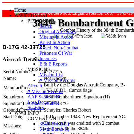
Home
Grafton Underwood, England (Station 106) 1943-19
WWII COMBAT
384
th
Bombardment Gr
PERSONNEL
Search
Combat History of the 384th Bombar
Original Air Crews
Missing In Action
"Keep The Show On The Road
Killed In Action
B-17G 42-37725
Killed, Non‑Combat
Prisoners Of War
Internees
Aircraft Details
E & E Reports
MISSIONS
Serial Number:
42-37725
Mission List
Name:
Not Known
⇗ Mission Records
Built by the Douglas Aircraft Company,
B-
Aircraft
Manufacturer:
17G-10-DL
, Camouflage
⇗ Mission Records
AAF Station 106
Squadron:
546th Bombardment Squadron (H)
Loss Documents
Squadron ID Code:
546th‑BK*G
Statistics
Ground Crew Chief:
Schuyler, Charles Robert
WWII INFO
Start Date:
19 December 1943. New Replacement AC.
COMBAT UNITS
This aircraft was credited with 2 combat
384th Bomb Gp
Missions:
missions with the 384th.
544th Bomb Sq