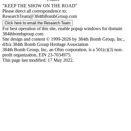
"KEEP THE SHOW ON THE ROAD"
Please direct all correspondence to:
ResearchTeam@384thBombGroup.com
Click here to email the Research Team
For best operation of this site, enable popup windows for domain
384thbombgroup.com
Site design and content © 1999-2026 by 384th Bomb Group, Inc.,
d/b/a 384th Bomb Group Heritage Association
384th Bomb Group, Inc, an Ohio corporation, is a 501(c)(3) non-
profit organization, EIN 23-7034975.
This page last modified: 17 May 2022.