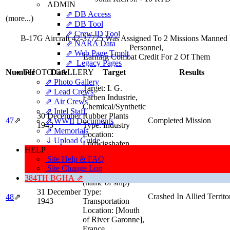
ADMIN
⇗ DB Access
(more...)
⇗ DB Tool
⇗ Crew ID Tool
B-17G Aircraft 42-37725 Was Assigned To 2 Missions Manned
⇗ NARA Data
Personnel,
⇗ Web Page Tmplt
Earning Combat Credit For 2 Of Them
⇗ Legacy Pages
PHOTO GALLERY
Number
Date
Target
Results
⇗ Photo Gallery
Target:
I. G.
⇗ Lead Crews
Farben Industrie,
⇗ Air Crews
Chemical/Synthetic
⇗ Intel Staff
30 December
Rubber Plants
47
⇗
Completed Mission
⇗ WWII Documents
1943
Type:
Industry
⇗ Memorials
Location:
⇓ Upload Guide
Ludwigshafen,
HELP
Germany
Site Help & FAQ
Target:
Blockade
Site Change Log
Runner 'Orsone'
384TH BGHA ⇗
(name of ship)
31 December
Type:
Crashed In Allied Territo
48
⇗
1943
Transportation
Location:
[Mouth
of River Garonne],
France