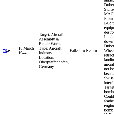
landed
Duben
Switz
MACR
From 
BG: '
equip
destro
Target:
Aircraft
Lande
Assembly &
down 
Repair Works
Duben
18 March
Type:
Aircraft
Failed To Return
Whee
76
⇗
1944
Industry
retrac
Location:
landin
Oberpfaffenhofen,
aircra
Germany
not b
becau
Swiss
interf
Targe
bomb
Could
feathe
engin
bomb 