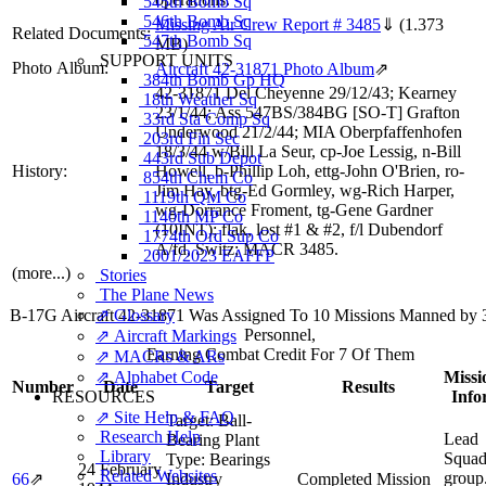
545th Bomb Sq
546th Bomb Sq
Missing Air Crew Report # 3485
⇓
(1.373
Related Documents:
547th Bomb Sq
MB)
SUPPORT UNITS
Photo Album:
Aircraft 42-31871 Photo Album
⇗
384th Bomb Gp HQ
42-31871 Del Cheyenne 29/12/43; Kearney
18th Weather Sq
23/1/44; Ass 547BS/384BG [SO-T] Grafton
33rd Sta Comp Sq
Underwood 21/2/44; MIA Oberpfaffenhofen
203rd Fin Sec
18/3/44 w/Bill La Seur, cp-Joe Lessig, n-Bill
443rd Sub Depot
History:
Howell, b-Phillip Loh, ettg-John O'Brien, ro-
854th Chem Co
Jim Hay, btg-Ed Gormley, wg-Rich Harper,
1119th QM Co
wg-Dorrance Froment, tg-Gene Gardner
1140th MP Co
(10INT); flak, lost #1 & #2, f/l Dubendorf
1774th Ord Sup Co
A/fd, Switz; MACR 3485.
2001/2023 EAFFP
(more...)
Stories
The Plane News
⇗ Glossary
B-17G Aircraft 42-31871 Was Assigned To 10 Missions Manned by
Personnel,
⇗ Aircraft Markings
Earning Combat Credit For 7 Of Them
⇗ MACRs & ARs
⇗ Alphabet Code
Missi
Number
Date
Target
Results
RESOURCES
Info
⇗ Site Help & FAQ
Target:
Ball-
Research Help
Lead
Bearing Plant
Library
Squad
Type:
Bearings
24 February
Related Websites
group
66
⇗
Industry
Completed Mission