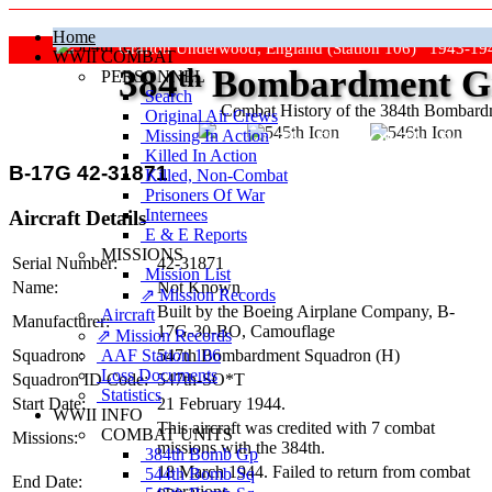
Home
Grafton Underwood, England (Station 106) 1943-19
WWII COMBAT
384
th
Bombardment Gr
PERSONNEL
Search
Combat History of the 384th Bombar
Original Air Crews
Missing In Action
"Keep The Show On The Road
Killed In Action
B-17G 42-31871
Killed, Non‑Combat
Prisoners Of War
Internees
Aircraft Details
E & E Reports
MISSIONS
Serial Number:
42-31871
Mission List
Name:
Not Known
⇗ Mission Records
Built by the Boeing Airplane Company,
B-
Aircraft
Manufacturer:
17G-30-BO
, Camouflage
⇗ Mission Records
AAF Station 106
Squadron:
547th Bombardment Squadron (H)
Loss Documents
Squadron ID Code:
547th‑SO*T
Statistics
Start Date:
21 February 1944.
WWII INFO
This aircraft was credited with 7 combat
COMBAT UNITS
Missions:
missions with the 384th.
384th Bomb Gp
18 March 1944. Failed to return from combat
544th Bomb Sq
End Date:
operations.