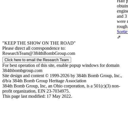
Half 
obtai
engin
and 3
were 
rough.
Sortie
⇗
"KEEP THE SHOW ON THE ROAD"
Please direct all correspondence to:
ResearchTeam@384thBombGroup.com
Click here to email the Research Team
For best operation of this site, enable popup windows for domain
384thbombgroup.com
Site design and content © 1999-2026 by 384th Bomb Group, Inc.,
d/b/a 384th Bomb Group Heritage Association
384th Bomb Group, Inc, an Ohio corporation, is a 501(c)(3) non-
profit organization, EIN 23-7034975.
This page last modified: 17 May 2022.