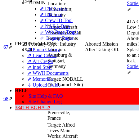
1944
ADMIN
Sortie
Location:
⇗ DB Access
Schweinfurt,
⇗
⇗ DB Tool
Germany
⇗ Crew ID Tool
41A G
⇗ NARA Data
Target:
Aircraft
Low 
⇗ Web Page Tmplt
Assembly & Ball
Deput
⇗ Legacy Pages
Bearings Plants
Abort
PHOTO GALLERY
25 February
Type:
Industry
Aborted Mission
miles
67
⇗
⇗ Photo Gallery
1944
Location:
After Taking Off.
Splas
Augsburg &
to an
⇗ Lead Crews
Stuttgart,
leak.
⇗ Air Crews
Germany
Sortie
⇗ Intel Staff
⇗
⇗ WWII Documents
⇗ Memorials
Target:
NOBALL
(V-1 Launch Site)
⇓ Upload Guide
Low
Type:
HELP
Squad
28 February
CROSSBOW (V-
Site Help & FAQ
68
⇗
Completed Mission
Sortie
1944
Weapons)
Site Change Log
Location:
⇗
384TH BGHA ⇗
Preuseville,
France
Target:
Alfred
Teves Main
Works: Aircraft