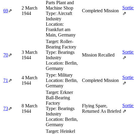
Parts Plant and
Sortie
2 March
Machine Shop
69
⇗
Completed Mission
1944
Type:
Aircraft
⇗
Industry
Location:
Frankfurt am
Main, Germany
Target:
Roller-
Bearing Factory
Sortie
3 March
Type:
Bearings
70
⇗
Mission Recalled
1944
Industry
⇗
Location:
Berlin,
Germany
Type:
Military
Sortie
4 March
71
⇗
Location:
Berlin,
Completed Mission
1944
⇗
Germany
Target:
Erkner
Ball-Bearing
Factory
Sortie
8 March
Flying Spare,
73
⇗
Type:
Bearings
1944
Returned As Briefed
⇗
Industry
Location:
Berlin,
Germany
Target:
Heinkel