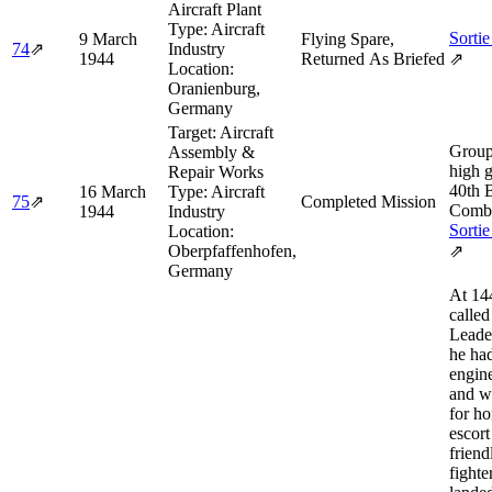
Aircraft Plant
Type:
Aircraft
Sortie
9 March
Flying Spare,
74
⇗
Industry
1944
Returned As Briefed
⇗
Location:
Oranienburg,
Germany
Target:
Aircraft
Group
Assembly &
high 
Repair Works
40th 
16 March
Type:
Aircraft
75
⇗
Completed Mission
Comba
1944
Industry
Sortie
Location:
Oberpfaffenhofen,
⇗
Germany
At 14
calle
Leade
he ha
engin
and w
for h
escort
friend
fighte