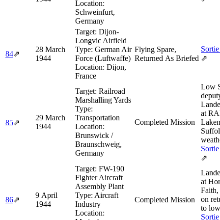
Location:
Schweinfurt,
Germany
Target:
Dijon-
Longvic Airfield
Sortie
28 March
Type:
German Air
Flying Spare,
84
⇗
1944
Force (Luftwaffe)
Returned As Briefed
⇗
Location:
Dijon,
France
Low 
Target:
Railroad
deput
Marshalling Yards
Land
Type:
at R
29 March
Transportation
Completed Mission
Laken
85
⇗
1944
Location:
Suffol
Brunswick /
weath
Braunschweig,
Sortie
Germany
⇗
Target:
FW-190
Land
Fighter Aircraft
at Ho
Assembly Plant
Faith,
9 April
Type:
Aircraft
on ret
86
⇗
Completed Mission
1944
Industry
to low
Location:
Sortie