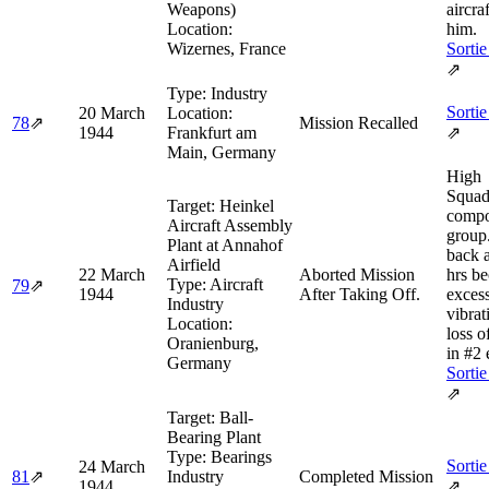
Weapons)
aircra
Location:
him.
Wizernes, France
Sortie
⇗
Type:
Industry
Sortie
20 March
Location:
78
⇗
Mission Recalled
1944
Frankfurt am
⇗
Main, Germany
High
Squad
Target:
Heinkel
compo
Aircraft Assembly
group
Plant at Annahof
back 
Airfield
22 March
Aborted Mission
hrs be
Type:
Aircraft
79
⇗
1944
After Taking Off.
exces
Industry
vibrat
Location:
loss 
Oranienburg,
in #2 
Germany
Sortie
⇗
Target:
Ball-
Bearing Plant
Type:
Bearings
Sortie
24 March
81
⇗
Industry
Completed Mission
1944
⇗