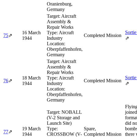
Oranienburg,
Germany
Target:
Aircraft
Assembly &
Repair Works
Sortie
16 March
Type:
Aircraft
75
⇗
Completed Mission
1944
Industry
⇗
Location:
Oberpfaffenhofen,
Germany
Target:
Aircraft
Assembly &
Repair Works
Sortie
18 March
Type:
Aircraft
76
⇗
Completed Mission
1944
Industry
⇗
Location:
Oberpfaffenhofen,
Germany
Flying
Target:
NOBALL
joined
(V-2 Storage and
format
Launch Site)
did no
19 March
Type:
Spare,
bombs
77
⇗
1944
CROSSBOW (V-
Completed Mission
there