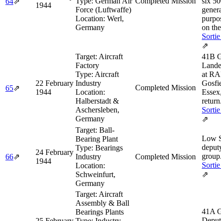
Type:
German Air
Completed Mission
six 5
64
⇗
1944
Force (Luftwaffe)
genera
Location:
Werl,
purpo
Germany
on the
Sortie
⇗
Target:
Aircraft
41B G
Factory
Land
Type:
Aircraft
at R
22 February
Industry
Gosfie
Completed Mission
65
⇗
1944
Location:
Essex
Halberstadt &
return
Aschersleben,
Sortie
Germany
⇗
Target:
Ball-
Low 
Bearing Plant
deput
Type:
Bearings
24 February
group
66
⇗
Industry
Completed Mission
1944
Sortie
Location:
Schweinfurt,
⇗
Germany
Target:
Aircraft
Assembly & Ball
41A 
Bearings Plants
Deput
25 February
Type:
Industry