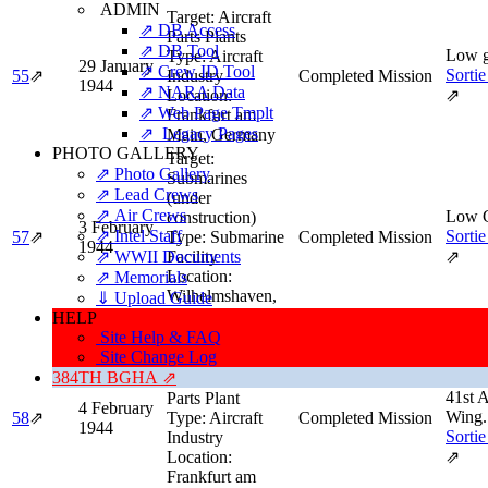
ADMIN
Target:
Aircraft
⇗ DB Access
Parts Plants
⇗ DB Tool
Low g
Type:
Aircraft
29 January
⇗ Crew ID Tool
Sortie
55
⇗
Industry
Completed Mission
1944
⇗ NARA Data
Location:
⇗
⇗ Web Page Tmplt
Frankfurt am
⇗ Legacy Pages
Main, Germany
PHOTO GALLERY
Target:
⇗ Photo Gallery
Submarines
⇗ Lead Crews
(under
⇗ Air Crews
Low 
construction)
3 February
⇗ Intel Staff
Sortie
57
⇗
Type:
Submarine
Completed Mission
1944
⇗ WWII Documents
Facility
⇗
Location:
⇗ Memorials
Wilhelmshaven,
⇓ Upload Guide
Germany
HELP
Site Help & FAQ
Target:
Alfred
Site Change Log
Teves Main
384TH BGHA ⇗
High 
Works: Aircraft
41st 
Parts Plant
4 February
Wing.
58
⇗
Type:
Aircraft
Completed Mission
1944
Sortie
Industry
Location:
⇗
Frankfurt am