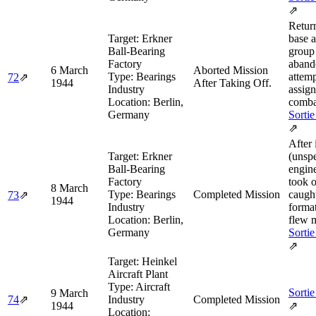
⇗
Retur
Target:
Erkner
base a
Ball-Bearing
group
Factory
aband
6 March
Aborted Mission
Type:
Bearings
attemp
72
⇗
1944
After Taking Off.
Industry
assig
Location:
Berlin,
comba
Germany
Sortie
⇗
After i
Target:
Erkner
(unspe
Ball-Bearing
engine
Factory
took o
8 March
Type:
Bearings
Completed Mission
caugh
73
⇗
1944
Industry
forma
Location:
Berlin,
flew m
Germany
Sortie
⇗
Target:
Heinkel
Aircraft Plant
Type:
Aircraft
Sortie
9 March
74
⇗
Industry
Completed Mission
1944
⇗
Location: