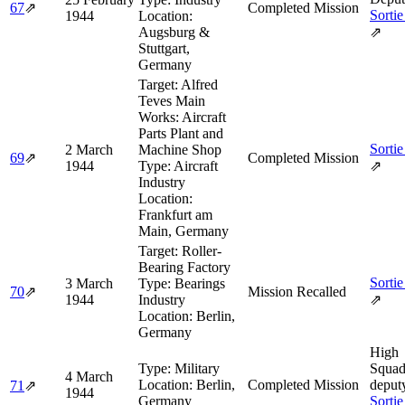
67
⇗
Completed Mission
Sortie
1944
Location:
Augsburg &
⇗
Stuttgart,
Germany
Target:
Alfred
Teves Main
Works: Aircraft
Parts Plant and
Sortie
2 March
Machine Shop
69
⇗
Completed Mission
1944
Type:
Aircraft
⇗
Industry
Location:
Frankfurt am
Main, Germany
Target:
Roller-
Bearing Factory
Sortie
3 March
Type:
Bearings
70
⇗
Mission Recalled
1944
Industry
⇗
Location:
Berlin,
Germany
High
Type:
Military
Squad
4 March
Location:
Berlin,
Completed Mission
deput
71
⇗
1944
Germany
Sortie