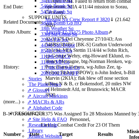
545th Bomb Sq
11 April 1944. Failed to return from combat
546th Bomb Sq
End Date:
operations: MIA 4/11/44 mission to Sorau,
547th Bomb Sq
Germany.
SUPPORT UNITS
Missing Air Crew Report # 3820
⇓
(21.642
Related Documents:
384th Bomb Gp HQ
MB)
18th Weather Sq
Photo Album:
Aircraft 42-31375 Photo Album
⇗
33rd Sta Comp Sq
42-31375 Del Cheyenne 27/10/43; Ass
203rd Fin Sec
546BS/384BG [BK-S] Grafton Underwood
443rd Sub Depot
21/1/44; MIA Stettin 11/4/44 w/John Rich,
854th Chem Co
cp-George Wehry, ettg-Howard Eklund, ro-
1119th QM Co
Henry Montagne, btg-Norman Henken, wg-
1140th MP Co
History:
Prescilliano Herrera, wg-Julius Zee, tg-
1774th Ord Sup Co
Nelson Bishop (8POW); n-John Indest, b-Bill
2001/2023 EAFFP
Marvin (2KIA); flak blew off nose section
Stories
killing N & B, cr Bokensdorf, 20 miles NW
The Plane News
of Helmstedt Afd, nr Brunswick; MACR
⇗ Glossary
3820.
⇗ Aircraft Markings
(more...)
⇗ MACRs & ARs
⇗ Alphabet Code
RESOURCES
B-17G Aircraft 42-31375 Was Assigned To 28 Missions Manned by
⇗ Site Help & FAQ
Personnel,
Research Help
Earning Combat Credit For 23 Of Them
Library
Missi
Number
Date
Target
Results
Related Websites
Info