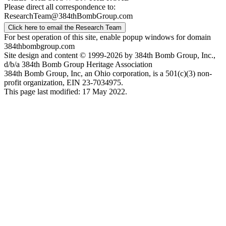
Please direct all correspondence to:
ResearchTeam@384thBombGroup.com
Click here to email the Research Team
For best operation of this site, enable popup windows for domain
384thbombgroup.com
Site design and content © 1999-2026 by 384th Bomb Group, Inc.,
d/b/a 384th Bomb Group Heritage Association
384th Bomb Group, Inc, an Ohio corporation, is a 501(c)(3) non-
profit organization, EIN 23-7034975.
This page last modified: 17 May 2022.