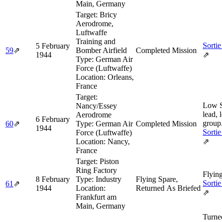
Main, Germany
Target:
Bricy
Aerodrome,
Luftwaffe
Training and
Sortie
5 February
59
⇗
Bomber Airfield
Completed Mission
1944
⇗
Type:
German Air
Force (Luftwaffe)
Location:
Orleans,
France
Target:
Low 
Nancy/Essey
lead, 
Aerodrome
6 February
group
60
⇗
Type:
German Air
Completed Mission
1944
Sortie
Force (Luftwaffe)
Location:
Nancy,
⇗
France
Target:
Piston
Ring Factory
Flyin
8 February
Type:
Industry
Flying Spare,
Sortie
61
⇗
1944
Location:
Returned As Briefed
⇗
Frankfurt am
Main, Germany
Turne