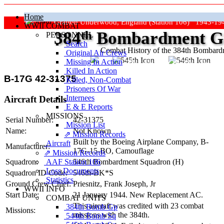
Home
Grafton Underwood, England (Station 106) 1943-19
WWII COMBAT
384
th
Bombardment Gr
PERSONNEL
Search
Combat History of the 384th Bombar
Original Air Crews
Missing In Action
"Keep The Show On The Road
Killed In Action
B-17G 42-31375
Killed, Non‑Combat
Prisoners Of War
Internees
Aircraft Details
E & E Reports
MISSIONS
Serial Number:
42-31375
Mission List
Name:
Not Known
⇗ Mission Records
Built by the Boeing Airplane Company,
B-
Aircraft
Manufacturer:
17G-15-BO
, Camouflage
⇗ Mission Records
AAF Station 106
Squadron:
546th Bombardment Squadron (H)
Loss Documents
Squadron ID Code:
546th‑BK*S
Statistics
Ground Crew Chief:
Priesnitz, Frank Joseph, Jr
WWII INFO
Start Date:
21 January 1944. New Replacement AC.
COMBAT UNITS
This aircraft was credited with 23 combat
384th Bomb Gp
Missions:
missions with the 384th.
544th Bomb Sq