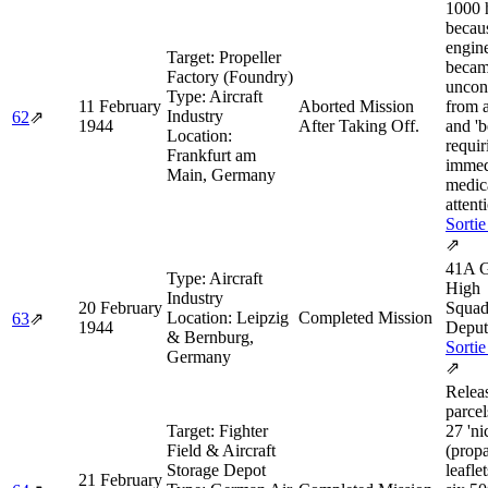
1000 
becaus
engin
Target:
Propeller
beca
Factory (Foundry)
uncon
Type:
Aircraft
11 February
Aborted Mission
from 
Industry
62
⇗
1944
After Taking Off.
and 'b
Location:
requir
Frankfurt am
immed
Main, Germany
medic
attent
Sortie
⇗
41A G
Type:
Aircraft
High
Industry
20 February
Squad
Location:
Leipzig
Completed Mission
63
⇗
1944
Deput
& Bernburg,
Sortie
Germany
⇗
Relea
parcel
Target:
Fighter
27 'ni
Field & Aircraft
(prop
Storage Depot
leafle
21 February