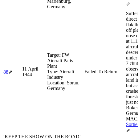
Marienburg,
⇗
Germany
Suffer
direct
flak t
off pl
nose o
at 111
aircraf
desce
Target:
FW
under 
Aircraft Parts
7 chut
Plant
11 April
obser
Type:
Aircraft
Failed To Return
88
⇗
1944
aircra
Industry
land i
Location:
Sorau,
but ac
Germany
crashe
forest
just n
Boken
Germa
MACR
Sortie
⇗
"KEEP THE SHOW ON THE ROAD"