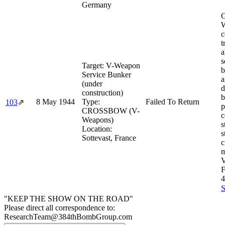
Germany
G
W
c
t
a
s
Target:
V-Weapon
b
Service Bunker
a
(under
d
construction)
b
8 May 1944
Type:
Failed To Return
103
⇗
p
CROSSBOW (V-
c
Weapons)
s
Location:
s
Sottevast, France
c
m
V
4
S
"KEEP THE SHOW ON THE ROAD"
Please direct all correspondence to:
ResearchTeam@384thBombGroup.com