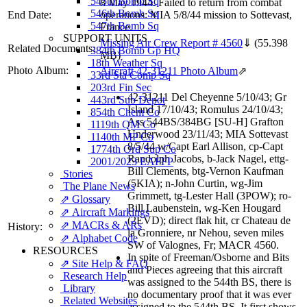
545th Bomb Sq
8 May 1944. Failed to return from combat
546th Bomb Sq
End Date:
operations: MIA 5/8/44 mission to Sottevast,
547th Bomb Sq
France.
SUPPORT UNITS
Missing Air Crew Report # 4560
⇓
(55.398
Related Documents:
384th Bomb Gp HQ
MB)
18th Weather Sq
Photo Album:
Aircraft 42-31211 Photo Album
⇗
33rd Sta Comp Sq
203rd Fin Sec
42-31211 Del Cheyenne 5/10/43; Gr
443rd Sub Depot
Island 17/10/43; Romulus 24/10/43;
854th Chem Co
Ass 544BS/384BG [SU-H] Grafton
1119th QM Co
Underwood 23/11/43; MIA Sottevast
1140th MP Co
8/5/44 w/Capt Earl Allison, cp-Capt
1774th Ord Sup Co
Randolph Jacobs, b-Jack Nagel, ettg-
2001/2023 EAFFP
Bill Clements, btg-Vernon Kaufman
Stories
(5KIA); n-John Curtin, wg-Jim
The Plane News
Grimmett, tg-Lester Hall (3POW); ro-
⇗ Glossary
Bill Laubenstein, wg-Ken Hougard
⇗ Aircraft Markings
(2EVD); direct flak hit, cr Chateau de
⇗ MACRs & ARs
History:
la Gronniere, nr Nehou, seven miles
⇗ Alphabet Code
SW of Valognes, Fr; MACR 4560.
RESOURCES
In spite of Freeman/Osborne and Bits
⇗ Site Help & FAQ
and Pieces agreeing that this aircraft
Research Help
was assigned to the 544th BS, there is
Library
no documentary proof that it was ever
Related Websites
assigned to the 544th BS. It first shows