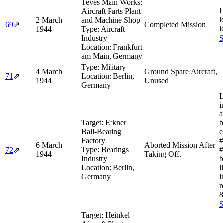
Teves Main Works:
L
Aircraft Parts Plant
l
2 March
and Machine Shop
69
⇗
Completed Mission
l
1944
Type:
Aircraft
Industry
S
Location:
Frankfurt
am Main, Germany
Type:
Military
4 March
Ground Spare Aircraft,
71
⇗
Location:
Berlin,
1944
Unused
Germany
L
i
a
Target:
Erkner
b
Ball-Bearing
e
Factory
#
6 March
Aborted Mission After
Type:
Bearings
#
72
⇗
1944
Taking Off.
Industry
b
Location:
Berlin,
l
Germany
i
r
8
S
Target:
Heinkel