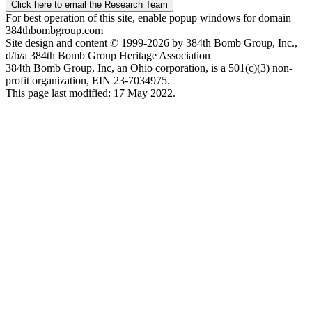
Click here to email the Research Team
For best operation of this site, enable popup windows for domain
384thbombgroup.com
Site design and content © 1999-2026 by 384th Bomb Group, Inc.,
d/b/a 384th Bomb Group Heritage Association
384th Bomb Group, Inc, an Ohio corporation, is a 501(c)(3) non-
profit organization, EIN 23-7034975.
This page last modified: 17 May 2022.