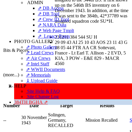
ADMIN
up on the 546th BS inventory on 6
⇗ DB Access
December 1943. In addition, at the time
⇗ DB Tool
it was sent to the 384th, 42*37789 was
⇗ Crew ID Tool
assigned squadron code SU*H.
⇗ NARA Data
⇗ Web Page Tmplt
⇗ Legacy Pages
231211 384 544 SU H
PHOTO GALLERY
29 09 43 AI 25 10 43 AOS 23 11 43 G
⇗ Photo Gallery
08 05 44 FTR AA CR Sottevast,
Bits & Pieces:
⇗ Lead Crews
France - Lt Earl T. Allison - 2 EVD, 5
⇗ Air Crews
KIA, 3 POW - E&E 829 - MACR
4560
⇗ Intel Staff
⇗ WWII Documents
(more...)
⇗ Memorials
⇓ Upload Guide
HELP
B-17G Aircraft 42-31211 Was Assigned To 47 Missions Manned 
Site Help & FAQ
Personnel,
Site Change Log
Earning Combat Credit For 34 Of Them
384TH BGHA ⇗
Number
Date
Target
Results
Solingen,
30 November
--
Germany,
Mission Recalled
S
1943
RECALLED
L