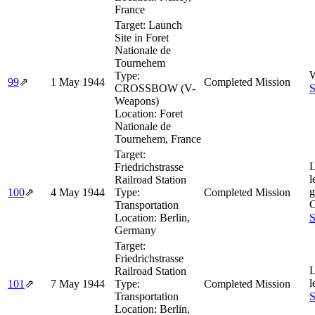
France
Target:
Launch
Site in Foret
Nationale de
Tournehem
W
Type:
99
⇗
1 May 1944
Completed Mission
CROSSBOW (V-
S
Weapons)
Location:
Foret
Nationale de
Tournehem, France
Target:
L
Friedrichstrasse
l
Railroad Station
g
100
⇗
4 May 1944
Type:
Completed Mission
Transportation
Location:
Berlin,
S
Germany
Target:
Friedrichstrasse
L
Railroad Station
l
101
⇗
7 May 1944
Type:
Completed Mission
Transportation
S
Location:
Berlin,