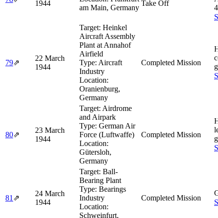
1944
Take Off
am Main, Germany
4
S
Target:
Heinkel
Aircraft Assembly
Plant at Annahof
H
Airfield
c
22 March
79
⇗
Type:
Aircraft
Completed Mission
g
1944
Industry
S
Location:
Oranienburg,
Germany
Target:
Airdrome
and Airpark
H
Type:
German Air
l
23 March
80
⇗
Force (Luftwaffe)
Completed Mission
g
1944
Location:
S
Gütersloh,
Germany
Target:
Ball-
Bearing Plant
Type:
Bearings
G
24 March
81
⇗
Industry
Completed Mission
1944
S
Location:
Schweinfurt,