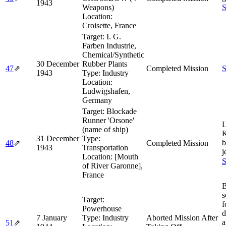
1943
Weapons)
S
Location:
Croisette, France
Target:
I. G.
Farben Industrie,
Chemical/Synthetic
30 December
Rubber Plants
47
⇗
Completed Mission
S
1943
Type:
Industry
Location:
Ludwigshafen,
Germany
Target:
Blockade
Runner 'Orsone'
L
(name of ship)
K
31 December
Type:
48
⇗
Completed Mission
1943
Transportation
j
Location:
[Mouth
S
of River Garonne],
France
s
Target:
f
Powerhouse
d
7 January
Type:
Industry
Aborted Mission After
a
51
⇗