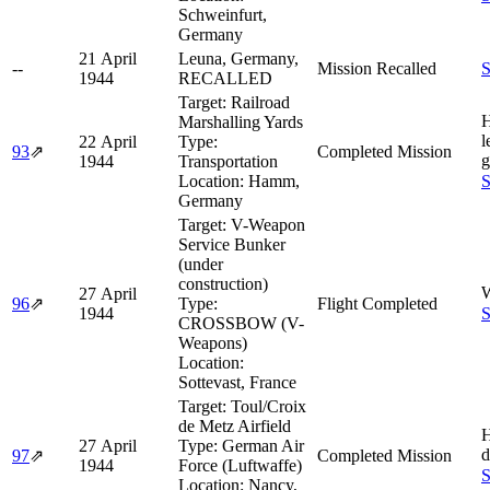
Schweinfurt,
Germany
21 April
Leuna, Germany,
--
Mission Recalled
S
1944
RECALLED
Target:
Railroad
H
Marshalling Yards
l
22 April
Type:
93
⇗
Completed Mission
g
1944
Transportation
Location:
Hamm,
S
Germany
Target:
V-Weapon
Service Bunker
(under
construction)
W
27 April
96
⇗
Type:
Flight Completed
1944
S
CROSSBOW (V-
Weapons)
Location:
Sottevast, France
Target:
Toul/Croix
de Metz Airfield
H
27 April
Type:
German Air
d
97
⇗
Completed Mission
1944
Force (Luftwaffe)
S
Location:
Nancy,