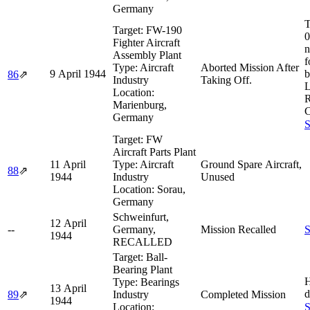
Germany
T
Target:
FW-190
0
Fighter Aircraft
n
Assembly Plant
f
Type:
Aircraft
Aborted Mission After
9 April 1944
b
86
⇗
Industry
Taking Off.
L
Location:
R
Marienburg,
C
Germany
S
Target:
FW
Aircraft Parts Plant
11 April
Type:
Aircraft
Ground Spare Aircraft,
88
⇗
1944
Industry
Unused
Location:
Sorau,
Germany
Schweinfurt,
12 April
--
Germany,
Mission Recalled
S
1944
RECALLED
Target:
Ball-
Bearing Plant
H
Type:
Bearings
13 April
d
89
⇗
Industry
Completed Mission
1944
Location:
S