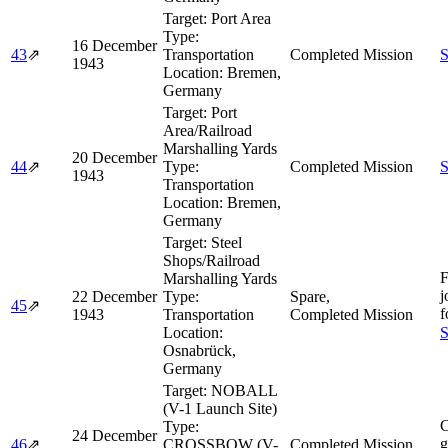
Target:
Port Area
Type:
16 December
43
⇗
Transportation
Completed Mission
S
1943
Location:
Bremen,
Germany
Target:
Port
Area/Railroad
Marshalling Yards
20 December
44
⇗
Type:
Completed Mission
S
1943
Transportation
Location:
Bremen,
Germany
Target:
Steel
Shops/Railroad
F
Marshalling Yards
j
22 December
Type:
Spare,
45
⇗
f
1943
Transportation
Completed Mission
Location:
S
Osnabrück,
Germany
Target:
NOBALL
(V-1 Launch Site)
C
Type:
24 December
g
46
⇗
CROSSBOW (V-
Completed Mission