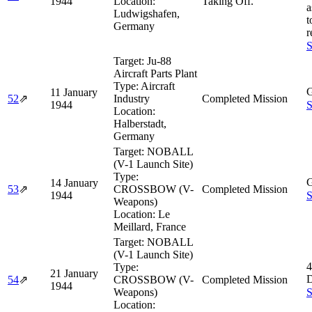
1944
Location:
Taking Off.
a
Ludwigshafen,
t
Germany
r
S
Target:
Ju-88
Aircraft Parts Plant
Type:
Aircraft
G
11 January
52
⇗
Industry
Completed Mission
1944
S
Location:
Halberstadt,
Germany
Target:
NOBALL
(V-1 Launch Site)
Type:
G
14 January
53
⇗
CROSSBOW (V-
Completed Mission
1944
S
Weapons)
Location:
Le
Meillard, France
Target:
NOBALL
(V-1 Launch Site)
4
Type:
21 January
D
54
⇗
CROSSBOW (V-
Completed Mission
1944
Weapons)
S
Location: