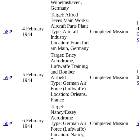
Wilhelmshaven,
Germany
Target:
Alfred
Teves Main Works:
H
Aircraft Parts Plant
d
4 February
58
⇗
Type:
Aircraft
Completed Mission
C
1944
Industry
S
Location:
Frankfurt
am Main, Germany
Target:
Bricy
Aerodrome,
Luftwaffe Training
L
and Bomber
5 February
l
59
⇗
Airfield
Completed Mission
1944
Type:
German Air
S
Force (Luftwaffe)
Location:
Orleans,
France
Target:
Nancy/Essey
Aerodrome
6 February
60
⇗
Type:
German Air
Completed Mission
S
1944
Force (Luftwaffe)
Location:
Nancy,