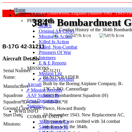
Home
Grafton Underwood, England (Station 106) 1943-19
WWII COMBAT
384
th
Bombardment Gr
PERSONNEL
Search
Combat History of the 384th Bombar
Original Air Crews
Missing In Action
"Keep The Show On The Road
Killed In Action
B-17G 42-31211
Killed, Non‑Combat
Prisoners Of War
Internees
Aircraft Details
E & E Reports
MISSIONS
Serial Number:
42-31211
Mission List
Name:
RENO'S RAIDER
⇗ Mission Records
Built by the Boeing Airplane Company,
B-
Aircraft
Manufacturer:
17G-5-BO
, Camouflage
⇗ Mission Records
AAF Station 106
Squadron:
546th Bombardment Squadron (H)
Loss Documents
Squadron ID Code:
546th‑BK*H
Statistics
Ground Crew Chief:
Pierce, Howard Bundy
WWII INFO
Start Date:
23 November 1943. New Replacement AC.
COMBAT UNITS
This aircraft was credited with 34 combat
384th Bomb Gp
Missions:
missions with the 384th.
544th Bomb Sq