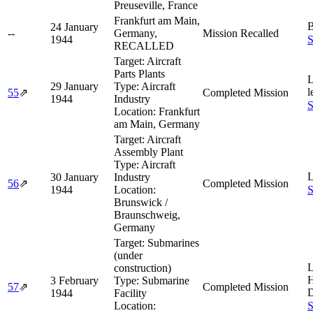
Preuseville, France
Frankfurt am Main,
B
24 January
--
Germany,
Mission Recalled
1944
S
RECALLED
Target:
Aircraft
Parts Plants
L
29 January
Type:
Aircraft
l
55
⇗
Completed Mission
1944
Industry
S
Location:
Frankfurt
am Main, Germany
Target:
Aircraft
Assembly Plant
Type:
Aircraft
L
30 January
Industry
56
⇗
Completed Mission
1944
Location:
S
Brunswick /
Braunschweig,
Germany
Target:
Submarines
(under
L
construction)
H
3 February
Type:
Submarine
57
⇗
Completed Mission
D
1944
Facility
Location:
S