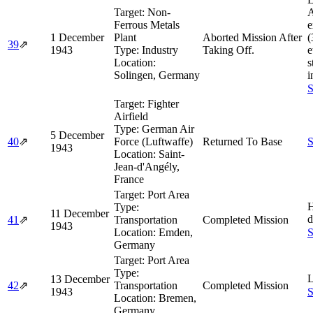
Target:
Non-
A
Ferrous Metals
e
1 December
Plant
Aborted Mission After
(
39
⇗
1943
Type:
Industry
Taking Off.
e
Location:
s
Solingen, Germany
i
S
Target:
Fighter
Airfield
Type:
German Air
5 December
40
⇗
Force (Luftwaffe)
Returned To Base
S
1943
Location:
Saint-
Jean-d'Angély,
France
Target:
Port Area
H
Type:
11 December
d
41
⇗
Transportation
Completed Mission
1943
Location:
Emden,
S
Germany
Target:
Port Area
Type:
L
13 December
42
⇗
Transportation
Completed Mission
1943
S
Location:
Bremen,
Germany