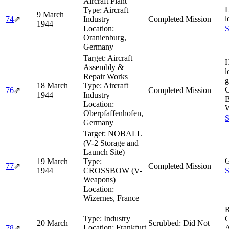
Aircraft Plant
L
Type:
Aircraft
9 March
l
74
⇗
Industry
Completed Mission
1944
Location:
S
Oranienburg,
Germany
Target:
Aircraft
H
Assembly &
l
Repair Works
g
18 March
Type:
Aircraft
76
⇗
Completed Mission
1944
Industry
Location:
W
Oberpfaffenhofen,
S
Germany
Target:
NOBALL
(V-2 Storage and
Launch Site)
G
19 March
Type:
77
⇗
Completed Mission
1944
CROSSBOW (V-
S
Weapons)
Location:
Wizernes, France
R
Type:
Industry
G
20 March
Scrubbed: Did Not
Location:
Frankfurt
A
78
⇗