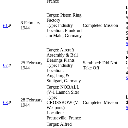
France
L
D
Target:
Piston Ring
S
Factory
8 February
r
Type:
Industry
Completed Mission
61
⇗
1944
4
Location:
Frankfurt
S
am Main, Germany
d
S
Target:
Aircraft
4
Assembly & Ball
R
Bearings Plants
G
25 February
Scrubbed: Did Not
67
⇗
Type:
Industry
a
1944
Take Off
Location:
4
Augsburg &
S
Stuttgart, Germany
Target:
NOBALL
(V-1 Launch Site)
L
Type:
28 February
d
68
⇗
CROSSBOW (V-
Completed Mission
1944
Weapons)
S
Location:
Preuseville, France
Target:
Alfred