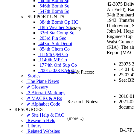
545th Bomb Sq
42-3075 Deliv
546th Bomb Sq
Air Field), B
547th Bomb Sq
94th Bombardm
SUPPORT UNITS
1943. Transfe
384th Bomb Gp HQ
Underwood, St
18th Weather Sq
History:
John M. Hegew
33rd Sta Comp Sq
Engineer/Top 
203rd Fin Sec
Waist Gunner 
443rd Sub Depot
(KIA). The ai
854th Chem Co
Report (MAC
1119th QM Co
1140th MP Co
23075 
1774th Ord Sup Co
14 01 4
2001/2023 EAFFP
Bits & Pieces:
25 07 
Stories
See: BI
The Plane News
⇗ Glossary
⇗ Aircraft Markings
2016-01
⇗ MACRs & ARs
Research Notes:
2021-02
⇗ Alphabet Code
documen
RESOURCES
⇗ Site Help & FAQ
(more...)
Research Help
Library
B-17F 
Related Websites