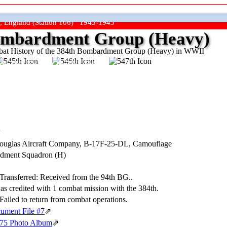
, England (Station 106) 1943-1945
mbardment Group (Heavy)
at History of the 384th Bombardment Group (Heavy) in WWII
ep The Show On The Road"
N
Douglas Aircraft Company,
B-17F-25-DL
, Camouflage
dment Squadron (H)
 Transferred: Received from the 94th BG..
was credited with 1 combat mission with the 384th.
Failed to return from combat operations.
ument File #7
⇗
075 Photo Album
⇗