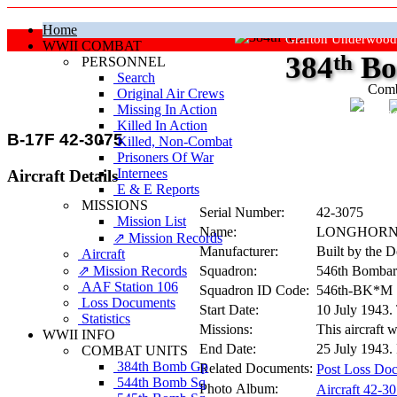
Home
Grafton Underwood
WWII COMBAT
384
th
Bo
PERSONNEL
Search
Comb
Original Air Crews
Missing In Action
"Ke
Killed In Action
B-17F 42-3075
Killed, Non‑Combat
Prisoners Of War
Internees
Aircraft Details
E & E Reports
MISSIONS
Serial Number:
42-3075
Mission List
Name:
LONGHOR
⇗ Mission Records
Manufacturer:
Built by the 
Aircraft
⇗ Mission Records
Squadron:
546th Bombar
AAF Station 106
Squadron ID Code:
546th‑BK*M
Loss Documents
Start Date:
10 July 1943.
Statistics
Missions:
This aircraft 
WWII INFO
End Date:
25 July 1943. 
COMBAT UNITS
384th Bomb Gp
Related Documents:
Post Loss Doc
544th Bomb Sq
Photo Album:
Aircraft 42-3