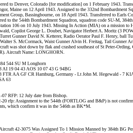
ered to Denver, Colorado [for modification] on 1 February 1943. Tra
angor, Maine on 12 April 1943. Assigned to the 332nd Bombardment 
ent Group, Bassingbourne, on 18 April 1943. Transferred to Earls Co
rred to the 544th Bombardment Squadron, squadron code SU-M, 384t
ation 106 on 10 July 1943. Missing In Action (MIA) on a mission to 
ald, Copilot George L. Doubet, Navigator Herbert A. Moritz (3 POW
Turret Gunner David N. Ketterer, Radio Oerator Paul F. Henry, ball T
Walter S. McCormack, Waist Gunner Alvin H. Freitag, Tail Gunner Arlie
rcraft was shot down by flak and crashed southeast of St Peter-Ordin
R). Aircraft Name: LONGHORN.
384 544 SU M Longhorn
3 AI 19 04 43 AOS 10 07 43 G 94BG
43 FTR AA GF CR Hamburg, Germany - Lt John M. Hegewald - 7 K
SA 63
-07 RFP: 12 July date from Bishop.
-20 rfp: Assignment to the 544th (FORTLOG and B&P) is not confirm
ts, which confirm it was in the 546th as BK*M.
Aircraft 42-3075 Was Assigned To 1 Mission Manned by 384th BG Per