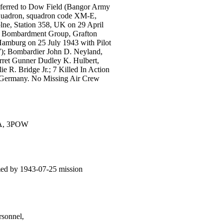
nsferred to Dow Field (Bangor Army
Squadron, squadron code XM-E,
lne, Station 358, UK on 29 April
h Bombardment Group, Grafton
Hamburg on 25 July 1943 with Pilot
); Bombardier John D. Neyland,
urret Gunner Dudley K. Hulbert,
 R. Bridge Jr.; 7 Killed In Action
g, Germany. No Missing Air Crew
IA, 3POW
ed by 1943-07-25 mission
sonnel,