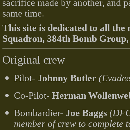
sacrifice made by another, and p
same time.
This site is dedicated to all 
Squadron, 384th Bomb Group, 
Original crew
Pilot-
Johnny Butler
(Evadee
Co-Pilot-
Herman Wollenwe
Bombardier-
Joe Baggs
(DFC,
member of crew to complete t