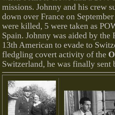
missions. Johnny and his crew s
down over France on September 
were killed, 5 were taken as POW
Spain. Johnny was aided by the
13th American to evade to Switze
fledgling covert activity of the
O
Switzerland, he was finally sent