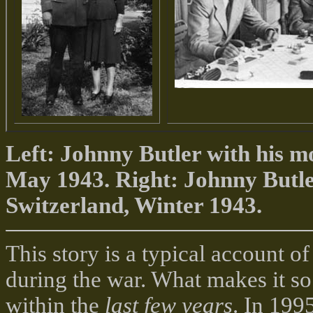
Left: Johnny Butler with his m
May 1943. Right: Johnny Butler
Switzerland, Winter 1943.
This story is a typical account 
during the war. What makes it so
within the
last few years
. In 199