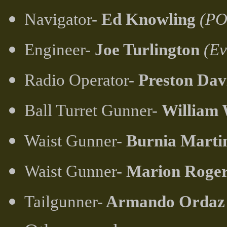
Navigator-
Ed Knowling
(PO
Engineer-
Joe Turlington
(Ev
Radio Operator-
Preston Dav
Ball Turret Gunner-
William
Waist Gunner-
Burnia Marti
Waist Gunner-
Marion Roger
Tailgunner-
Armando Ordaz