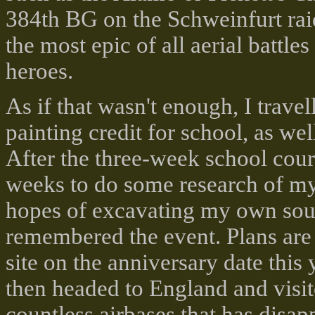
384th BG on the Schweinfurt rai
the most epic of all aerial battl
heroes.
As if that wasn't enough, I trave
painting credit for school, as we
After the three-week school cour
weeks to do some research of my o
hopes of excavating my own souv
remembered the event. Plans are
site on the anniversary date this
then headed to England and visi
countless airbases that has disa