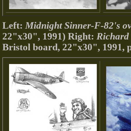
Left:
Midnight Sinner-F-82's o
22"x30", 1991) Right:
Richard
Bristol board, 22"x30", 1991, p