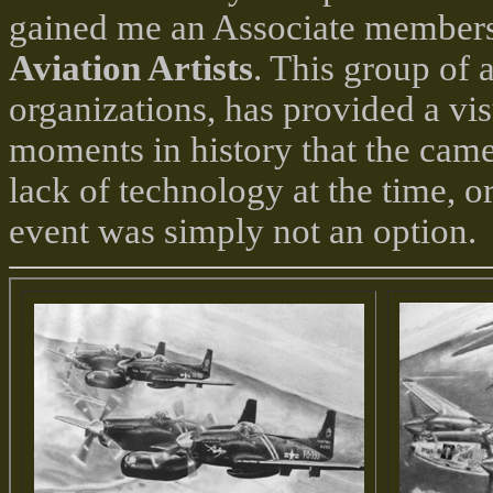
gained me an Associate members
Aviation Artists
. This group of a
organizations, has provided a vi
moments in history that the camer
lack of technology at the time, or
event was simply not an option.