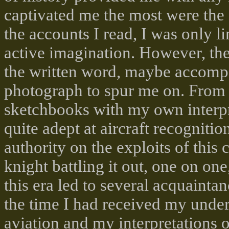
captivated me the most were the 
the accounts I read, I was only 
active imagination. However, the
the written word, maybe accompa
photograph to spur me on. From th
sketchbooks with my own interpre
quite adept at aircraft recogniti
authority on the exploits of this
knight battling it out, one on on
this era led to several acquainta
the time I had received my under
aviation and my interpretations 