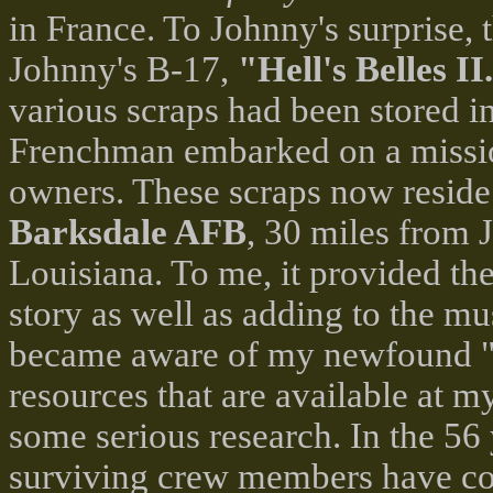
in France. To Johnny's surprise, 
Johnny's B-17,
"Hell's Belles II
various scraps had been stored in
Frenchman embarked on a mission 
owners. These scraps now reside
Barksdale AFB
, 30 miles from 
Louisiana. To me, it provided th
story as well as adding to the m
became aware of my newfound "g
resources that are available at m
some serious research. In the 56 y
surviving crew members have con