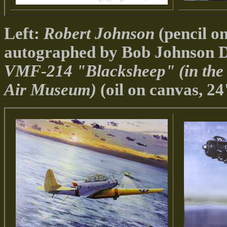
Left:
Robert Johnson
(pencil on
autographed by Bob Johnson D
VMF-214 "Blacksheep" (in the c
Air Museum)
(oil on canvas, 2