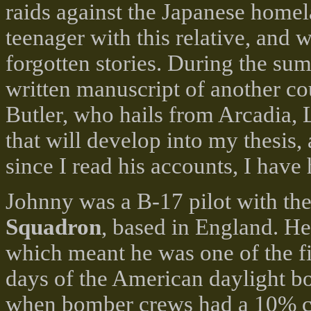
raids against the Japanese homel
teenager with this relative, and
forgotten stories. During the sum
written manuscript of another c
Butler, who hails from Arcadia, 
that will develop into my thesis,
since I read his accounts, I have
Johnny was a B-17 pilot with th
Squadron
, based in England. He
which meant he was one of the fir
days of the American daylight 
when bomber crews had a 10% ch