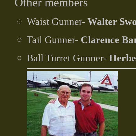
Other members
Waist Gunner-
Walter Sw
Tail Gunner-
Clarence Ba
Ball Turret Gunner-
Herbe