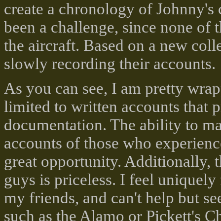
create a chronology of Johnny's 
been a challenge, since none of 
the aircraft. Based on a new coll
slowly recording their accounts.
As you can see, I am pretty wrap
limited to written accounts that p
documentation. The ability to ma
accounts of those who experienc
great opportunity. Additionally, 
guys is priceless. I feel uniquely
my friends, and can't help but see
such as the Alamo or Pickett's C