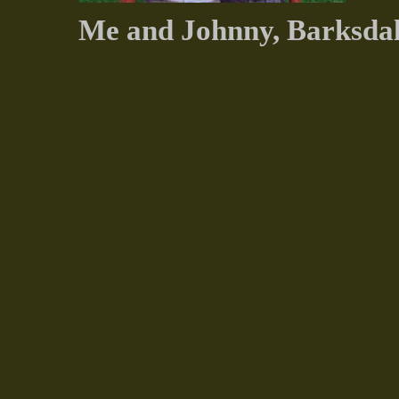
Me and Johnny, Barksda