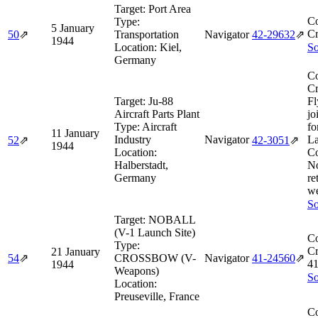
Target:
Port Area
Co
Type:
5 January
Cr
50
⇗
Transportation
Navigator
42‑29632
⇗
1944
Location:
Kiel,
So
Germany
Co
Cr
Target:
Ju-88
Fl
Aircraft Parts Plant
jo
Type:
Aircraft
fo
11 January
Industry
Navigator
La
52
⇗
42‑3051
⇗
1944
Location:
Co
Halberstadt,
No
Germany
re
we
So
Target:
NOBALL
(V-1 Launch Site)
Co
Type:
Cr
21 January
54
⇗
CROSSBOW (V-
Navigator
41‑24560
⇗
4
1944
Weapons)
So
Location:
Preuseville, France
Co