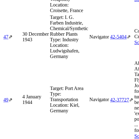
Location:
Croisette, France
Target:
I. G.
Farben Industrie,
Chemical/Synthetic
Co
30 December
Rubber Plants
Cr
47
⇗
Navigator
42‑5404
⇗
1943
Type:
Industry
So
Location:
Ludwigshafen,
Germany
Ab
Af
Ta
Fl
Jo
Target:
Port Area
fo
Type:
4 January
tu
Transportation
Navigator
49
⇗
42‑37727
⇗
1944
be
Location:
Kiel,
ne
Germany
'e
po
..
fo
So