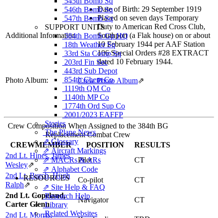
545th Bomb Sq
Date of Birth: 29 September 1919
546th Bomb Sq
Placed on seven days Temporary
547th Bomb Sq
Duty to American Red Cross Club,
SUPPORT UNITS
Additional Information
Southport (a Flak house) on or about
384th Bomb Gp HQ
10 February 1944 per AAF Station
18th Weather Sq
106 Special Orders #28 EXTRACT
33rd Sta Comp Sq
dated 10 February 1944.
203rd Fin Sec
443rd Sub Depot
854th Chem Co
Photo Album:
Crew Photo Album
⇗
1119th QM Co
1140th MP Co
1774th Ord Sup Co
2001/2023 EAFFP
Stories
Crew Composition When Assigned to the 384th BG
The Plane News
Replacement Combat Crew
⇗ Glossary
CREWMEMBER
POSITION
RESULTS
⇗ Aircraft Markings
2nd Lt. Hines, James
⇗ MACRs & ARs
Pilot
CT
Wesley
⇗
⇗ Alphabet Code
2nd Lt. Burch, Hugh
RESOURCES
Co-pilot
CT
Ralph
⇗
⇗ Site Help & FAQ
2nd Lt. Copeland,
Research Help
Navigator
CT
Carter Glenn
Library
Related Websites
2nd Lt. Morris,