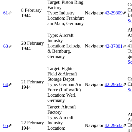
Target:
Piston Ring
Co
Factory
Cr
8 February
61
⇗
Type:
Industry
Navigator
42‑29809
⇗
Le
1944
Location:
Frankfurt
So
am Main, Germany
Ab
Type:
Aircraft
Af
Industry
Ta
20 February
Location:
Leipzig
Navigator
4
63
⇗
42‑37801
⇗
1944
& Bernburg,
Tu
Germany
gu
So
Target:
Fighter
Field & Aircraft
Co
Storage Depot
21 February
Cr
64
⇗
Type:
German Air
Navigator
42‑29632
⇗
1944
Force (Luftwaffe)
So
Location:
Werl,
Germany
Target:
Aircraft
Factory
Ab
Type:
Aircraft
Af
22 February
Industry
Ta
65
⇗
Navigator
42‑29632
⇗
1944
Location:
4