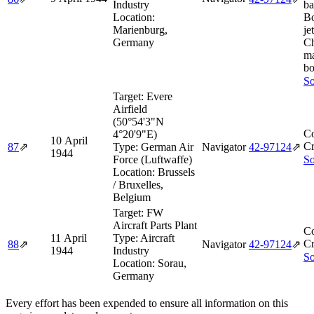
Industry
ba
Location:
B
Marienburg,
je
Germany
Ch
ma
bo
So
Target:
Evere
Airfield
(50°54'3"N
Co
4°20'9"E)
10 April
Cr
87
⇗
Type:
German Air
Navigator
42‑97124
⇗
1944
Force (Luftwaffe)
So
Location:
Brussels
/ Bruxelles,
Belgium
Target:
FW
Aircraft Parts Plant
Co
11 April
Type:
Aircraft
Cr
88
⇗
Navigator
42‑97124
⇗
1944
Industry
So
Location:
Sorau,
Germany
Every effort has been expended to ensure all information on this