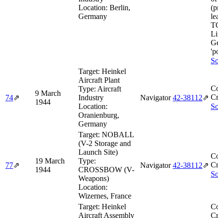
Location:
Berlin,
(p
Germany
le
T
Li
Ge
'p
So
Target:
Heinkel
Aircraft Plant
Co
Type:
Aircraft
9 March
Cr
74
⇗
Industry
Navigator
42‑38112
⇗
1944
Location:
So
Oranienburg,
Germany
Target:
NOBALL
(V-2 Storage and
Launch Site)
Co
19 March
Type:
Cr
77
⇗
Navigator
42‑38112
⇗
1944
CROSSBOW (V-
So
Weapons)
Location:
Wizernes, France
Target:
Heinkel
Co
Aircraft Assembly
Cr