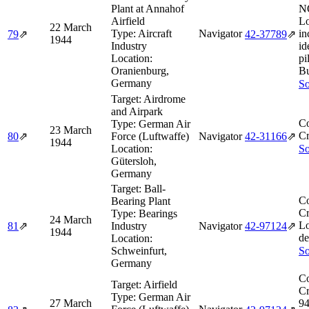
Plant at Annahof
N
Airfield
Lo
22 March
Type:
Aircraft
Navigator
in
79
⇗
42‑37789
⇗
1944
Industry
id
Location:
pi
Oranienburg,
Bu
Germany
So
Target:
Airdrome
and Airpark
Co
Type:
German Air
23 March
Cr
80
⇗
Force (Luftwaffe)
Navigator
42‑31166
⇗
1944
Location:
So
Gütersloh,
Germany
Target:
Ball-
Co
Bearing Plant
Cr
Type:
Bearings
24 March
L
81
⇗
Industry
Navigator
42‑97124
⇗
1944
de
Location:
Schweinfurt,
So
Germany
Co
Target:
Airfield
Cr
Type:
German Air
27 March
94