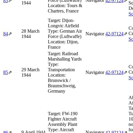
Force (Luftwaffe)
Navigator
83
⇗
42‑97124
⇗
1944
S
Location:
Tours &
De
Chartres, France
So
Target:
Dijon-
Longvic Airfield
Co
28 March
Type:
German Air
Cr
84
⇗
Navigator
42‑97124
⇗
1944
Force (Luftwaffe)
So
Location:
Dijon,
France
Target:
Railroad
Marshalling Yards
Type:
Co
29 March
Transportation
Cr
85
⇗
Navigator
42‑97124
⇗
1944
Location:
So
Brunswick /
Braunschweig,
Germany
Ab
Af
Ta
Target:
FW-190
Tu
Fighter Aircraft
10
Assembly Plant
no
Type:
Aircraft
fo
9 April 1944
Navigator
86
⇗
42‑97124
⇗