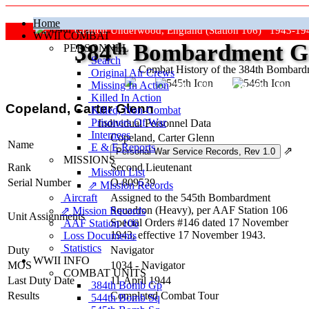
Home
Grafton Underwood, England (Station 106) 1943-19
WWII COMBAT
384
th
Bombardment Gr
PERSONNEL
Search
Combat History of the 384th Bombar
Original Air Crews
Missing In Action
"Keep The Show On The Road
Killed In Action
Copeland, Carter Glenn
Killed, Non‑Combat
Prisoners Of War
Individual Personnel Data
Internees
Copeland, Carter Glenn
Name
E & E Reports
⇗
MISSIONS
Rank
Second Lieutenant
Mission List
Serial Number
O-809539
⇗ Mission Records
Aircraft
Assigned to the 545th Bombardment
Squadron (Heavy), per AAF Station 106
⇗ Mission Records
Unit Assignments
Special Orders #146 dated 17 November
AAF Station 106
1943, effective 17 November 1943.
Loss Documents
Statistics
Duty
Navigator
WWII INFO
MOS
1034 - Navigator
COMBAT UNITS
Last Duty Date
11 April 1944
384th Bomb Gp
Results
Completed Combat Tour
544th Bomb Sq