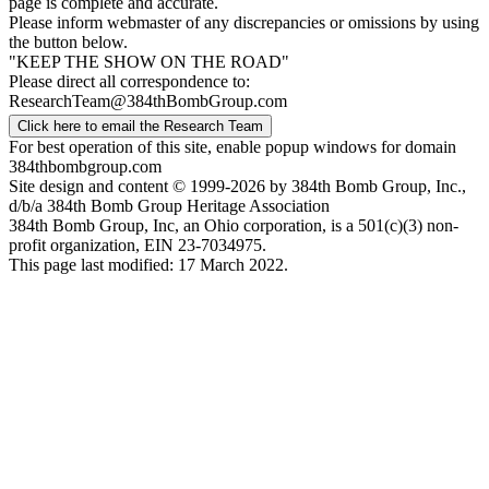
page is complete and accurate.
Please inform webmaster of any discrepancies or omissions by using
the button below.
"KEEP THE SHOW ON THE ROAD"
Please direct all correspondence to:
ResearchTeam@384thBombGroup.com
Click here to email the Research Team
For best operation of this site, enable popup windows for domain
384thbombgroup.com
Site design and content © 1999-2026 by 384th Bomb Group, Inc.,
d/b/a 384th Bomb Group Heritage Association
384th Bomb Group, Inc, an Ohio corporation, is a 501(c)(3) non-
profit organization, EIN 23-7034975.
This page last modified: 17 March 2022.