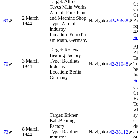
Target:
Alfred
Co
Teves Main Works:
Cr
Aircraft Parts Plant
Gr
2 March
and Machine Shop
Ai
69
⇗
Navigator
42‑29688
⇗
1944
Type:
Aircraft
re
Industry
42
Location:
Frankfurt
So
am Main, Germany
Ab
Target:
Roller-
Af
Bearing Factory
Ta
3 March
Type:
Bearings
Navigator
Tu
70
⇗
42‑31048
⇗
1944
Industry
be
Location:
Berlin,
fu
Germany
So
Co
Cr
Re
Tu
w
Target:
Erkner
sy
Ball-Bearing
sh
Factory
d
8 March
Type:
Bearings
Navigator
an
73
⇗
42‑38112
⇗
1944
Industry
of