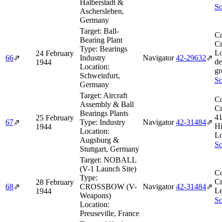
Halberstadt &
So
Aschersleben,
Germany
Target:
Ball-
Co
Bearing Plant
Cr
Type:
Bearings
L
24 February
66
⇗
Industry
Navigator
42‑29632
⇗
de
1944
Location:
gr
Schweinfurt,
So
Germany
Target:
Aircraft
Co
Assembly & Ball
Cr
Bearings Plants
4
25 February
67
⇗
Type:
Industry
Navigator
42‑31484
⇗
Hi
1944
Location:
Lo
Augsburg &
So
Stuttgart, Germany
Target:
NOBALL
(V-1 Launch Site)
Co
Type:
Cr
28 February
68
⇗
CROSSBOW (V-
Navigator
42‑31484
⇗
Le
1944
Weapons)
So
Location:
Preuseville, France