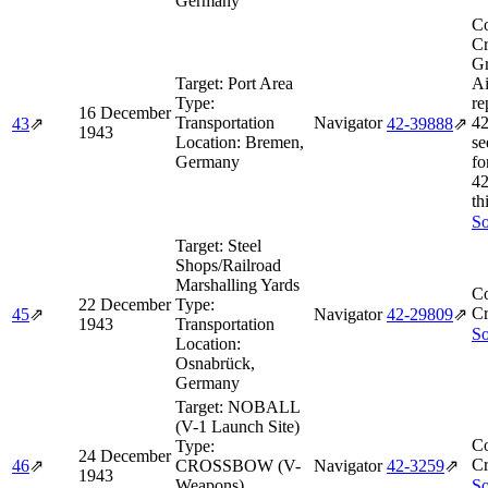
Germany
Co
Cr
Gr
Target:
Port Area
Ai
Type:
re
16 December
Transportation
Navigator
42
43
⇗
42‑39888
⇗
1943
Location:
Bremen,
se
Germany
fo
42
th
So
Target:
Steel
Shops/Railroad
Marshalling Yards
Co
22 December
Type:
Cr
45
⇗
Navigator
42‑29809
⇗
1943
Transportation
So
Location:
Osnabrück,
Germany
Target:
NOBALL
(V-1 Launch Site)
Co
Type:
24 December
Cr
46
⇗
CROSSBOW (V-
Navigator
42‑3259
⇗
1943
Weapons)
So