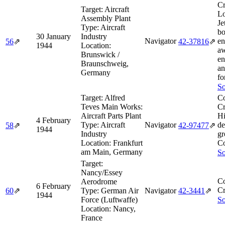
Cr
Target:
Aircraft
Lo
Assembly Plant
Je
Type:
Aircraft
b
30 January
Industry
Navigator
en
56
⇗
42‑37816
⇗
1944
Location:
aw
Brunswick /
en
Braunschweig,
an
Germany
fo
So
Target:
Alfred
Co
Teves Main Works:
Cr
Aircraft Parts Plant
Hi
4 February
Type:
Aircraft
Navigator
de
58
⇗
42‑97477
⇗
1944
Industry
gr
Location:
Frankfurt
C
am Main, Germany
So
Target:
Nancy/Essey
Co
Aerodrome
6 February
Cr
60
⇗
Type:
German Air
Navigator
42‑3441
⇗
1944
Force (Luftwaffe)
So
Location:
Nancy,
France