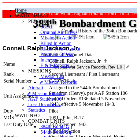
Home
Grafton Underwood, England (Station 106) 1943-19
WWII COMBAT
384
th
Bombardment Gr
PERSONNEL
Search
Combat History of the 384th Bombar
Original Air Crews
Missing In Action
"Keep The Show On The Road
Killed In Action
Connell, Ralph Jackson, Jr
Killed, Non‑Combat
Prisoners Of War
Individual Personnel Data
Internees
Connell, Ralph Jackson, Jr
‡
Name
E & E Reports
⇗
MISSIONS
Rank
Second Lieutenant
/
First Lieutenant
Mission List
Serial Number
O-797476
‡
⇗ Mission Records
Aircraft
Assigned to the 544th Bombardment
Squadron (Heavy), per AAF Station 106
⇗ Mission Records
Unit Assignments
Special Orders #136 dated 5 November
AAF Station 106
1943, effective 5 November 1943.
Loss Documents
Statistics
Duty
Pilot
WWII INFO
MOS
1091 - Pilot, B-17
COMBAT UNITS
Last Duty Date
13 November 1943
384th Bomb Gp
Killed In Action
544th Bomb Sq
Results
Final Resting Place or Memorial: Boggs