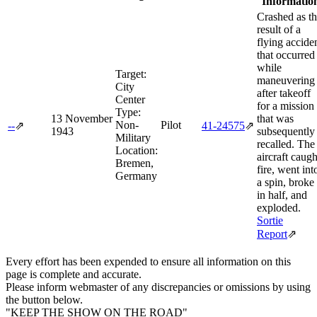
Informatio
Crashed as t
result of a
flying accide
that occurred
while
Target:
maneuvering
City
after takeoff
Center
for a mission
Type:
13 November
that was
Non-
Pilot
--
⇗
41‑24575
⇗
1943
subsequently
Military
recalled. The
Location:
aircraft caugh
Bremen,
fire, went int
Germany
a spin, broke
in half, and
exploded.
Sortie
Report
⇗
Every effort has been expended to ensure all information on this
page is complete and accurate.
Please inform webmaster of any discrepancies or omissions by using
the button below.
"KEEP THE SHOW ON THE ROAD"