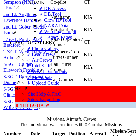
Sampson (NMI),
Co-pilot
CT
ADMIN
"Bud"
⇗
⇗ DB Access
⇗ DB Tool
2nd Lt. Angthius,
Navigator
KIA
⇗ Crew ID Tool
Lawrence Harold
⇗
⇗ NARA Data
2nd Lt. Gober, Claude
Bombardier
KIA
⇗ Web Page Tmplt
Isom
⇗
⇗ Legacy Pages
T/SGT. Purdy, Alan
Radio Operator /
CT
PHOTO GALLERY
Gunner
Bradford
⇗
⇗ Photo Gallery
T/SGT. Wick, Harvey
Engineer / Top
⇗ Lead Crews
KIA
Turret Gunner
Arthur
⇗
⇗ Air Crews
S/SGT. Calder,
Ball Turret
⇗ Intel Staff
KIA
Gunner
Ellsworth Franklin
⇗
⇗ WWII Documents
S/SGT. Barr, Kenneth
⇗ Memorials
Tail Gunner
KIA
Duane
⇗
⇓ Upload Guide
HELP
S/SGT. Bryant, Robert
Flexible Gunner
KIA
Site Help & FAQ
Clinton
⇗
Site Change Log
S/SGT. McCulley,
Flexible Gunner
KIA
384TH BGHA ⇗
William Homer, Jr
⇗
Missions, Aircraft, Crews
This individual was credited with 0 Combat Missions.
Mission/Sort
Number
Date
Target
Position
Aircraft