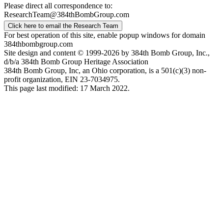
Please direct all correspondence to:
ResearchTeam@384thBombGroup.com
Click here to email the Research Team
For best operation of this site, enable popup windows for domain
384thbombgroup.com
Site design and content © 1999-2026 by 384th Bomb Group, Inc.,
d/b/a 384th Bomb Group Heritage Association
384th Bomb Group, Inc, an Ohio corporation, is a 501(c)(3) non-
profit organization, EIN 23-7034975.
This page last modified: 17 March 2022.