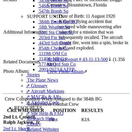
545th Bomb Sq
Cemetery, Blountstown, Florida
546th Bomb Sq
547th Bomb Sq
Date of Birth: 11 August 1920
SUPPORT UNITS
Killed in flying accident that
384th Bomb Gp HQ
occurred while maneuvering after
18th Weather Sq
Additional Information
takeoff for a mission that was
33rd Sta Comp Sq
subsequently recalled. The aircraft
203rd Fin Sec
caught fire, went into a spin, broke in
443rd Sub Depot
half, and exploded.
854th Chem Co
1119th QM Co
1140th MP Co
Accident Report # 43-11-13-500
⇓
(1.356
Related Documents
1774th Ord Sup Co
MB)
2001/2023 EAFFP
Photo Album:
Crew Photo Album
⇗
Stories
The Plane News
⇗ Glossary
⇗ Aircraft Markings
⇗ MACRs & ARs
Crew Composition When Assigned to the 384th BG
⇗ Alphabet Code
Replacement Combat Crew
RESOURCES
CREWMEMBER
POSITION
RESULTS
⇗ Site Help & FAQ
2nd Lt. Connell,
Research Help
Pilot
KIA
Ralph Jackson, Jr
Library
2nd Lt. Sharff,
Related Websites