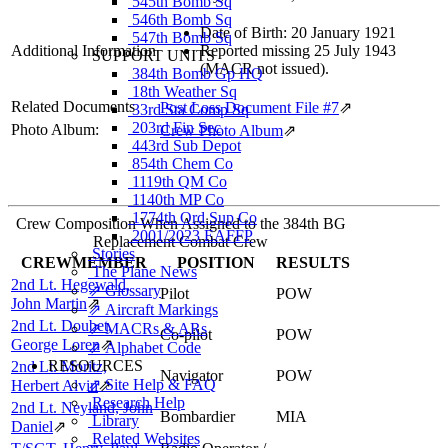
545th Bomb Sq
546th Bomb Sq
Date of Birth: 20 January 1921
547th Bomb Sq
Additional Information
Reported missing 25 July 1943
SUPPORT UNITS
(MACR not issued).
384th Bomb Gp HQ
18th Weather Sq
Related Documents
Post Loss Document File #7
⇗
33rd Sta Comp Sq
203rd Fin Sec
Photo Album:
Crew Photo Album
⇗
443rd Sub Depot
854th Chem Co
1119th QM Co
1140th MP Co
1774th Ord Sup Co
Crew Composition When Assigned to the 384th BG
2001/2023 EAFFP
Replacement Combat Crew
Stories
CREWMEMBER
POSITION
RESULTS
The Plane News
2nd Lt. Hegewald,
⇗ Glossary
Pilot
POW
John Martin
⇗
⇗ Aircraft Markings
2nd Lt. Doubet,
⇗ MACRs & ARs
Co-pilot
POW
George Loren
⇗
⇗ Alphabet Code
RESOURCES
2nd Lt. Moritz,
Navigator
POW
⇗ Site Help & FAQ
Herbert Alvin
⇗
Research Help
2nd Lt. Neyland, John
Bombardier
MIA
Library
Daniel
⇗
Related Websites