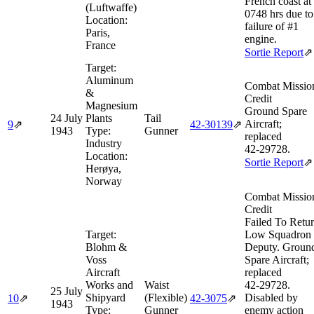
French coast at
(Luftwaffe)
0748 hrs due to
Location:
failure of #1
Paris,
engine.
France
Sortie Report
⇗
Target:
Aluminum
Combat Missio
&
Credit
Magnesium
Ground Spare
24 July
Plants
Tail
Aircraft;
9
⇗
42‑30139
⇗
1943
Type:
Gunner
replaced
Industry
42‑29728.
Location:
Sortie Report
⇗
Herøya,
Norway
Combat Missio
Credit
Failed To Retu
Target:
Low Squadron
Blohm &
Deputy. Groun
Voss
Spare Aircraft;
Aircraft
replaced
Works and
Waist
42‑29728.
25 July
Shipyard
(Flexible)
Disabled by
10
⇗
42‑3075
⇗
1943
Type:
Gunner
enemy action