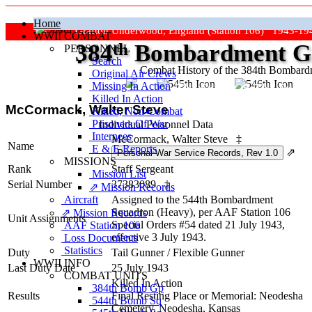
Home
Grafton Underwood, England (Station 106) 1943-19
WWII COMBAT
384
th
Bombardment Gr
PERSONNEL
Search
Combat History of the 384th Bombar
Original Air Crews
Missing In Action
"Keep The Show On The Road
Killed In Action
McCormack, Walter Steve
Killed, Non‑Combat
Prisoners Of War
Individual Personnel Data
Internees
McCormack, Walter Steve
‡
Name
E & E Reports
⇗
MISSIONS
Rank
Staff Sergeant
Mission List
Serial Number
37383089
‡
⇗ Mission Records
Aircraft
Assigned to the 544th Bombardment
Squadron (Heavy), per AAF Station 106
⇗ Mission Records
Unit Assignments
Special Orders #54 dated 21 July 1943,
AAF Station 106
effective 3 July 1943.
Loss Documents
Statistics
Duty
Tail Gunner
/
Flexible Gunner
WWII INFO
Last Duty Date
25 July 1943
COMBAT UNITS
Killed In Action
384th Bomb Gp
Results
Final Resting Place or Memorial: Neodesha
544th Bomb Sq
Cemetery, Neodesha, Kansas