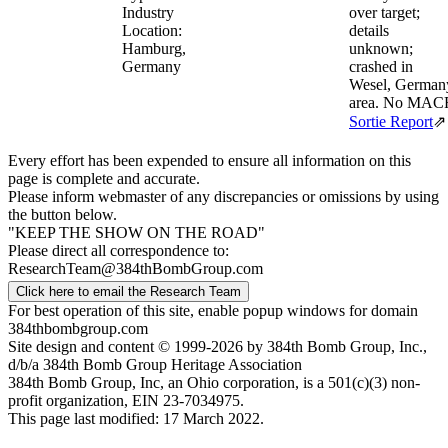
Industry
over target;
Location:
details
Hamburg,
unknown;
Germany
crashed in
Wesel, German
area. No MAC
Sortie Report
⇗
Every effort has been expended to ensure all information on this
page is complete and accurate.
Please inform webmaster of any discrepancies or omissions by using
the button below.
"KEEP THE SHOW ON THE ROAD"
Please direct all correspondence to:
ResearchTeam@384thBombGroup.com
Click here to email the Research Team
For best operation of this site, enable popup windows for domain
384thbombgroup.com
Site design and content © 1999-2026 by 384th Bomb Group, Inc.,
d/b/a 384th Bomb Group Heritage Association
384th Bomb Group, Inc, an Ohio corporation, is a 501(c)(3) non-
profit organization, EIN 23-7034975.
This page last modified: 17 March 2022.