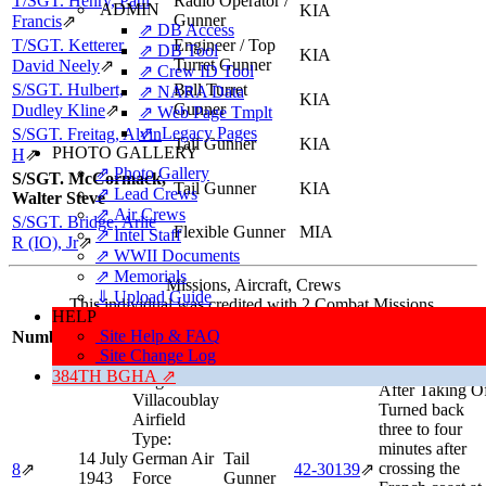
T/SGT. Henry, Paul
Radio Operator /
ADMIN
KIA
Gunner
Francis
⇗
⇗ DB Access
T/SGT. Ketterer,
Engineer / Top
⇗ DB Tool
KIA
Turret Gunner
David Neely
⇗
⇗ Crew ID Tool
S/SGT. Hulbert,
Ball Turret
⇗ NARA Data
KIA
Gunner
Dudley Kline
⇗
⇗ Web Page Tmplt
⇗ Legacy Pages
S/SGT. Freitag, Alvin
Tail Gunner
KIA
PHOTO GALLERY
H
⇗
⇗ Photo Gallery
S/SGT. McCormack,
Tail Gunner
KIA
⇗ Lead Crews
Walter Steve
⇗ Air Crews
S/SGT. Bridge, Arlie
Flexible Gunner
MIA
⇗ Intel Staff
R (IO), Jr
⇗
⇗ WWII Documents
⇗ Memorials
Missions, Aircraft, Crews
⇓ Upload Guide
This individual was credited with 2 Combat Missions.
HELP
Mission/Sorti
Site Help & FAQ
Number
Date
Target
Position
Aircraft
Information
Site Change Log
Aborted Missio
384TH BGHA ⇗
Target:
After Taking O
Villacoublay
Turned back
Airfield
three to four
Type:
minutes after
14 July
German Air
Tail
crossing the
8
⇗
42‑30139
⇗
1943
Force
Gunner