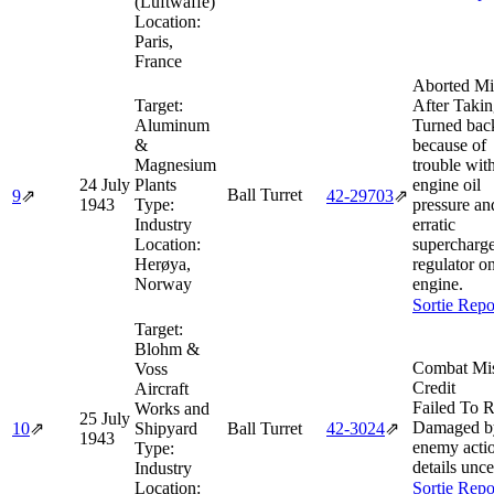
(Luftwaffe)
Location:
Paris,
France
Aborted Mi
Target:
After Takin
Aluminum
Turned bac
&
because of
Magnesium
trouble wit
24 July
Plants
engine oil
Ball Turret
9
⇗
42‑29703
⇗
1943
Type:
pressure an
Industry
erratic
Location:
supercharg
Herøya,
regulator o
Norway
engine.
Sortie Repo
Target:
Blohm &
Combat Mi
Voss
Credit
Aircraft
Failed To R
Works and
25 July
Damaged b
10
⇗
Shipyard
Ball Turret
42‑3024
⇗
1943
enemy acti
Type:
details unce
Industry
Location:
Sortie Repo