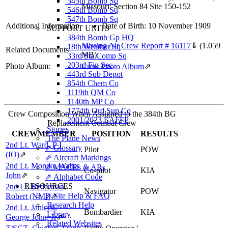
545th Bomb Sq
Missouri: Section 84 Site 150-152
546th Bomb Sq
547th Bomb Sq
Additional Information
Date of Birth: 10 November 1909
SUPPORT UNITS
384th Bomb Gp HQ
Missing Air Crew Report # 16117
⇓
(1.059
18th Weather Sq
Related Documents
MB)
33rd Sta Comp Sq
203rd Fin Sec
Photo Album:
Crew Photo Album
⇗
443rd Sub Depot
854th Chem Co
1119th QM Co
1140th MP Co
1774th Ord Sup Co
Crew Composition When Assigned to the 384th BG
2001/2023 EAFFP
Replacement Combat Crew
Stories
CREWMEMBER
POSITION
RESULTS
The Plane News
2nd Lt. Ward, P J
⇗ Glossary
Pilot
POW
(IO)
⇗
⇗ Aircraft Markings
2nd Lt. Mondo, Walter
⇗ MACRs & ARs
Co-pilot
KIA
John
⇗
⇗ Alphabet Code
RESOURCES
2nd Lt. Bederman,
Navigator
POW
⇗ Site Help & FAQ
Robert (NMI)
⇗
Research Help
2nd Lt. Janicek,
Bombardier
KIA
Library
George John, Jr
⇗
Related Websites