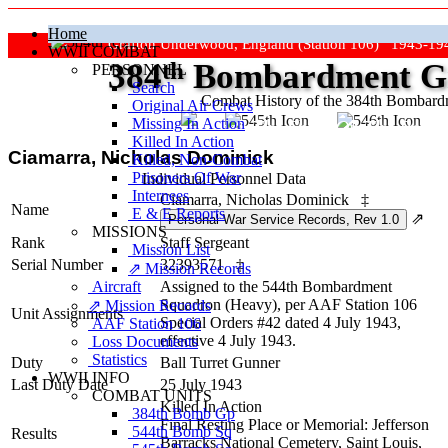
Home
Grafton Underwood, England (Station 106) 1943-19
WWII COMBAT
384
th
Bombardment Gr
PERSONNEL
Search
Combat History of the 384th Bombar
Original Air Crews
Missing In Action
"Keep The Show On The Road
Killed In Action
Ciamarra, Nicholas Dominick
Killed, Non‑Combat
Prisoners Of War
Individual Personnel Data
Internees
Ciamarra, Nicholas Dominick
‡
Name
E & E Reports
⇗
MISSIONS
Rank
Staff Sergeant
Mission List
Serial Number
32393571
‡
⇗ Mission Records
Aircraft
Assigned to the 544th Bombardment
Squadron (Heavy), per AAF Station 106
⇗ Mission Records
Unit Assignments
Special Orders #42 dated 4 July 1943,
AAF Station 106
effective 4 July 1943.
Loss Documents
Statistics
Duty
Ball Turret Gunner
WWII INFO
Last Duty Date
25 July 1943
COMBAT UNITS
Killed In Action
384th Bomb Gp
Final Resting Place or Memorial: Jefferson
544th Bomb Sq
Results
Barracks National Cemetery, Saint Louis,