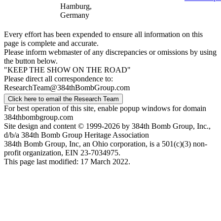
Hamburg,
Germany
Every effort has been expended to ensure all information on this
page is complete and accurate.
Please inform webmaster of any discrepancies or omissions by using
the button below.
"KEEP THE SHOW ON THE ROAD"
Please direct all correspondence to:
ResearchTeam@384thBombGroup.com
Click here to email the Research Team
For best operation of this site, enable popup windows for domain
384thbombgroup.com
Site design and content © 1999-2026 by 384th Bomb Group, Inc.,
d/b/a 384th Bomb Group Heritage Association
384th Bomb Group, Inc, an Ohio corporation, is a 501(c)(3) non-
profit organization, EIN 23-7034975.
This page last modified: 17 March 2022.