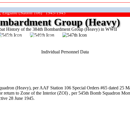
, England (Station 106) 1943-1945
mbardment Group (Heavy)
at History of the 384th Bombardment Group (Heavy) in WWII
ep The Show On The Road"
Individual Personnel Data
uadron (Heavy), per AAF Station 106 Special Orders #65 dated 25 Ma
r return to Zone of the Interior (ZOI) , per 545th Bomb Squadron Morn
tive 28 June 1945.