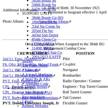
545th Bomb Sq
546th Bomb Sq
Date of Birth: 30 November 1921
547th Bomb Sq
Additional Information
Promoted to Sergeant effective 1 April
SUPPORT UNITS
384th Bomb Gp HQ
Photo Album:
Crew Photo Album
⇗
18th Weather Sq
33rd Sta Comp Sq
203rd Fin Sec
443rd Sub Depot
854th Chem Co
1119th QM Co
Crew Composition When Assigned to the 384th BG
1140th MP Co
Replacement Combat Crew
1774th Ord Sup Co
CREWMEMBER
POSITION
2001/2023 EAFFP
Pilot
2nd Lt. Enns, Harkless G
⇗
Stories
Co-pilot
Flt. Ofcr. McLaughlin, Orland Frank
⇗
The Plane News
Navigator
2nd Lt. Hill, Charles R
⇗ Glossary
⇗
⇗ Aircraft Markings
Bombardier
2nd Lt. Barbour, Edward Robert
⇗
⇗ MACRs & ARs
Radio Operator / Gunner
PVT. Fruit, David Leo
⇗
⇗ Alphabet Code
Engineer / Top Turret Gunner
CPL. Puckett, Darrell Herner
⇗
RESOURCES
Ball Turret Gunner
CPL. Hearne, John Hubert
⇗
⇗ Site Help & FAQ
Research Help
Tail Gunner
PVT. Buczynski, Stephen Stanislaus
⇗
Library
PVT. Doody, Lawrence Joseph, Jr
Flexible Gunner
Related Websites