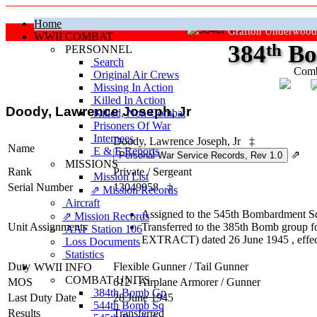
Home
Grafton Underwood
WWII COMBAT
384
th
Bo
PERSONNEL
Search
Comb
Original Air Crews
Missing In Action
"Ke
Killed In Action
Doody, Lawrence Joseph, Jr
Killed, Non‑Combat
Prisoners Of War
Internees
Doody, Lawrence Joseph, Jr
‡
Name
E & E Reports
⇗
MISSIONS
Rank
Private
/
Sergeant
Mission List
Serial Number
13049958
‡
⇗ Mission Records
Aircraft
Assigned to the 545th Bombardment Sq
⇗ Mission Records
Unit Assignments
Transferred to the 385th Bomb group fo
AAF Station 106
EXTRACT) dated 26 June 1945 , effec
Loss Documents
Statistics
Duty
Flexible Gunner
/
Tail Gunner
WWII INFO
COMBAT UNITS
MOS
612 - Airplane Armorer / Gunner
384th Bomb Gp
Last Duty Date
28 June 1945
544th Bomb Sq
Results
Transferred