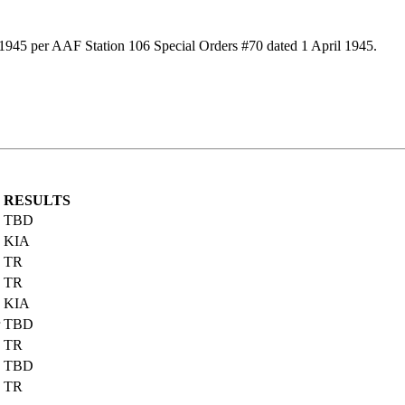
 1945 per AAF Station 106 Special Orders #70 dated 1 April 1945.
RESULTS
TBD
KIA
TR
TR
KIA
TBD
TR
TBD
TR