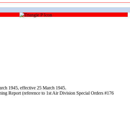
rch 1945, effective 25 March 1945.
ing Report (reference to 1st Air Division Special Orders #176