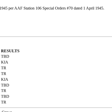
 1945 per AAF Station 106 Special Orders #70 dated 1 April 1945.
RESULTS
TBD
KIA
TR
TR
KIA
TBD
TR
TBD
TR