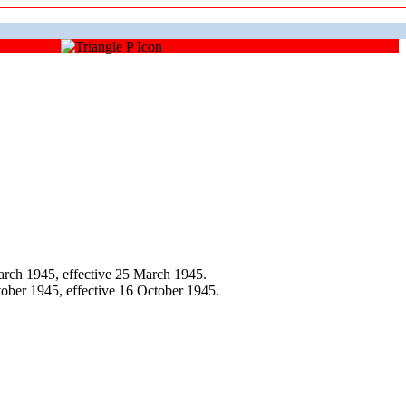
rch 1945, effective 25 March 1945.
ber 1945, effective 16 October 1945.