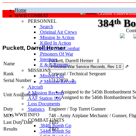
Home
Grafton Underwood
WWII COMBAT
384
th
Bo
PERSONNEL
Search
Comb
Original Air Crews
Missing In Action
"Ke
Killed In Action
Puckett, Darrell Herner
Killed, Non‑Combat
Prisoners Of War
Internees
Puckett, Darrell Herner
‡
Name
E & E Reports
⇗
MISSIONS
Rank
Corporal
/
Technical Sergeant
Mission List
Serial Number
17122859
‡
⇗ Mission Records
Aircraft
Assigned to the 545th Bombardment Sq
⇗ Mission Records
Unit Assignments
Assigned to the 546th Bombardment Sq
AAF Station 106
Loss Documents
Duty
Engineer / Top Turret Gunner
Statistics
WWII INFO
MOS
748 - Army Airplane Mechanic / Gunner, Fli
COMBAT UNITS
Last Duty Date
TBD
384th Bomb Gp
Results
TBD
544th Bomb Sq