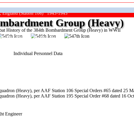
, England (Station 106) 1943-1945
mbardment Group (Heavy)
at History of the 384th Bombardment Group (Heavy) in WWII
ep The Show On The Road"
Individual Personnel Data
uadron (Heavy), per AAF Station 106 Special Orders #65 dated 25 Ma
uadron (Heavy), per AAF Station 195 Special Order #68 dated 16 Octo
ght Engineer