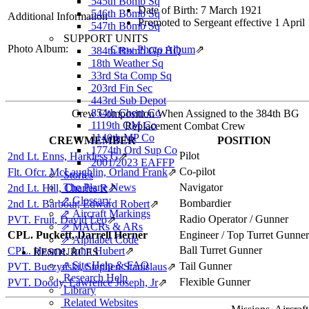
545th Bomb Sq
Date of Birth: 7 March 1921
546th Bomb Sq
Additional Information
Promoted to Sergeant effective 1 April
547th Bomb Sq
SUPPORT UNITS
Photo Album:
Crew Photo Album
⇗
384th Bomb Gp HQ
18th Weather Sq
33rd Sta Comp Sq
203rd Fin Sec
443rd Sub Depot
854th Chem Co
Crew Composition When Assigned to the 384th BG
1119th QM Co
Replacement Combat Crew
1140th MP Co
CREWMEMBER
POSITION
1774th Ord Sup Co
Pilot
2nd Lt. Enns, Harkless G
⇗
2001/2023 EAFFP
Co-pilot
Flt. Ofcr. McLaughlin, Orland Frank
⇗
Stories
The Plane News
Navigator
2nd Lt. Hill, Charles R
⇗
⇗ Glossary
Bombardier
2nd Lt. Barbour, Edward Robert
⇗
⇗ Aircraft Markings
Radio Operator / Gunner
PVT. Fruit, David Leo
⇗
⇗ MACRs & ARs
CPL. Puckett, Darrell Herner
Engineer / Top Turret Gunner
⇗ Alphabet Code
Ball Turret Gunner
CPL. Hearne, John Hubert
⇗
RESOURCES
⇗ Site Help & FAQ
Tail Gunner
PVT. Buczynski, Stephen Stanislaus
⇗
Research Help
Flexible Gunner
PVT. Doody, Lawrence Joseph, Jr
⇗
Library
Related Websites