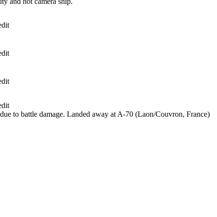
ty and hot camera ship.
dit
dit
dit
dit
 due to battle damage. Landed away at A-70 (Laon/Couvron, France)