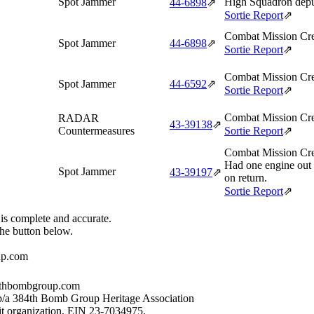
Spot Jammer
High Squadron depu
44‑6898
⇗
Sortie Report
⇗
Combat Mission Cre
Spot Jammer
44‑6898
⇗
Sortie Report
⇗
Combat Mission Cre
Spot Jammer
44‑6592
⇗
Sortie Report
⇗
Combat Mission Cre
RADAR
43‑39138
⇗
Countermeasures
Sortie Report
⇗
Combat Mission Cre
Had one engine out
Spot Jammer
43‑39197
⇗
on return.
Sortie Report
⇗
 is complete and accurate.
the button below.
up.com
384thbombgroup.com
b/a 384th Bomb Group Heritage Association
it organization, EIN 23-7034975.