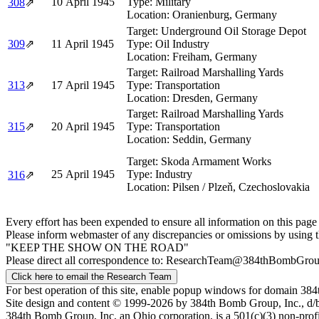
10 April 1945
Type:
Military
308
⇗
Location:
Oranienburg, Germany
Target:
Underground Oil Storage Depot
309
⇗
11 April 1945
Type:
Oil Industry
Location:
Freiham, Germany
Target:
Railroad Marshalling Yards
313
⇗
17 April 1945
Type:
Transportation
Location:
Dresden, Germany
Target:
Railroad Marshalling Yards
315
⇗
20 April 1945
Type:
Transportation
Location:
Seddin, Germany
Target:
Skoda Armament Works
25 April 1945
Type:
Industry
316
⇗
Location:
Pilsen / Plzeň, Czechoslovakia
Every effort has been expended to ensure all information on this page
Please inform webmaster of any discrepancies or omissions by using 
"KEEP THE SHOW ON THE ROAD"
Please direct all correspondence to: ResearchTeam@384thBombGro
Click here to email the Research Team
For best operation of this site, enable popup windows for domain 
Site design and content © 1999-2026 by 384th Bomb Group, Inc., d/
384th Bomb Group, Inc, an Ohio corporation, is a 501(c)(3) non-prof