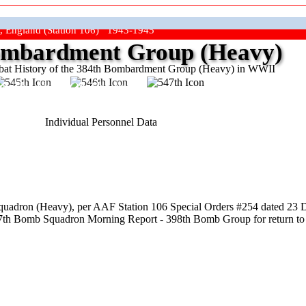
, England (Station 106) 1943-1945
mbardment Group (Heavy)
at History of the 384th Bombardment Group (Heavy) in WWII
ep The Show On The Road"
Individual Personnel Data
uadron (Heavy), per AAF Station 106 Special Orders #254 dated 23 
547th Bomb Squadron Morning Report - 398th Bomb Group for return to