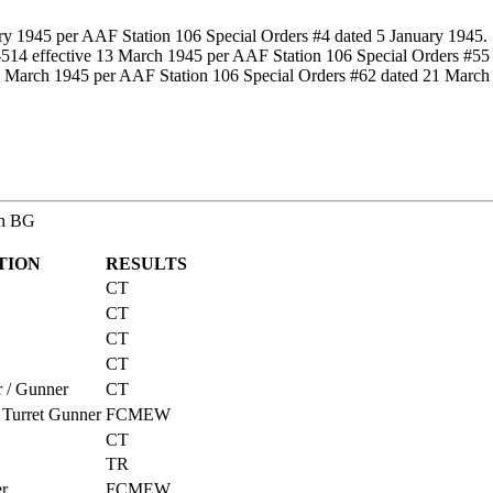
ary 1945 per AAF Station 106 Special Orders #4 dated 5 January 1945.
14 effective 13 March 1945 per AAF Station 106 Special Orders #55
21 March 1945 per AAF Station 106 Special Orders #62 dated 21 March
th BG
TION
RESULTS
CT
CT
CT
CT
r / Gunner
CT
 Turret Gunner
FCMEW
CT
TR
er
FCMEW