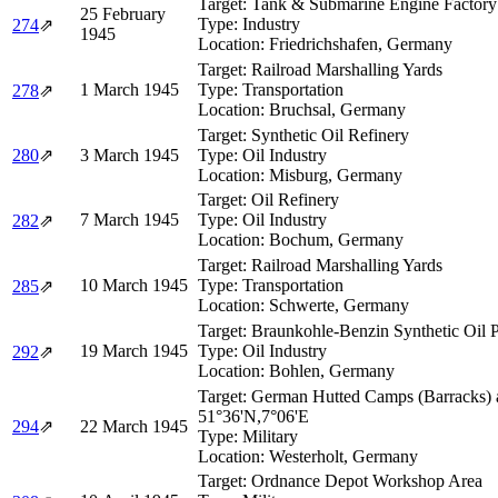
Target:
Tank & Submarine Engine Factory
25 February
Type:
Industry
274
⇗
1945
Location:
Friedrichshafen, Germany
Target:
Railroad Marshalling Yards
1 March 1945
Type:
Transportation
278
⇗
Location:
Bruchsal, Germany
Target:
Synthetic Oil Refinery
280
⇗
3 March 1945
Type:
Oil Industry
Location:
Misburg, Germany
Target:
Oil Refinery
7 March 1945
Type:
Oil Industry
282
⇗
Location:
Bochum, Germany
Target:
Railroad Marshalling Yards
10 March 1945
Type:
Transportation
285
⇗
Location:
Schwerte, Germany
Target:
Braunkohle-Benzin Synthetic Oil P
19 March 1945
Type:
Oil Industry
292
⇗
Location:
Bohlen, Germany
Target:
German Hutted Camps (Barracks) 
51°36'N,7°06'E
294
⇗
22 March 1945
Type:
Military
Location:
Westerholt, Germany
Target:
Ordnance Depot Workshop Area