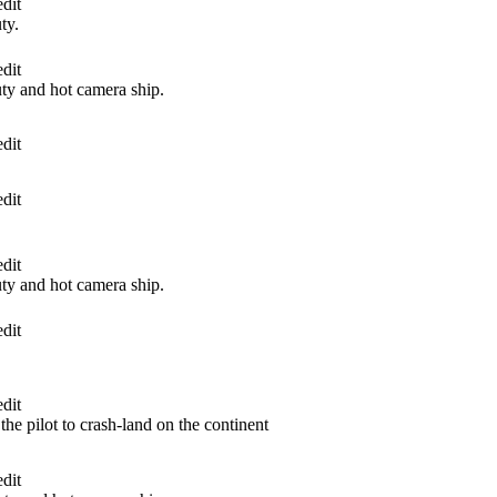
dit
ty.
dit
y and hot camera ship.
dit
dit
dit
y and hot camera ship.
dit
dit
he pilot to crash-land on the continent
dit