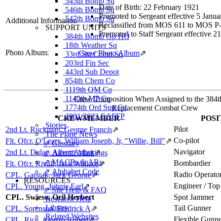
545th Bomb Sq
Date of Birth: 22 February 1921
546th Bomb Sq
Promoted to Sergeant effective 5 Janu
547th Bomb Sq
Additional Information
Reclassified from MOS 611 to MOS P-5
SUPPORT UNITS
Promoted to Staff Sergeant effective 
384th Bomb Gp HQ
18th Weather Sq
Photo Album:
Crew Photo Album
⇗
33rd Sta Comp Sq
203rd Fin Sec
443rd Sub Depot
854th Chem Co
1119th QM Co
1140th MP Co
Crew Composition When Assigned to the 384
1774th Ord Sup Co
Replacement Combat Crew
2001/2023 EAFFP
CREWMEMBER
POSI
Stories
Pilot
2nd Lt. Ruckman, George Francis
⇗
The Plane News
Co-pilot
Flt. Ofcr. O'Leary, William Joseph, Jr, "Willie, Bill"
⇗
⇗ Glossary
Navigator
2nd Lt. Dulac, Albert Arthur
⇗
⇗ Aircraft Markings
⇗ MACRs & ARs
Bombardier
Flt. Ofcr. Rivall, Jack Wallace
⇗
⇗ Alphabet Code
Radio Operato
CPL. Garstak, Jack George
⇗
RESOURCES
Engineer / Top
CPL. Young, Johnie Earl
⇗
⇗ Site Help & FAQ
CPL. Swieso, Oril Herbert
Spot Jammer
Research Help
Library
Tail Gunner
CPL. Sorenson, Fredrick A
⇗
Related Websites
Flexible Gunn
CPL. Rice, Alonzo Robert
⇗