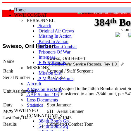
Home
Grafton Underwood
WWII COMBAT
384
th
Bo
PERSONNEL
Search
Comb
Original Air Crews
Missing In Action
"Ke
Killed In Action
Swieso, Oril Herbert
Killed, Non‑Combat
Prisoners Of War
Internees
Swieso, Oril Herbert
Name
E & E Reports
⇗
MISSIONS
Rank
Corporal
/
Staff Sergeant
Mission List
Serial Number
36677562
⇗ Mission Records
Aircraft
Assigned to the 546th Bombardment Sq
⇗ Mission Records
Unit Assignments
Transferred to a non-384th unit, per 
AAF Station 106
Loss Documents
Duty
Spot Jammer
Statistics
WWII INFO
MOS
611 - Aerial Gunner
COMBAT UNITS
Last Duty Date
24 May 1945
384th Bomb Gp
Results
Completed Combat Tour
544th Bomb Sq