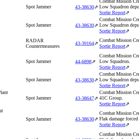
Combat Mission Cre
Spot Jammer
Low Squadron depu
43‑38630
⇗
Sortie Report
⇗
Combat Mission Cre
Spot Jammer
Low Squadron deput
43‑38630
⇗
Sortie Report
⇗
Combat Mission Cre
RADAR
43‑39164
⇗
Countermeasures
Sortie Report
⇗
Combat Mission Cre
Spot Jammer
Low Squadron.
44‑6898
⇗
Sortie Report
⇗
Combat Mission Cre
Spot Jammer
Low Squadron deput
43‑38630
⇗
Sortie Report
⇗
lant
Combat Mission Cre
Spot Jammer
41C Group.
43‑38647
⇗
Sortie Report
⇗
at
Combat Mission Cre
Flak damage forced t
Spot Jammer
43‑38630
⇗
Sortie Report
⇗
Combat Mission Cre