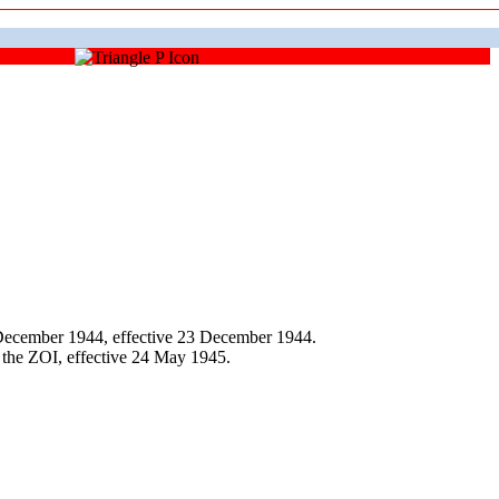
December 1944, effective 23 December 1944.
 the ZOI, effective 24 May 1945.