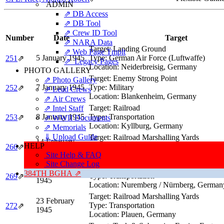
ADMIN
⇗ DB Access
⇗ DB Tool
⇗ Crew ID Tool
Number
Date
Target
⇗ NARA Data
Target:
Landing Ground
⇗ Web Page Tmplt
5 January 1945
Type:
German Air Force (Luftwaffe)
251
⇗
⇗ Legacy Pages
Location:
Neiderbreisig, Germany
PHOTO GALLERY
Target:
Enemy Strong Point
⇗ Photo Gallery
7 January 1945
Type:
Military
252
⇗
⇗ Lead Crews
Location:
Blankenheim, Germany
⇗ Air Crews
Target:
Railroad
⇗ Intel Staff
8 January 1945
Type:
Transportation
253
⇗
⇗ WWII Documents
Location:
Kyllburg, Germany
⇗ Memorials
⇓ Upload Guide
Target:
Railroad Marshalling Yards
14 February
HELP
Type:
Transportation
266
⇗
1945
Site Help & FAQ
Location:
Dresden, Germany
Site Change Log
Target:
Main Railroad Station
20 February
384TH BGHA ⇗
Type:
Transportation
269
⇗
1945
Location:
Nuremberg / Nürnberg, German
Target:
Railroad Marshalling Yards
23 February
Type:
Transportation
272
⇗
1945
Location:
Plauen, Germany