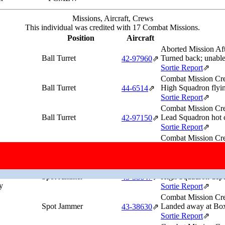
Missions, Aircraft, Crews
This individual was credited with 17 Combat Missions.
Position
Aircraft
Aborted Mission Af
Ball Turret
Turned back; unable 
42‑97960
⇗
Sortie Report
⇗
Combat Mission Cre
Ball Turret
High Squadron flyin
44‑6514
⇗
Sortie Report
⇗
Combat Mission Cre
Ball Turret
Lead Squadron hot 
42‑97150
⇗
Sortie Report
⇗
Combat Mission Cre
Spot Jammer
Low Squadron depu
43‑38630
⇗
Sortie Report
⇗
Combat Mission Cre
Spot Jammer
High Squadron depu
43‑38647
⇗
y
Sortie Report
⇗
Combat Mission Cre
Spot Jammer
Landed away at Boxt
43‑38630
⇗
Sortie Report
⇗