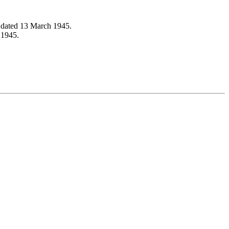
 dated 13 March 1945.
 1945.