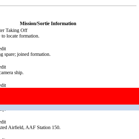
Mission/Sortie Information
ter Taking Off
to locate formation.
dit
g spare; joined formation.
dit
camera ship.
dit
ty.
dit
ty.
dit
ed Airfield, AAF Station 150.