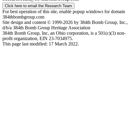
Click here to email the Research Team
For best operation of this site, enable popup windows for domain
384thbombgroup.com
Site design and content © 1999-2026 by 384th Bomb Group, Inc.,
d/b/a 384th Bomb Group Heritage Association
384th Bomb Group, Inc, an Ohio corporation, is a 501(c)(3) non-
profit organization, EIN 23-7034975.
This page last modified: 17 March 2022.