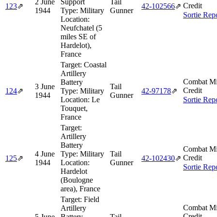
2 June
Support
Tail
Credit
123
⇗
42‑102566
⇗
1944
Type:
Military
Gunner
Sortie Rep
Location:
Neufchatel (5
miles SE of
Hardelot),
France
Target:
Coastal
Artillery
Combat Mi
Battery
3 June
Tail
Credit
124
⇗
Type:
Military
42‑97178
⇗
1944
Gunner
Location:
Le
Sortie Rep
Touquet,
France
Target:
Artillery
Battery
Combat Mi
4 June
Type:
Military
Tail
Credit
125
⇗
42‑102430
⇗
1944
Location:
Gunner
Sortie Rep
Hardelot
(Boulogne
area), France
Target:
Field
Combat Mi
Artillery
Credit
5 June
Battery
Tail