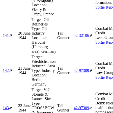
(V-Weapons)
formation.
Location:
Sortie Rep
Fleury &
Crépy, France
Target:
Oil
Refineries
Combat Mi
Type:
Oil
Credit
20 June
Industry
Tail
141
⇗
42‑32106
⇗
Lead Grou
1944
Location:
Gunner
Harburg
Sortie Rep
(Hamburg
area), Germany
Target:
Friedrichstrasse
Combat Mi
Industrial Area
Credit
21 June
Tail
142
⇗
Type:
Industry
42‑97309
⇗
Low Grou
1944
Gunner
Location:
Sortie Rep
Berlin,
Germany
Target:
V-2
Combat Mi
Storage &
Credit
Launch Site
Bomb rele
Type:
22 June
Tail
malfunctio
143
⇗
CROSSBOW
42‑97309
⇗
1944
Gunner
bombs wer
(V-Weapons)