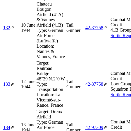
Chateau
Bougon
Airfield (41A)
Combat Mi
& Vannes
Credit
10 June
Airfield (41B)
Tail
132
⇗
42‑37758
⇗
41B Group
1944
Type:
German
Gunner
Air Force
Sortie Rep
(Luftwaffe)
Location:
Nantes &
Vannes, France
Target:
Railroad
Combat Mi
Bridge
Credit
48°29'N,2°0'W
12 June
Tail
Low Group
133
⇗
Type:
42‑37758
⇗
1944
Gunner
Squadron 
Transportation
Location:
La
Sortie Rep
Vicomté-sur-
Rance, France
Target:
Dreux
Airfield
Combat Mi
Type:
German
13 June
Tail
Credit
134
⇗
Air Force
42‑97309
⇗
1944
Gunner