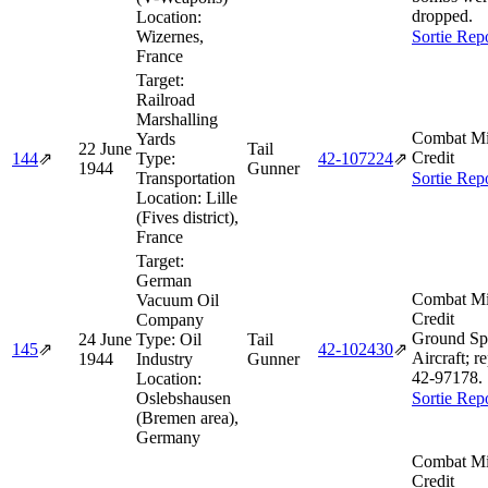
dropped.
Location:
Wizernes,
Sortie Rep
France
Target:
Railroad
Marshalling
Combat Mi
Yards
22 June
Tail
Credit
144
⇗
Type:
42‑107224
⇗
1944
Gunner
Transportation
Sortie Rep
Location:
Lille
(Fives district),
France
Target:
German
Combat Mi
Vacuum Oil
Credit
Company
Ground Sp
24 June
Type:
Oil
Tail
145
⇗
42‑102430
⇗
Aircraft; r
1944
Industry
Gunner
42‑97178.
Location:
Oslebshausen
Sortie Rep
(Bremen area),
Germany
Combat Mi
Credit