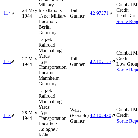
Combat Mi
Military
Credit
24 May
Installations
Tail
114
⇗
42‑97271
⇗
Lead Grou
1944
Type:
Military
Gunner
Location:
Sortie Rep
Berlin,
Germany
Target:
Railroad
Marshalling
Combat Mi
Yards
Credit
27 May
Tail
116
⇗
Type:
42‑107125
⇗
Low Grou
1944
Gunner
Transportation
Sortie Rep
Location:
Mannheim,
Germany
Target:
Railroad
Marshalling
Yards
Combat Mi
Waist
28 May
Type:
Credit
118
⇗
(Flexible)
42‑102430
⇗
1944
Transportation
Gunner
Sortie Rep
Location:
Cologne /
Köln,