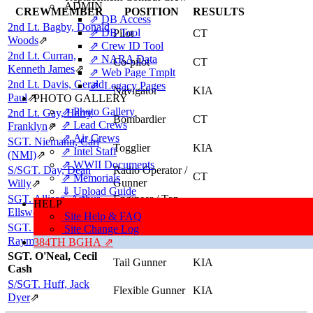
ADMIN
CREWMEMBER
POSITION
RESULTS
⇗ DB Access
2nd Lt. Bagby, Donald
⇗ DB Tool
Pilot
CT
Woods
⇗
⇗ Crew ID Tool
2nd Lt. Curran,
⇗ NARA Data
Co-pilot
CT
Kenneth James
⇗
⇗ Web Page Tmplt
2nd Lt. Davis, Gerald
⇗ Legacy Pages
Navigator
KIA
Paul
⇗
PHOTO GALLERY
⇗ Photo Gallery
2nd Lt. Gay, Harry
Bombardier
CT
⇗ Lead Crews
Franklyn
⇗
⇗ Air Crews
SGT. Niemann, Carl
Togglier
KIA
⇗ Intel Staff
(NMI)
⇗
⇗ WWII Documents
S/SGT. Day, Dean
Radio Operator /
CT
⇗ Memorials
Gunner
Willy
⇗
⇓ Upload Guide
SGT. Allison, Arthur
Engineer / Top
HELP
KIA
Turret Gunner
Ellsworth
⇗
Site Help & FAQ
SGT. Pawlowski,
Ball Turret
Site Change Log
KIA
Gunner
Raymond (NMI)
⇗
384TH BGHA ⇗
SGT. O'Neal, Cecil
Tail Gunner
KIA
Cash
S/SGT. Huff, Jack
Flexible Gunner
KIA
Dyer
⇗