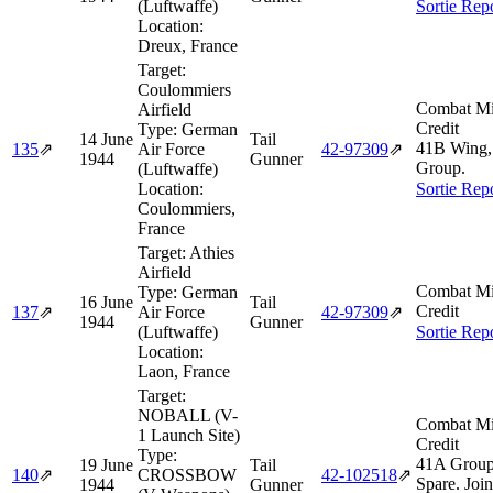
(Luftwaffe)
Sortie Rep
Location:
Dreux, France
Target:
Coulommiers
Combat Mi
Airfield
Credit
Type:
German
14 June
Tail
41B Wing,
135
⇗
Air Force
42‑97309
⇗
1944
Gunner
Group.
(Luftwaffe)
Location:
Sortie Rep
Coulommiers,
France
Target:
Athies
Airfield
Combat Mi
Type:
German
16 June
Tail
Credit
137
⇗
Air Force
42‑97309
⇗
1944
Gunner
(Luftwaffe)
Sortie Rep
Location:
Laon, France
Target:
NOBALL (V-
Combat Mi
1 Launch Site)
Credit
Type:
41A Group
19 June
Tail
140
⇗
CROSSBOW
42‑102518
⇗
Spare. Joi
1944
Gunner