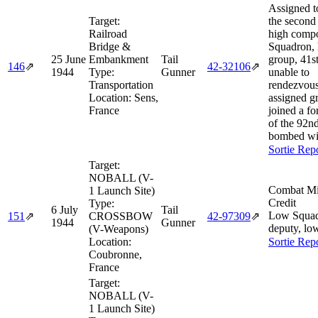
Assigned to
Target:
the second 
Railroad
high compo
Bridge &
Squadron, 
25 June
Embankment
Tail
group, 41s
146
⇗
42‑32106
⇗
1944
Type:
Gunner
unable to
Transportation
rendezvous
Location:
Sens,
assigned g
France
joined a f
of the 92n
bombed wi
Sortie Rep
Target:
NOBALL (V-
Combat Mi
1 Launch Site)
Credit
Type:
6 July
Tail
Low Squa
151
⇗
CROSSBOW
42‑97309
⇗
1944
Gunner
deputy, lo
(V-Weapons)
Location:
Sortie Rep
Coubronne,
France
Target:
NOBALL (V-
1 Launch Site)