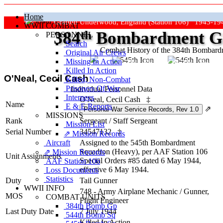
Home
Grafton Underwood, England (Station 106) 1943-19
WWII COMBAT
384
th
Bombardment Gr
PERSONNEL
Search
Combat History of the 384th Bombar
Original Air Crews
Missing In Action
"Keep The Show On The Road
Killed In Action
O'Neal, Cecil Cash
Killed, Non‑Combat
Prisoners Of War
Individual Personnel Data
Internees
O'Neal, Cecil Cash
‡
Name
E & E Reports
⇗
MISSIONS
Rank
Sergeant
/
Staff Sergeant
Mission List
Serial Number
34547132
‡
⇗ Mission Records
Aircraft
Assigned to the 545th Bombardment
Squadron (Heavy), per AAF Station 106
⇗ Mission Records
Unit Assignments
Special Orders #85 dated 6 May 1944,
AAF Station 106
effective 6 May 1944.
Loss Documents
Statistics
Duty
Tail Gunner
WWII INFO
748 - Army Airplane Mechanic / Gunner,
MOS
COMBAT UNITS
Flight Engineer
384th Bomb Gp
Last Duty Date
7 July 1944
544th Bomb Sq
Killed In Action