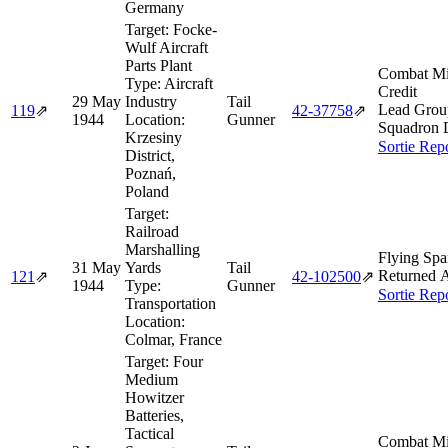
Germany
Target:
Focke-
Wulf Aircraft
Parts Plant
Combat Mi
Type:
Aircraft
Credit
29 May
Industry
Tail
Lead Grou
119
⇗
42‑37758
⇗
1944
Location:
Gunner
Squadron 
Krzesiny
Sortie Rep
District,
Poznań,
Poland
Target:
Railroad
Marshalling
Flying Spa
31 May
Yards
Tail
Returned A
121
⇗
42‑102500
⇗
1944
Type:
Gunner
Sortie Rep
Transportation
Location:
Colmar, France
Target:
Four
Medium
Howitzer
Batteries,
Tactical
Combat Mi