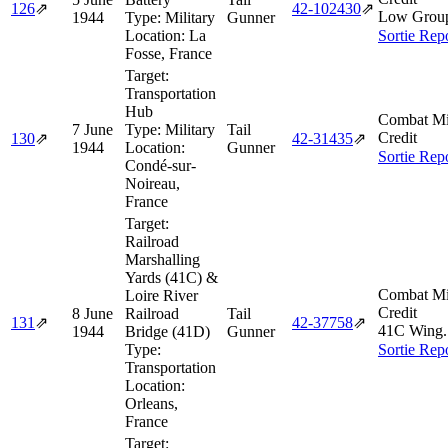
126
⇗
42‑102430
⇗
Low Grou
1944
Type:
Military
Gunner
Location:
La
Sortie Rep
Fosse, France
Target:
Transportation
Hub
Combat Mi
7 June
Type:
Military
Tail
Credit
130
⇗
42‑31435
⇗
1944
Location:
Gunner
Sortie Rep
Condé-sur-
Noireau,
France
Target:
Railroad
Marshalling
Yards (41C) &
Combat Mi
Loire River
Credit
8 June
Railroad
Tail
131
⇗
42‑37758
⇗
41C Wing.
1944
Bridge (41D)
Gunner
Type:
Sortie Rep
Transportation
Location:
Orleans,
France
Target: