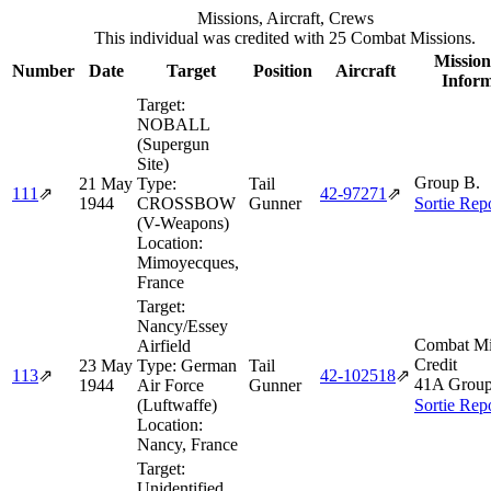
Missions, Aircraft, Crews
This individual was credited with 25 Combat Missions.
Mission
Number
Date
Target
Position
Aircraft
Inform
Target:
NOBALL
(Supergun
Site)
Group B.
21 May
Type:
Tail
111
⇗
42‑97271
⇗
1944
CROSSBOW
Gunner
Sortie Rep
(V-Weapons)
Location:
Mimoyecques,
France
Target:
Nancy/Essey
Combat Mi
Airfield
Credit
23 May
Type:
German
Tail
113
⇗
42‑102518
⇗
41A Grou
1944
Air Force
Gunner
(Luftwaffe)
Sortie Rep
Location:
Nancy, France
Target:
Unidentified