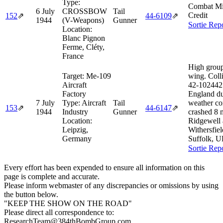
Type:
Combat Mi
6 July
CROSSBOW
Tail
Credit
152
⇗
44‑6109
⇗
1944
(V-Weapons)
Gunner
Sortie Rep
Location:
Blanc Pignon
Ferme, Cléty,
France
High group
Target:
Me-109
wing. Coll
Aircraft
42‑102442
Factory
England du
7 July
Type:
Aircraft
Tail
weather co
153
⇗
44‑6147
⇗
1944
Industry
Gunner
crashed 8
Location:
Ridgewell 
Leipzig,
Withersfiel
Germany
Suffolk, U
Sortie Rep
Every effort has been expended to ensure all information on this
page is complete and accurate.
Please inform webmaster of any discrepancies or omissions by using
the button below.
"KEEP THE SHOW ON THE ROAD"
Please direct all correspondence to:
ResearchTeam@384thBombGroup.com