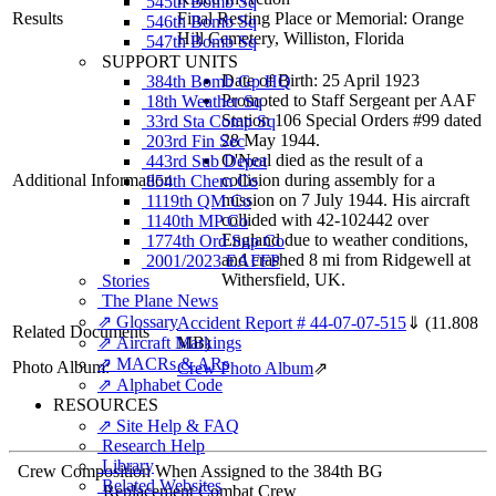
545th Bomb Sq
Results
Final Resting Place or Memorial: Orange
546th Bomb Sq
Hill Cemetery, Williston, Florida
547th Bomb Sq
SUPPORT UNITS
Date of Birth: 25 April 1923
384th Bomb Gp HQ
Promoted to Staff Sergeant per AAF
18th Weather Sq
Station 106 Special Orders #99 dated
33rd Sta Comp Sq
28 May 1944.
203rd Fin Sec
O'Neal died as the result of a
443rd Sub Depot
Additional Information
collision during assembly for a
854th Chem Co
mission on 7 July 1944. His aircraft
1119th QM Co
collided with 42-102442 over
1140th MP Co
England due to weather conditions,
1774th Ord Sup Co
and crashed 8 mi from Ridgewell at
2001/2023 EAFFP
Withersfield, UK.
Stories
The Plane News
⇗ Glossary
Accident Report # 44-07-07-515
⇓
(11.808
Related Documents
⇗ Aircraft Markings
MB)
⇗ MACRs & ARs
Photo Album:
Crew Photo Album
⇗
⇗ Alphabet Code
RESOURCES
⇗ Site Help & FAQ
Research Help
Library
Crew Composition When Assigned to the 384th BG
Related Websites
Replacement Combat Crew