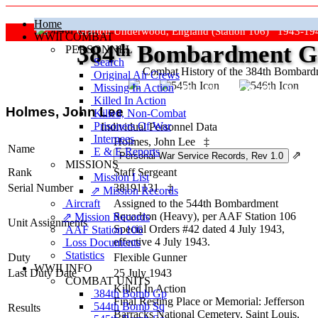
Home
Grafton Underwood, England (Station 106) 1943-19
WWII COMBAT
384
th
Bombardment Gr
PERSONNEL
Search
Combat History of the 384th Bombar
Original Air Crews
Missing In Action
"Keep The Show On The Road
Killed In Action
Holmes, John Lee
Killed, Non‑Combat
Prisoners Of War
Individual Personnel Data
Internees
Holmes, John Lee
‡
Name
E & E Reports
⇗
MISSIONS
Rank
Staff Sergeant
Mission List
Serial Number
38191131
‡
⇗ Mission Records
Aircraft
Assigned to the 544th Bombardment
Squadron (Heavy), per AAF Station 106
⇗ Mission Records
Unit Assignments
Special Orders #42 dated 4 July 1943,
AAF Station 106
effective 4 July 1943.
Loss Documents
Statistics
Duty
Flexible Gunner
WWII INFO
Last Duty Date
25 July 1943
COMBAT UNITS
Killed In Action
384th Bomb Gp
Final Resting Place or Memorial: Jefferson
544th Bomb Sq
Results
Barracks National Cemetery, Saint Louis,