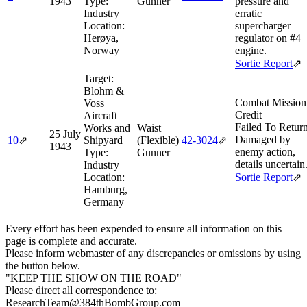
1943
Type:
Gunner
pressure and
Industry
erratic
Location:
supercharger
Herøya,
regulator on #4
Norway
engine.
Sortie Report
⇗
Target:
Blohm &
Combat Mission
Voss
Credit
Aircraft
Failed To Retur
Works and
Waist
25 July
Damaged by
10
⇗
Shipyard
(Flexible)
42‑3024
⇗
1943
enemy action,
Type:
Gunner
details uncertain
Industry
Location:
Sortie Report
⇗
Hamburg,
Germany
Every effort has been expended to ensure all information on this
page is complete and accurate.
Please inform webmaster of any discrepancies or omissions by using
the button below.
"KEEP THE SHOW ON THE ROAD"
Please direct all correspondence to:
ResearchTeam@384thBombGroup.com