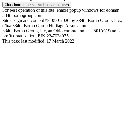
Click here to email the Research Team
For best operation of this site, enable popup windows for domain
384thbombgroup.com
Site design and content © 1999-2026 by 384th Bomb Group, Inc.,
d/b/a 384th Bomb Group Heritage Association
384th Bomb Group, Inc, an Ohio corporation, is a 501(c)(3) non-
profit organization, EIN 23-7034975.
This page last modified: 17 March 2022.