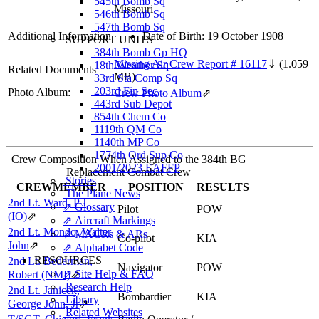
545th Bomb Sq
Missouri
546th Bomb Sq
547th Bomb Sq
Additional Information
Date of Birth: 19 October 1908
SUPPORT UNITS
384th Bomb Gp HQ
Missing Air Crew Report # 16117
⇓
(1.059
18th Weather Sq
Related Documents
MB)
33rd Sta Comp Sq
203rd Fin Sec
Photo Album:
Crew Photo Album
⇗
443rd Sub Depot
854th Chem Co
1119th QM Co
1140th MP Co
1774th Ord Sup Co
Crew Composition When Assigned to the 384th BG
2001/2023 EAFFP
Replacement Combat Crew
Stories
CREWMEMBER
POSITION
RESULTS
The Plane News
2nd Lt. Ward, P J
⇗ Glossary
Pilot
POW
(IO)
⇗
⇗ Aircraft Markings
2nd Lt. Mondo, Walter
⇗ MACRs & ARs
Co-pilot
KIA
John
⇗
⇗ Alphabet Code
RESOURCES
2nd Lt. Bederman,
Navigator
POW
⇗ Site Help & FAQ
Robert (NMI)
⇗
Research Help
2nd Lt. Janicek,
Bombardier
KIA
Library
George John, Jr
⇗
Related Websites