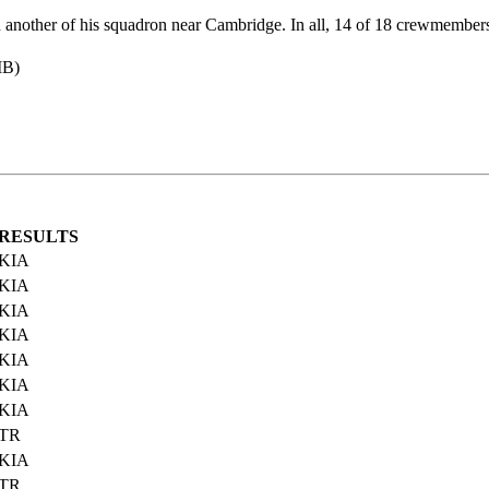
h another of his squadron near Cambridge. In all, 14 of 18 crewmembers
MB)
RESULTS
KIA
KIA
KIA
KIA
KIA
KIA
KIA
TR
KIA
TR