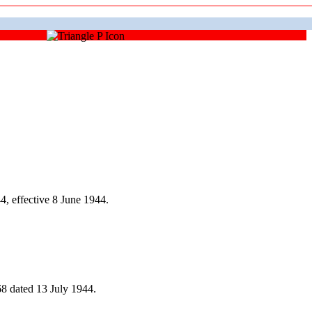
, effective 8 June 1944.
8 dated 13 July 1944.