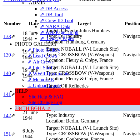
ADMIN
⇗ DB Access
⇗ DB Tool
⇗ Crew ID Tool
Number
Date
Target
Positio
⇗ NARA Data
Target:
Ölwerke Julius Humbles
⇗ Web Page Tmplt
18 June
Type:
Oil Industry
Navigat
138
⇗
⇗ Legacy Pages
1944
Location:
Hamburg, Germany
PHOTO GALLERY
Target:
NOBALL (V-1 Launch Site)
⇗ Photo Gallery
19 June
Type:
CROSSBOW (V-Weapons)
Navigat
139
⇗
⇗ Lead Crews
1944
Location:
Fleury & Crépy, France
⇗ Air Crews
Target:
NOBALL (V-1 Launch Site)
⇗ Intel Staff
19 June
Type:
CROSSBOW (V-Weapons)
Navigat
140
⇗
⇗ WWII Documents
1944
Location:
Fleury & Crépy, France
⇗ Memorials
⇓ Upload Guide
Target:
Oil Refineries
HELP
20 June
Type:
Oil Industry
141
⇗
Navigat
Site Help & FAQ
1944
Location:
Harburg (Hamburg area),
Site Change Log
Germany
384TH BGHA ⇗
Target:
Friedrichstrasse Industrial Area
21 June
Type:
Industry
Navigat
142
⇗
1944
Location:
Berlin, Germany
Target:
NOBALL (V-1 Launch Site)
6 July
Type:
CROSSBOW (V-Weapons)
Navigat
151
⇗
1944
Location:
Coubronne, France