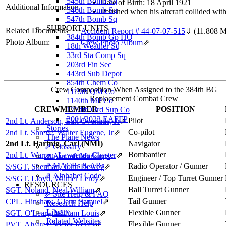
545th Bomb Sq
Date of Birth: 18 April 1921
Additional Information
546th Bomb Sq
Perished when his aircraft collided wit
547th Bomb Sq
SUPPORT UNITS
Related Documents
Accident Report # 44-07-07-515
⇓
(11.808 
384th Bomb Gp HQ
Photo Album:
Crew Photo Album
⇗
18th Weather Sq
33rd Sta Comp Sq
203rd Fin Sec
443rd Sub Depot
854th Chem Co
Crew Composition When Assigned to the 384th BG
1119th QM Co
Replacement Combat Crew
1140th MP Co
CREWMEMBER
POSITION
1774th Ord Sup Co
2001/2023 EAFFP
Pilot
2nd Lt. Anderson, Earl Overlade, Jr
⇗
Stories
Co-pilot
2nd Lt. Shreve, Walter Eugene, Jr
⇗
The Plane News
2nd Lt. Hartnig, Carl (NMI)
Navigator
⇗ Glossary
Bombardier
2nd Lt. Warren, Lawrence Chester
⇗
⇗ Aircraft Markings
⇗ MACRs & ARs
Radio Operator / Gunner
S/SGT. Sherman, John Dewey
⇗
⇗ Alphabet Code
Engineer / Top Turret Gunner
S/SGT. Lloyd, Wilmer Leroy
⇗
RESOURCES
Ball Turret Gunner
SGT. Noland, Neal William
⇗
⇗ Site Help & FAQ
Tail Gunner
CPL. Hinshaw, Glenn Samuel
⇗
Research Help
Library
Flexible Gunner
SGT. O'Leary, William Louis
⇗
Related Websites
Flexible Gunner
PVT. Alvarez, Victor Reyes
⇗