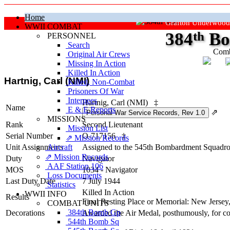
Home
Grafton Underwood
WWII COMBAT
384
th
Bo
PERSONNEL
Search
Comb
Original Air Crews
Missing In Action
"Ke
Killed In Action
Hartnig, Carl (NMI)
Killed, Non‑Combat
Prisoners Of War
Internees
Hartnig, Carl (NMI)
‡
Name
E & E Reports
⇗
MISSIONS
Rank
Second Lieutenant
Mission List
Serial Number
O-717156
‡
⇗ Mission Records
Unit Assignments
Aircraft
Assigned to the 545th Bombardment Squadron
⇗ Mission Records
Duty
Navigator
AAF Station 106
MOS
1034 - Navigator
Loss Documents
Last Duty Date
7 July 1944
Statistics
Killed In Action
WWII INFO
Results
Final Resting Place or Memorial: New Jerse
COMBAT UNITS
384th Bomb Gp
Decorations
Awarded the Air Medal, posthumously, for co
544th Bomb Sq