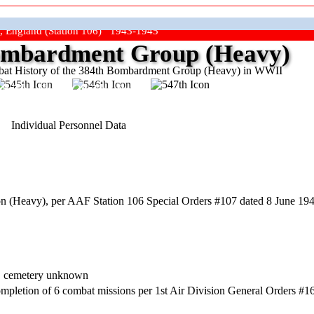
, England (Station 106) 1943-1945
mbardment Group (Heavy)
at History of the 384th Bombardment Group (Heavy) in WWII
ep The Show On The Road"
Individual Personnel Data
 (Heavy), per AAF Station 106 Special Orders #107 dated 8 June 1944
y, cemetery unknown
mpletion of 6 combat missions per 1st Air Division General Orders #16