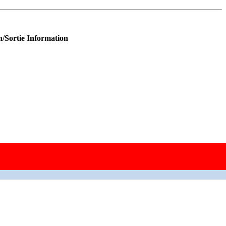
n/Sortie Information
raft; replaced 42‑97521.