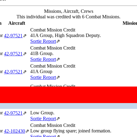
Missions, Aircraft, Crews
This individual was credited with 6 Combat Missions.
n
Aircraft
Missio
Combat Mission Credit
or
41A Group, High Squadron Deputy.
42‑97521
⇗
Sortie Report
⇗
Combat Mission Credit
or
41B Group.
42‑97521
⇗
Sortie Report
⇗
Combat Mission Credit
or
41A Group
42‑97521
⇗
Sortie Report
⇗
Combat Mission Credit
Lead Group, High Squadron Deputy. Ground Spare Airc
or
42‑107057
⇗
Sortie Report
⇗
Combat Mission Credit
or
Low Group.
42‑97521
⇗
Sortie Report
⇗
Combat Mission Credit
or
Low group flying spare; joined formation.
42‑102430
⇗
Sortie Report
⇗