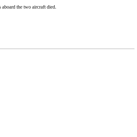
 aboard the two aircraft died.