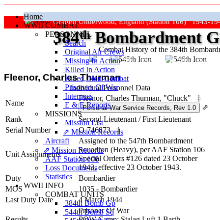
Home
Grafton Underwood, England (Station 106) 1943-19
WWII COMBAT
384
th
Bombardment Gr
PERSONNEL
Search
Combat History of the 384th Bombar
Original Air Crews
Missing In Action
"Keep The Show On The Road
Killed In Action
Fleenor, Charles Thurman
Killed, Non‑Combat
Prisoners Of War
Individual Personnel Data
Internees
Fleenor, Charles Thurman, "Chuck"
‡
Name
E & E Reports
⇗
MISSIONS
Rank
Second Lieutenant
/
First Lieutenant
Mission List
Serial Number
O-746873
‡
⇗ Mission Records
Aircraft
Assigned to the 547th Bombardment
Squadron (Heavy), per AAF Station 106
⇗ Mission Records
Unit Assignments
Special Orders #126 dated 23 October
AAF Station 106
1943, effective 23 October 1943.
Loss Documents
Statistics
Duty
Bombardier
WWII INFO
MOS
1035 - Bombardier
COMBAT UNITS
Last Duty Date
4 March 1944
384th Bomb Gp
Prisoner Of War
544th Bomb Sq
Results
POW Camp: Stalag Luft 1 Barth-