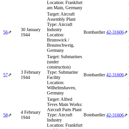
Location:
Frankfurt
am Main, Germany
Target:
Aircraft
Assembly Plant
Type:
Aircraft
30 January
Industry
56
⇗
Bombardier
42‑31606
⇗
1944
Location:
Brunswick /
Braunschweig,
Germany
Target:
Submarines
(under
construction)
3 February
Type:
Submarine
57
⇗
Bombardier
42‑31606
⇗
1944
Facility
Location:
Wilhelmshaven,
Germany
Target:
Alfred
Teves Main Works:
Aircraft Parts Plant
4 February
Type:
Aircraft
Bombardier
58
⇗
42‑31606
⇗
1944
Industry
Location:
Frankfurt