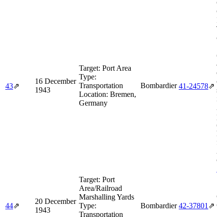
Target:
Port Area
Type:
16 December
Transportation
Bombardier
43
⇗
41‑24578
⇗
1943
Location:
Bremen,
Germany
Target:
Port
Area/Railroad
Marshalling Yards
20 December
44
⇗
Type:
Bombardier
42‑37801
⇗
1943
Transportation