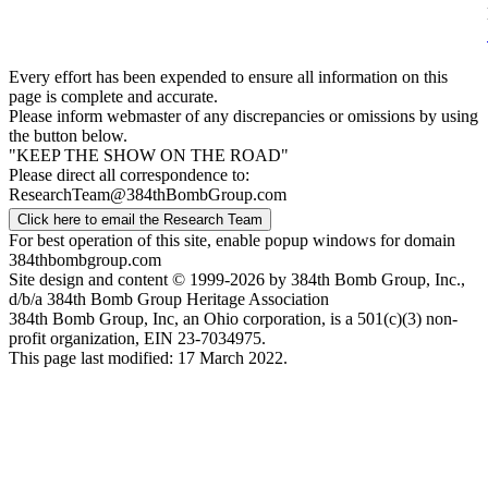
Every effort has been expended to ensure all information on this
page is complete and accurate.
Please inform webmaster of any discrepancies or omissions by using
the button below.
"KEEP THE SHOW ON THE ROAD"
Please direct all correspondence to:
ResearchTeam@384thBombGroup.com
Click here to email the Research Team
For best operation of this site, enable popup windows for domain
384thbombgroup.com
Site design and content © 1999-2026 by 384th Bomb Group, Inc.,
d/b/a 384th Bomb Group Heritage Association
384th Bomb Group, Inc, an Ohio corporation, is a 501(c)(3) non-
profit organization, EIN 23-7034975.
This page last modified: 17 March 2022.