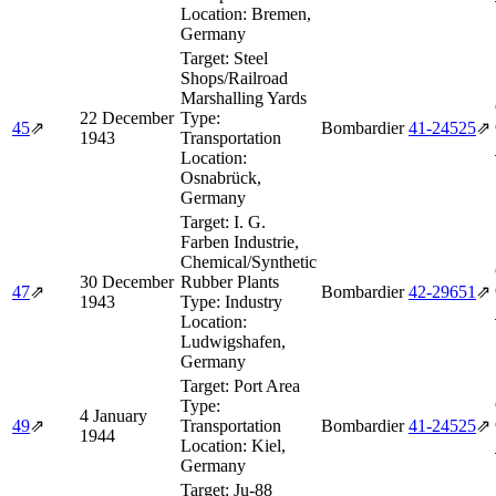
Location:
Bremen,
Germany
Target:
Steel
Shops/Railroad
Marshalling Yards
22 December
Type:
45
⇗
Bombardier
41‑24525
⇗
1943
Transportation
Location:
Osnabrück,
Germany
Target:
I. G.
Farben Industrie,
Chemical/Synthetic
30 December
Rubber Plants
47
⇗
Bombardier
42‑29651
⇗
1943
Type:
Industry
Location:
Ludwigshafen,
Germany
Target:
Port Area
Type:
4 January
49
⇗
Transportation
Bombardier
41‑24525
⇗
1944
Location:
Kiel,
Germany
Target:
Ju-88