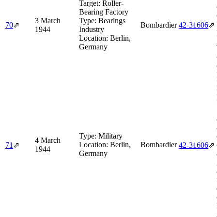
Target:
Roller-
Bearing Factory
3 March
Type:
Bearings
70
⇗
Bombardier
42‑31606
⇗
1944
Industry
Location:
Berlin,
Germany
Type:
Military
4 March
Location:
Berlin,
Bombardier
71
⇗
42‑31606
⇗
1944
Germany