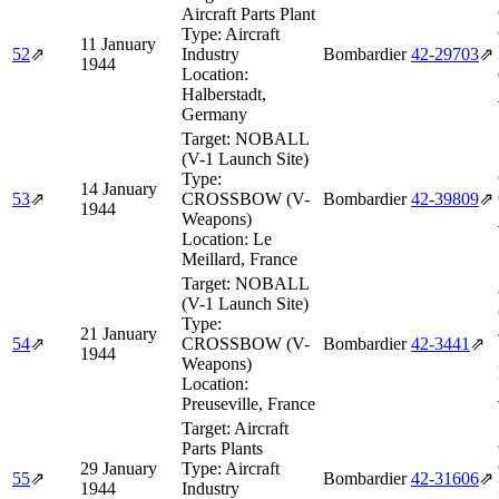
Aircraft Parts Plant
Type:
Aircraft
11 January
52
⇗
Industry
Bombardier
42‑29703
⇗
1944
Location:
Halberstadt,
Germany
Target:
NOBALL
(V-1 Launch Site)
Type:
14 January
53
⇗
CROSSBOW (V-
Bombardier
42‑39809
⇗
1944
Weapons)
Location:
Le
Meillard, France
Target:
NOBALL
(V-1 Launch Site)
Type:
21 January
54
⇗
CROSSBOW (V-
Bombardier
42‑3441
⇗
1944
Weapons)
Location:
Preuseville, France
Target:
Aircraft
Parts Plants
29 January
Type:
Aircraft
55
⇗
Bombardier
42‑31606
⇗
1944
Industry