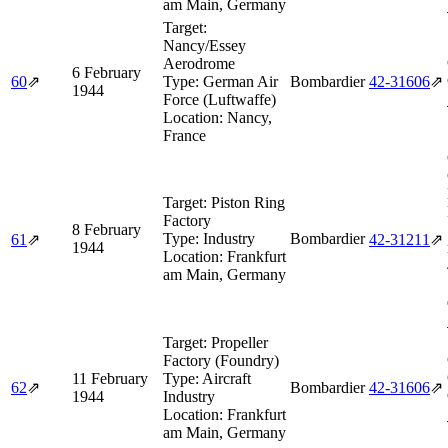
am Main, Germany
Target:
Nancy/Essey
Aerodrome
6 February
60
⇗
Type:
German Air
Bombardier
42‑31606
⇗
1944
Force (Luftwaffe)
Location:
Nancy,
France
Target:
Piston Ring
Factory
8 February
Type:
Industry
Bombardier
61
⇗
42‑31211
⇗
1944
Location:
Frankfurt
am Main, Germany
Target:
Propeller
Factory (Foundry)
11 February
Type:
Aircraft
62
⇗
Bombardier
42‑31606
⇗
1944
Industry
Location:
Frankfurt
am Main, Germany