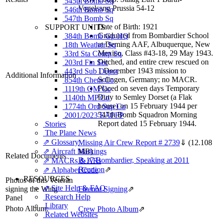
545th Bomb Sq
Vogelsang Prussia 54-12
546th Bomb Sq
547th Bomb Sq
Date of Birth: 1921
SUPPORT UNITS
Graduated from Bombardier School
384th Bomb Gp HQ
at Deming AAF, Albuquerque, New
18th Weather Sq
Mexico, Class #43-18, 29 May 1943.
33rd Sta Comp Sq
Ditched, and entire crew rescued on
203rd Fin Sec
1 December 1943 mission to
443rd Sub Depot
Additional Information
Solingen, Germany; no MACR.
854th Chem Co
Placed on seven days Temporary
1119th QM Co
Duty to Semley Dorset (a Flak
1140th MP Co
house) on 15 February 1944 per
1774th Ord Sup Co
547th Bomb Squadron Morning
2001/2023 EAFFP
Report dated 15 February 1944.
Stories
The Plane News
⇗ Glossary
Missing Air Crew Report # 2739
⇓
(12.108
⇗ Aircraft Markings
MB)
Related Documents
B-17 Bombardier, Speaking at 2011
⇗ MACRs & ARs
Reunion
⇗
⇗ Alphabet Code
RESOURCES
Photos of this Veteran
⇗ Site Help & FAQ
signing the Wing
Fleenor Signing
⇗
Research Help
Panel
Library
Photo Album:
Crew Photo Album
⇗
Related Websites