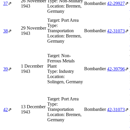
26 November
Type:
Non-Military
37
⇗
Bombardier
42‑29927
⇗
1943
Location:
Bremen,
Germany
Target:
Port Area
Type:
29 November
Transportation
Bombardier
38
⇗
42‑31073
⇗
1943
Location:
Bremen,
Germany
Target:
Non-
Ferrous Metals
1 December
Plant
Bombardier
39
⇗
42‑39796
⇗
1943
Type:
Industry
Location:
Solingen, Germany
Target:
Port Area
Type:
13 December
Transportation
Bombardier
42
⇗
42‑31073
⇗
1943
Location:
Bremen,
Germany