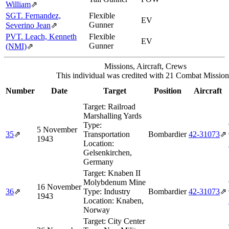
William
⇗
SGT. Fernandez,
Flexible
EV
Gunner
Severino Jean
⇗
PVT. Leach, Kenneth
Flexible
EV
Gunner
(NMI)
⇗
Missions, Aircraft, Crews
This individual was credited with 21 Combat Mission
Number
Date
Target
Position
Aircraft
Target:
Railroad
Marshalling Yards
Type:
5 November
35
⇗
Transportation
Bombardier
42‑31073
⇗
1943
Location:
Gelsenkirchen,
Germany
Target:
Knaben II
Molybdenum Mine
16 November
36
⇗
Type:
Industry
Bombardier
42‑31073
⇗
1943
Location:
Knaben,
Norway
Target:
City Center