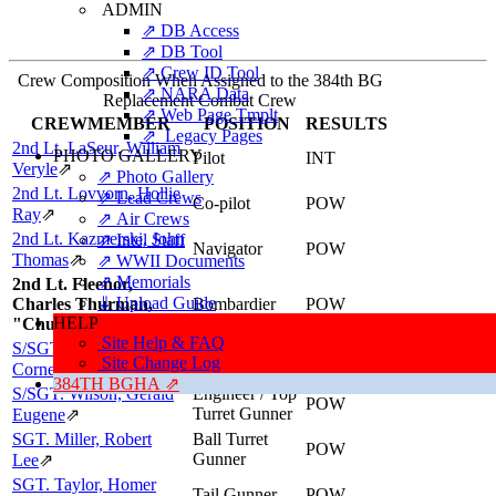
ADMIN
⇗ DB Access
⇗ DB Tool
⇗ Crew ID Tool
Crew Composition When Assigned to the 384th BG
⇗ NARA Data
Replacement Combat Crew
⇗ Web Page Tmplt
CREWMEMBER
POSITION
RESULTS
⇗ Legacy Pages
2nd Lt. LaSeur, William
PHOTO GALLERY
Pilot
INT
Veryle
⇗
⇗ Photo Gallery
2nd Lt. Lovvorn, Hollie
⇗ Lead Crews
Co-pilot
POW
Ray
⇗
⇗ Air Crews
2nd Lt. Kazmerski, John
⇗ Intel Staff
Navigator
POW
Thomas
⇗
⇗ WWII Documents
⇗ Memorials
2nd Lt. Fleenor,
⇓ Upload Guide
Charles Thurman,
Bombardier
POW
HELP
"Chuck"
Site Help & FAQ
S/SGT. Schwarz, James
Radio Operator
POW
Site Change Log
/ Gunner
Cornelius
⇗
384TH BGHA ⇗
S/SGT. Wilson, Gerald
Engineer / Top
POW
Turret Gunner
Eugene
⇗
SGT. Miller, Robert
Ball Turret
POW
Gunner
Lee
⇗
SGT. Taylor, Homer
Tail Gunner
POW