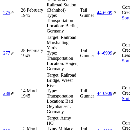
Railroad Station
Com
26 February
(Bahnhof)
Tail
Cred
275
⇗
44‑6909
⇗
1945
Type:
Gunner
Sort
Transportation
Location:
Berlin,
Germany
Target:
Railroad
Marshalling
Com
Yards
Cred
28 February
Tail
277
⇗
Type:
44‑6909
⇗
Lea
1945
Gunner
Transportation
Sort
Location:
Hagen,
Germany
Target:
Railroad
Bridge, Weser
River
Com
14 March
Type:
Tail
Cred
288
⇗
44‑6909
⇗
1945
Transportation
Gunner
Sort
Location:
Bad
Oeynhausen,
Germany
Target:
Army
Com
HQ
Cred
15 March
Type:
Military
Tail