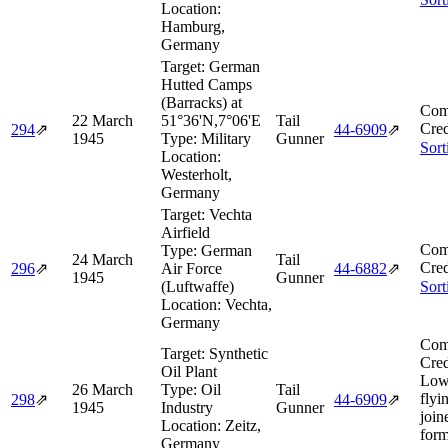
Location:
Hamburg,
Germany
Target:
German
Hutted Camps
(Barracks) at
Com
22 March
51°36'N,7°06'E
Tail
Cred
294
⇗
44‑6909
⇗
1945
Type:
Military
Gunner
Sort
Location:
Westerholt,
Germany
Target:
Vechta
Airfield
Com
Type:
German
24 March
Tail
Cred
296
⇗
Air Force
44‑6882
⇗
1945
Gunner
(Luftwaffe)
Sort
Location:
Vechta,
Germany
Com
Target:
Synthetic
Cred
Oil Plant
Low
26 March
Type:
Oil
Tail
flyi
298
⇗
44‑6909
⇗
1945
Industry
Gunner
join
Location:
Zeitz,
form
Germany