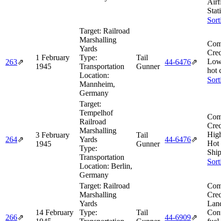
Airf
Stat
Sort
Target:
Railroad
Marshalling
Com
Yards
Cred
1 February
Type:
Tail
Low
263
⇗
44‑6476
⇗
1945
Transportation
Gunner
hot 
Location:
Sort
Mannheim,
Germany
Target:
Tempelhof
Com
Railroad
Cred
Marshalling
Hig
3 February
Tail
264
⇗
Yards
44‑6476
⇗
Hot
1945
Gunner
Type:
Ship
Transportation
Sort
Location:
Berlin,
Germany
Target:
Railroad
Com
Marshalling
Cred
Yards
Lan
14 February
Type:
Tail
Cont
266
⇗
44‑6909
⇗