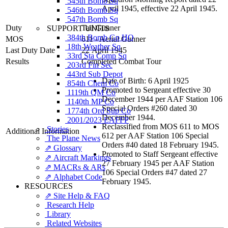
545th Bomb Sq
April 1945, effective 22 April 1945.
546th Bomb Sq
547th Bomb Sq
Duty
Tail Gunner
SUPPORT UNITS
384th Bomb Gp HQ
MOS
611 - Aerial Gunner
18th Weather Sq
Last Duty Date
22 April 1945
33rd Sta Comp Sq
Results
Completed Combat Tour
203rd Fin Sec
443rd Sub Depot
Date of Birth: 6 April 1925
854th Chem Co
Promoted to Sergeant effective 30
1119th QM Co
December 1944 per AAF Station 106
1140th MP Co
Special Orders #260 dated 30
1774th Ord Sup Co
December 1944.
2001/2023 EAFFP
Reclassified from MOS 611 to MOS
Stories
Additional Information
612 per AAF Station 106 Special
The Plane News
Orders #40 dated 18 February 1945.
⇗ Glossary
Promoted to Staff Sergeant effective
⇗ Aircraft Markings
27 February 1945 per AAF Station
⇗ MACRs & ARs
106 Special Orders #47 dated 27
⇗ Alphabet Code
February 1945.
RESOURCES
⇗ Site Help & FAQ
Research Help
Library
Related Websites