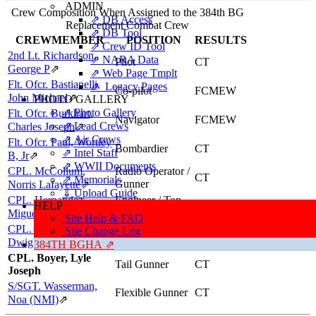
ADMIN
Crew Composition When Assigned to the 384th BG
⇗ DB Access
Replacement Combat Crew
⇗ DB Tool
CREWMEMBER
POSITION
RESULTS
⇗ Crew ID Tool
2nd Lt. Richardson,
⇗ NARA Data
Pilot
CT
George P
⇗
⇗ Web Page Tmplt
Flt. Ofcr. Bastianelli,
⇗ Legacy Pages
Co-pilot
FCMEW
John Michael
⇗
PHOTO GALLERY
⇗ Photo Gallery
Flt. Ofcr. Burkhart,
Navigator
FCMEW
⇗ Lead Crews
Charles Joseph
⇗
⇗ Air Crews
Flt. Ofcr. Paul, Wortley
Bombardier
CT
⇗ Intel Staff
B, Jr
⇗
⇗ WWII Documents
CPL. McCollum,
Radio Operator /
CT
⇗ Memorials
Gunner
Norris Lafayette
⇗
⇓ Upload Guide
CPL. Hernandez,
Engineer / Top
HELP
CT
Turret Gunner
Miguel (NMI)
⇗
Site Help & FAQ
CPL. Lawrence,
Ball Turret
Site Change Log
CT
Gunner
Dwight Prescott, Jr
⇗
384TH BGHA ⇗
CPL. Boyer, Lyle
Tail Gunner
CT
Joseph
S/SGT. Wasserman,
Flexible Gunner
CT
Noa (NMI)
⇗