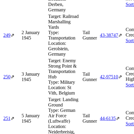
Derben,
Sort
Germany
Target:
Railroad
Marshalling
Yards
Com
2 January
Type:
Tail
Cred
249
⇗
43‑38747
⇗
1945
Transportation
Gunner
Sort
Location:
Gerolstein,
Germany
Target:
Enemy
Strong Point &
Com
Transportation
Cred
3 January
Tail
250
⇗
Hub
42‑97510
⇗
Hig
1945
Gunner
Type:
Military
Sort
Location:
St
Vith, Belgium
Target:
Landing
Ground
Type:
German
Com
5 January
Air Force
Tail
Cred
251
⇗
44‑6135
⇗
1945
(Luftwaffe)
Gunner
Sort
Location:
Neiderbreisig,