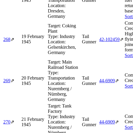
1945
Transportation
Gunner
fuel
Location:
retu
Dresden,
base
Germany
Sort
Com
Target:
Coking
Cred
Plant
Hig
19 February
Type:
Industry
Tail
flyi
268
⇗
42‑102459
⇗
1945
Location:
Gunner
join
Gelsenkirchen,
form
Germany
Sort
Target:
Main
Railroad Station
Type:
Com
20 February
Transportation
Tail
Cred
269
⇗
44‑6909
⇗
1945
Location:
Gunner
Sort
Nuremberg /
Nürnberg,
Germany
Target:
Tank
Factory
Com
Type:
Industry
21 February
Tail
Cred
270
⇗
Location:
44‑6909
⇗
1945
Gunner
Nuremberg /
Sort
Nürnberg,