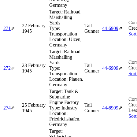
Germany
Target:
Railroad
Marshalling
Com
Yards
22 February
Tail
Cred
271
⇗
Type:
44‑6909
⇗
1945
Gunner
Transportation
Sort
Location:
Ülzen,
Germany
Target:
Railroad
Marshalling
Com
Yards
23 February
Tail
Cred
272
⇗
Type:
44‑6909
⇗
1945
Gunner
Transportation
Sort
Location:
Plauen,
Germany
Target:
Tank &
Submarine
Com
Engine Factory
Cred
25 February
Tail
274
⇗
Type:
Industry
44‑6909
⇗
Lea
1945
Gunner
Location:
Sort
Friedrichshafen,
Germany
Target:
Schlesicher