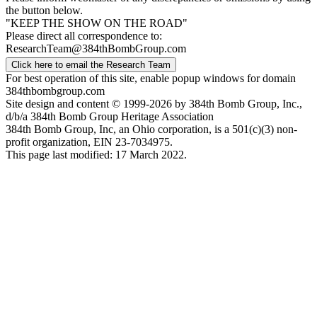
the button below.
"KEEP THE SHOW ON THE ROAD"
Please direct all correspondence to:
ResearchTeam@384thBombGroup.com
Click here to email the Research Team
For best operation of this site, enable popup windows for domain
384thbombgroup.com
Site design and content © 1999-2026 by 384th Bomb Group, Inc.,
d/b/a 384th Bomb Group Heritage Association
384th Bomb Group, Inc, an Ohio corporation, is a 501(c)(3) non-
profit organization, EIN 23-7034975.
This page last modified: 17 March 2022.