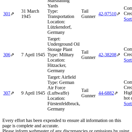
Marshalling
Yards
Com
31 March
Type:
Tail
Cred
301
⇗
42‑97510
⇗
1945
Transportation
Gunner
Sort
Location:
Lützkendorf,
Germany
Target:
Underground Oil
Com
Storage Plant
Tail
Cred
306
⇗
7 April 1945
Type:
Military
42‑38208
⇗
Gunner
Location:
Sort
Hitzacker,
Germany
Target:
Airfield
Com
Type:
German
Cred
Air Force
Tail
Hig
307
⇗
9 April 1945
(Luftwaffe)
44‑6882
⇗
Gunner
hot 
Location:
Fürstenfeldbruck,
Sort
Germany
Every effort has been expended to ensure all information on this
page is complete and accurate.
Please inform webmaster of any discrepancies or omissions by using