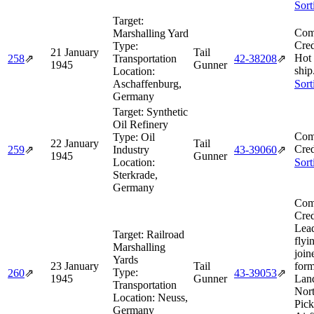
Sort
Target:
Com
Marshalling Yard
Cred
Type:
21 January
Tail
Hot
258
⇗
Transportation
42‑38208
⇗
1945
Gunner
ship
Location:
Aschaffenburg,
Sort
Germany
Target:
Synthetic
Oil Refinery
Com
Type:
Oil
22 January
Tail
Cred
259
⇗
Industry
43‑39060
⇗
1945
Gunner
Location:
Sort
Sterkrade,
Germany
Com
Cred
Lea
Target:
Railroad
flyi
Marshalling
join
Yards
23 January
Tail
form
Type:
260
⇗
43‑39053
⇗
1945
Gunner
Lan
Transportation
Nor
Location:
Neuss,
Pic
Germany