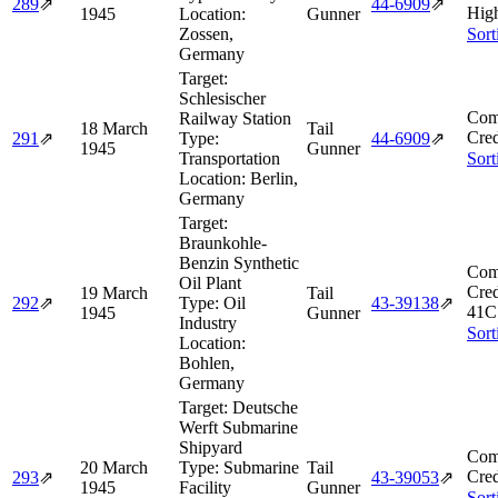
289
⇗
44‑6909
⇗
Hig
1945
Location:
Gunner
Zossen,
Sort
Germany
Target:
Schlesischer
Com
Railway Station
18 March
Tail
Cred
291
⇗
Type:
44‑6909
⇗
1945
Gunner
Transportation
Sort
Location:
Berlin,
Germany
Target:
Braunkohle-
Benzin Synthetic
Com
Oil Plant
Cred
19 March
Tail
292
⇗
Type:
Oil
43‑39138
⇗
41C
1945
Gunner
Industry
Sort
Location:
Bohlen,
Germany
Target:
Deutsche
Werft Submarine
Shipyard
Com
20 March
Type:
Submarine
Tail
Cred
293
⇗
43‑39053
⇗
1945
Facility
Gunner
Sort