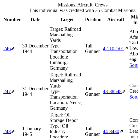
Missions, Aircraft, Crews
This individual was credited with 35 Combat Missions.
Mis
Number
Date
Target
Position
Aircraft
In
Target:
Railroad
Abo
Marshalling
Afte
Yards
Taki
30 December
Type:
Tail
Low
246
⇗
42‑102501
⇗
1944
Transportation
Gunner
Abor
Location:
engi
Limburg,
Sort
Germany
Target:
Railroad
Marshalling
Com
Yards
31 December
Tail
Cred
247
⇗
Type:
43‑38548
⇗
1944
Gunner
Transportation
Sort
Location:
Neuss,
Germany
Target:
Oil
Com
Storage Depot
Cred
Type:
Oil
1 January
Tail
Lea
248
⇗
Industry
44‑8430
⇗
1945
Gunner
hot 
Location: