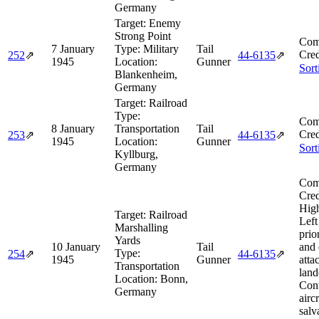
Germany
Target:
Enemy
Strong Point
Com
7 January
Type:
Military
Tail
Cred
252
⇗
44‑6135
⇗
1945
Location:
Gunner
Sort
Blankenheim,
Germany
Target:
Railroad
Type:
Com
8 January
Transportation
Tail
Cred
253
⇗
44‑6135
⇗
1945
Location:
Gunner
Sort
Kyllburg,
Germany
Com
Cred
Hig
Target:
Railroad
Left
Marshalling
prio
Yards
10 January
Tail
and 
Type:
254
⇗
44‑6135
⇗
1945
Gunner
atta
Transportation
land
Location:
Bonn,
Cont
Germany
aircr
salv