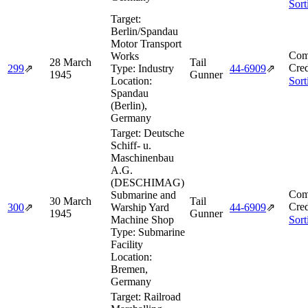
Sort
Target:
Berlin/Spandau
Motor Transport
Com
Works
28 March
Tail
Cred
299
⇗
Type:
Industry
44‑6909
⇗
1945
Gunner
Location:
Sort
Spandau
(Berlin),
Germany
Target:
Deutsche
Schiff- u.
Maschinenbau
A.G.
(DESCHIMAG)
Com
Submarine and
30 March
Tail
Cred
300
⇗
Warship Yard
44‑6909
⇗
1945
Gunner
Machine Shop
Sort
Type:
Submarine
Facility
Location:
Bremen,
Germany
Target:
Railroad