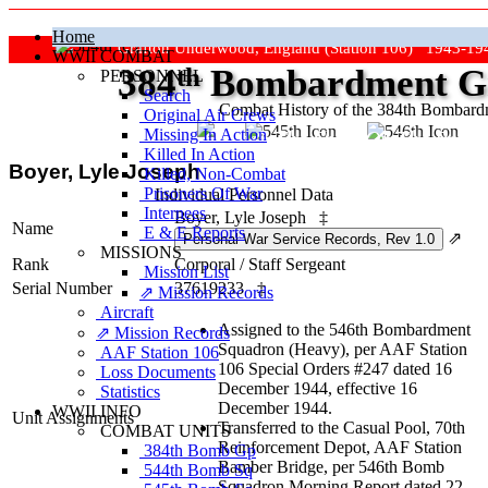
Home
Grafton Underwood, England (Station 106) 1943-19
WWII COMBAT
384
th
Bombardment Gr
PERSONNEL
Search
Combat History of the 384th Bombar
Original Air Crews
Missing In Action
"Keep The Show On The Road
Killed In Action
Boyer, Lyle Joseph
Killed, Non‑Combat
Prisoners Of War
Individual Personnel Data
Internees
Boyer, Lyle Joseph
‡
Name
E & E Reports
⇗
MISSIONS
Rank
Corporal
/
Staff Sergeant
Mission List
Serial Number
37619233
‡
⇗ Mission Records
Aircraft
Assigned to the 546th Bombardment
⇗ Mission Records
Squadron (Heavy), per AAF Station
AAF Station 106
106 Special Orders #247 dated 16
Loss Documents
December 1944, effective 16
Statistics
December 1944.
WWII INFO
Unit Assignments
Transferred to the Casual Pool, 70th
COMBAT UNITS
Reinforcement Depot, AAF Station
384th Bomb Gp
Bamber Bridge, per 546th Bomb
544th Bomb Sq
Squadron Morning Report dated 22