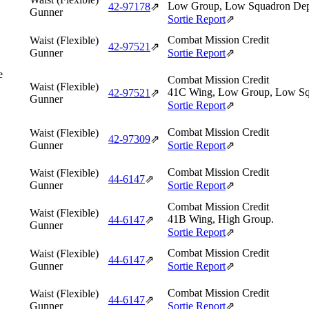
Low Group, Low Squadron Dep
42‑97178
⇗
Gunner
Sortie Report
⇗
Combat Mission Credit
Waist (Flexible)
42‑97521
⇗
Gunner
Sortie Report
⇗
e
Combat Mission Credit
Waist (Flexible)
41C Wing, Low Group, Low Sq
42‑97521
⇗
Gunner
Sortie Report
⇗
Combat Mission Credit
Waist (Flexible)
42‑97309
⇗
Gunner
Sortie Report
⇗
Combat Mission Credit
Waist (Flexible)
44‑6147
⇗
Gunner
Sortie Report
⇗
Combat Mission Credit
Waist (Flexible)
41B Wing, High Group.
44‑6147
⇗
Gunner
Sortie Report
⇗
Combat Mission Credit
Waist (Flexible)
44‑6147
⇗
Gunner
Sortie Report
⇗
Combat Mission Credit
Waist (Flexible)
44‑6147
⇗
Gunner
Sortie Report
⇗