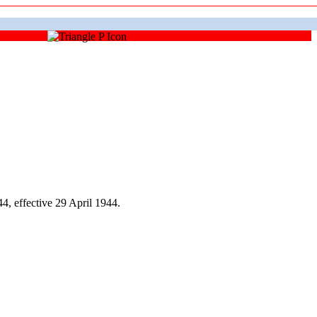
, effective 29 April 1944.