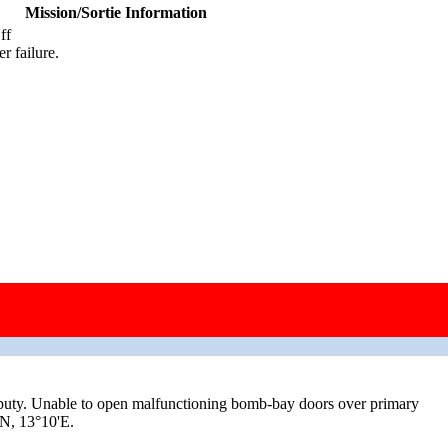
Mission/Sortie Information
ff
r failure.
ty. Unable to open malfunctioning bomb-bay doors over primary
'N, 13°10'E.