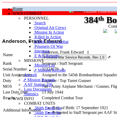
Home
Grafton Underwood
WWII COMBAT
384
th
Bo
PERSONNEL
Search
Comb
Original Air Crews
Missing In Action
"Ke
Killed In Action
Anderson, Frank Edward
Killed, Non‑Combat
Prisoners Of War
Internees
Anderson, Frank Edward
‡
Name
E & E Reports
⇗
MISSIONS
Rank
Sergeant
/
Staff Sergeant
Mission List
Serial Number
31324679
‡
⇗ Mission Records
Unit Assignments
Aircraft
Assigned to the 545th Bombardment Squadron 
⇗ Mission Records
Duty
Engineer / Top Turret Gunner
AAF Station 106
MOS
748 - Army Airplane Mechanic / Gunner, Fli
Loss Documents
Last Duty Date
13 July 1944
Statistics
Results
Completed Combat Tour
WWII INFO
COMBAT UNITS
Date of Birth: 17 September 1921
384th Bomb Gp
Additional Information
Promoted to Staff Sergeant per AAF St
544th Bomb Sq