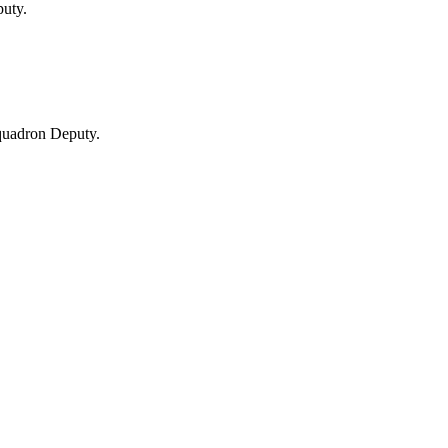
uty.
uadron Deputy.