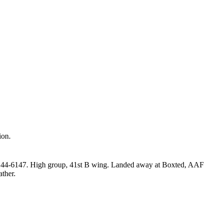
ion.
d 44‑6147. High group, 41st B wing. Landed away at Boxted, AAF
ather.