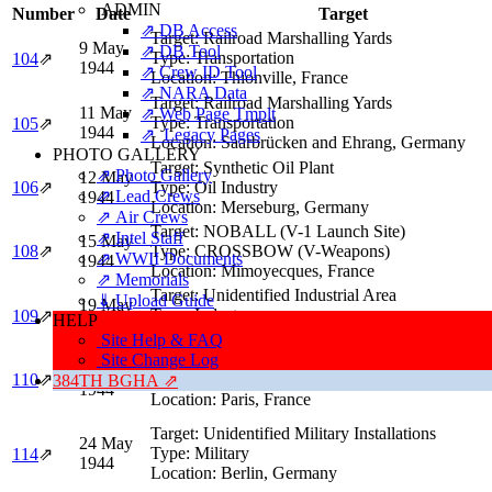
ADMIN
Number
Date
Target
⇗ DB Access
Target:
Railroad Marshalling Yards
9 May
⇗ DB Tool
Type:
Transportation
104
⇗
1944
⇗ Crew ID Tool
Location:
Thionville, France
⇗ NARA Data
Target:
Railroad Marshalling Yards
11 May
⇗ Web Page Tmplt
Type:
Transportation
105
⇗
1944
⇗ Legacy Pages
Location:
Saarbrücken and Ehrang, Germany
PHOTO GALLERY
Target:
Synthetic Oil Plant
⇗ Photo Gallery
12 May
106
⇗
Type:
Oil Industry
⇗ Lead Crews
1944
Location:
Merseburg, Germany
⇗ Air Crews
Target:
NOBALL (V-1 Launch Site)
⇗ Intel Staff
15 May
108
⇗
Type:
CROSSBOW (V-Weapons)
⇗ WWII Documents
1944
Location:
Mimoyecques, France
⇗ Memorials
Target:
Unidentified Industrial Area
⇓ Upload Guide
19 May
Type:
Industry
109
⇗
HELP
1944
Location:
Berlin, Germany
Site Help & FAQ
Site Change Log
Target:
Orly Airport
20 May
110
⇗
Type:
German Air Force (Luftwaffe)
384TH BGHA ⇗
1944
Location:
Paris, France
Target:
Unidentified Military Installations
24 May
Type:
Military
114
⇗
1944
Location:
Berlin, Germany