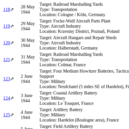
Target:
Railroad Marshalling Yards
28 May
118
⇗
Type:
Transportation
1944
Location:
Cologne / Köln, Germany
Target:
Focke-Wulf Aircraft Parts Plant
29 May
119
⇗
Type:
Aircraft Industry
1944
Location:
Krzesiny District, Poznań, Poland
Target:
Aircraft Hangars and Repair Sheds
30 May
120
⇗
Type:
Aircraft Industry
1944
Location:
Halberstadt, Germany
Target:
Railroad Marshalling Yards
31 May
121
⇗
Type:
Transportation
1944
Location:
Colmar, France
Target:
Four Medium Howitzer Batteries, Tactica
2 June
Support
123
⇗
1944
Type:
Military
Location:
Neufchatel (5 miles SE of Hardelot), F
Target:
Coastal Artillery Battery
3 June
124
⇗
Type:
Military
1944
Location:
Le Touquet, France
Target:
Artillery Battery
4 June
125
⇗
Type:
Military
1944
Location:
Hardelot (Boulogne area), France
Target:
Field Artillery Battery
5 June