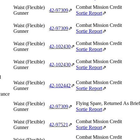
Combat Mission Credit
Waist (Flexible)
42‑97309
⇗
Gunner
Sortie Report
⇗
Combat Mission Credit
Waist (Flexible)
42‑97309
⇗
Gunner
Sortie Report
⇗
Combat Mission Credit
Waist (Flexible)
42‑102430
⇗
Gunner
Sortie Report
⇗
Combat Mission Credit
Waist (Flexible)
42‑102430
⇗
Gunner
Sortie Report
⇗
l
Combat Mission Credit
Waist (Flexible)
42‑102442
⇗
Gunner
Sortie Report
⇗
rance
Flying Spare, Returned As Brie
Waist (Flexible)
42‑97309
⇗
Gunner
Sortie Report
⇗
Combat Mission Credit
Waist (Flexible)
42‑97521
⇗
Gunner
Sortie Report
⇗
Combat Mission Credit
Waist (Flexible)