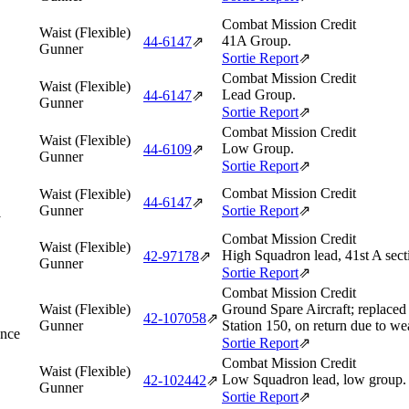
Combat Mission Credit
Waist (Flexible)
41A Group.
44‑6147
⇗
Gunner
Sortie Report
⇗
Combat Mission Credit
Waist (Flexible)
Lead Group.
44‑6147
⇗
Gunner
Sortie Report
⇗
Combat Mission Credit
Waist (Flexible)
Low Group.
44‑6109
⇗
Gunner
Sortie Report
⇗
Combat Mission Credit
Waist (Flexible)
44‑6147
⇗
Gunner
Sortie Report
⇗
y
Combat Mission Credit
Waist (Flexible)
High Squadron lead, 41st A sect
42‑97178
⇗
Gunner
Sortie Report
⇗
Combat Mission Credit
Waist (Flexible)
Ground Spare Aircraft; replace
42‑107058
⇗
Gunner
Station 150, on return due to we
ance
Sortie Report
⇗
Combat Mission Credit
Waist (Flexible)
Low Squadron lead, low group.
42‑102442
⇗
Gunner
Sortie Report
⇗