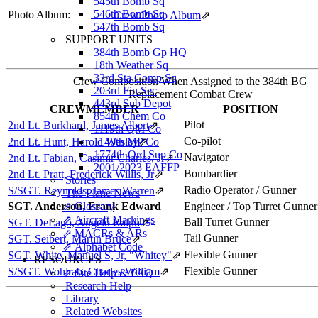
545th Bomb Sq
546th Bomb Sq
Photo Album:
Crew Photo Album
⇗
547th Bomb Sq
SUPPORT UNITS
384th Bomb Gp HQ
18th Weather Sq
33rd Sta Comp Sq
Crew Composition When Assigned to the 384th BG
203rd Fin Sec
Replacement Combat Crew
443rd Sub Depot
CREWMEMBER
POSITION
854th Chem Co
Pilot
2nd Lt. Burkhard, James Albert
⇗
1119th QM Co
Co-pilot
2nd Lt. Hunt, Harold Wesley
1140th MP Co
⇗
1774th Ord Sup Co
Navigator
2nd Lt. Fabian, Casimir Charles, Jr
⇗
2001/2023 EAFFP
Bombardier
2nd Lt. Pratt, Frederick Willis, Jr
⇗
Stories
Radio Operator / Gunner
S/SGT. Reynolds, James Warren
⇗
The Plane News
SGT. Anderson, Frank Edward
⇗ Glossary
Engineer / Top Turret Gunner
⇗ Aircraft Markings
Ball Turret Gunner
SGT. DeLago, Angelo Ralph
⇗
⇗ MACRs & ARs
Tail Gunner
SGT. Seibert, Martin Bruce
⇗
⇗ Alphabet Code
Flexible Gunner
SGT. White, Manuel S, Jr, "Whitey"
⇗
RESOURCES
Flexible Gunner
S/SGT. Wohlrab, Charles William
⇗
⇗ Site Help & FAQ
Research Help
Library
Related Websites