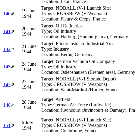
Location:
Laon, France
Target:
NOBALL (V-1 Launch Site)
19 June
Type:
CROSSBOW (V-Weapons)
140
⇗
1944
Location:
Fleury & Crépy, France
Target:
Oil Refineries
20 June
Type:
Oil Industry
141
⇗
1944
Location:
Harburg (Hamburg area), Germany
Target:
Friedrichstrasse Industrial Area
21 June
Type:
Industry
142
⇗
1944
Location:
Berlin, Germany
Target:
German Vacuum Oil Company
24 June
145
⇗
Type:
Oil Industry
1944
Location:
Oslebshausen (Bremen area), German
Target:
NOBALL (V-1 Storage Depot)
27 June
Type:
CROSSBOW (V-Weapons)
147
⇗
1944
Location:
Saint-Martin-L'Hortier, France
Target:
Airfield
28 June
Type:
German Air Force (Luftwaffe)
148
⇗
1944
Location:
Juvincourt (Juvincourt-et-Damary), Fr
Target:
NOBALL (V-1 Launch Site)
6 July
Type:
CROSSBOW (V-Weapons)
151
⇗
1944
Location:
Coubronne, France