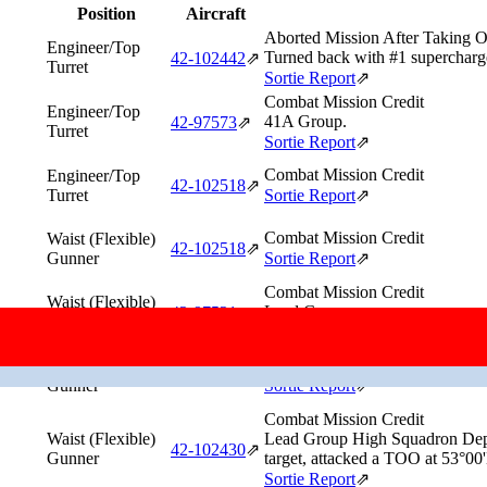
Position
Aircraft
Aborted Mission After Taking O
Engineer/Top
Turned back with #1 supercharge
42‑102442
⇗
Turret
Sortie Report
⇗
Combat Mission Credit
Engineer/Top
41A Group.
42‑97573
⇗
Turret
Sortie Report
⇗
Combat Mission Credit
Engineer/Top
42‑102518
⇗
Turret
Sortie Report
⇗
Combat Mission Credit
Waist (Flexible)
42‑102518
⇗
Gunner
Sortie Report
⇗
Combat Mission Credit
Waist (Flexible)
Lead Group.
42‑97521
⇗
Gunner
Sortie Report
⇗
Combat Mission Credit
Waist (Flexible)
42‑37758
⇗
Gunner
Sortie Report
⇗
Combat Mission Credit
Waist (Flexible)
Lead Group High Squadron Depu
42‑102430
⇗
Gunner
target, attacked a TOO at 53°00
Sortie Report
⇗