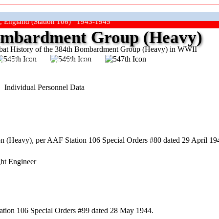
, England (Station 106) 1943-1945
mbardment Group (Heavy)
at History of the 384th Bombardment Group (Heavy) in WWII
ep The Show On The Road"
Individual Personnel Data
(Heavy), per AAF Station 106 Special Orders #80 dated 29 April 1944
ght Engineer
ation 106 Special Orders #99 dated 28 May 1944.