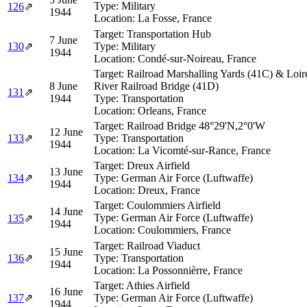
Type:
Military
126
⇗
1944
Location:
La Fosse, France
Target:
Transportation Hub
7 June
130
⇗
Type:
Military
1944
Location:
Condé-sur-Noireau, France
Target:
Railroad Marshalling Yards (41C) & Loir
8 June
River Railroad Bridge (41D)
131
⇗
1944
Type:
Transportation
Location:
Orleans, France
Target:
Railroad Bridge 48°29'N,2°0'W
12 June
133
⇗
Type:
Transportation
1944
Location:
La Vicomté-sur-Rance, France
Target:
Dreux Airfield
13 June
134
⇗
Type:
German Air Force (Luftwaffe)
1944
Location:
Dreux, France
Target:
Coulommiers Airfield
14 June
Type:
German Air Force (Luftwaffe)
135
⇗
1944
Location:
Coulommiers, France
Target:
Railroad Viaduct
15 June
136
⇗
Type:
Transportation
1944
Location:
La Possonnièrre, France
Target:
Athies Airfield
16 June
137
⇗
Type:
German Air Force (Luftwaffe)
1944