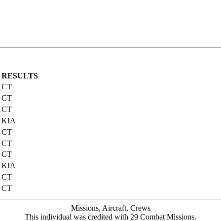
RESULTS
CT
CT
CT
KIA
CT
CT
CT
KIA
CT
CT
Missions, Aircraft, Crews
This individual was credited with 29 Combat Missions.