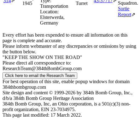
314
⇗
Type:
43‑37717
⇗
Squadron.
1945
Turret
Transportation
Sortie
Location:
Report
⇗
Elsterwerda,
Germany
Every effort has been expended to ensure all information on this
page is complete and accurate.
Please inform webmaster of any discrepancies or omissions by using
the button below.
"KEEP THE SHOW ON THE ROAD"
Please direct all correspondence to:
ResearchTeam@384thBombGroup.com
Click here to email the Research Team
For best operation of this site, enable popup windows for domain
384thbombgroup.com
Site design and content © 1999-2026 by 384th Bomb Group, Inc.,
d/b/a 384th Bomb Group Heritage Association
384th Bomb Group, Inc, an Ohio corporation, is a 501(c)(3) non-
profit organization, EIN 23-7034975.
This page last modified: 17 March 2022.