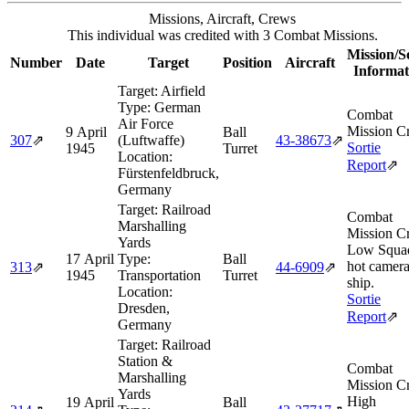
Missions, Aircraft, Crews
This individual was credited with 3 Combat Missions.
Mission/S
Number
Date
Target
Position
Aircraft
Informat
Target:
Airfield
Type:
German
Combat
Air Force
Mission Cr
9 April
Ball
307
⇗
(Luftwaffe)
43‑38673
⇗
Sortie
1945
Turret
Location:
Report
⇗
Fürstenfeldbruck,
Germany
Target:
Railroad
Combat
Marshalling
Mission Cr
Yards
Low Squa
17 April
Type:
Ball
hot camer
313
⇗
44‑6909
⇗
1945
Transportation
Turret
ship.
Location:
Sortie
Dresden,
Report
⇗
Germany
Target:
Railroad
Station &
Combat
Marshalling
Mission Cr
Yards
High
19 April
Ball