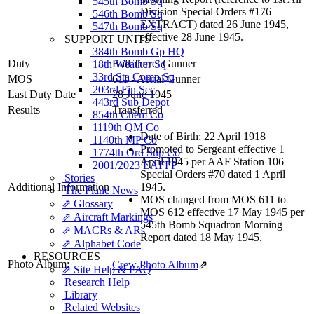
545th Bomb Sq
Division Special Orders #176
546th Bomb Sq
EXTRACT) dated 26 June 1945,
547th Bomb Sq
effective 28 June 1945.
SUPPORT UNITS
384th Bomb Gp HQ
Duty
Ball Turret Gunner
18th Weather Sq
33rd Sta Comp Sq
MOS
611 - Aerial Gunner
203rd Fin Sec
Last Duty Date
28 June 1945
443rd Sub Depot
Results
Transferred
854th Chem Co
1119th QM Co
Date of Birth: 22 April 1918
1140th MP Co
Promoted to Sergeant effective 1
1774th Ord Sup Co
April 1945 per AAF Station 106
2001/2023 EAFFP
Special Orders #70 dated 1 April
Stories
Additional Information
1945.
The Plane News
MOS changed from MOS 611 to
⇗ Glossary
MOS 612 effective 17 May 1945 per
⇗ Aircraft Markings
545th Bomb Squadron Morning
⇗ MACRs & ARs
Report dated 18 May 1945.
⇗ Alphabet Code
RESOURCES
Photo Album:
Crew Photo Album
⇗
⇗ Site Help & FAQ
Research Help
Library
Related Websites