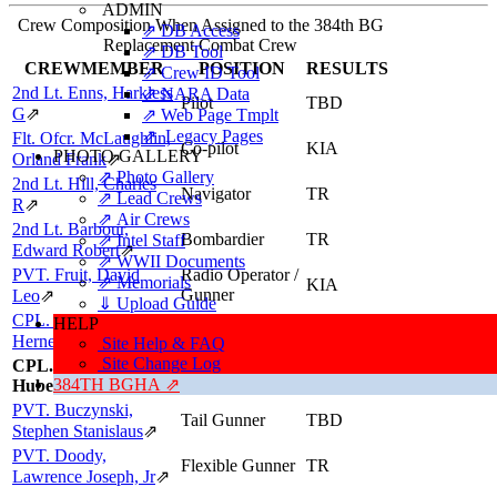
ADMIN
Crew Composition When Assigned to the 384th BG
⇗ DB Access
Replacement Combat Crew
⇗ DB Tool
CREWMEMBER
POSITION
RESULTS
⇗ Crew ID Tool
2nd Lt. Enns, Harkless
⇗ NARA Data
Pilot
TBD
G
⇗
⇗ Web Page Tmplt
⇗ Legacy Pages
Flt. Ofcr. McLaughlin,
Co-pilot
KIA
PHOTO GALLERY
Orland Frank
⇗
⇗ Photo Gallery
2nd Lt. Hill, Charles
Navigator
TR
⇗ Lead Crews
R
⇗
⇗ Air Crews
2nd Lt. Barbour,
Bombardier
TR
⇗ Intel Staff
Edward Robert
⇗
⇗ WWII Documents
PVT. Fruit, David
Radio Operator /
⇗ Memorials
KIA
Gunner
Leo
⇗
⇓ Upload Guide
CPL. Puckett, Darrell
Engineer / Top
HELP
TBD
Turret Gunner
Herner
⇗
Site Help & FAQ
Site Change Log
CPL. Hearne, John
Ball Turret
TR
384TH BGHA ⇗
Hubert
Gunner
PVT. Buczynski,
Tail Gunner
TBD
Stephen Stanislaus
⇗
PVT. Doody,
Flexible Gunner
TR
Lawrence Joseph, Jr
⇗