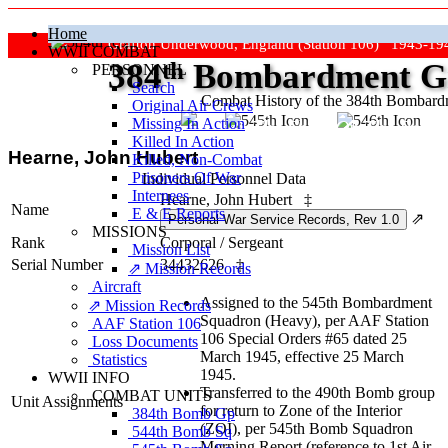
Home
Grafton Underwood, England (Station 106) 1943-19
WWII COMBAT
384
th
Bombardment Gr
PERSONNEL
Search
Combat History of the 384th Bombar
Original Air Crews
Missing In Action
"Keep The Show On The Road
Killed In Action
Hearne, John Hubert
Killed, Non‑Combat
Prisoners Of War
Individual Personnel Data
Internees
Hearne, John Hubert
‡
Name
E & E Reports
⇗
MISSIONS
Rank
Corporal
/
Sergeant
Mission List
Serial Number
34432626
‡
⇗ Mission Records
Aircraft
Assigned to the 545th Bombardment
⇗ Mission Records
Squadron (Heavy), per AAF Station
AAF Station 106
106 Special Orders #65 dated 25
Loss Documents
March 1945, effective 25 March
Statistics
1945.
WWII INFO
Transferred to the 490th Bomb group
COMBAT UNITS
Unit Assignments
for return to Zone of the Interior
384th Bomb Gp
(ZOI), per 545th Bomb Squadron
544th Bomb Sq
Morning Report (reference to 1st Air