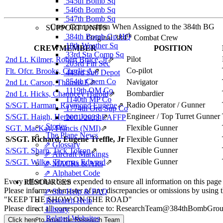
545th Bomb Sq
546th Bomb Sq
547th Bomb Sq
Crew Composition When Assigned to the 384th BG
SUPPORT UNITS
th
384th Bomb Gp HQ
Original 384
Combat Crew
18th Weather Sq
CREWMEMBER
POSITION
33rd Sta Comp Sq
Pilot
2nd Lt. Kilmer, Robert Bruce, Jr
⇗
203rd Fin Sec
Co-pilot
Flt. Ofcr. Brooks, Charlie A
⇗
443rd Sub Depot
854th Chem Co
Navigator
2nd Lt. Carson, Thomas E
⇗
1119th QM Co
Bombardier
2nd Lt. Hicks, Chauncey Harold
⇗
1140th MP Co
Radio Operator / Gunner
S/SGT. Harman, Raymond Eugene
⇗
1774th Ord Sup Co
Engineer / Top Turret Gunner
S/SGT. Haigh, Herbert Joseph
⇗
2001/2023 EAFFP
Stories
Flexible Gunner
SGT. MacKay, Francis (NMI)
⇗
The Plane News
S/SGT. Richard, Eugene Treffle, Jr
Flexible Gunner
⇗ Glossary
Flexible Gunner
S/SGT. Sharp, Jack Tolson
⇗
⇗ Aircraft Markings
Flexible Gunner
S/SGT. Wilke, Thomas Edward
⇗
⇗ MACRs & ARs
⇗ Alphabet Code
Every effort has been expended to ensure all information on this page
RESOURCES
Please inform webmaster of any discrepancies or omissions by using 
⇗ Site Help & FAQ
"KEEP THE SHOW ON THE ROAD"
Research Help
Please direct all correspondence to: ResearchTeam@384thBombGro
Library
Related Websites
Click here to email the Research Team