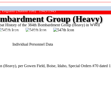
, England (Station 106) 1943-1945
mbardment Group (Heavy)
at History of the 384th Bombardment Group (Heavy) in WWII
ep The Show On The Road"
Individual Personnel Data
 (Heavy), per Gowen Field, Boise, Idaho, Special Orders #70 dated 1