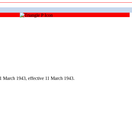
1 March 1943, effective 11 March 1943.