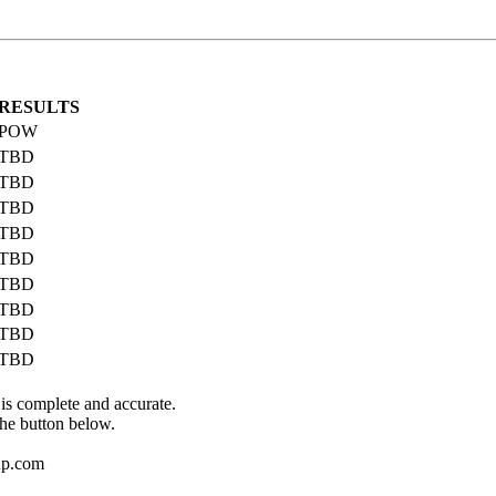
RESULTS
POW
TBD
TBD
TBD
TBD
TBD
TBD
TBD
TBD
TBD
 is complete and accurate.
the button below.
up.com