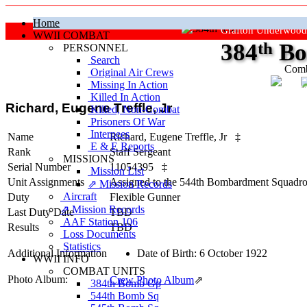
Home
Grafton Underwood
WWII COMBAT
384
th
Bo
PERSONNEL
Search
Comb
Original Air Crews
Missing In Action
"Ke
Killed In Action
Richard, Eugene Treffle, Jr
Killed, Non‑Combat
Prisoners Of War
Internees
Name
Richard, Eugene Treffle, Jr
‡
E & E Reports
Rank
Staff Sergeant
MISSIONS
Serial Number
11054395
‡
Mission List
Unit Assignments
Assigned to the 544th Bombardment Squadron
⇗ Mission Records
Aircraft
Duty
Flexible Gunner
⇗ Mission Records
Last Duty Date
TBD
AAF Station 106
Results
TBD
Loss Documents
Statistics
Additional Information
Date of Birth: 6 October 1922
WWII INFO
COMBAT UNITS
Photo Album:
Crew Photo Album
⇗
384th Bomb Gp
544th Bomb Sq