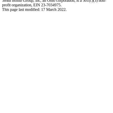
384th Bomb Group, Inc, an Ohio corporation, is a 501(c)(3) non-
profit organization, EIN 23-7034975.
This page last modified: 17 March 2022.