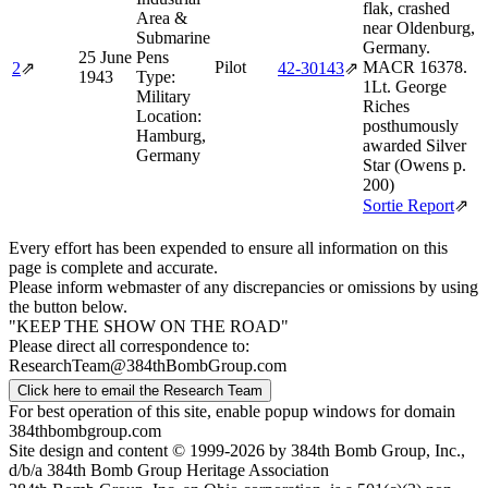
flak, crashed
Area &
near Oldenburg,
Submarine
Germany.
25 June
Pens
Pilot
MACR 16378.
2
⇗
42‑30143
⇗
1943
Type:
1Lt. George
Military
Riches
Location:
posthumously
Hamburg,
awarded Silver
Germany
Star (Owens p.
200)
Sortie Report
⇗
Every effort has been expended to ensure all information on this
page is complete and accurate.
Please inform webmaster of any discrepancies or omissions by using
the button below.
"KEEP THE SHOW ON THE ROAD"
Please direct all correspondence to:
ResearchTeam@384thBombGroup.com
Click here to email the Research Team
For best operation of this site, enable popup windows for domain
384thbombgroup.com
Site design and content © 1999-2026 by 384th Bomb Group, Inc.,
d/b/a 384th Bomb Group Heritage Association