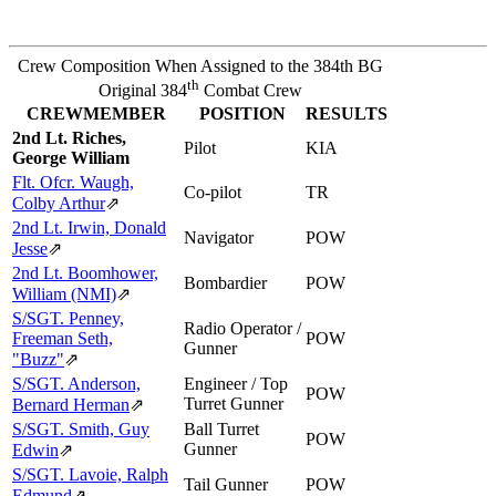
Crew Composition When Assigned to the 384th BG
th
Original 384
Combat Crew
CREWMEMBER
POSITION
RESULTS
2nd Lt. Riches,
Pilot
KIA
George William
Flt. Ofcr. Waugh,
Co-pilot
TR
Colby Arthur
⇗
2nd Lt. Irwin, Donald
Navigator
POW
Jesse
⇗
2nd Lt. Boomhower,
Bombardier
POW
William (NMI)
⇗
S/SGT. Penney,
Radio Operator /
Freeman Seth,
POW
Gunner
"Buzz"
⇗
S/SGT. Anderson,
Engineer / Top
POW
Turret Gunner
Bernard Herman
⇗
S/SGT. Smith, Guy
Ball Turret
POW
Gunner
Edwin
⇗
S/SGT. Lavoie, Ralph
Tail Gunner
POW
Edmund
⇗