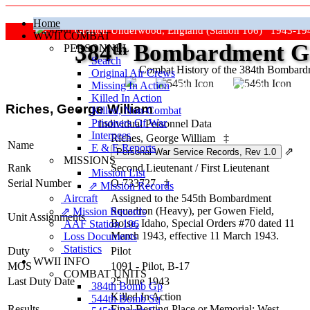
Home
Grafton Underwood, England (Station 106) 1943-19
WWII COMBAT
384
th
Bombardment Gr
PERSONNEL
Search
Combat History of the 384th Bombar
Original Air Crews
Missing In Action
"Keep The Show On The Road
Killed In Action
Riches, George William
Killed, Non‑Combat
Prisoners Of War
Individual Personnel Data
Internees
Riches, George William
‡
Name
E & E Reports
⇗
MISSIONS
Rank
Second Lieutenant
/
First Lieutenant
Mission List
Serial Number
O-733727
‡
⇗ Mission Records
Aircraft
Assigned to the 545th Bombardment
Squadron (Heavy), per Gowen Field,
⇗ Mission Records
Unit Assignments
Boise, Idaho, Special Orders #70 dated 11
AAF Station 106
March 1943, effective 11 March 1943.
Loss Documents
Statistics
Duty
Pilot
WWII INFO
MOS
1091 - Pilot, B-17
COMBAT UNITS
Last Duty Date
25 June 1943
384th Bomb Gp
Killed In Action
544th Bomb Sq
Results
Final Resting Place or Memorial: West