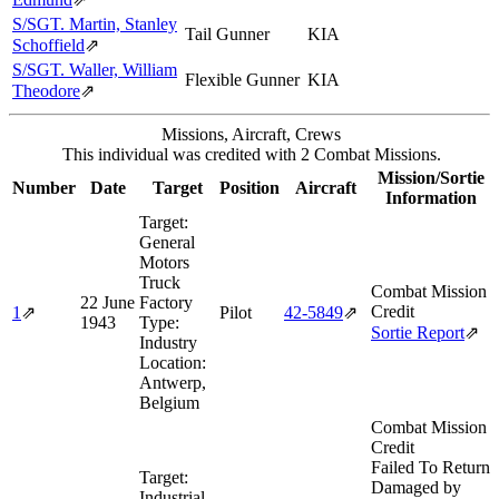
S/SGT. Martin, Stanley
Tail Gunner
KIA
Schoffield
⇗
S/SGT. Waller, William
Flexible Gunner
KIA
Theodore
⇗
Missions, Aircraft, Crews
This individual was credited with 2 Combat Missions.
Mission/Sortie
Number
Date
Target
Position
Aircraft
Information
Target:
General
Motors
Truck
Combat Mission
22 June
Factory
Credit
1
⇗
Pilot
42‑5849
⇗
1943
Type:
Sortie Report
⇗
Industry
Location:
Antwerp,
Belgium
Combat Mission
Credit
Failed To Return
Target:
Damaged by
Industrial