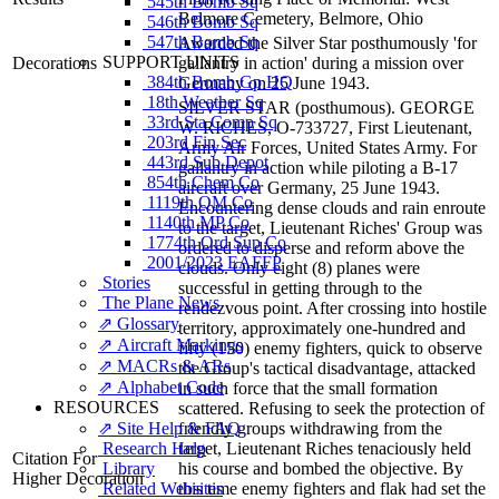
545th Bomb Sq
Belmore Cemetery, Belmore, Ohio
546th Bomb Sq
547th Bomb Sq
Awarded the Silver Star posthumously 'for
SUPPORT UNITS
Decorations
gallantry in action' during a mission over
384th Bomb Gp HQ
Germany on 25 June 1943.
18th Weather Sq
SILVER STAR (posthumous). GEORGE
33rd Sta Comp Sq
W. RICHES, O-733727, First Lieutenant,
203rd Fin Sec
Army Air Forces, United States Army. For
443rd Sub Depot
gallantry in action while piloting a B-17
854th Chem Co
aircraft over Germany, 25 June 1943.
1119th QM Co
Encountering dense clouds and rain enroute
1140th MP Co
to the target, Lieutenant Riches' Group was
1774th Ord Sup Co
ordered to disperse and reform above the
2001/2023 EAFFP
clouds. Only eight (8) planes were
Stories
successful in getting through to the
The Plane News
rendezvous point. After crossing into hostile
⇗ Glossary
territory, approximately one-hundred and
⇗ Aircraft Markings
fifty (150) enemy fighters, quick to observe
⇗ MACRs & ARs
the Group's tactical disadvantage, attacked
⇗ Alphabet Code
in such force that the small formation
RESOURCES
scattered. Refusing to seek the protection of
⇗ Site Help & FAQ
friendly groups withdrawing from the
Research Help
target, Lieutenant Riches tenaciously held
Citation For
Library
his course and bombed the objective. By
Higher Decoration
Related Websites
this time enemy fighters and flak had set the