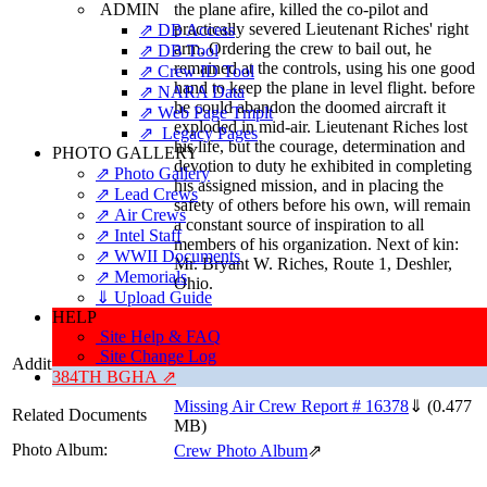
ADMIN
the plane afire, killed the co-pilot and
practically severed Lieutenant Riches' right
⇗ DB Access
arm. Ordering the crew to bail out, he
⇗ DB Tool
remained at the controls, using his one good
⇗ Crew ID Tool
hand to keep the plane in level flight. before
⇗ NARA Data
he could abandon the doomed aircraft it
⇗ Web Page Tmplt
exploded in mid-air. Lieutenant Riches lost
⇗ Legacy Pages
his life, but the courage, determination and
PHOTO GALLERY
devotion to duty he exhibited in completing
⇗ Photo Gallery
his assigned mission, and in placing the
⇗ Lead Crews
safety of others before his own, will remain
⇗ Air Crews
a constant source of inspiration to all
⇗ Intel Staff
members of his organization. Next of kin:
⇗ WWII Documents
Mr. Bryant W. Riches, Route 1, Deshler,
⇗ Memorials
Ohio.
⇓ Upload Guide
HELP
Citation Source: 'As Briefed...'
Site Help & FAQ
Site Change Log
Additional Information
Date of Birth: 27 August 1918
384TH BGHA ⇗
Missing Air Crew Report # 16378
⇓
(0.477
Related Documents
MB)
Photo Album:
Crew Photo Album
⇗