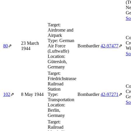
(T
Ne
Ge
So
Target:
Airdrome and
Airpark
Co
Type:
German
Cr
23 March
80
⇗
Air Force
Bombardier
42‑97477
⇗
Wi
1944
(Luftwaffe)
So
Location:
Gütersloh,
Germany
Target:
Friedrichstrasse
Railroad
Co
Station
Cr
102
⇗
8 May 1944
Type:
Bombardier
42‑97271
⇗
Gr
Transportation
So
Location:
Berlin,
Germany
Target:
Railroad