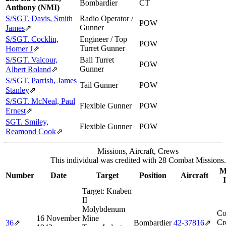
Bombardier
CT
Anthony (NMI)
S/SGT. Davis, Smith
Radio Operator /
POW
Gunner
James
⇗
S/SGT. Cocklin,
Engineer / Top
POW
Turret Gunner
Homer J
⇗
S/SGT. Valcour,
Ball Turret
POW
Gunner
Albert Roland
⇗
S/SGT. Parrish, James
Tail Gunner
POW
Stanley
⇗
S/SGT. McNeal, Paul
Flexible Gunner
POW
Ernest
⇗
SGT. Smiley,
Flexible Gunner
POW
Reamond Cook
⇗
Missions, Aircraft, Crews
This individual was credited with 28 Combat Missions.
M
Number
Date
Target
Position
Aircraft
Target:
Knaben
II
Molybdenum
Co
16 November
Mine
Cr
36
⇗
Bombardier
42‑37816
⇗