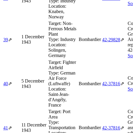
1943
Type:
Industry
So
Location:
Knaben,
Norway
Target:
Non-
Co
Ferrous Metals
Cr
Plant
Gr
1 December
Type:
Industry
Bombardier
Air
39
⇗
42‑29828
⇗
1943
Location:
re
Solingen,
42
Germany
So
Target:
Fighter
Airfield
Type:
German
Co
Air Force
5 December
Cr
40
⇗
(Luftwaffe)
Bombardier
42‑37816
⇗
1943
Location:
So
Saint-Jean-
d'Angély,
France
Target:
Port
Co
Area
Cr
Type:
Gr
11 December
Transportation
Bombardier
as
41
⇗
42‑37816
⇗
1943
Location:
wh