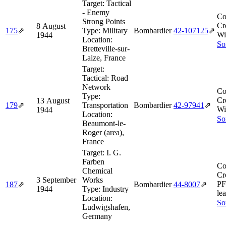
Target:
Tactical
- Enemy
Co
Strong Points
Cr
8 August
175
⇗
Type:
Military
Bombardier
42‑107125
⇗
Wi
1944
Location:
So
Bretteville-sur-
Laize, France
Target:
Tactical: Road
Network
Co
Type:
Cr
13 August
179
⇗
Transportation
Bombardier
42‑97941
⇗
Wi
1944
Location:
So
Beaumont-le-
Roger (area),
France
Target:
I. G.
Farben
Co
Chemical
Cr
3 September
Works
PF
187
⇗
Bombardier
44‑8007
⇗
1944
Type:
Industry
lea
Location:
So
Ludwigshafen,
Germany