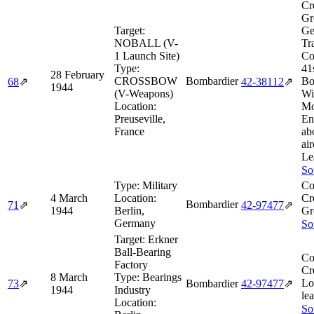
Cr
Gr
Target:
Ge
NOBALL (V-
Tr
1 Launch Site)
Co
Type:
41
28 February
CROSSBOW
Bombardier
Bo
68
⇗
42‑38112
⇗
1944
(V-Weapons)
Wi
Location:
Mo
Preuseville,
En
France
ab
air
Le
So
Type:
Military
Co
4 March
Location:
Cr
Bombardier
71
⇗
42‑97477
⇗
1944
Berlin,
Gr
Germany
So
Target:
Erkner
Ball-Bearing
Co
Factory
Cr
8 March
Type:
Bearings
Lo
73
⇗
Bombardier
42‑97477
⇗
1944
Industry
lea
Location:
So