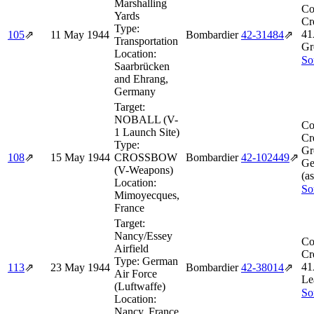
Marshalling
Co
Yards
Cr
Type:
41
105
⇗
11 May 1944
Bombardier
42‑31484
⇗
Transportation
Gr
Location:
So
Saarbrücken
and Ehrang,
Germany
Target:
NOBALL (V-
Co
1 Launch Site)
Cr
Type:
Gr
108
⇗
15 May 1944
CROSSBOW
Bombardier
42‑102449
⇗
Ge
(V-Weapons)
(a
Location:
So
Mimoyecques,
France
Target:
Nancy/Essey
Co
Airfield
Cr
Type:
German
41
113
⇗
23 May 1944
Bombardier
42‑38014
⇗
Air Force
Le
(Luftwaffe)
So
Location:
Nancy, France