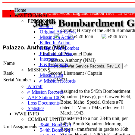
Home
Grafton Underwood, England (Station 106) 1943-19
WWII COMBAT
384
th
Bombardment Gr
PERSONNEL
Search
Combat History of the 384th Bombar
Original Air Crews
Missing In Action
"Keep The Show On The Road
Killed In Action
Palazzo, Anthony (NMI)
Killed, Non‑Combat
Prisoners Of War
Individual Personnel Data
Internees
Palazzo, Anthony (NMI)
Name
E & E Reports
⇗
MISSIONS
Rank
Second Lieutenant
/
Captain
Mission List
Serial Number
O-734731
⇗ Mission Records
Aircraft
Assigned to the 545th Bombardment
⇗ Mission Records
Squadron (Heavy), per Gowen Field,
AAF Station 106
Boise, Idaho, Special Orders #70
Loss Documents
dated 11 March 1943, effective 11
Statistics
March 1943.
WWII INFO
Transferred to a non-384th unit, per
COMBAT UNITS
545th Bomb Squadron Morning
384th Bomb Gp
Unit Assignments
Report - transferred in grade to 16th
544th Bomb Sq
Station Hospital, APO 651, effective