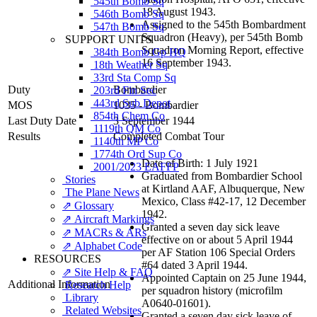
545th Bomb Sq
18 August 1943.
546th Bomb Sq
Assigned to the 545th Bombardment
547th Bomb Sq
Squadron (Heavy), per 545th Bomb
SUPPORT UNITS
Squadron Morning Report, effective
384th Bomb Gp HQ
16 September 1943.
18th Weather Sq
33rd Sta Comp Sq
Duty
Bombardier
203rd Fin Sec
443rd Sub Depot
MOS
1035 - Bombardier
854th Chem Co
Last Duty Date
3 September 1944
1119th QM Co
Results
Completed Combat Tour
1140th MP Co
1774th Ord Sup Co
Date of Birth: 1 July 1921
2001/2023 EAFFP
Graduated from Bombardier School
Stories
at Kirtland AAF, Albuquerque, New
The Plane News
Mexico, Class #42-17, 12 December
⇗ Glossary
1942.
⇗ Aircraft Markings
Granted a seven day sick leave
⇗ MACRs & ARs
effective on or about 5 April 1944
⇗ Alphabet Code
per AF Station 106 Special Orders
RESOURCES
#64 dated 3 April 1944.
⇗ Site Help & FAQ
Appointed Captain on 25 June 1944,
Additional Information
Research Help
per squadron history (microfilm
Library
A0640-01601).
Related Websites
Granted a seven day sick leave of