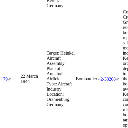
Berlin,
Germany
Co
Cr
Gr
rel
bo
re
sa
me
Target:
Heinkel
in
Aircraft
Ke
Assembly
or
Plant at
de
Annahof
to
22 March
Airfield
Bombardier
th
79
⇗
42‑38208
⇗
1944
Type:
Aircraft
bo
Industry
aw
Location:
Ke
Oranienburg,
co
Germany
co
re
bo
tar
op