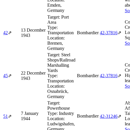
Emden,
ab
Germany
So
Target:
Port
Co
Area
Cr
Type:
13 December
Lo
42
⇗
Transportation
Bombardier
42‑37816
⇗
1943
Sq
Location:
Bremen,
So
Germany
Target:
Steel
Shops/Railroad
Co
Marshalling
Cr
Yards
22 December
Hi
45
⇗
Type:
Bombardier
42‑37816
⇗
1943
le
Transportation
Location:
So
Osnabrück,
Germany
Target:
Ab
Powerhouse
Af
7 January
Type:
Industry
Ta
Bombardier
51
⇗
42‑31246
⇗
1944
Location:
Lo
Ludwigshafen,
lea
Germany
So