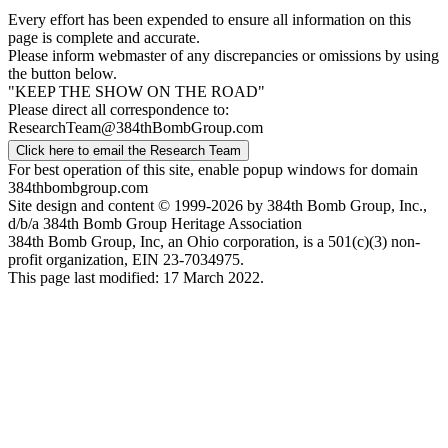
Every effort has been expended to ensure all information on this
page is complete and accurate.
Please inform webmaster of any discrepancies or omissions by using
the button below.
"KEEP THE SHOW ON THE ROAD"
Please direct all correspondence to:
ResearchTeam@384thBombGroup.com
Click here to email the Research Team
For best operation of this site, enable popup windows for domain
384thbombgroup.com
Site design and content © 1999-2026 by 384th Bomb Group, Inc.,
d/b/a 384th Bomb Group Heritage Association
384th Bomb Group, Inc, an Ohio corporation, is a 501(c)(3) non-
profit organization, EIN 23-7034975.
This page last modified: 17 March 2022.