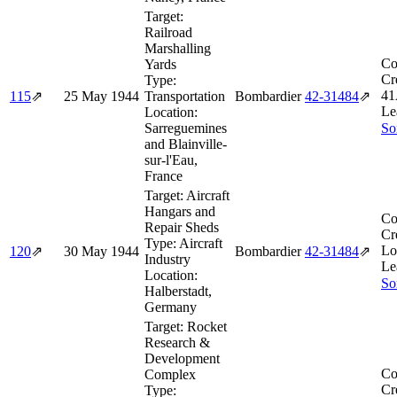
Target:
Railroad
Marshalling
Co
Yards
Cr
Type:
41
115
⇗
25 May 1944
Transportation
Bombardier
42‑31484
⇗
Le
Location:
Sarreguemines
So
and Blainville-
sur-l'Eau,
France
Target:
Aircraft
Hangars and
Co
Repair Sheds
Cr
Type:
Aircraft
Lo
120
⇗
30 May 1944
Bombardier
42‑31484
⇗
Industry
Le
Location:
So
Halberstadt,
Germany
Target:
Rocket
Research &
Development
Co
Complex
Cr
Type: