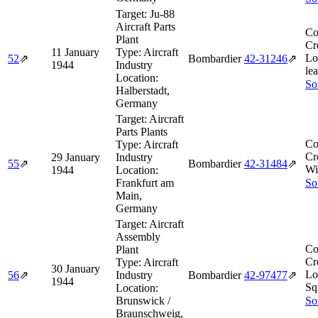
Target:
Ju-88
Aircraft Parts
Co
Plant
Cr
11 January
Type:
Aircraft
Lo
52
⇗
Bombardier
42‑31246
⇗
1944
Industry
lea
Location:
So
Halberstadt,
Germany
Target:
Aircraft
Parts Plants
Co
Type:
Aircraft
Cr
29 January
Industry
55
⇗
Bombardier
42‑31484
⇗
Wi
1944
Location:
Frankfurt am
So
Main,
Germany
Target:
Aircraft
Assembly
Co
Plant
Cr
Type:
Aircraft
30 January
Lo
56
⇗
Industry
Bombardier
42‑97477
⇗
1944
Sq
Location:
Brunswick /
So
Braunschweig,