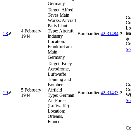
Germany
Target:
Alfred
Teves Main
Co
Works: Aircraft
Cr
Parts Plant
Lo
4 February
Type:
Aircraft
le
58
⇗
Bombardier
42‑31484
⇗
1944
Industry
gr
Location:
Co
Frankfurt am
So
Main,
Germany
Target:
Bricy
Aerodrome,
Luftwaffe
Training and
Co
Bomber
Cr
5 February
Airfield
59
⇗
Bombardier
42‑31433
⇗
Wi
1944
Type:
German
Air Force
So
(Luftwaffe)
Location:
Orleans,
France
Co