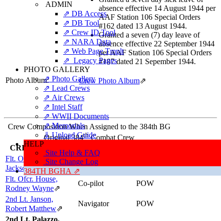
ADMIN
absence effective 14 August 1944 per
⇗ DB Access
AAF Station 106 Special Orders
⇗ DB Tool
#162 dated 13 August 1944.
⇗ Crew ID Tool
Granted a seven (7) day leave of
⇗ NARA Data
absence effective 22 September 1944
⇗ Web Page Tmplt
per AAF Station 106 Special Orders
⇗ Legacy Pages
#187 dated 21 Sepember 1944.
PHOTO GALLERY
⇗ Photo Gallery
Photo Album:
Crew Photo Album
⇗
⇗ Lead Crews
⇗ Air Crews
⇗ Intel Staff
⇗ WWII Documents
⇗ Memorials
Crew Composition When Assigned to the 384th BG
⇓ Upload Guide
th
Original 384
Combat Crew
HELP
CREWMEMBER
POSITION
RESULTS
Site Help & FAQ
Flt. Ofcr. Hall, Ralph
Site Change Log
Pilot
POW
Jackson
⇗
384TH BGHA ⇗
Flt. Ofcr. House,
Co-pilot
POW
Rodney Wayne
⇗
2nd Lt. Janson,
Navigator
POW
Robert Matthew
⇗
2nd Lt. Palazzo,