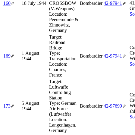
41
160
⇗
18 July 1944
CROSSBOW
Bombardier
42‑97941
⇗
Gr
(V-Weapons)
Location:
So
Peenemünde &
Zinnowitz,
Germany
Target:
Railroad
Co
Bridge
Cr
1 August
Type:
169
⇗
Bombardier
42‑97941
⇗
Wi
1944
Transportation
Location:
So
Chartres,
France
Target:
Luftwaffe
Controlling
Co
Station
Cr
5 August
Type:
German
Wi
173
⇗
Bombardier
42‑97699
⇗
1944
Air Force
shi
(Luftwaffe)
So
Location:
Langenhagen,
Germany