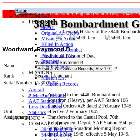
Home
Grafton Underwood, England (Station 106) 1943-19
WWII COMBAT
384
th
Bombardment Gr
PERSONNEL
Search
Combat History of the 384th Bombar
Original Air Crews
Missing In Action
"Keep The Show On The Road
Killed In Action
Woodward, Raymond B
Killed, Non‑Combat
Prisoners Of War
Individual Personnel Data
Internees
Woodward, Raymond B
Name
E & E Reports
⇗
MISSIONS
Rank
Second Lieutenant
Mission List
Serial Number
O-3070203
⇗ Mission Records
Aircraft
Assigned to the 544th Bombardment
⇗ Mission Records
Squadron (Heavy), per AAF Station 106
AAF Station 106
Special Orders #26 dated 2 February 1945,
Loss Documents
Unit
effective 2 February 1945.
Statistics
Assignments
Transferred to the Casual Pool, 70th
WWII INFO
Reinforcement Depot, AAF Station 594, per
COMBAT UNITS
544th Bomb Squadron Morning Report
384th Bomb Gp
dated 5 May 1945, effective 5 May 1945.
544th Bomb Sq