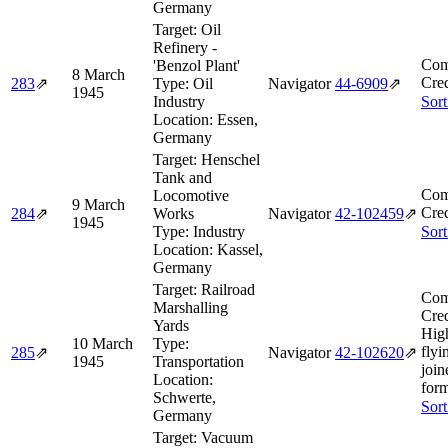
Germany
Target:
Oil
Refinery -
Com
'Benzol Plant'
8 March
Cred
283
⇗
Type:
Oil
Navigator
44‑6909
⇗
1945
Industry
Sort
Location:
Essen,
Germany
Target:
Henschel
Tank and
Com
Locomotive
9 March
Cred
284
⇗
Works
Navigator
42‑102459
⇗
1945
Type:
Industry
Sort
Location:
Kassel,
Germany
Target:
Railroad
Com
Marshalling
Cred
Yards
Hig
10 March
Type:
flyi
285
⇗
Navigator
42‑102620
⇗
1945
Transportation
join
Location:
form
Schwerte,
Sort
Germany
Target:
Vacuum