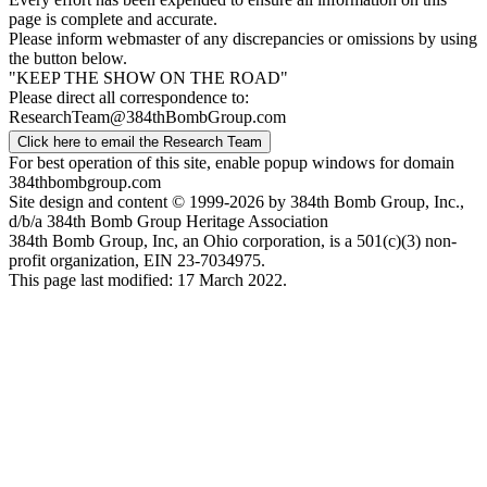
page is complete and accurate.
Please inform webmaster of any discrepancies or omissions by using
the button below.
"KEEP THE SHOW ON THE ROAD"
Please direct all correspondence to:
ResearchTeam@384thBombGroup.com
Click here to email the Research Team
For best operation of this site, enable popup windows for domain
384thbombgroup.com
Site design and content © 1999-2026 by 384th Bomb Group, Inc.,
d/b/a 384th Bomb Group Heritage Association
384th Bomb Group, Inc, an Ohio corporation, is a 501(c)(3) non-
profit organization, EIN 23-7034975.
This page last modified: 17 March 2022.