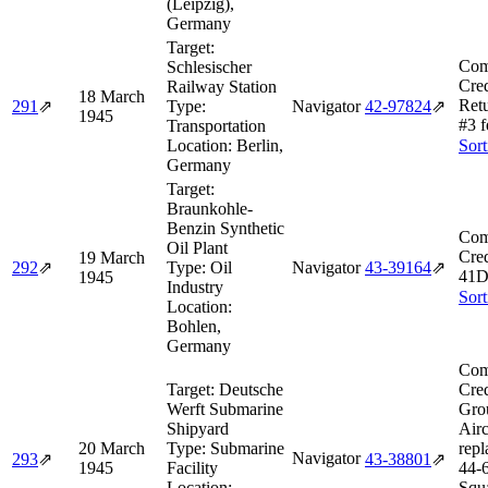
(Leipzig),
Germany
Target:
Com
Schlesischer
Cred
Railway Station
18 March
Ret
291
⇗
Type:
Navigator
42‑97824
⇗
1945
#3 f
Transportation
Location:
Berlin,
Sort
Germany
Target:
Braunkohle-
Benzin Synthetic
Com
Oil Plant
Cred
19 March
292
⇗
Type:
Oil
Navigator
43‑39164
⇗
41D
1945
Industry
Sort
Location:
Bohlen,
Germany
Com
Target:
Deutsche
Cred
Werft Submarine
Gro
Shipyard
Airc
20 March
Type:
Submarine
repl
Navigator
293
⇗
43‑38801
⇗
1945
Facility
44‑
Location:
Squ