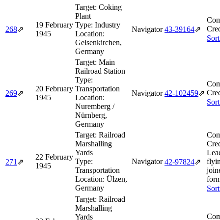
Target:
Coking
Plant
Com
19 February
Type:
Industry
Cred
268
⇗
Navigator
43‑39164
⇗
1945
Location:
Sort
Gelsenkirchen,
Germany
Target:
Main
Railroad Station
Type:
Com
20 February
Transportation
Cred
269
⇗
Navigator
42‑102459
⇗
1945
Location:
Sort
Nuremberg /
Nürnberg,
Germany
Target:
Railroad
Com
Marshalling
Cred
Yards
Lea
22 February
Type:
Navigator
flyi
271
⇗
42‑97824
⇗
1945
Transportation
join
Location:
Ülzen,
form
Germany
Sort
Target:
Railroad
Marshalling
Com
Yards