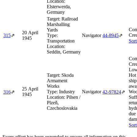
Location:
Elsterwerda,
Germany
Target:
Railroad
Marshalling
Com
Yards
20 April
Cred
315
⇗
Type:
Navigator
44‑8945
⇗
1945
Transportation
Sort
Location:
Seddin, Germany
Com
Cred
Low
Target:
Skoda
Hot
Armament
shi
Works
awa
25 April
Type:
Industry
Navigator
Woo
316
⇗
42‑97824
⇗
1945
Location:
Pilsen /
Suff
Plzeň,
retu
Czechoslovakia
hydr
due 
dam
Sort
Every effort has been expended to ensure all information on this