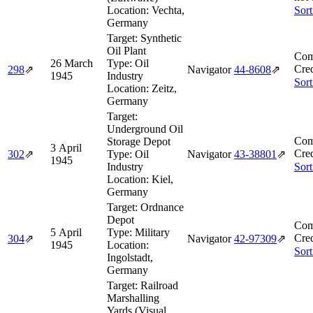
Location:
Vechta,
Sort
Germany
Target:
Synthetic
Oil Plant
Com
26 March
Type:
Oil
Cred
298
⇗
Navigator
44‑8608
⇗
1945
Industry
Sort
Location:
Zeitz,
Germany
Target:
Underground Oil
Com
Storage Depot
3 April
Cred
302
⇗
Type:
Oil
Navigator
43‑38801
⇗
1945
Industry
Sort
Location:
Kiel,
Germany
Target:
Ordnance
Depot
Com
5 April
Type:
Military
Cred
304
⇗
Navigator
42‑97309
⇗
1945
Location:
Sort
Ingolstadt,
Germany
Target:
Railroad
Marshalling
Yards (Visual