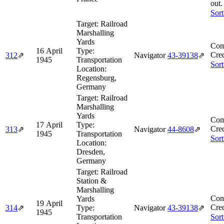
out.
Sort
Target:
Railroad
Marshalling
Yards
Com
16 April
Type:
Cred
312
⇗
Navigator
43‑39138
⇗
1945
Transportation
Sort
Location:
Regensburg,
Germany
Target:
Railroad
Marshalling
Yards
Com
17 April
Type:
Cred
313
⇗
Navigator
44‑8608
⇗
1945
Transportation
Sort
Location:
Dresden,
Germany
Target:
Railroad
Station &
Marshalling
Com
Yards
19 April
Cred
314
⇗
Type:
Navigator
43‑39138
⇗
1945
Transportation
Sort