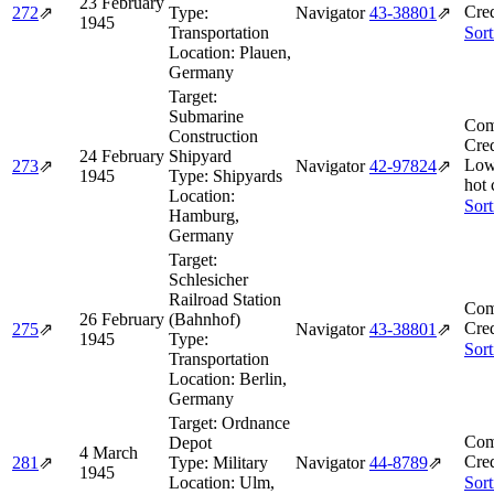
23 February
Cred
272
⇗
Type:
Navigator
43‑38801
⇗
1945
Transportation
Sort
Location:
Plauen,
Germany
Target:
Submarine
Com
Construction
Cred
24 February
Shipyard
Low
273
⇗
Navigator
42‑97824
⇗
1945
Type:
Shipyards
hot 
Location:
Sort
Hamburg,
Germany
Target:
Schlesicher
Railroad Station
Com
26 February
(Bahnhof)
Cred
275
⇗
Navigator
43‑38801
⇗
1945
Type:
Sort
Transportation
Location:
Berlin,
Germany
Target:
Ordnance
Com
Depot
4 March
Cred
281
⇗
Type:
Military
Navigator
44‑8789
⇗
1945
Location:
Ulm,
Sort