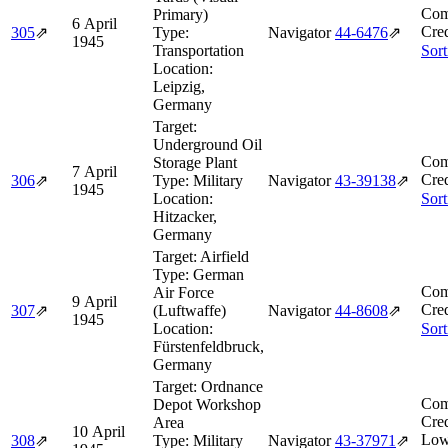
Com
Primary)
6 April
Cred
305
⇗
Type:
Navigator
44‑6476
⇗
1945
Transportation
Sort
Location:
Leipzig,
Germany
Target:
Underground Oil
Com
Storage Plant
7 April
Cred
306
⇗
Type:
Military
Navigator
43‑39138
⇗
1945
Location:
Sort
Hitzacker,
Germany
Target:
Airfield
Type:
German
Com
Air Force
9 April
Cred
307
⇗
(Luftwaffe)
Navigator
44‑8608
⇗
1945
Location:
Sort
Fürstenfeldbruck,
Germany
Target:
Ordnance
Com
Depot Workshop
Cred
Area
10 April
Low
308
⇗
Type:
Military
Navigator
43‑37971
⇗