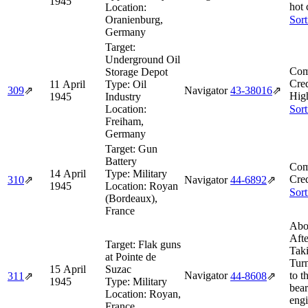
1945
hot 
Location:
Oranienburg,
Sort
Germany
Target:
Underground Oil
Com
Storage Depot
Cred
11 April
Type:
Oil
309
⇗
Navigator
43‑38016
⇗
Hig
1945
Industry
Location:
Sort
Freiham,
Germany
Target:
Gun
Battery
Com
14 April
Type:
Military
Cred
310
⇗
Navigator
44‑6892
⇗
1945
Location:
Royan
Sort
(Bordeaux),
France
Abo
Afte
Target:
Flak guns
Tak
at Pointe de
Tur
15 April
Suzac
Navigator
to t
311
⇗
44‑8608
⇗
1945
Type:
Military
bear
Location:
Royan,
eng
France