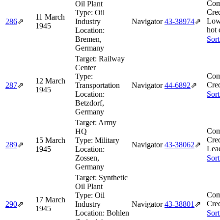
Com
Oil Plant
Cred
Type:
Oil
11 March
Low
286
⇗
Industry
Navigator
43‑38974
⇗
1945
hot 
Location:
Bremen,
Sort
Germany
Target:
Railway
Center
Com
Type:
12 March
Cred
287
⇗
Transportation
Navigator
44‑6892
⇗
1945
Location:
Sort
Betzdorf,
Germany
Target:
Army
Com
HQ
Cred
15 March
Type:
Military
289
⇗
Navigator
43‑38062
⇗
Lea
1945
Location:
Zossen,
Sort
Germany
Target:
Synthetic
Oil Plant
Com
Type:
Oil
17 March
Cred
290
⇗
Industry
Navigator
43‑38801
⇗
1945
Location:
Bohlen
Sort