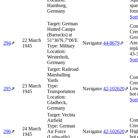
Hamburg,
spar
Germany
form
Sort
Target:
German
Com
Hutted Camps
Cred
(Barracks) at
Gro
22 March
51°36'N,7°06'E
Airc
294
⇗
Navigator
44‑8679
⇗
1945
Type:
Military
repl
Location:
43‑
Westerholt,
Sort
Germany
Target:
Railroad
Marshalling
Com
Yards
Cred
23 March
Type:
Low
295
⇗
Navigator
42‑102620
⇗
1945
Transportation
hot 
Location:
Sort
Gladbeck,
Germany
Target:
Vechta
Com
Airfield
Cred
Type:
German
24 March
Hig
296
⇗
Air Force
Navigator
42‑102620
⇗
1945
hot 
(Luftwaffe)