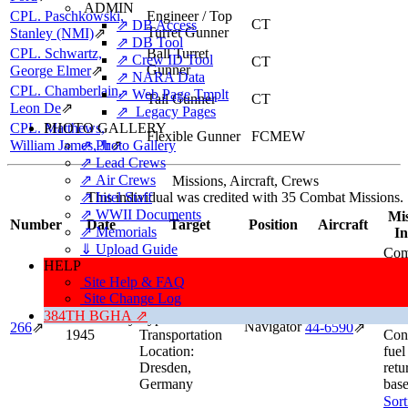
ADMIN
CPL. Paschkowski,
Engineer / Top
CT
⇗ DB Access
Turret Gunner
Stanley (NMI)
⇗
⇗ DB Tool
CPL. Schwartz,
Ball Turret
⇗ Crew ID Tool
CT
Gunner
George Elmer
⇗
⇗ NARA Data
CPL. Chamberlain,
⇗ Web Page Tmplt
Tail Gunner
CT
Leon De
⇗
⇗ Legacy Pages
CPL. Matthews,
PHOTO GALLERY
Flexible Gunner
FCMEW
William James, Jr
⇗ Photo Gallery
⇗
⇗ Lead Crews
⇗ Air Crews
Missions, Aircraft, Crews
⇗ Intel Staff
This individual was credited with 35 Combat Missions.
⇗ WWII Documents
Mis
Number
Date
Target
Position
Aircraft
⇗ Memorials
In
⇓ Upload Guide
Com
HELP
Target:
Railroad
Cred
Site Help & FAQ
Marshalling
Hig
Site Change Log
Yards
hot 
384TH BGHA ⇗
14 February
Type:
Lan
Navigator
266
⇗
44‑6590
⇗
1945
Transportation
Cont
Location:
fuel
Dresden,
retu
Germany
base
Sort