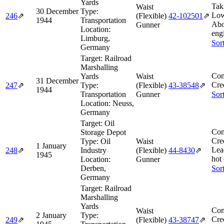
Yards
Tak
Waist
30 December
Type:
Low
246
⇗
(Flexible)
42‑102501
⇗
1944
Transportation
Abo
Gunner
Location:
engi
Limburg,
Sor
Germany
Target:
Railroad
Marshalling
Com
Yards
Waist
31 December
Cre
247
⇗
Type:
(Flexible)
43‑38548
⇗
1944
Transportation
Gunner
Sor
Location:
Neuss,
Germany
Target:
Oil
Com
Storage Depot
Cre
Type:
Oil
Waist
1 January
Lea
248
⇗
Industry
(Flexible)
44‑8430
⇗
1945
hot
Location:
Gunner
Derben,
Sor
Germany
Target:
Railroad
Marshalling
Yards
Com
Waist
2 January
Type:
Cre
249
⇗
(Flexible)
43‑38747
⇗