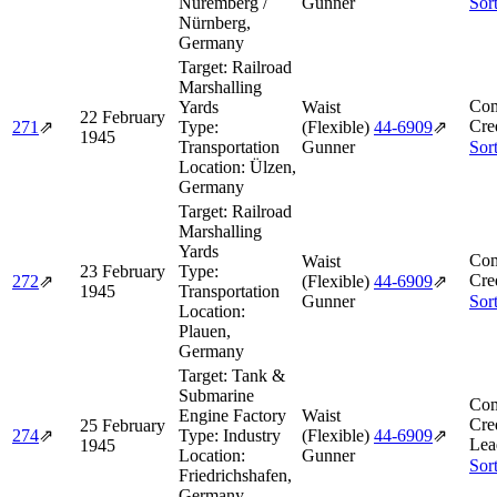
Nuremberg /
Gunner
Sor
Nürnberg,
Germany
Target:
Railroad
Marshalling
Com
Yards
Waist
22 February
Cre
271
⇗
Type:
(Flexible)
44‑6909
⇗
1945
Transportation
Gunner
Sor
Location:
Ülzen,
Germany
Target:
Railroad
Marshalling
Yards
Com
Waist
23 February
Type:
Cre
272
⇗
(Flexible)
44‑6909
⇗
1945
Transportation
Gunner
Sor
Location:
Plauen,
Germany
Target:
Tank &
Submarine
Com
Engine Factory
Waist
Cre
25 February
274
⇗
Type:
Industry
(Flexible)
44‑6909
⇗
Lea
1945
Location:
Gunner
Sor
Friedrichshafen,
Germany