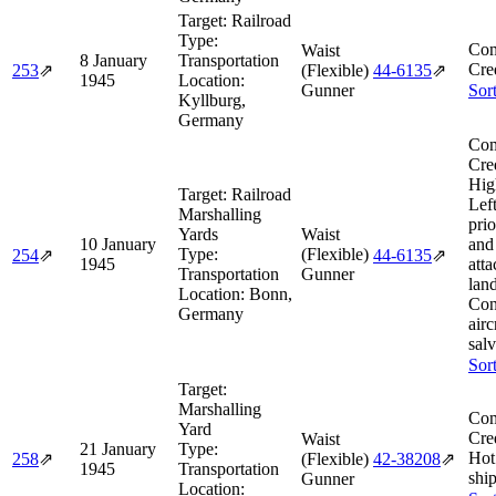
Target:
Railroad
Type:
Com
Waist
8 January
Transportation
Cre
253
⇗
(Flexible)
44‑6135
⇗
1945
Location:
Gunner
Sor
Kyllburg,
Germany
Com
Cre
Hig
Target:
Railroad
Lef
Marshalling
prio
Yards
Waist
10 January
and
Type:
(Flexible)
254
⇗
44‑6135
⇗
1945
atta
Transportation
Gunner
lan
Location:
Bonn,
Con
Germany
airc
sal
Sor
Target:
Marshalling
Com
Yard
Cre
Waist
21 January
Type:
Hot
258
⇗
(Flexible)
42‑38208
⇗
1945
Transportation
ship
Gunner
Location: