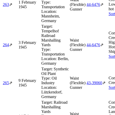
1 February
Type:
Low
263
⇗
(Flexible)
44‑6476
⇗
1945
Transportation
hot
Gunner
Location:
Sor
Mannheim,
Germany
Target:
Tempelhof
Com
Railroad
Cre
Marshalling
Waist
Hig
3 February
264
⇗
Yards
(Flexible)
44‑6476
⇗
Hot
1945
Type:
Gunner
Shi
Transportation
Sor
Location:
Berlin,
Germany
Target:
Synthetic
Oil Plant
Com
Type:
Oil
Waist
9 February
Cre
265
⇗
Industry
(Flexible)
43‑39060
⇗
1945
Location:
Gunner
Sor
Lützkendorf,
Germany
Target:
Railroad
Com
Marshalling
Cre
Yards
Lan
Waist