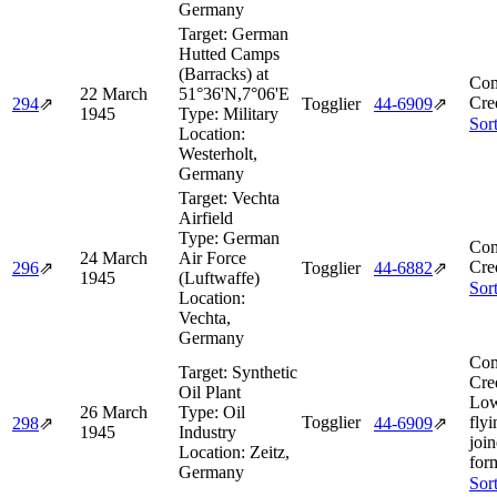
Germany
Target:
German
Hutted Camps
(Barracks) at
Com
22 March
51°36'N,7°06'E
Cre
294
⇗
Togglier
44‑6909
⇗
1945
Type:
Military
Sor
Location:
Westerholt,
Germany
Target:
Vechta
Airfield
Type:
German
Com
24 March
Air Force
Cre
296
⇗
Togglier
44‑6882
⇗
1945
(Luftwaffe)
Sor
Location:
Vechta,
Germany
Com
Target:
Synthetic
Cre
Oil Plant
Low
26 March
Type:
Oil
Togglier
flyi
298
⇗
44‑6909
⇗
1945
Industry
joi
Location:
Zeitz,
for
Germany
Sor