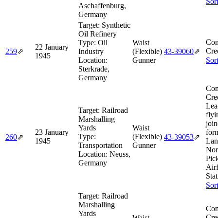
Sor
Aschaffenburg,
Germany
Target:
Synthetic
Oil Refinery
Com
Type:
Oil
Waist
22 January
Cre
259
⇗
Industry
(Flexible)
43‑39060
⇗
1945
Location:
Gunner
Sor
Sterkrade,
Germany
Com
Cre
Lea
Target:
Railroad
flyi
Marshalling
joi
Yards
Waist
23 January
for
Type:
(Flexible)
260
⇗
43‑39053
⇗
1945
Lan
Transportation
Gunner
Nor
Location:
Neuss,
Pic
Germany
Air
Sta
Sor
Target:
Railroad
Marshalling
Com
Yards
Cre
Waist