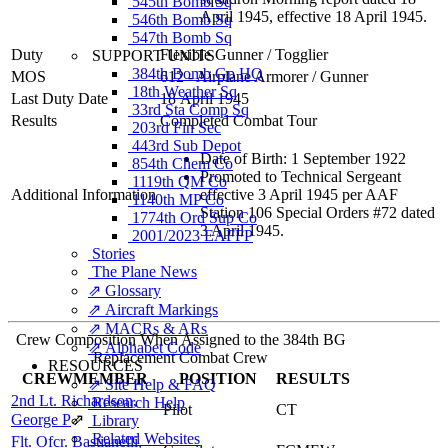
545th Bomb Sq
April 1945, effective 18 April 1945.
546th Bomb Sq
547th Bomb Sq
Duty
Flexible Gunner
/
Togglier
SUPPORT UNITS
384th Bomb Gp HQ
MOS
612 - Airplane Armorer / Gunner
18th Weather Sq
Last Duty Date
18 April 1945
33rd Sta Comp Sq
Results
Completed Combat Tour
203rd Fin Sec
443rd Sub Depot
Date of Birth: 1 September 1922
854th Chem Co
Promoted to Technical Sergeant
1119th QM Co
Additional Information
effective 3 April 1945 per AAF
1140th MP Co
Station 106 Special Orders #72 dated
1774th Ord Sup Co
3 April 1945.
2001/2023 EAFFP
Stories
The Plane News
⇗ Glossary
⇗ Aircraft Markings
⇗ MACRs & ARs
Crew Composition When Assigned to the 384th BG
⇗ Alphabet Code
Replacement Combat Crew
RESOURCES
CREWMEMBER
POSITION
RESULTS
⇗ Site Help & FAQ
2nd Lt. Richardson,
Research Help
Pilot
CT
George P
⇗
Library
Related Websites
Flt. Ofcr. Bastianelli,