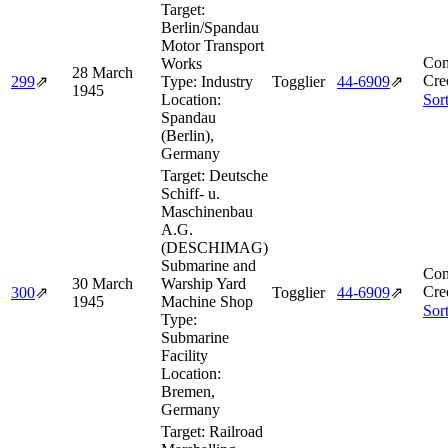
Target:
Berlin/Spandau
Motor Transport
Com
Works
28 March
Cre
299
⇗
Type:
Industry
Togglier
44‑6909
⇗
1945
Location:
Sor
Spandau
(Berlin),
Germany
Target:
Deutsche
Schiff- u.
Maschinenbau
A.G.
(DESCHIMAG)
Submarine and
Com
30 March
Warship Yard
Cre
300
⇗
Togglier
44‑6909
⇗
1945
Machine Shop
Sor
Type:
Submarine
Facility
Location:
Bremen,
Germany
Target:
Railroad