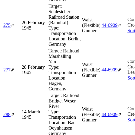
Target:
Schlesicher
Railroad Station
Com
Waist
26 February
(Bahnhof)
Cre
275
⇗
(Flexible)
44‑6909
⇗
1945
Type:
Gunner
Sor
Transportation
Location:
Berlin,
Germany
Target:
Railroad
Marshalling
Com
Yards
Waist
Cre
28 February
Type:
277
⇗
(Flexible)
44‑6909
⇗
Lea
1945
Transportation
Gunner
Location:
Sor
Hagen,
Germany
Target:
Railroad
Bridge, Weser
River
Com
Waist
14 March
Type:
Cre
288
⇗
(Flexible)
44‑6909
⇗
1945
Transportation
Gunner
Sor
Location:
Bad
Oeynhausen,
Germany