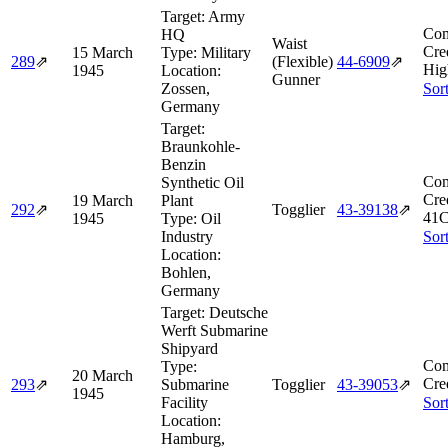
Target:
Army
Com
HQ
Waist
Cre
15 March
Type:
Military
289
⇗
(Flexible)
44‑6909
⇗
Hig
1945
Location:
Gunner
Zossen,
Sor
Germany
Target:
Braunkohle-
Benzin
Com
Synthetic Oil
Cre
19 March
Plant
292
⇗
Togglier
43‑39138
⇗
41C
1945
Type:
Oil
Industry
Sor
Location:
Bohlen,
Germany
Target:
Deutsche
Werft Submarine
Shipyard
Com
Type:
20 March
Cre
293
⇗
Submarine
Togglier
43‑39053
⇗
1945
Facility
Sor
Location:
Hamburg,