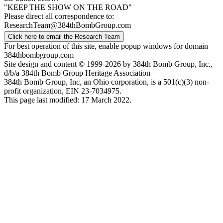
"KEEP THE SHOW ON THE ROAD"
Please direct all correspondence to:
ResearchTeam@384thBombGroup.com
Click here to email the Research Team
For best operation of this site, enable popup windows for domain
384thbombgroup.com
Site design and content © 1999-2026 by 384th Bomb Group, Inc.,
d/b/a 384th Bomb Group Heritage Association
384th Bomb Group, Inc, an Ohio corporation, is a 501(c)(3) non-
profit organization, EIN 23-7034975.
This page last modified: 17 March 2022.