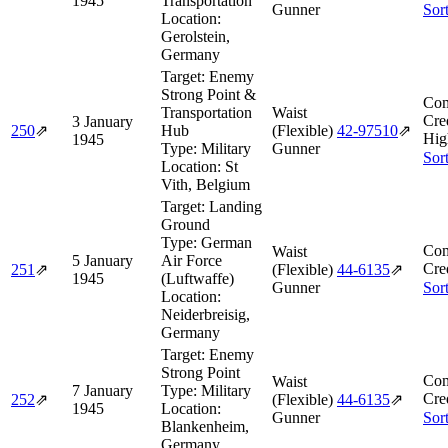
1945
Transportation
Gunner
Sor
Location:
Gerolstein,
Germany
Target:
Enemy
Strong Point &
Com
Transportation
Waist
Cre
3 January
250
⇗
Hub
(Flexible)
42‑97510
⇗
Hig
1945
Type:
Military
Gunner
Sor
Location:
St
Vith, Belgium
Target:
Landing
Ground
Type:
German
Com
Waist
5 January
Air Force
Cre
251
⇗
(Flexible)
44‑6135
⇗
1945
(Luftwaffe)
Gunner
Sor
Location:
Neiderbreisig,
Germany
Target:
Enemy
Strong Point
Com
Waist
7 January
Type:
Military
Cre
252
⇗
(Flexible)
44‑6135
⇗
1945
Location:
Gunner
Sor
Blankenheim,
Germany