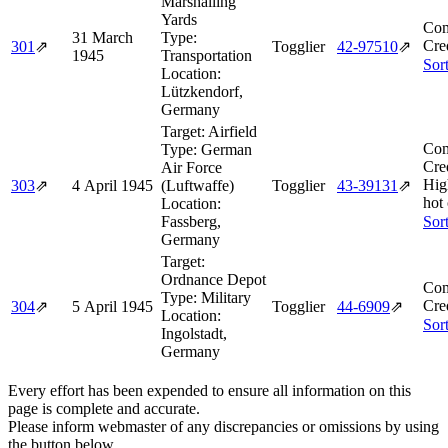
Marshalling
Yards
Com
31 March
Type:
Cre
301
⇗
Togglier
42‑97510
⇗
1945
Transportation
Sor
Location:
Lützkendorf,
Germany
Target:
Airfield
Com
Type:
German
Cre
Air Force
Hig
303
⇗
4 April 1945
(Luftwaffe)
Togglier
43‑39131
⇗
hot
Location:
Fassberg,
Sor
Germany
Target:
Ordnance Depot
Com
Type:
Military
Cre
304
⇗
5 April 1945
Togglier
44‑6909
⇗
Location:
Sor
Ingolstadt,
Germany
Every effort has been expended to ensure all information on this
page is complete and accurate.
Please inform webmaster of any discrepancies or omissions by using
the button below.