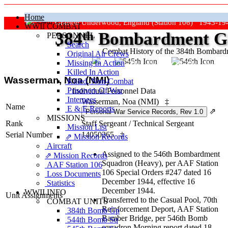
Home
Grafton Underwood, England (Station 106) 1943-19
WWII COMBAT
384
th
Bombardment Gr
PERSONNEL
Search
Combat History of the 384th Bombar
Original Air Crews
Missing In Action
"Keep The Show On The Road
Killed In Action
Wasserman, Noa (NMI)
Killed, Non‑Combat
Prisoners Of War
Individual Personnel Data
Internees
Wasserman, Noa (NMI)
‡
Name
E & E Reports
⇗
MISSIONS
Rank
Staff Sergeant
/
Technical Sergeant
Mission List
Serial Number
14050265
‡
⇗ Mission Records
Aircraft
Assigned to the 546th Bombardment
⇗ Mission Records
Squadron (Heavy), per AAF Station
AAF Station 106
106 Special Orders #247 dated 16
Loss Documents
December 1944, effective 16
Statistics
December 1944.
WWII INFO
Unit Assignments
Transferred to the Casual Pool, 70th
COMBAT UNITS
Reinforcement Deport, AAF Station
384th Bomb Gp
Bamber Bridge, per 546th Bomb
544th Bomb Sq
squadron Morning report dated 18