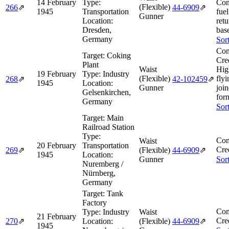
14 February
Type:
Con
(Flexible)
266
⇗
44‑6909
⇗
1945
Transportation
fuel
Gunner
Location:
retu
Dresden,
bas
Germany
Sor
Com
Target:
Coking
Cre
Plant
Waist
Hig
19 February
Type:
Industry
(Flexible)
flyi
268
⇗
42‑102459
⇗
1945
Location:
Gunner
joi
Gelsenkirchen,
for
Germany
Sor
Target:
Main
Railroad Station
Type:
Com
Waist
20 February
Transportation
Cre
269
⇗
(Flexible)
44‑6909
⇗
1945
Location:
Gunner
Sor
Nuremberg /
Nürnberg,
Germany
Target:
Tank
Factory
Com
Type:
Industry
Waist
21 February
Cre
270
⇗
Location:
(Flexible)
44‑6909
⇗
1945