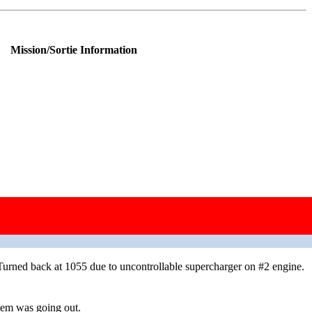
Mission/Sortie Information
lost the formation over enemy territory; jettisoned bombs over the
rned back at 1055 due to uncontrollable supercharger on #2 engine.
tem was going out.