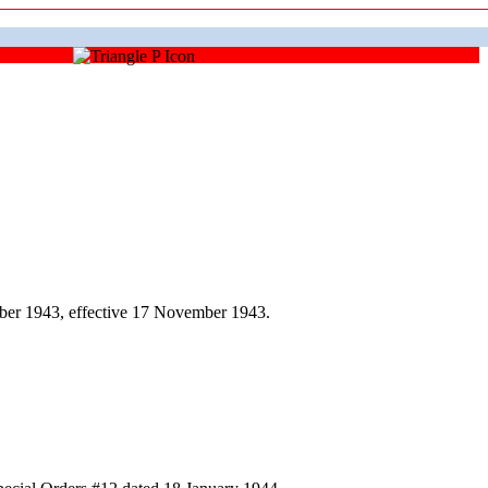
ber 1943, effective 17 November 1943.