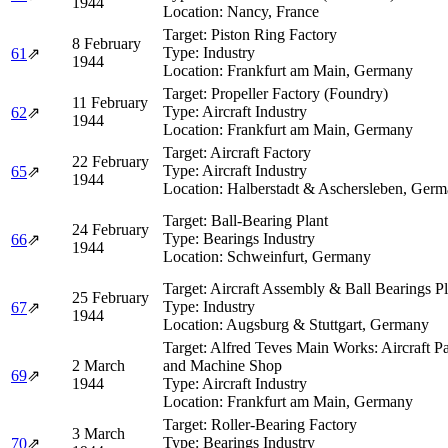
1944
Location:
Nancy, France
Target:
Piston Ring Factory
8 February
Type:
Industry
61
⇗
1944
Location:
Frankfurt am Main, Germany
Target:
Propeller Factory (Foundry)
11 February
Type:
Aircraft Industry
62
⇗
1944
Location:
Frankfurt am Main, Germany
Target:
Aircraft Factory
22 February
Type:
Aircraft Industry
65
⇗
1944
Location:
Halberstadt & Aschersleben, Ger
Target:
Ball-Bearing Plant
24 February
Type:
Bearings Industry
66
⇗
1944
Location:
Schweinfurt, Germany
Target:
Aircraft Assembly & Ball Bearings Pl
25 February
Type:
Industry
67
⇗
1944
Location:
Augsburg & Stuttgart, Germany
Target:
Alfred Teves Main Works: Aircraft Pa
2 March
and Machine Shop
69
⇗
1944
Type:
Aircraft Industry
Location:
Frankfurt am Main, Germany
Target:
Roller-Bearing Factory
3 March
Type:
Bearings Industry
70
⇗