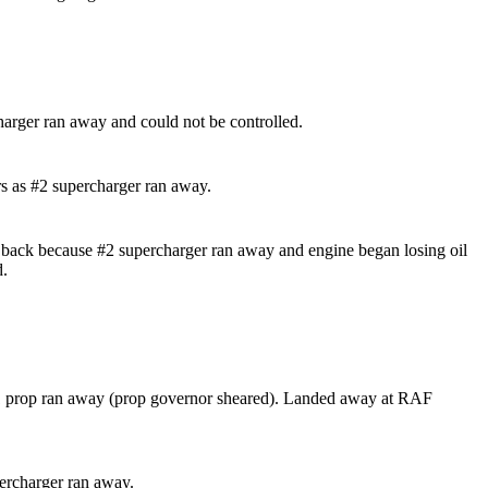
harger ran away and could not be controlled.
s as #2 supercharger ran away.
back because #2 supercharger ran away and engine began losing oil
d.
1 prop ran away (prop governor sheared). Landed away at RAF
ercharger ran away.