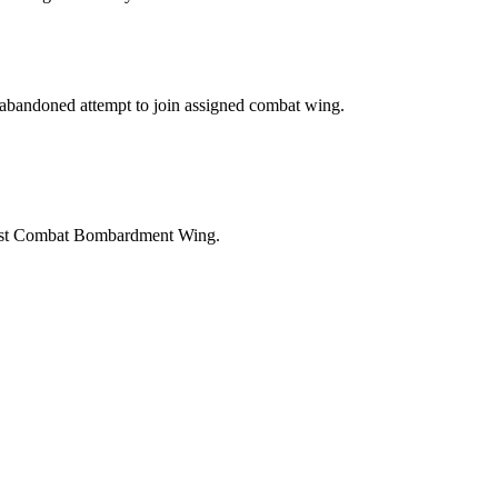
r abandoned attempt to join assigned combat wing.
41st Combat Bombardment Wing.