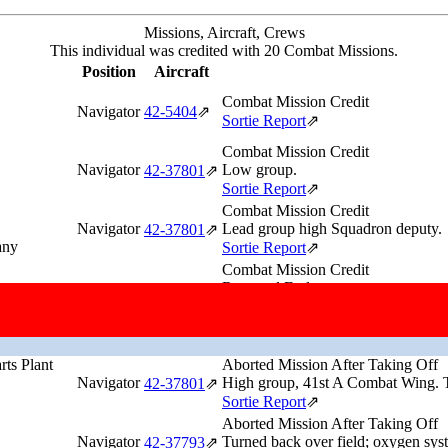
Missions, Aircraft, Crews
This individual was credited with 20 Combat Missions.
Position
Aircraft
Combat Mission Credit
Navigator
42‑5404
⇗
Sortie Report
⇗
Combat Mission Credit
Navigator
Low group.
42‑37801
⇗
Sortie Report
⇗
Combat Mission Credit
Navigator
Lead group high Squadron deputy.
42‑37801
⇗
any
Sortie Report
⇗
Combat Mission Credit
Returned Early
Navigator
Low Group. Turned back because he 
42‑37801
⇗
North Sea (54°44'N,6°13'E)
Sortie Report
⇗
rts Plant
Aborted Mission After Taking Off
Navigator
High group, 41st A Combat Wing. Tu
42‑37801
⇗
Sortie Report
⇗
Aborted Mission After Taking Off
Navigator
Turned back over field; oxygen sys
42‑37793
⇗