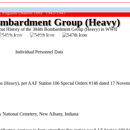
, England (Station 106) 1943-1945
mbardment Group (Heavy)
at History of the 384th Bombardment Group (Heavy) in WWII
ep The Show On The Road"
Individual Personnel Data
n (Heavy), per AAF Station 106 Special Orders #146 dated 17 Novem
y National Cemetery, New Albany, Indiana