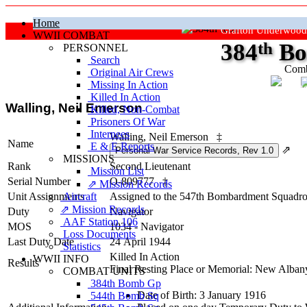
Home
Grafton Underwood
WWII COMBAT
384
th
Bo
PERSONNEL
Search
Comb
Original Air Crews
Missing In Action
"Ke
Killed In Action
Walling, Neil Emerson
Killed, Non‑Combat
Prisoners Of War
Internees
Walling, Neil Emerson
‡
Name
E & E Reports
⇗
MISSIONS
Rank
Second Lieutenant
Mission List
Serial Number
O-809777
‡
⇗ Mission Records
Unit Assignments
Aircraft
Assigned to the 547th Bombardment Squadro
⇗ Mission Records
Duty
Navigator
AAF Station 106
MOS
1034 - Navigator
Loss Documents
Last Duty Date
24 April 1944
Statistics
Killed In Action
WWII INFO
Results
Final Resting Place or Memorial: New Alban
COMBAT UNITS
384th Bomb Gp
Date of Birth: 3 January 1916
544th Bomb Sq