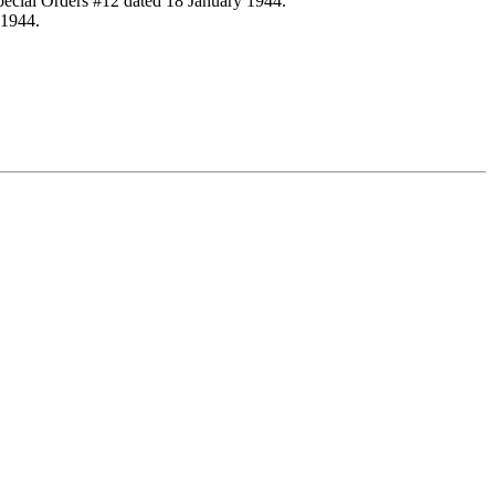
Special Orders #12 dated 18 January 1944.
 1944.