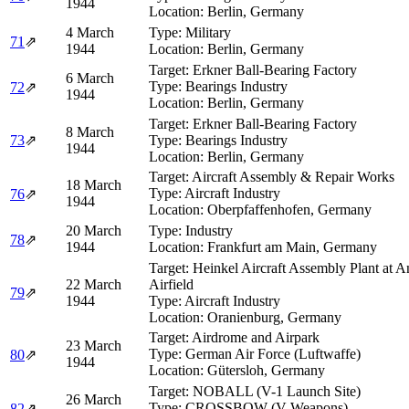
1944
Location:
Berlin, Germany
4 March
Type:
Military
71
⇗
1944
Location:
Berlin, Germany
Target:
Erkner Ball-Bearing Factory
6 March
Type:
Bearings Industry
72
⇗
1944
Location:
Berlin, Germany
Target:
Erkner Ball-Bearing Factory
8 March
73
⇗
Type:
Bearings Industry
1944
Location:
Berlin, Germany
Target:
Aircraft Assembly & Repair Works
18 March
Type:
Aircraft Industry
76
⇗
1944
Location:
Oberpfaffenhofen, Germany
20 March
Type:
Industry
78
⇗
1944
Location:
Frankfurt am Main, Germany
Target:
Heinkel Aircraft Assembly Plant at 
22 March
Airfield
79
⇗
1944
Type:
Aircraft Industry
Location:
Oranienburg, Germany
Target:
Airdrome and Airpark
23 March
Type:
German Air Force (Luftwaffe)
80
⇗
1944
Location:
Gütersloh, Germany
Target:
NOBALL (V-1 Launch Site)
26 March
Type:
CROSSBOW (V-Weapons)
82
⇗