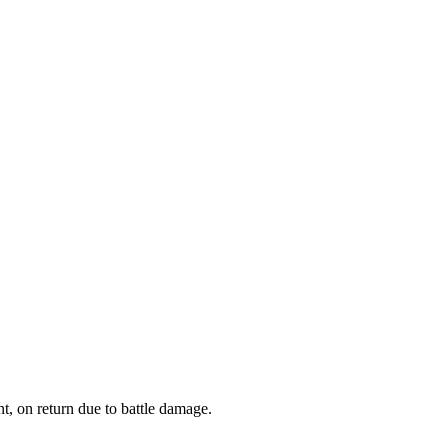
 on return due to battle damage.