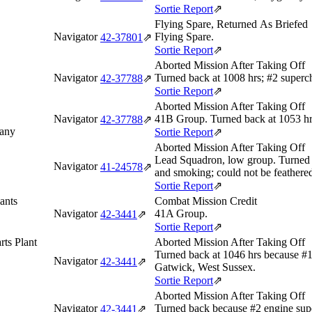
Sortie Report
⇗
Flying Spare, Returned As Briefed
Navigator
Flying Spare.
42‑37801
⇗
Sortie Report
⇗
Aborted Mission After Taking Off
Navigator
Turned back at 1008 hrs; #2 superc
42‑37788
⇗
Sortie Report
⇗
Aborted Mission After Taking Off
Navigator
41B Group. Turned back at 1053 hr
42‑37788
⇗
many
Sortie Report
⇗
Aborted Mission After Taking Off
Lead Squadron, low group. Turned 
Navigator
41‑24578
⇗
and smoking; could not be feathere
Sortie Report
⇗
ants
Combat Mission Credit
Navigator
41A Group.
42‑3441
⇗
Sortie Report
⇗
rts Plant
Aborted Mission After Taking Off
Turned back at 1046 hrs because #
Navigator
42‑3441
⇗
Gatwick, West Sussex.
Sortie Report
⇗
Aborted Mission After Taking Off
Navigator
Turned back because #2 engine sup
42‑3441
⇗