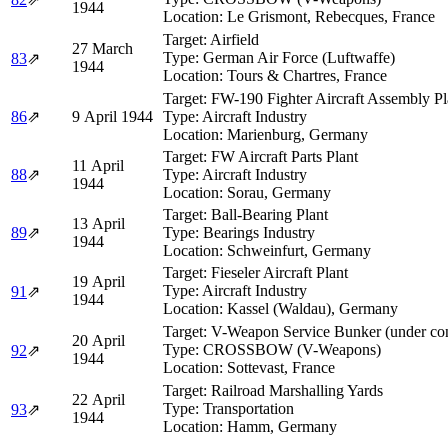
1944
Location:
Le Grismont, Rebecques, France
Target:
Airfield
27 March
Type:
German Air Force (Luftwaffe)
83
⇗
1944
Location:
Tours & Chartres, France
Target:
FW-190 Fighter Aircraft Assembly Pl
86
⇗
9 April 1944
Type:
Aircraft Industry
Location:
Marienburg, Germany
Target:
FW Aircraft Parts Plant
11 April
88
⇗
Type:
Aircraft Industry
1944
Location:
Sorau, Germany
Target:
Ball-Bearing Plant
13 April
89
⇗
Type:
Bearings Industry
1944
Location:
Schweinfurt, Germany
Target:
Fieseler Aircraft Plant
19 April
Type:
Aircraft Industry
91
⇗
1944
Location:
Kassel (Waldau), Germany
Target:
V-Weapon Service Bunker (under con
20 April
Type:
CROSSBOW (V-Weapons)
92
⇗
1944
Location:
Sottevast, France
Target:
Railroad Marshalling Yards
22 April
Type:
Transportation
93
⇗
1944
Location:
Hamm, Germany