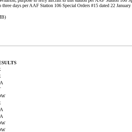
arton, purpose to ferry aircraft to this station per AAF Station 106 
three days per AAF Station 106 Special Orders #15 dated 22 January
MB)
ESULTS
R
R
IA
T
OW
R
IA
IA
OW
OW