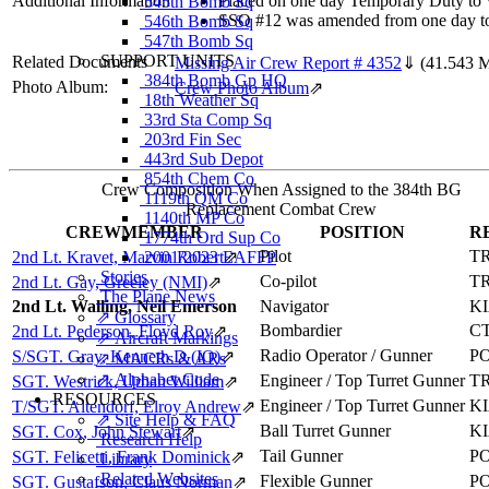
Additional Information
Placed on one day Temporary Duty to Wh
545th Bomb Sq
SSO #12 was amended from one day to 
546th Bomb Sq
547th Bomb Sq
SUPPORT UNITS
Related Documents
Missing Air Crew Report # 4352
⇓
(41.543 
384th Bomb Gp HQ
Photo Album:
Crew Photo Album
⇗
18th Weather Sq
33rd Sta Comp Sq
203rd Fin Sec
443rd Sub Depot
854th Chem Co
Crew Composition When Assigned to the 384th BG
1119th QM Co
Replacement Combat Crew
1140th MP Co
CREWMEMBER
POSITION
R
1774th Ord Sup Co
Pilot
T
2nd Lt. Kravet, Marvin Robert
2001/2023 EAFFP
⇗
Stories
Co-pilot
T
2nd Lt. Gay, Greeley (NMI)
⇗
The Plane News
2nd Lt. Walling, Neil Emerson
Navigator
K
⇗ Glossary
Bombardier
C
2nd Lt. Pederson, Floyd Roy
⇗
⇗ Aircraft Markings
Radio Operator / Gunner
P
S/SGT. Gray, Kenneth D (IO)
⇗
⇗ MACRs & ARs
⇗ Alphabet Code
Engineer / Top Turret Gunner
T
SGT. Westrick, Urban William
⇗
RESOURCES
Engineer / Top Turret Gunner
K
T/SGT. Altendorf, Elroy Andrew
⇗
⇗ Site Help & FAQ
Ball Turret Gunner
K
SGT. Cox, John Stewart
⇗
Research Help
Tail Gunner
P
SGT. Felicetti, Frank Dominick
⇗
Library
Related Websites
Flexible Gunner
P
SGT. Gustafson, Claus Norman
⇗