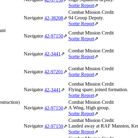
Sortie Report
⇗
Combat Mission Credit
Navigator
94 Group Deputy.
42‑38208
⇗
Sortie Report
⇗
ant
Combat Mission Credit
Navigator
42‑97150
⇗
Sortie Report
⇗
Combat Mission Credit
Navigator
42‑3441
⇗
Sortie Report
⇗
Combat Mission Credit
Navigator
42‑97201
⇗
Sortie Report
⇗
Combat Mission Credit
Navigator
Flying spare; joined formation.
42‑3441
⇗
Sortie Report
⇗
struction)
Combat Mission Credit
Navigator
A Wing, High group.
42‑97150
⇗
Sortie Report
⇗
Combat Mission Credit
Navigator
Landed away at RAF Manston, Kent,
42‑97150
⇗
Sortie Report
⇗