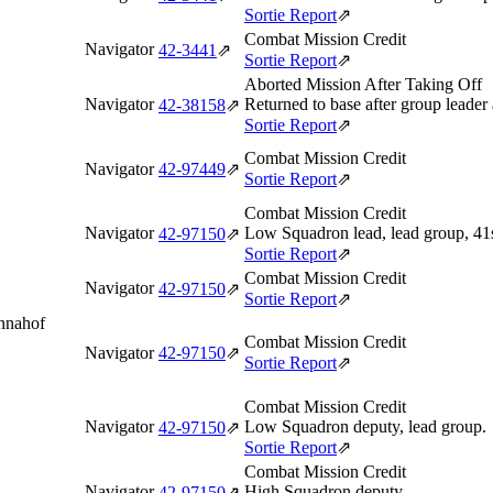
Sortie Report
⇗
Combat Mission Credit
Navigator
42‑3441
⇗
Sortie Report
⇗
Aborted Mission After Taking Off
Navigator
Returned to base after group leade
42‑38158
⇗
Sortie Report
⇗
Combat Mission Credit
Navigator
42‑97449
⇗
Sortie Report
⇗
Combat Mission Credit
Navigator
Low Squadron lead, lead group, 
42‑97150
⇗
Sortie Report
⇗
Combat Mission Credit
Navigator
42‑97150
⇗
Sortie Report
⇗
Annahof
Combat Mission Credit
Navigator
42‑97150
⇗
Sortie Report
⇗
Combat Mission Credit
Navigator
Low Squadron deputy, lead group.
42‑97150
⇗
Sortie Report
⇗
Combat Mission Credit
Navigator
High Squadron deputy.
42‑97150
⇗