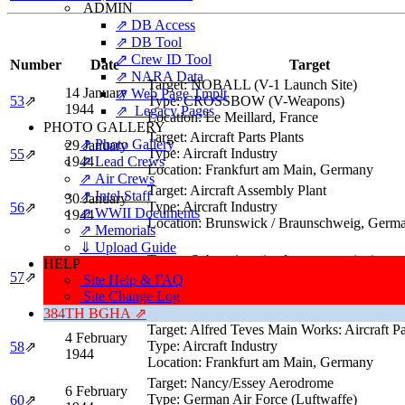
ADMIN
⇗ DB Access
⇗ DB Tool
⇗ Crew ID Tool
Number
Date
Target
⇗ NARA Data
Target:
NOBALL (V-1 Launch Site)
14 January
⇗ Web Page Tmplt
53
⇗
Type:
CROSSBOW (V-Weapons)
1944
⇗ Legacy Pages
Location:
Le Meillard, France
PHOTO GALLERY
Target:
Aircraft Parts Plants
⇗ Photo Gallery
29 January
Type:
Aircraft Industry
55
⇗
1944
⇗ Lead Crews
Location:
Frankfurt am Main, Germany
⇗ Air Crews
Target:
Aircraft Assembly Plant
⇗ Intel Staff
30 January
Type:
Aircraft Industry
56
⇗
⇗ WWII Documents
1944
Location:
Brunswick / Braunschweig, Germ
⇗ Memorials
⇓ Upload Guide
Target:
Submarines (under construction)
HELP
3 February
Type:
Submarine Facility
57
⇗
Site Help & FAQ
1944
Location:
Wilhelmshaven, Germany
Site Change Log
384TH BGHA ⇗
Target:
Alfred Teves Main Works: Aircraft Pa
4 February
Type:
Aircraft Industry
58
⇗
1944
Location:
Frankfurt am Main, Germany
Target:
Nancy/Essey Aerodrome
6 February
Type:
German Air Force (Luftwaffe)
60
⇗