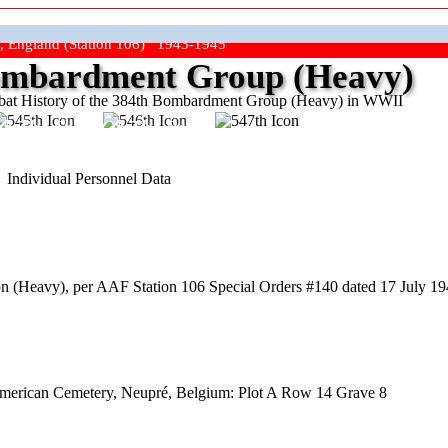
, England (Station 106) 1943-1945
mbardment Group (Heavy)
at History of the 384th Bombardment Group (Heavy) in WWII
ep The Show On The Road"
Individual Personnel Data
(Heavy), per AAF Station 106 Special Orders #140 dated 17 July 1944
American Cemetery, Neupré, Belgium: Plot A Row 14 Grave 8