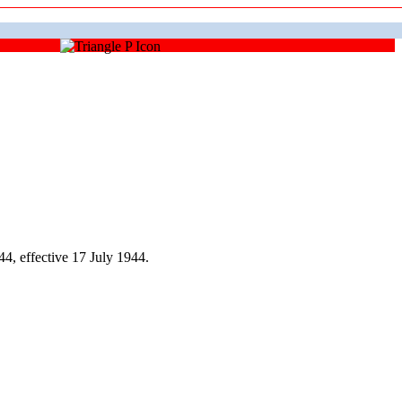
, effective 17 July 1944.