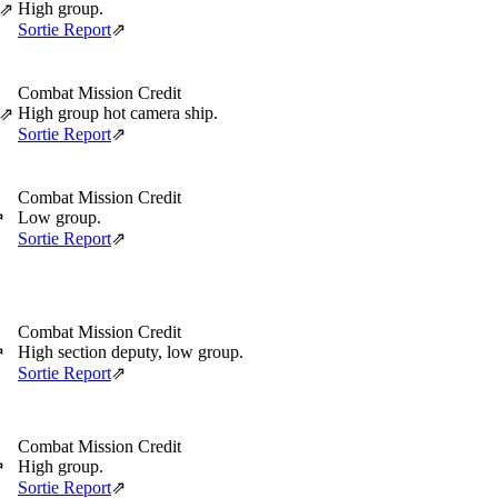
High group.
⇗
Sortie Report
⇗
Combat Mission Credit
High group hot camera ship.
⇗
Sortie Report
⇗
Combat Mission Credit
Low group.
⇗
Sortie Report
⇗
Combat Mission Credit
High section deputy, low group.
⇗
Sortie Report
⇗
Combat Mission Credit
High group.
⇗
Sortie Report
⇗