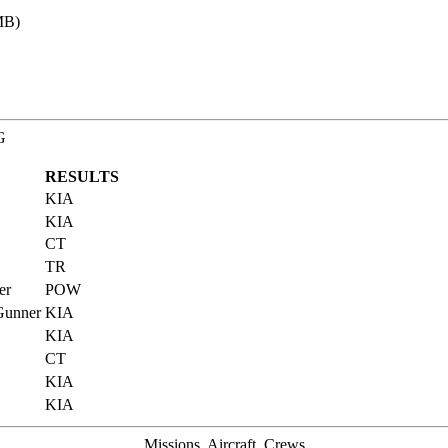
MB)
G
RESULTS
KIA
KIA
CT
TR
er
POW
 Gunner
KIA
KIA
CT
KIA
KIA
Missions, Aircraft, Crews