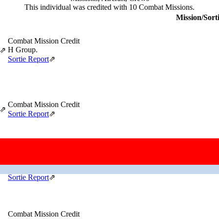
This individual was credited with 10 Combat Missions.
Mission/Sort
Combat Mission Credit
H Group.
⇗
Sortie Report
⇗
Combat Mission Credit
⇗
Sortie Report
⇗
Aborted Mission After Taking Off
Prop governor on #2 engine defective.
⇗
Sortie Report
⇗
Combat Mission Credit