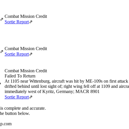
Combat Mission Credit
⇗
Sortie Report
⇗
Combat Mission Credit
⇗
Sortie Report
⇗
Combat Mission Credit
Failed To Return
At 1105 near Wittenburg, aircraft was hit by ME-109s on first attack
⇗
drifted behind until lost sight of; right wing fell off at 1109 and airc
immediately west of Kyritz, Germany; MACR 8901
Sortie Report
⇗
 is complete and accurate.
the button below.
up.com