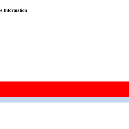
ie Information