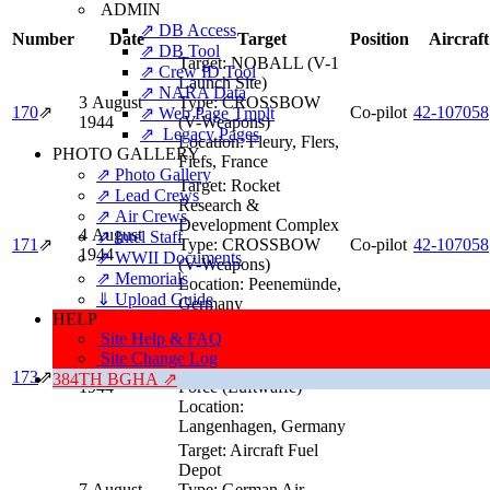
ADMIN
⇗ DB Access
Number
Date
Target
Position
Aircraft
⇗ DB Tool
Target:
NOBALL (V-1
⇗ Crew ID Tool
Launch Site)
⇗ NARA Data
3 August
Type:
CROSSBOW
170
⇗
Co-pilot
42‑107058
⇗ Web Page Tmplt
1944
(V-Weapons)
⇗ Legacy Pages
Location:
Fleury, Flers,
PHOTO GALLERY
Fiefs, France
⇗ Photo Gallery
Target:
Rocket
⇗ Lead Crews
Research &
⇗ Air Crews
Development Complex
4 August
⇗ Intel Staff
171
⇗
Type:
CROSSBOW
Co-pilot
42‑107058
1944
⇗ WWII Documents
(V-Weapons)
⇗ Memorials
Location:
Peenemünde,
⇓ Upload Guide
Germany
HELP
Target:
Luftwaffe
Site Help & FAQ
Controlling Station
Site Change Log
5 August
Type:
German Air
173
⇗
Co-pilot
42‑38014
384TH BGHA ⇗
1944
Force (Luftwaffe)
Location:
Langenhagen, Germany
Target:
Aircraft Fuel
Depot
7 August
Type:
German Air