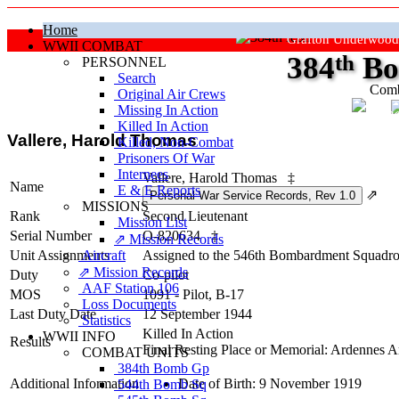
Home
Grafton Underwood
WWII COMBAT
384
th
Bo
PERSONNEL
Search
Comb
Original Air Crews
Missing In Action
"Ke
Killed In Action
Vallere, Harold Thomas
Killed, Non‑Combat
Prisoners Of War
Internees
Vallere, Harold Thomas
‡
Name
E & E Reports
⇗
MISSIONS
Rank
Second Lieutenant
Mission List
Serial Number
O-820634
‡
⇗ Mission Records
Unit Assignments
Aircraft
Assigned to the 546th Bombardment Squadron 
⇗ Mission Records
Duty
Co-pilot
AAF Station 106
MOS
1091 - Pilot, B-17
Loss Documents
Last Duty Date
12 September 1944
Statistics
Killed In Action
WWII INFO
Results
Final Resting Place or Memorial: Ardennes 
COMBAT UNITS
384th Bomb Gp
Additional Information
Date of Birth: 9 November 1919
544th Bomb Sq