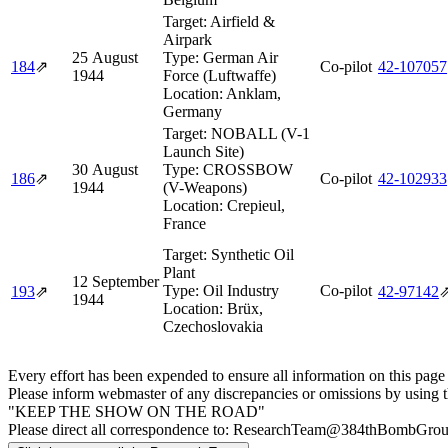
Target:
Airfield &
Airpark
25 August
Type:
German Air
184
⇗
Co-pilot
42‑107057
1944
Force (Luftwaffe)
Location:
Anklam,
Germany
Target:
NOBALL (V-1
Launch Site)
30 August
Type:
CROSSBOW
186
⇗
Co-pilot
42‑102933
1944
(V-Weapons)
Location:
Crepieul,
France
Target:
Synthetic Oil
Plant
12 September
Type:
Oil Industry
Co-pilot
193
⇗
42‑97142
1944
Location:
Brüx,
Czechoslovakia
Every effort has been expended to ensure all information on this page
Please inform webmaster of any discrepancies or omissions by using 
"KEEP THE SHOW ON THE ROAD"
Please direct all correspondence to: ResearchTeam@384thBombGro