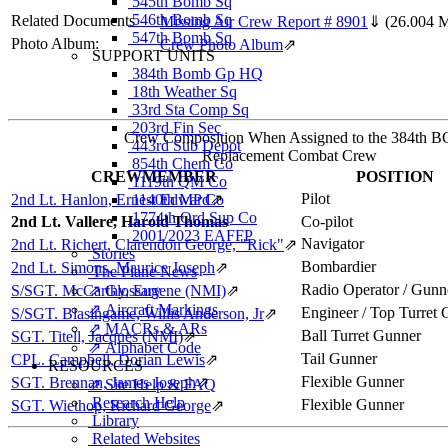
545th Bomb Sq
546th Bomb Sq
Related Documents
Missing Air Crew Report # 8901
⇓
(26.004 
547th Bomb Sq
Photo Album:
Crew Photo Album
⇗
SUPPORT UNITS
384th Bomb Gp HQ
18th Weather Sq
33rd Sta Comp Sq
203rd Fin Sec
Crew Composition When Assigned to the 384th B
443rd Sub Depot
Replacement Combat Crew
854th Chem Co
CREWMEMBER
POSITION
1119th QM Co
Pilot
2nd Lt. Hanlon, Ernest Edward
1140th MP Co
⇗
1774th Ord Sup Co
2nd Lt. Vallere, Harold Thomas
Co-pilot
2001/2023 EAFFP
Navigator
2nd Lt. Richert, Clarendon George, "Rick"
⇗
Stories
Bombardier
2nd Lt. Simons, Maurice Joseph
⇗
The Plane News
Radio Operator / Gunn
S/SGT. McCarthy, Eugene (NMI)
⇗ Glossary
⇗
⇗ Aircraft Markings
Engineer / Top Turret
S/SGT. Blasingame, Willis Anderson, Jr
⇗
⇗ MACRs & ARs
Ball Turret Gunner
SGT. Titell, Jacques (NMI)
⇗
⇗ Alphabet Code
Tail Gunner
CPL. Campbell, Dorian Lewis
⇗
RESOURCES
Flexible Gunner
SGT. Brennan, James Joseph
⇗
⇗ Site Help & FAQ
Research Help
Flexible Gunner
SGT. Wiethop, Richard George
⇗
Library
Related Websites