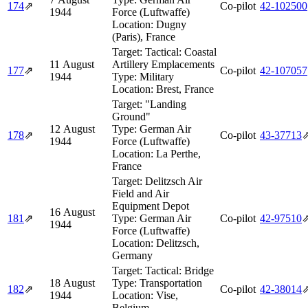
174
⇗
Co-pilot
42‑102500
1944
Force (Luftwaffe)
Location:
Dugny
(Paris), France
Target:
Tactical: Coastal
11 August
Artillery Emplacements
177
⇗
Co-pilot
42‑107057
1944
Type:
Military
Location:
Brest, France
Target:
"Landing
Ground"
12 August
Type:
German Air
178
⇗
Co-pilot
43‑37713
1944
Force (Luftwaffe)
Location:
La Perthe,
France
Target:
Delitzsch Air
Field and Air
Equipment Depot
16 August
181
⇗
Type:
German Air
Co-pilot
42‑97510
1944
Force (Luftwaffe)
Location:
Delitzsch,
Germany
Target:
Tactical: Bridge
18 August
Type:
Transportation
182
⇗
Co-pilot
42‑38014
1944
Location:
Vise,
Belgium