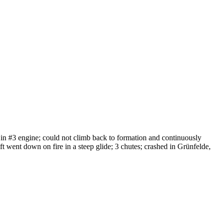
 in #3 engine; could not climb back to formation and continuously
raft went down on fire in a steep glide; 3 chutes; crashed in Grünfelde,