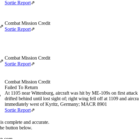
Sortie Report
⇗
Combat Mission Credit
⇗
Sortie Report
⇗
Combat Mission Credit
⇗
Sortie Report
⇗
Combat Mission Credit
Failed To Return
At 1105 near Wittenburg, aircraft was hit by ME-109s on first attack
⇗
drifted behind until lost sight of; right wing fell off at 1109 and airc
immediately west of Kyritz, Germany; MACR 8901
Sortie Report
⇗
 is complete and accurate.
the button below.
up.com