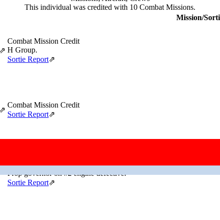
This individual was credited with 10 Combat Missions.
Mission/Sort
Combat Mission Credit
H Group.
⇗
Sortie Report
⇗
Combat Mission Credit
⇗
Sortie Report
⇗
Aborted Mission After Taking Off
Prop governor on #2 engine defective.
⇗
Sortie Report
⇗