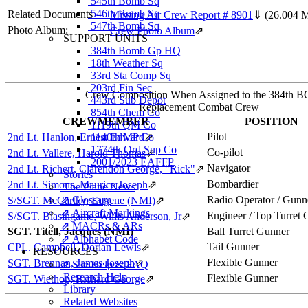
545th Bomb Sq
546th Bomb Sq
Related Documents
Missing Air Crew Report # 8901
⇓
(26.004 
547th Bomb Sq
Photo Album:
Crew Photo Album
⇗
SUPPORT UNITS
384th Bomb Gp HQ
18th Weather Sq
33rd Sta Comp Sq
203rd Fin Sec
Crew Composition When Assigned to the 384th B
443rd Sub Depot
Replacement Combat Crew
854th Chem Co
CREWMEMBER
POSITION
1119th QM Co
Pilot
2nd Lt. Hanlon, Ernest Edward
1140th MP Co
⇗
1774th Ord Sup Co
Co-pilot
2nd Lt. Vallere, Harold Thomas
⇗
2001/2023 EAFFP
Navigator
2nd Lt. Richert, Clarendon George, "Rick"
⇗
Stories
Bombardier
2nd Lt. Simons, Maurice Joseph
⇗
The Plane News
⇗ Glossary
Radio Operator / Gunn
S/SGT. McCarthy, Eugene (NMI)
⇗
⇗ Aircraft Markings
Engineer / Top Turret
S/SGT. Blasingame, Willis Anderson, Jr
⇗
⇗ MACRs & ARs
SGT. Titell, Jacques (NMI)
Ball Turret Gunner
⇗ Alphabet Code
Tail Gunner
CPL. Campbell, Dorian Lewis
⇗
RESOURCES
Flexible Gunner
SGT. Brennan, James Joseph
⇗
⇗ Site Help & FAQ
Research Help
Flexible Gunner
SGT. Wiethop, Richard George
⇗
Library
Related Websites