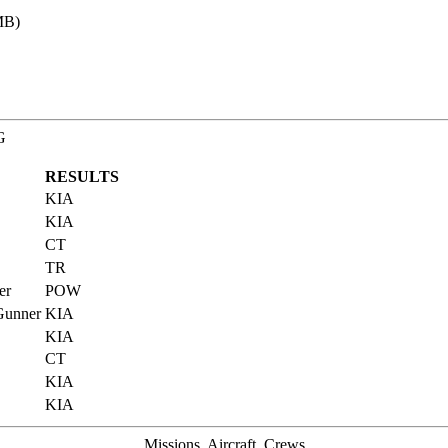
MB)
G
RESULTS
KIA
KIA
CT
TR
er
POW
 Gunner
KIA
KIA
CT
KIA
KIA
Missions, Aircraft, Crews