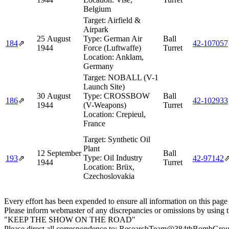
Belgium
Target:
Airfield &
Airpark
25 August
Type:
German Air
Ball
184
⇗
42‑107057
1944
Force (Luftwaffe)
Turret
Location:
Anklam,
Germany
Target:
NOBALL (V-1
Launch Site)
30 August
Type:
CROSSBOW
Ball
186
⇗
42‑102933
1944
(V-Weapons)
Turret
Location:
Crepieul,
France
Target:
Synthetic Oil
Plant
12 September
Ball
Type:
Oil Industry
193
⇗
42‑97142
1944
Turret
Location:
Brüx,
Czechoslovakia
Every effort has been expended to ensure all information on this page
Please inform webmaster of any discrepancies or omissions by using 
"KEEP THE SHOW ON THE ROAD"
Please direct all correspondence to: ResearchTeam@384thBombGro