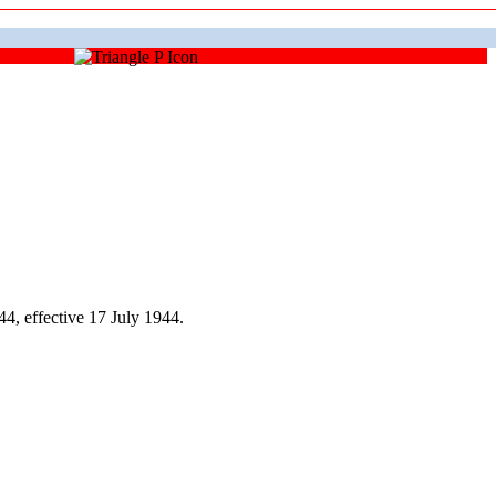
, effective 17 July 1944.