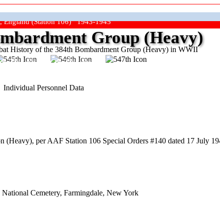
, England (Station 106) 1943-1945
mbardment Group (Heavy)
at History of the 384th Bombardment Group (Heavy) in WWII
ep The Show On The Road"
Individual Personnel Data
(Heavy), per AAF Station 106 Special Orders #140 dated 17 July 1944
nd National Cemetery, Farmingdale, New York