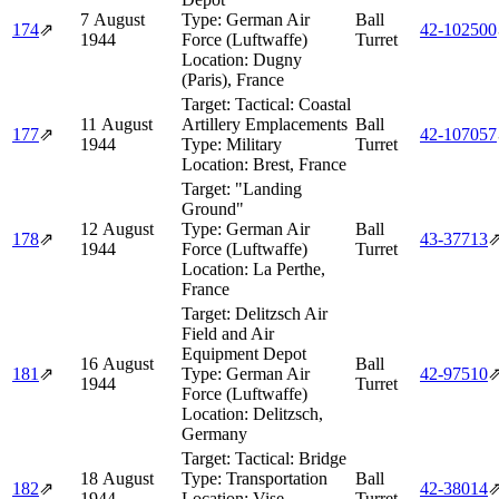
7 August
Type:
German Air
Ball
174
⇗
42‑102500
1944
Force (Luftwaffe)
Turret
Location:
Dugny
(Paris), France
Target:
Tactical: Coastal
11 August
Artillery Emplacements
Ball
177
⇗
42‑107057
1944
Type:
Military
Turret
Location:
Brest, France
Target:
"Landing
Ground"
12 August
Type:
German Air
Ball
178
⇗
43‑37713
1944
Force (Luftwaffe)
Turret
Location:
La Perthe,
France
Target:
Delitzsch Air
Field and Air
Equipment Depot
16 August
Ball
181
⇗
Type:
German Air
42‑97510
1944
Turret
Force (Luftwaffe)
Location:
Delitzsch,
Germany
Target:
Tactical: Bridge
18 August
Type:
Transportation
Ball
182
⇗
42‑38014
1944
Location:
Vise,
Turret