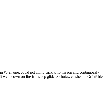
 in #3 engine; could not climb back to formation and continuously
raft went down on fire in a steep glide; 3 chutes; crashed in Grünfelde,