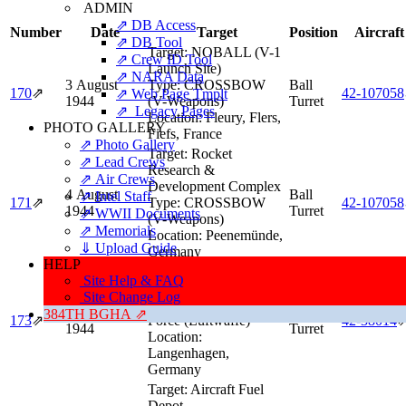
ADMIN
⇗ DB Access
Number
Date
Target
Position
Aircraft
⇗ DB Tool
Target:
NOBALL (V-1
⇗ Crew ID Tool
Launch Site)
⇗ NARA Data
3 August
Type:
CROSSBOW
Ball
170
⇗
42‑107058
⇗ Web Page Tmplt
1944
(V-Weapons)
Turret
⇗ Legacy Pages
Location:
Fleury, Flers,
PHOTO GALLERY
Fiefs, France
⇗ Photo Gallery
Target:
Rocket
⇗ Lead Crews
Research &
⇗ Air Crews
Development Complex
4 August
Ball
⇗ Intel Staff
171
⇗
Type:
CROSSBOW
42‑107058
1944
Turret
⇗ WWII Documents
(V-Weapons)
⇗ Memorials
Location:
Peenemünde,
⇓ Upload Guide
Germany
HELP
Target:
Luftwaffe
Site Help & FAQ
Controlling Station
Site Change Log
Type:
German Air
5 August
Ball
384TH BGHA ⇗
173
⇗
Force (Luftwaffe)
42‑38014
1944
Turret
Location:
Langenhagen,
Germany
Target:
Aircraft Fuel
Depot