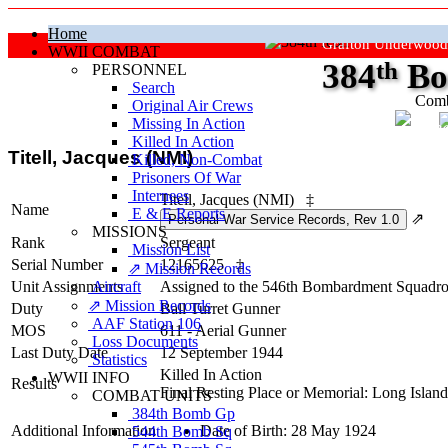
Home
Grafton Underwood
WWII COMBAT
384
th
Bo
PERSONNEL
Search
Comb
Original Air Crews
Missing In Action
"Ke
Killed In Action
Titell, Jacques (NMI)
Killed, Non‑Combat
Prisoners Of War
Internees
Titell, Jacques (NMI)
‡
Name
E & E Reports
⇗
MISSIONS
Rank
Sergeant
Mission List
Serial Number
12165625
‡
⇗ Mission Records
Unit Assignments
Aircraft
Assigned to the 546th Bombardment Squadron 
⇗ Mission Records
Duty
Ball Turret Gunner
AAF Station 106
MOS
611 - Aerial Gunner
Loss Documents
Last Duty Date
12 September 1944
Statistics
Killed In Action
WWII INFO
Results
Final Resting Place or Memorial: Long Isla
COMBAT UNITS
384th Bomb Gp
Additional Information
Date of Birth: 28 May 1924
544th Bomb Sq