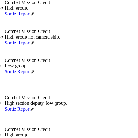
Combat Mission Credit
High group.
⇗
Sortie Report
⇗
Combat Mission Credit
High group hot camera ship.
⇗
Sortie Report
⇗
Combat Mission Credit
Low group.
⇗
Sortie Report
⇗
Combat Mission Credit
High section deputy, low group.
⇗
Sortie Report
⇗
Combat Mission Credit
High group.
⇗