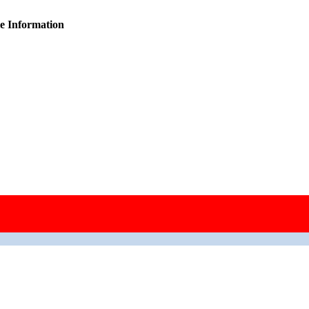
ie Information