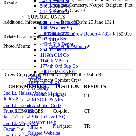
545th Bomb Sq
Results
American Cemetery, Neupré, Belgium: Plot
546th Bomb Sq
A Row 29 Grave 3
547th Bomb Sq
SUPPORT UNITS
Additional Information
Date of Birth: 25 June 1924
384th Bomb Gp HQ
18th Weather Sq
33rd Sta Comp Sq
Missing Air Crew Report # 4814
⇓
(50.910
Related Documents
203rd Fin Sec
MB)
443rd Sub Depot
Photo Album:
Crew Photo Album
⇗
854th Chem Co
1119th QM Co
1140th MP Co
1774th Ord Sup Co
2001/2023 EAFFP
Crew Composition When Assigned to the 384th BG
Stories
Replacement Combat Crew
The Plane News
CREWMEMBER
POSITION
RESULTS
⇗ Glossary
2nd Lt. Halasz, John
⇗ Aircraft Markings
Pilot
CT
Julius
⇗
⇗ MACRs & ARs
2nd Lt. Teehan, John
⇗ Alphabet Code
Francis, "Whiskey
RESOURCES
Co-pilot
CT
Jack"
⇗
⇗ Site Help & FAQ
Research Help
2nd Lt. Mayo, Roy
Navigator
TR
Library
Oscar, Jr
⇗
Related Websites
2nd Lt. Schmitzer,