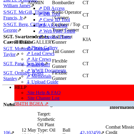
ADMIN
Bombardier
CT
William James
⇗
⇗ DB Access
S/SGT. McGill, Thomas
Radio Operator
⇗ DB Tool
CT
/ Gunner
Francis, Jr
⇗
⇗ Crew ID Tool
S/SGT. Berg, Clifford
Engineer / Top
⇗ NARA Data
CT
Turret Gunner
George
⇗
⇗ Web Page Tmplt
SGT. Swartzendruber,
⇗ Legacy Pages
Ball Turret
KIA
Carroll Duane
PHOTO GALLERY
Gunner
⇗ Photo Gallery
SGT. Monteith, Richard
Tail Gunner
CT
⇗ Lead Crews
Taylor
⇗
⇗ Air Crews
Flexible
SGT. Pang, Sun Wah
⇗
CT
⇗ Intel Staff
Gunner
⇗ WWII Documents
SGT. Ormsby, Roger
Flexible
CT
⇗ Memorials
Gunner
Stanley
⇗
⇓ Upload Guide
HELP
Missions, Aircraft, Crews
Site Help & FAQ
This individual was credited with 2 Combat Missions.
Site Change Log
Mission/Sorti
384TH BGHA ⇗
Number
Date
Target
Position
Aircraft
Information
Target:
Synthetic
Oil Plant
Combat Missi
12 May
Type:
Oil
Ball
Credit
106
⇗
42‑102459
⇗