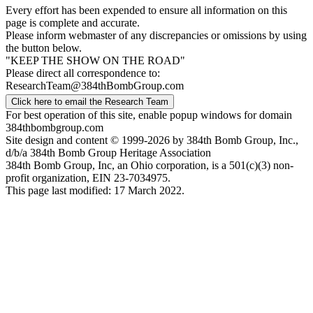
Every effort has been expended to ensure all information on this
page is complete and accurate.
Please inform webmaster of any discrepancies or omissions by using
the button below.
"KEEP THE SHOW ON THE ROAD"
Please direct all correspondence to:
ResearchTeam@384thBombGroup.com
Click here to email the Research Team
For best operation of this site, enable popup windows for domain
384thbombgroup.com
Site design and content © 1999-2026 by 384th Bomb Group, Inc.,
d/b/a 384th Bomb Group Heritage Association
384th Bomb Group, Inc, an Ohio corporation, is a 501(c)(3) non-
profit organization, EIN 23-7034975.
This page last modified: 17 March 2022.