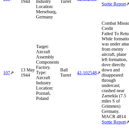
1944
Industry
Turret
Sortie Report
Location:
Merseburg,
Germany
Combat Missi
Credit
Failed To Retu
While formati
was under atta
Target:
from enemy
Aircraft
aircraft, plane
Assembly
left formation,
Components
dove directly
Factory.
13 May
Ball
down and
Type:
107
⇗
42‑102548
⇗
1944
Turret
disappeared
Aircraft
through
Industry
undercast;
Location:
crashed near
Poznań,
Zarnekla (7.5
Poland
miles S of
Grimmen)
Germany.
MACR 4814
Sortie Report