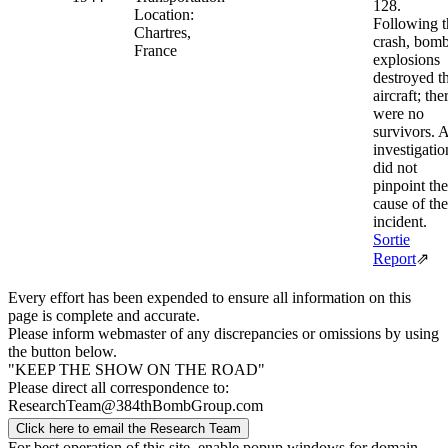
128.
Location:
Following t
Chartres,
crash, bom
France
explosions
destroyed t
aircraft; the
were no
survivors. 
investigatio
did not
pinpoint the
cause of the
incident.
Sortie
Report
⇗
Every effort has been expended to ensure all information on this
page is complete and accurate.
Please inform webmaster of any discrepancies or omissions by using
the button below.
"KEEP THE SHOW ON THE ROAD"
Please direct all correspondence to:
ResearchTeam@384thBombGroup.com
Click here to email the Research Team
For best operation of this site, enable popup windows for domain