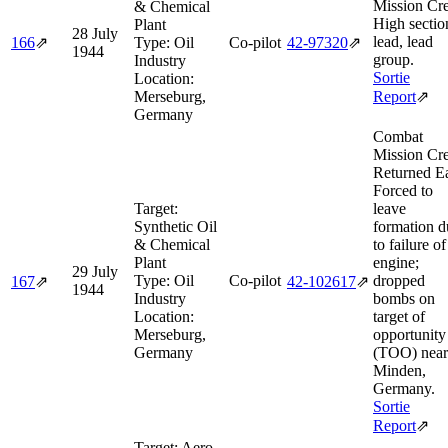
Mission Cre
& Chemical
High sectio
Plant
28 July
lead, lead
166
⇗
Type:
Oil
Co-pilot
42‑97320
⇗
1944
group.
Industry
Sortie
Location:
Merseburg,
Report
⇗
Germany
Combat
Mission Cre
Returned E
Forced to
Target:
leave
Synthetic Oil
formation d
& Chemical
to failure o
Plant
engine;
29 July
Type:
Oil
Co-pilot
dropped
167
⇗
42‑102617
⇗
1944
Industry
bombs on
Location:
target of
Merseburg,
opportunity
Germany
(TOO) near
Minden,
Germany.
Sortie
Report
⇗
Target:
Aero