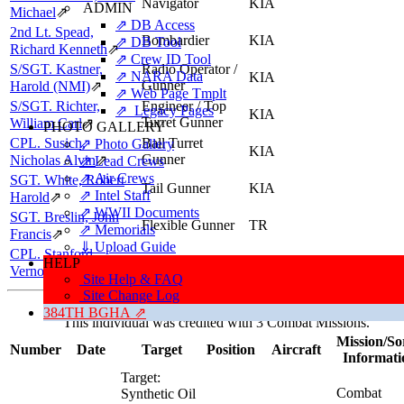
Navigator
KIA
ADMIN
Michael
⇗
⇗ DB Access
2nd Lt. Spead,
Bombardier
KIA
⇗ DB Tool
Richard Kenneth
⇗
⇗ Crew ID Tool
S/SGT. Kastner,
Radio Operator /
⇗ NARA Data
KIA
Gunner
Harold (NMI)
⇗
⇗ Web Page Tmplt
S/SGT. Richter,
Engineer / Top
⇗ Legacy Pages
KIA
Turret Gunner
William Carl
⇗
PHOTO GALLERY
CPL. Susich,
Ball Turret
⇗ Photo Gallery
KIA
Gunner
Nicholas Alvin
⇗
⇗ Lead Crews
⇗ Air Crews
SGT. White, Robert
Tail Gunner
KIA
⇗ Intel Staff
Harold
⇗
⇗ WWII Documents
SGT. Breslin, John
Flexible Gunner
TR
⇗ Memorials
Francis
⇗
⇓ Upload Guide
CPL. Stanford,
Flexible Gunner
KIA
HELP
Vernon Alvice
⇗
Site Help & FAQ
Site Change Log
Missions, Aircraft, Crews
384TH BGHA ⇗
This individual was credited with 3 Combat Missions.
Mission/So
Number
Date
Target
Position
Aircraft
Informati
Target:
Combat
Synthetic Oil