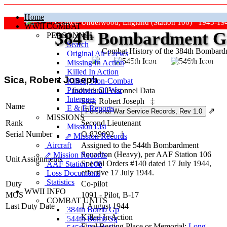
Home
Grafton Underwood, England (Station 106) 1943-19
WWII COMBAT
384
th
Bombardment Gr
PERSONNEL
Search
Combat History of the 384th Bombar
Original Air Crews
Missing In Action
"Keep The Show On The Road
Killed In Action
Sica, Robert Joseph
Killed, Non‑Combat
Prisoners Of War
Individual Personnel Data
Internees
Sica, Robert Joseph
‡
Name
E & E Reports
⇗
MISSIONS
Rank
Second Lieutenant
Mission List
Serial Number
O-829092
‡
⇗ Mission Records
Aircraft
Assigned to the 544th Bombardment
Squadron (Heavy), per AAF Station 106
⇗ Mission Records
Unit Assignments
Special Orders #140 dated 17 July 1944,
AAF Station 106
effective 17 July 1944.
Loss Documents
Statistics
Duty
Co-pilot
WWII INFO
MOS
1091 - Pilot, B-17
COMBAT UNITS
Last Duty Date
1 August 1944
384th Bomb Gp
Killed In Action
544th Bomb Sq
Final Resting Place or Memorial:
Long