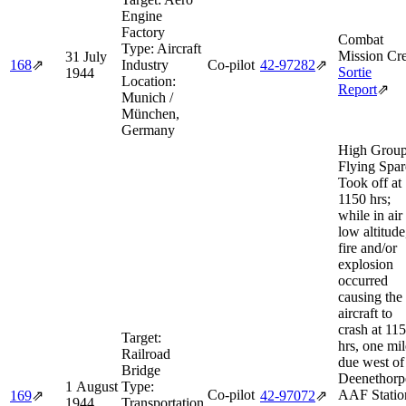
Engine
Factory
Combat
Type:
Aircraft
Mission Cre
31 July
168
⇗
Industry
Co-pilot
42‑97282
⇗
Sortie
1944
Location:
Report
⇗
Munich /
München,
Germany
High Grou
Flying Spar
Took off at
1150 hrs;
while in air 
low altitude
fire and/or
explosion
occurred
causing the
aircraft to
crash at 11
Target:
hrs, one mil
Railroad
due west of
Bridge
Deenethorp
1 August
Type:
Co-pilot
AAF Statio
169
⇗
42‑97072
⇗
1944
Transportation