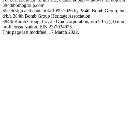
384thbombgroup.com
Site design and content © 1999-2026 by 384th Bomb Group, Inc.,
d/b/a 384th Bomb Group Heritage Association
384th Bomb Group, Inc, an Ohio corporation, is a 501(c)(3) non-
profit organization, EIN 23-7034975.
This page last modified: 17 March 2022.