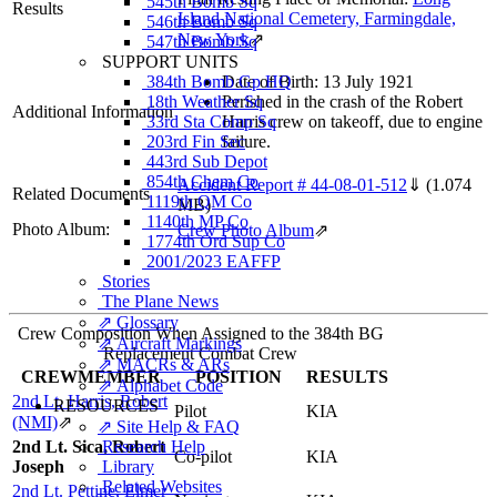
545th Bomb Sq
Results
Island National Cemetery, Farmingdale,
546th Bomb Sq
New York
⇗
547th Bomb Sq
SUPPORT UNITS
384th Bomb Gp HQ
Date of Birth: 13 July 1921
18th Weather Sq
Perished in the crash of the Robert
Additional Information
33rd Sta Comp Sq
Harris crew on takeoff, due to engine
203rd Fin Sec
failure.
443rd Sub Depot
854th Chem Co
Accident Report # 44-08-01-512
⇓
(1.074
Related Documents
1119th QM Co
MB)
1140th MP Co
Photo Album:
Crew Photo Album
⇗
1774th Ord Sup Co
2001/2023 EAFFP
Stories
The Plane News
⇗ Glossary
Crew Composition When Assigned to the 384th BG
⇗ Aircraft Markings
Replacement Combat Crew
⇗ MACRs & ARs
CREWMEMBER
POSITION
RESULTS
⇗ Alphabet Code
2nd Lt. Harris, Robert
RESOURCES
Pilot
KIA
(NMI)
⇗
⇗ Site Help & FAQ
2nd Lt. Sica, Robert
Research Help
Co-pilot
KIA
Joseph
Library
Related Websites
2nd Lt. Pettine, Elmer