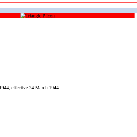
944, effective 24 March 1944.