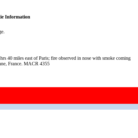
ie Information
ge.
hrs 40 miles east of Paris; fire observed in nose with smoke coming
ézanne, France. MACR 4355