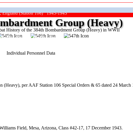
, England (Station 106) 1943-1945
mbardment Group (Heavy)
at History of the 384th Bombardment Group (Heavy) in WWII
ep The Show On The Road"
Individual Personnel Data
 (Heavy), per AAF Station 106 Special Orders & 65 dated 24 March 1
Williams Field, Mesa, Arizona, Class #42-17, 17 December 1943.