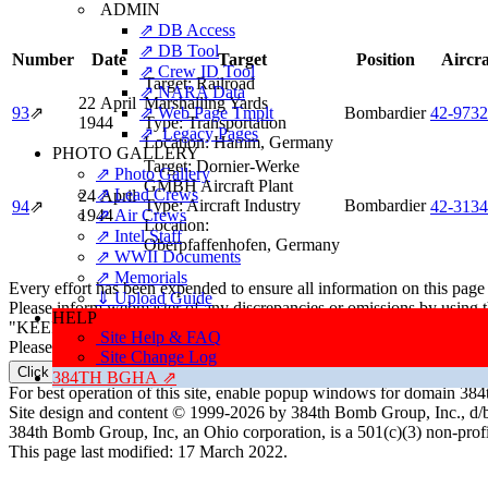
ADMIN
⇗ DB Access
⇗ DB Tool
Number
Date
Target
Position
Aircra
⇗ Crew ID Tool
Target:
Railroad
⇗ NARA Data
22 April
Marshalling Yards
93
⇗
⇗ Web Page Tmplt
Bombardier
42‑973
1944
Type:
Transportation
⇗ Legacy Pages
Location:
Hamm, Germany
PHOTO GALLERY
Target:
Dornier-Werke
⇗ Photo Gallery
GMBH Aircraft Plant
⇗ Lead Crews
24 April
Type:
Aircraft Industry
Bombardier
94
⇗
42‑313
1944
⇗ Air Crews
Location:
⇗ Intel Staff
Oberpfaffenhofen, Germany
⇗ WWII Documents
⇗ Memorials
Every effort has been expended to ensure all information on this page
⇓ Upload Guide
Please inform webmaster of any discrepancies or omissions by using 
HELP
"KEEP THE SHOW ON THE ROAD"
Site Help & FAQ
Please direct all correspondence to: ResearchTeam@384thBombGro
Site Change Log
Click here to email the Research Team
384TH BGHA ⇗
For best operation of this site, enable popup windows for domain 
Site design and content © 1999-2026 by 384th Bomb Group, Inc., d/
384th Bomb Group, Inc, an Ohio corporation, is a 501(c)(3) non-prof
This page last modified: 17 March 2022.