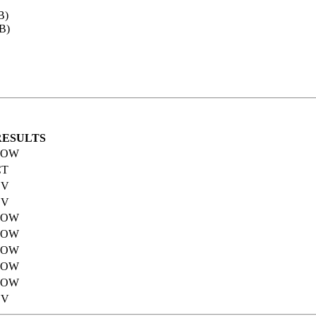
B)
B)
RESULTS
POW
CT
EV
EV
POW
POW
POW
POW
POW
EV