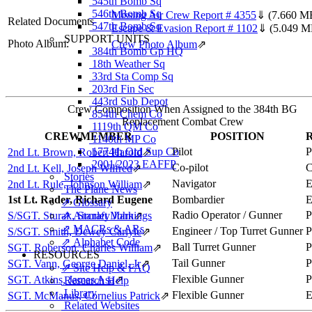
545th Bomb Sq
546th Bomb Sq
Missing Air Crew Report # 4355
⇓
(7.660 M
Related Documents
547th Bomb Sq
Escape & Evasion Report # 1102
⇓
(5.049 M
SUPPORT UNITS
Photo Album:
Crew Photo Album
⇗
384th Bomb Gp HQ
18th Weather Sq
33rd Sta Comp Sq
203rd Fin Sec
443rd Sub Depot
Crew Composition When Assigned to the 384th BG
854th Chem Co
Replacement Combat Crew
1119th QM Co
CREWMEMBER
POSITION
1140th MP Co
1774th Ord Sup Co
Pilot
2nd Lt. Brown, Robert Harold
⇗
2001/2023 EAFFP
Co-pilot
2nd Lt. Kell, Joseph Wilfred
⇗
Stories
Navigator
2nd Lt. Rule, Johnson William
⇗
The Plane News
1st Lt. Rader, Richard Eugene
Bombardier
⇗ Glossary
Radio Operator / Gunner
S/SGT. Sturak, Stanley John
⇗ Aircraft Markings
⇗
⇗ MACRs & ARs
Engineer / Top Turret Gunner
S/SGT. Smith, Dewey Carlyle
⇗
⇗ Alphabet Code
Ball Turret Gunner
SGT. Roberson, Charles William
⇗
RESOURCES
Tail Gunner
SGT. Vann, George Daniel, Jr
⇗
⇗ Site Help & FAQ
Flexible Gunner
SGT. Atkins, James Asa
⇗
Research Help
Library
Flexible Gunner
SGT. McManus, Cornelius Patrick
⇗
Related Websites