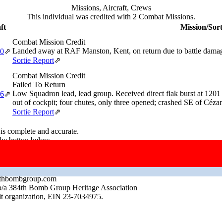
Missions, Aircraft, Crews
This individual was credited with 2 Combat Missions.
ft
Mission/Sort
Combat Mission Credit
Landed away at RAF Manston, Kent, on return due to battle dama
20
⇗
Sortie Report
⇗
Combat Mission Credit
Failed To Return
Low Squadron lead, lead group. Received direct flak burst at 1201 
46
⇗
out of cockpit; four chutes, only three opened; crashed SE of C
Sortie Report
⇗
 is complete and accurate.
the button below.
up.com
384thbombgroup.com
b/a 384th Bomb Group Heritage Association
it organization, EIN 23-7034975.