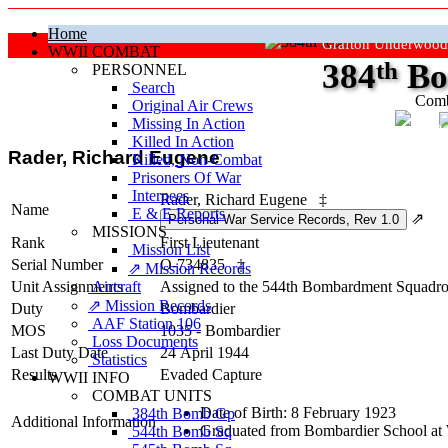
Home
Grafton Underwood
WWII COMBAT
384
th
Bo
PERSONNEL
Search
Comb
Original Air Crews
Missing In Action
"Ke
Killed In Action
Rader, Richard Eugene
Killed, Non‑Combat
Prisoners Of War
Internees
Rader, Richard Eugene
‡
Name
E & E Reports
⇗
MISSIONS
Rank
First Lieutenant
Mission List
Serial Number
O-734835
‡
⇗ Mission Records
Unit Assignments
Aircraft
Assigned to the 544th Bombardment Squadron
⇗ Mission Records
Duty
Bombardier
AAF Station 106
MOS
1035 - Bombardier
Loss Documents
Last Duty Date
24 April 1944
Statistics
Results
Evaded Capture
WWII INFO
COMBAT UNITS
Date of Birth: 8 February 1923
384th Bomb Gp
Additional Information
Graduated from Bombardier School at 
544th Bomb Sq