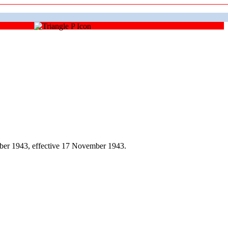
ber 1943, effective 17 November 1943.