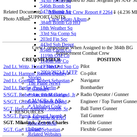
Promoted to Staff Sergeant per AAF St
545th Bomb Sq
546th Bomb Sq
547th Bomb Sq
Related Documents
Missing Air Crew Report # 2264
⇓
(4.236 M
SUPPORT UNITS
Photo Album:
Crew Photo Album
⇗
384th Bomb Gp HQ
18th Weather Sq
33rd Sta Comp Sq
203rd Fin Sec
443rd Sub Depot
Crew Composition When Assigned to the 384th BG
854th Chem Co
Replacement Combat Crew
1119th QM Co
CREWMEMBER
POSITION
1140th MP Co
Pilot
2nd Lt. Writz, Horace Fred
1774th Ord Sup Co
⇗
2001/2023 EAFFP
Co-pilot
2nd Lt. Harmon, Russell Dudley
⇗
Stories
Navigator
2nd Lt. Gorman, Robert Sebastian
⇗
The Plane News
Bombardier
2nd Lt. Beeler, Paul Merlin
⇗
⇗ Glossary
Radio Operator / Gunner
S/SGT. Robertson, Frank Garland, Jr
⇗ Aircraft Markings
⇗
⇗ MACRs & ARs
Engineer / Top Turret Gunne
S/SGT. Gribbons, Warren David
⇗
⇗ Alphabet Code
Ball Turret Gunner
SGT. Hetzer, Anthony Joseph, Sr
⇗
RESOURCES
Tail Gunner
S/SGT. Pazsit, Edward Joseph
⇗
⇗ Site Help & FAQ
SGT. Mikolayk, Zenen Charles
Flexible Gunner
Research Help
Library
Flexible Gunner
SGT. Gac, Edward Sebastian
⇗
Related Websites