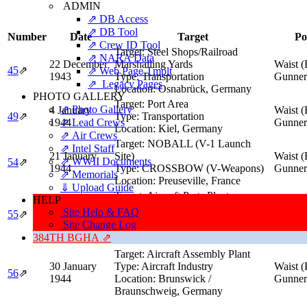
ADMIN
⇗ DB Access
⇗ DB Tool
Number
Date
Target
Po
⇗ Crew ID Tool
Target:
Steel Shops/Railroad
⇗ NARA Data
22 December
Marshalling Yards
Waist (
45
⇗
⇗ Web Page Tmplt
1943
Type:
Transportation
Gunner
⇗ Legacy Pages
Location:
Osnabrück, Germany
PHOTO GALLERY
Target:
Port Area
⇗ Photo Gallery
4 January
Waist (
49
⇗
Type:
Transportation
1944
⇗ Lead Crews
Gunner
Location:
Kiel, Germany
⇗ Air Crews
Target:
NOBALL (V-1 Launch
⇗ Intel Staff
21 January
Site)
Waist (
⇗ WWII Documents
54
⇗
1944
Type:
CROSSBOW (V-Weapons)
Gunner
⇗ Memorials
Location:
Preuseville, France
⇓ Upload Guide
Target:
Aircraft Parts Plants
HELP
29 January
Type:
Aircraft Industry
Waist (
Site Help & FAQ
55
⇗
1944
Location:
Frankfurt am Main,
Gunner
Site Change Log
Germany
384TH BGHA ⇗
Target:
Aircraft Assembly Plant
30 January
Type:
Aircraft Industry
Waist (
56
⇗
1944
Location:
Brunswick /
Gunner
Braunschweig, Germany