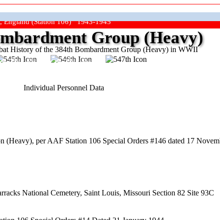
, England (Station 106) 1943-1945
mbardment Group (Heavy)
at History of the 384th Bombardment Group (Heavy) in WWII
ep The Show On The Road"
Individual Personnel Data
n (Heavy), per AAF Station 106 Special Orders #146 dated 17 Novem
arracks National Cemetery, Saint Louis, Missouri Section 82 Site 93C