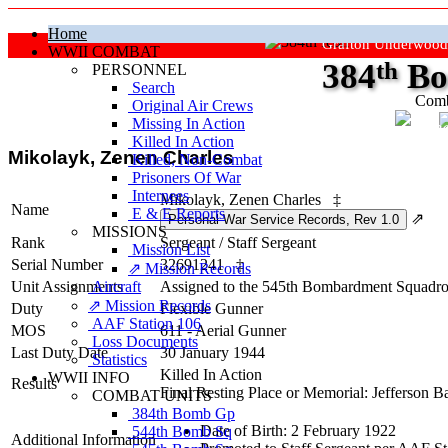
Home
Grafton Underwood
WWII COMBAT
384
th
Bo
PERSONNEL
Search
Comb
Original Air Crews
Missing In Action
"Ke
Killed In Action
Mikolayk, Zenen Charles
Killed, Non‑Combat
Prisoners Of War
Internees
Mikolayk, Zenen Charles
‡
Name
E & E Reports
⇗
MISSIONS
Rank
Sergeant
/
Staff Sergeant
Mission List
Serial Number
32691241
‡
⇗ Mission Records
Unit Assignments
Aircraft
Assigned to the 545th Bombardment Squadro
⇗ Mission Records
Duty
Flexible Gunner
AAF Station 106
MOS
611 - Aerial Gunner
Loss Documents
Last Duty Date
30 January 1944
Statistics
Killed In Action
WWII INFO
Results
Final Resting Place or Memorial: Jefferson B
COMBAT UNITS
384th Bomb Gp
Date of Birth: 2 February 1922
544th Bomb Sq
Additional Information