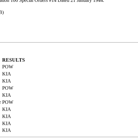
ation 106 Special Orders #14 Dated 21 January 1944.
B)
RESULTS
POW
KIA
KIA
POW
KIA
r
POW
KIA
KIA
KIA
KIA