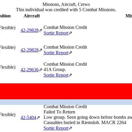
Missions, Aircraft, Crews
This individual was credited with 5 Combat Missions.
sition
Aircraft
Mis
Combat Mission Credit
Flexible)
42‑29828
⇗
Sortie Report
⇗
Combat Mission Credit
Flexible)
42‑29828
⇗
Sortie Report
⇗
Combat Mission Credit
Flexible)
41A Group.
42‑29636
⇗
Sortie Report
⇗
Combat Mission Credit
Flexible)
Lead group.
42‑29632
⇗
Sortie Report
⇗
Combat Mission Credit
Failed To Return
Flexible)
Low group. Seen going down before bombs away
42‑5404
⇗
Casualties buried in Riemsloh. MACR 2264
Sortie Report
⇗