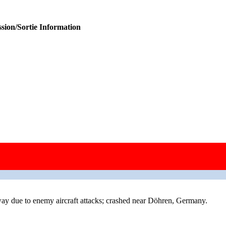
sion/Sortie Information
 due to enemy aircraft attacks; crashed near Döhren, Germany.