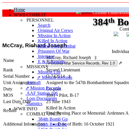
Home
Grafton Underwood
WWII COMBAT
384
th
Bo
PERSONNEL
Search
Comb
Original Air Crews
Missing In Action
"Ke
Killed In Action
McCray, Richard Joseph
Killed, Non‑Combat
Prisoners Of War
Individua
Internees
McCray, Richard Joseph
‡
Name
E & E Reports
⇗
MISSIONS
Rank
Second Lieutenant
Mission List
Serial Number
O-742514
‡
⇗ Mission Records
Unit Assignments
Aircraft
Assigned to the 547th Bombardment Squadron
⇗ Mission Records
Duty
Co-pilot
AAF Station 106
MOS
1091 - Pilot, B-17
Loss Documents
Last Duty Date
25 June 1943
Statistics
Killed In Action
WWII INFO
Results
Final Resting Place or Memorial: Ardennes 
COMBAT UNITS
384th Bomb Gp
Additional Information
Date of Birth: 16 October 1921
544th Bomb Sq