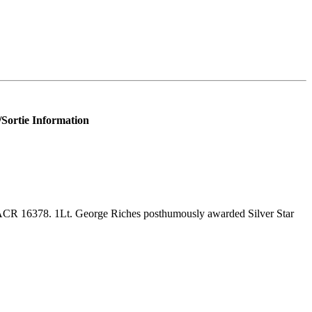
/Sortie Information
CR 16378. 1Lt. George Riches posthumously awarded Silver Star