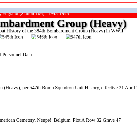
, England (Station 106) 1943-1945
mbardment Group (Heavy)
at History of the 384th Bombardment Group (Heavy) in WWII
ep The Show On The Road"
l Personnel Data
 (Heavy), per 547th Bomb Squadron Unit History, effective 21 April 
American Cemetery, Neupré, Belgium: Plot A Row 32 Grave 47