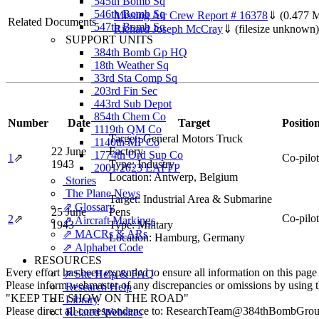
545th Bomb Sq
546th Bomb Sq
Missing Air Crew Report # 16378
⇓
(0.477 
Related Documents
547th Bomb Sq
Richard Joseph McCray
⇓
(filesize unknown)
SUPPORT UNITS
384th Bomb Gp HQ
18th Weather Sq
33rd Sta Comp Sq
203rd Fin Sec
443rd Sub Depot
854th Chem Co
Number
Date
Target
Positio
1119th QM Co
Target:
General Motors Truck
1140th MP Co
22 June
Factory
1774th Ord Sup Co
1
⇗
Co-pilot
1943
Type:
Industry
2001/2023 EAFFP
Location:
Antwerp, Belgium
Stories
The Plane News
Target:
Industrial Area & Submarine
⇗ Glossary
25 June
Pens
Co-pilot
2
⇗
⇗ Aircraft Markings
1943
Type:
Military
⇗ MACRs & ARs
Location:
Hamburg, Germany
⇗ Alphabet Code
RESOURCES
Every effort has been expended to ensure all information on this page
⇗ Site Help & FAQ
Please inform webmaster of any discrepancies or omissions by using 
Research Help
"KEEP THE SHOW ON THE ROAD"
Library
Please direct all correspondence to: ResearchTeam@384thBombGro
Related Websites