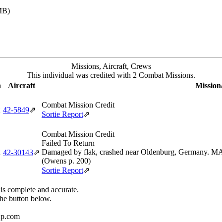
MB)
Missions, Aircraft, Crews
This individual was credited with 2 Combat Missions.
n
Aircraft
Mission
Combat Mission Credit
42‑5849
⇗
Sortie Report
⇗
Combat Mission Credit
Failed To Return
Damaged by flak, crashed near Oldenburg, Germany. MA
42‑30143
⇗
(Owens p. 200)
Sortie Report
⇗
 is complete and accurate.
the button below.
up.com