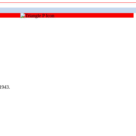
1943.