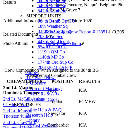
545th Bomb Sq
Results
American Cemetery, Neupré, Belgium: Plot
546th Bomb Sq
A Row 31 Grave 7
547th Bomb Sq
SUPPORT UNITS
Additional Information
Date of Birth: 1920
384th Bomb Gp HQ
18th Weather Sq
33rd Sta Comp Sq
Missing Air Crew Report # 13851
⇓
(9.305
Related Documents
203rd Fin Sec
MB)
443rd Sub Depot
Photo Album:
Crew Photo Album
⇗
854th Chem Co
1119th QM Co
1140th MP Co
1774th Ord Sup Co
2001/2023 EAFFP
Crew Composition When Assigned to the 384th BG
Stories
Replacement Combat Crew
The Plane News
CREWMEMBER
POSITION
RESULTS
⇗ Glossary
2nd Lt. Martino,
⇗ Aircraft Markings
Pilot
KIA
Dominick Thomas
⇗ MACRs & ARs
2nd Lt. McGill, Arthur
⇗ Alphabet Code
Co-pilot
FCMEW
Charles, "Art"
RESOURCES
⇗
⇗ Site Help & FAQ
2nd Lt. Johnson,
Navigator
KIA
Research Help
Thorston Julius
⇗
Library
2nd Lt. Crawford,
Bombardier
KIA
Related Websites
Raymond Harold, Jr
⇗