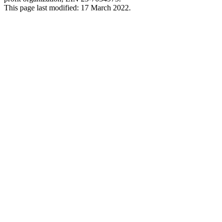
This page last modified: 17 March 2022.