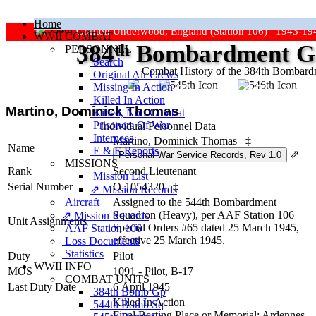
Home
Grafton Underwood, England (Station 106) 1943-19
WWII COMBAT
384
th
Bombardment Gr
PERSONNEL
Search
Combat History of the 384th Bombar
Original Air Crews
Missing In Action
"Keep The Show On The Road
Killed In Action
Martino, Dominick Thomas
Killed, Non‑Combat
Prisoners Of War
Individual Personnel Data
Internees
Martino, Dominick Thomas
‡
Name
E & E Reports
⇗
MISSIONS
Rank
Second Lieutenant
Mission List
Serial Number
O-1054320
‡
⇗ Mission Records
Aircraft
Assigned to the 544th Bombardment
Squadron (Heavy), per AAF Station 106
⇗ Mission Records
Unit Assignments
Special Orders #65 dated 25 March 1945,
AAF Station 106
effective 25 March 1945.
Loss Documents
Statistics
Duty
Pilot
WWII INFO
MOS
1091 - Pilot, B-17
COMBAT UNITS
Last Duty Date
6 April 1945
384th Bomb Gp
Killed In Action
544th Bomb Sq
Final Resting Place or Memorial: Ardennes