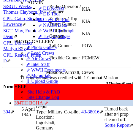
ADMIN
S/SGT. Weeks,
Radio Operator /
⇗ DB Access
KIA
Gunner
Thomas Clayborn, Jr
⇗
⇗ DB Tool
CPL. Gatto, Stephen
Engineer / Top
⇗ Crew ID Tool
KIA
Turret Gunner
Lawrence
⇗
⇗ NARA Data
SGT. May, Frank
⇗ Web Page Tmplt
Ball Turret
KIA
Gunner
Dean
⇗
⇗ Legacy Pages
PHOTO GALLERY
CPL. Bonacker,
Tail Gunner
POW
⇗ Photo Gallery
Marlyn Ray
⇗
⇗ Lead Crews
CPL. Reaves, Phien
Flexible Gunner
FCMEW
⇗ Air Crews
D
⇗
⇗ Intel Staff
⇗ WWII Documents
Missions, Aircraft, Crews
⇗ Memorials
This individual was credited with 1 Combat Mission.
⇓ Upload Guide
Mission/Sorti
Number
HELP
Date
Target
Position
Aircraft
Information
Site Help & FAQ
Target:
Site Change Log
Aborted Missi
Ordnance
384TH BGHA ⇗
After Taking O
Depot
Turned back
5 April
304
⇗
Type:
Military
Co-pilot
43‑38016
⇗
after #4 prop
1945
Location:
sheared off.
Ingolstadt,
Sortie Report
Germany