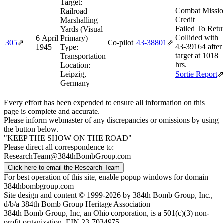
Target:
Combat Missi
Railroad
Credit
Marshalling
Failed To Retu
Yards (Visual
Collided with
6 April
Primary)
305
⇗
Co-pilot
43‑38801
⇗
43‑39164 after
1945
Type:
target at 1018
Transportation
hrs.
Location:
Leipzig,
Sortie Report
Germany
Every effort has been expended to ensure all information on this
page is complete and accurate.
Please inform webmaster of any discrepancies or omissions by using
the button below.
"KEEP THE SHOW ON THE ROAD"
Please direct all correspondence to:
ResearchTeam@384thBombGroup.com
Click here to email the Research Team
For best operation of this site, enable popup windows for domain
384thbombgroup.com
Site design and content © 1999-2026 by 384th Bomb Group, Inc.,
d/b/a 384th Bomb Group Heritage Association
384th Bomb Group, Inc, an Ohio corporation, is a 501(c)(3) non-
profit organization, EIN 23-7034975.