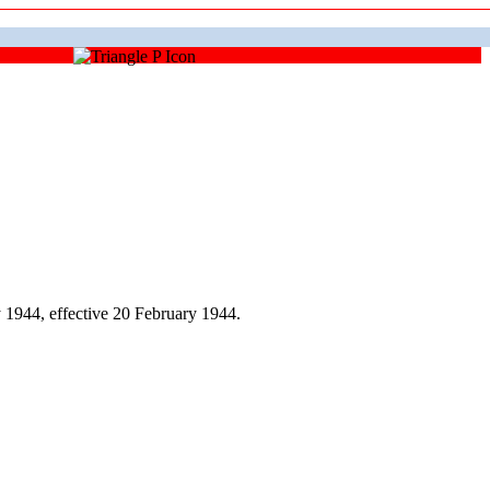
1944, effective 20 February 1944.