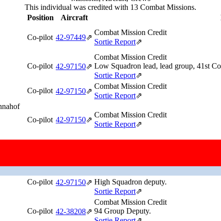
This individual was credited with 13 Combat Missions.
Position
Aircraft
Combat Mission Credit
Co-pilot
42‑97449
⇗
Sortie Report
⇗
Combat Mission Credit
Co-pilot
Low Squadron lead, lead group, 41st 
42‑97150
⇗
Sortie Report
⇗
Combat Mission Credit
Co-pilot
42‑97150
⇗
Sortie Report
⇗
Annahof
Combat Mission Credit
Co-pilot
42‑97150
⇗
Sortie Report
⇗
Combat Mission Credit
Co-pilot
Low Squadron deputy, lead group.
42‑97150
⇗
Sortie Report
⇗
Combat Mission Credit
Co-pilot
High Squadron deputy.
42‑97150
⇗
Sortie Report
⇗
Combat Mission Credit
Co-pilot
94 Group Deputy.
42‑38208
⇗
Sortie Report
⇗