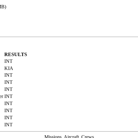
MB)
RESULTS
INT
KIA
INT
INT
INT
er
INT
INT
INT
INT
INT
Missions, Aircraft, Crews