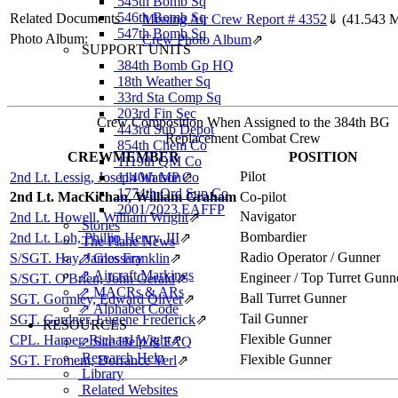
545th Bomb Sq
546th Bomb Sq
Related Documents
Missing Air Crew Report # 4352
⇓
(41.543 
547th Bomb Sq
Photo Album:
Crew Photo Album
⇗
SUPPORT UNITS
384th Bomb Gp HQ
18th Weather Sq
33rd Sta Comp Sq
203rd Fin Sec
Crew Composition When Assigned to the 384th BG
443rd Sub Depot
Replacement Combat Crew
854th Chem Co
CREWMEMBER
POSITION
1119th QM Co
Pilot
2nd Lt. Lessig, Joseph Watson
1140th MP Co
⇗
1774th Ord Sup Co
2nd Lt. MacKichan, William Graham
Co-pilot
2001/2023 EAFFP
Navigator
2nd Lt. Howell, William Wright
⇗
Stories
Bombardier
2nd Lt. Loh, Phillip Henry, III
⇗
The Plane News
Radio Operator / Gunner
S/SGT. Hay, James Franklin
⇗ Glossary
⇗
⇗ Aircraft Markings
Engineer / Top Turret Gunn
S/SGT. O'Brien, John Gerald
⇗
⇗ MACRs & ARs
Ball Turret Gunner
SGT. Gormley, Edward Oliver
⇗
⇗ Alphabet Code
Tail Gunner
SGT. Gardner, Eugene Frederick
⇗
RESOURCES
Flexible Gunner
CPL. Harper, Richard Wight
⇗
⇗ Site Help & FAQ
Research Help
Flexible Gunner
SGT. Froment, Dorrance Verl
⇗
Library
Related Websites