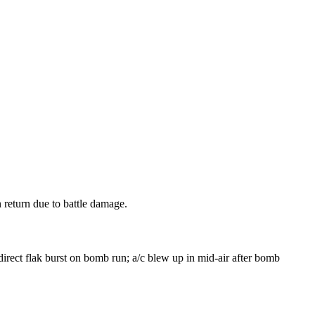
eturn due to battle damage.
irect flak burst on bomb run; a/c blew up in mid-air after bomb