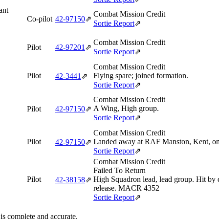
ant
Combat Mission Credit
Co-pilot
42‑97150
⇗
Sortie Report
⇗
Combat Mission Credit
Pilot
42‑97201
⇗
Sortie Report
⇗
Combat Mission Credit
Pilot
Flying spare; joined formation.
42‑3441
⇗
Sortie Report
⇗
Combat Mission Credit
A Wing, High group.
Pilot
42‑97150
⇗
Sortie Report
⇗
Combat Mission Credit
Pilot
Landed away at RAF Manston, Kent, on r
42‑97150
⇗
Sortie Report
⇗
Combat Mission Credit
Failed To Return
Pilot
High Squadron lead, lead group. Hit by d
42‑38158
⇗
release. MACR 4352
Sortie Report
⇗
 is complete and accurate.