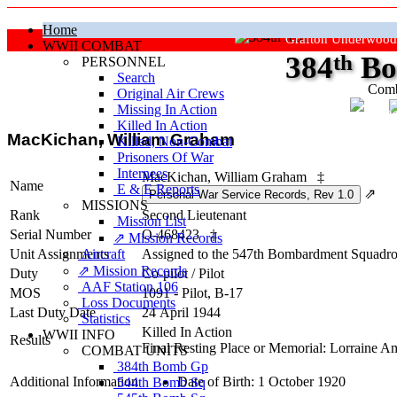
Home
Grafton Underwood
WWII COMBAT
384
th
Bo
PERSONNEL
Search
Comb
Original Air Crews
Missing In Action
"Ke
Killed In Action
MacKichan, William Graham
Killed, Non‑Combat
Prisoners Of War
Internees
MacKichan, William Graham
‡
Name
E & E Reports
⇗
MISSIONS
Rank
Second Lieutenant
Mission List
Serial Number
O-468423
‡
⇗ Mission Records
Unit Assignments
Aircraft
Assigned to the 547th Bombardment Squadron
⇗ Mission Records
Duty
Co-pilot
/
Pilot
AAF Station 106
MOS
1091 - Pilot, B-17
Loss Documents
Last Duty Date
24 April 1944
Statistics
Killed In Action
WWII INFO
Results
Final Resting Place or Memorial: Lorraine 
COMBAT UNITS
384th Bomb Gp
Additional Information
Date of Birth: 1 October 1920
544th Bomb Sq