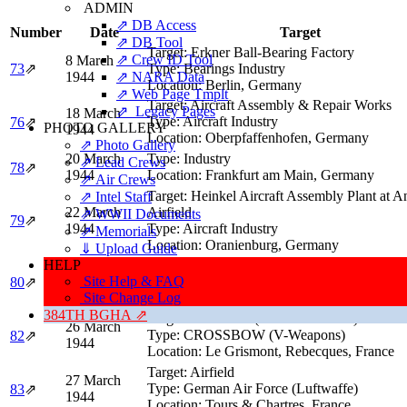
ADMIN
⇗ DB Access
Number
Date
Target
⇗ DB Tool
Target:
Erkner Ball-Bearing Factory
⇗ Crew ID Tool
8 March
73
⇗
Type:
Bearings Industry
1944
⇗ NARA Data
Location:
Berlin, Germany
⇗ Web Page Tmplt
Target:
Aircraft Assembly & Repair Works
⇗ Legacy Pages
18 March
Type:
Aircraft Industry
76
⇗
PHOTO GALLERY
1944
Location:
Oberpfaffenhofen, Germany
⇗ Photo Gallery
20 March
Type:
Industry
⇗ Lead Crews
78
⇗
1944
Location:
Frankfurt am Main, Germany
⇗ Air Crews
Target:
Heinkel Aircraft Assembly Plant at 
⇗ Intel Staff
22 March
Airfield
⇗ WWII Documents
79
⇗
1944
Type:
Aircraft Industry
⇗ Memorials
Location:
Oranienburg, Germany
⇓ Upload Guide
HELP
Target:
Airdrome and Airpark
23 March
Site Help & FAQ
Type:
German Air Force (Luftwaffe)
80
⇗
1944
Site Change Log
Location:
Gütersloh, Germany
384TH BGHA ⇗
Target:
NOBALL (V-1 Launch Site)
26 March
Type:
CROSSBOW (V-Weapons)
82
⇗
1944
Location:
Le Grismont, Rebecques, France
Target:
Airfield
27 March
Type:
German Air Force (Luftwaffe)
83
⇗
1944
Location:
Tours & Chartres, France