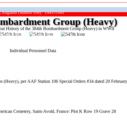
, England (Station 106) 1943-1945
mbardment Group (Heavy)
at History of the 384th Bombardment Group (Heavy) in WWII
ep The Show On The Road"
Individual Personnel Data
 (Heavy), per AAF Station 106 Special Orders #34 dated 20 February 
American Cemetery, Saint-Avold, France: Plot K Row 19 Grave 28