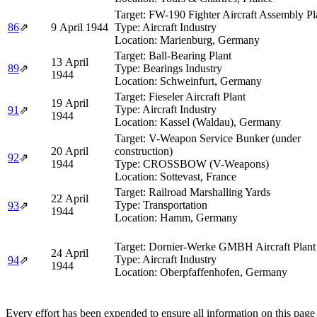
Target:
FW-190 Fighter Aircraft Assembly Pl
86
⇗
9 April 1944
Type:
Aircraft Industry
Location:
Marienburg, Germany
Target:
Ball-Bearing Plant
13 April
89
⇗
Type:
Bearings Industry
1944
Location:
Schweinfurt, Germany
Target:
Fieseler Aircraft Plant
19 April
Type:
Aircraft Industry
91
⇗
1944
Location:
Kassel (Waldau), Germany
Target:
V-Weapon Service Bunker (under
20 April
construction)
92
⇗
1944
Type:
CROSSBOW (V-Weapons)
Location:
Sottevast, France
Target:
Railroad Marshalling Yards
22 April
Type:
Transportation
93
⇗
1944
Location:
Hamm, Germany
Target:
Dornier-Werke GMBH Aircraft Plant
24 April
Type:
Aircraft Industry
94
⇗
1944
Location:
Oberpfaffenhofen, Germany
Every effort has been expended to ensure all information on this page