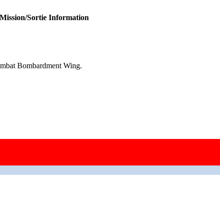
Mission/Sortie Information
Combat Bombardment Wing.