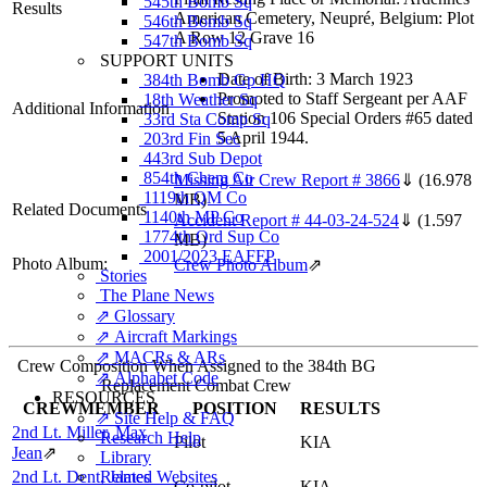
545th Bomb Sq
Results
American Cemetery, Neupré, Belgium: Plot
546th Bomb Sq
A Row 12 Grave 16
547th Bomb Sq
SUPPORT UNITS
Date of Birth: 3 March 1923
384th Bomb Gp HQ
Promoted to Staff Sergeant per AAF
18th Weather Sq
Additional Information
Station 106 Special Orders #65 dated
33rd Sta Comp Sq
5 April 1944.
203rd Fin Sec
443rd Sub Depot
854th Chem Co
Missing Air Crew Report # 3866
⇓
(16.978
1119th QM Co
MB)
Related Documents
1140th MP Co
Accident Report # 44-03-24-524
⇓
(1.597
1774th Ord Sup Co
MB)
2001/2023 EAFFP
Photo Album:
Crew Photo Album
⇗
Stories
The Plane News
⇗ Glossary
⇗ Aircraft Markings
⇗ MACRs & ARs
Crew Composition When Assigned to the 384th BG
⇗ Alphabet Code
Replacement Combat Crew
RESOURCES
CREWMEMBER
POSITION
RESULTS
⇗ Site Help & FAQ
2nd Lt. Miller, Max
Research Help
Pilot
KIA
Jean
⇗
Library
2nd Lt. Dent, James
Related Websites
Co-pilot
KIA