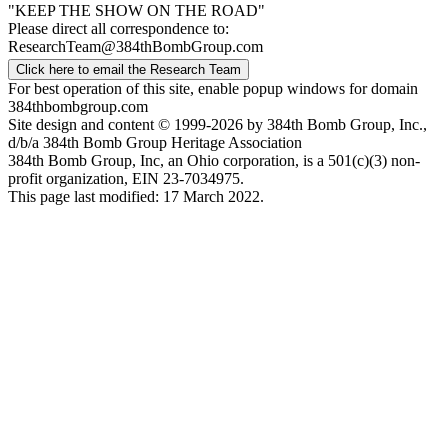
"KEEP THE SHOW ON THE ROAD"
Please direct all correspondence to:
ResearchTeam@384thBombGroup.com
Click here to email the Research Team
For best operation of this site, enable popup windows for domain
384thbombgroup.com
Site design and content © 1999-2026 by 384th Bomb Group, Inc.,
d/b/a 384th Bomb Group Heritage Association
384th Bomb Group, Inc, an Ohio corporation, is a 501(c)(3) non-
profit organization, EIN 23-7034975.
This page last modified: 17 March 2022.