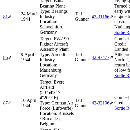
Target:
Ball-
Flying s
Bearing Plant
Turned 
Type:
Bearings
early wi
24 March
Tail
Industry
engine t
81
⇗
42‑31166
⇗
1944
Gunner
Location:
crash-la
Schweinfurt,
Nuthamp
Germany
Sortie R
Target:
FW-190
Combat 
Fighter Aircraft
Credit
Assembly Plant
Landed 
9 April
Type:
Aircraft
Tail
Attlebri
86
⇗
42‑97477
⇗
1944
Industry
Gunner
Norfolk,
Location:
return b
Marienburg,
of low f
Germany
Sortie R
Target:
Evere
Airfield
(50°54'3"N
Combat 
4°20'9"E)
10 April
Tail
Credit
87
⇗
Type:
German Air
42‑32106
⇗
1944
Gunner
Force (Luftwaffe)
Sortie R
Location:
Brussels
/ Bruxelles,
Belgium