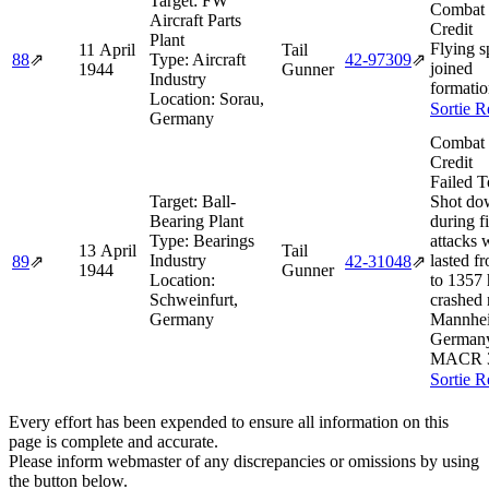
Target:
FW
Combat 
Aircraft Parts
Credit
Plant
Flying s
11 April
Tail
88
⇗
Type:
Aircraft
42‑97309
⇗
joined
1944
Gunner
Industry
formatio
Location:
Sorau,
Sortie R
Germany
Combat 
Credit
Failed T
Target:
Ball-
Shot do
Bearing Plant
during f
Type:
Bearings
attacks 
13 April
Tail
Industry
lasted f
89
⇗
42‑31048
⇗
1944
Gunner
Location:
to 1357 
Schweinfurt,
crashed 
Germany
Mannhe
German
MACR 
Sortie R
Every effort has been expended to ensure all information on this
page is complete and accurate.
Please inform webmaster of any discrepancies or omissions by using
the button below.