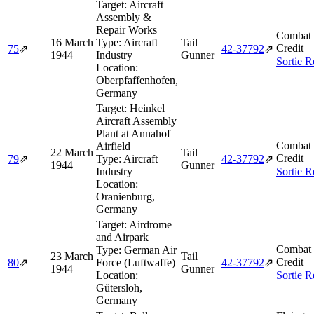
Target:
Aircraft
Assembly &
Repair Works
Combat 
16 March
Type:
Aircraft
Tail
Credit
75
⇗
42‑37792
⇗
1944
Industry
Gunner
Sortie R
Location:
Oberpfaffenhofen,
Germany
Target:
Heinkel
Aircraft Assembly
Plant at Annahof
Combat 
Airfield
22 March
Tail
Credit
79
⇗
Type:
Aircraft
42‑37792
⇗
1944
Gunner
Industry
Sortie R
Location:
Oranienburg,
Germany
Target:
Airdrome
and Airpark
Combat 
Type:
German Air
23 March
Tail
Credit
80
⇗
Force (Luftwaffe)
42‑37792
⇗
1944
Gunner
Location:
Sortie R
Gütersloh,
Germany