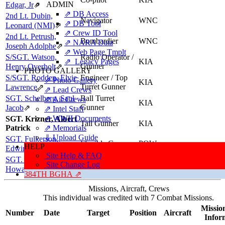
ADMIN
Edgar, Jr
⇗
⇗ DB Access
2nd Lt. Dubin,
Navigator
WNC
⇗ DB Tool
Leonard (NMI)
⇗
⇗ Crew ID Tool
2nd Lt. Petrush,
Bombardier
WNC
⇗ NARA Data
Joseph Adolphe
⇗
⇗ Web Page Tmplt
S/SGT. Watson,
Radio Operator /
⇗ Legacy Pages
KIA
Gunner
Henry Overholt
⇗
PHOTO GALLERY
S/SGT. Rodden, Elvie
Engineer / Top
⇗ Photo Gallery
KIA
Turret Gunner
Lawrence
⇗
⇗ Lead Crews
SGT. Schelberg, Saul
Ball Turret
⇗ Air Crews
KIA
Gunner
Jacob
⇗
⇗ Intel Staff
⇗ WWII Documents
SGT. Krizner, Albert
Tail Gunner
KIA
Patrick
⇗ Memorials
⇓ Upload Guide
SGT. Fulkerson,
Flexible Gunner
POW
HELP
Edwin Pierce
⇗
Site Help & FAQ
SGT. LeConey,
Flexible Gunner
KIA
Site Change Log
Howard Rudolph
⇗
384TH BGHA ⇗
Missions, Aircraft, Crews
This individual was credited with 7 Combat Missions.
Mission
Number
Date
Target
Position
Aircraft
Infor