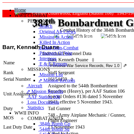
Home
Grafton Underwood, England (Station 106) 1943-19
WWII COMBAT
384
th
Bombardment Gr
PERSONNEL
Search
Combat History of the 384th Bombar
Original Air Crews
Missing In Action
"Keep The Show On The Road
Killed In Action
Barr, Kenneth Duane
Killed, Non‑Combat
Prisoners Of War
Individual Personnel Data
Internees
Barr, Kenneth Duane
‡
Name
E & E Reports
⇗
MISSIONS
Rank
Staff Sergeant
Mission List
Serial Number
16154459
‡
⇗ Mission Records
Aircraft
Assigned to the 544th Bombardment
Squadron (Heavy), per AAF Station 106
⇗ Mission Records
Unit Assignments
Special Orders #136 dated 5 November
AAF Station 106
1943, effective 5 November 1943.
Loss Documents
Statistics
Duty
Tail Gunner
WWII INFO
748 - Army Airplane Mechanic / Gunner,
MOS
COMBAT UNITS
Flight Engineer
384th Bomb Gp
Last Duty Date
13 November 1943
544th Bomb Sq
Killed In Action