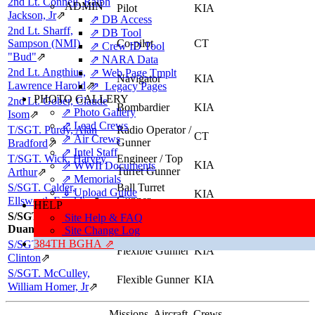
2nd Lt. Connell, Ralph
ADMIN
Pilot
KIA
Jackson, Jr
⇗
⇗ DB Access
2nd Lt. Sharff,
⇗ DB Tool
Sampson (NMI),
Co-pilot
CT
⇗ Crew ID Tool
"Bud"
⇗
⇗ NARA Data
2nd Lt. Angthius,
⇗ Web Page Tmplt
Navigator
KIA
Lawrence Harold
⇗
⇗ Legacy Pages
PHOTO GALLERY
2nd Lt. Gober, Claude
Bombardier
KIA
⇗ Photo Gallery
Isom
⇗
⇗ Lead Crews
T/SGT. Purdy, Alan
Radio Operator /
CT
⇗ Air Crews
Gunner
Bradford
⇗
⇗ Intel Staff
T/SGT. Wick, Harvey
Engineer / Top
KIA
⇗ WWII Documents
Turret Gunner
Arthur
⇗
⇗ Memorials
S/SGT. Calder,
Ball Turret
⇓ Upload Guide
KIA
Gunner
Ellsworth Franklin
⇗
HELP
S/SGT. Barr, Kenneth
Site Help & FAQ
Tail Gunner
KIA
Duane
Site Change Log
384TH BGHA ⇗
S/SGT. Bryant, Robert
Flexible Gunner
KIA
Clinton
⇗
S/SGT. McCulley,
Flexible Gunner
KIA
William Homer, Jr
⇗
Missions, Aircraft, Crews