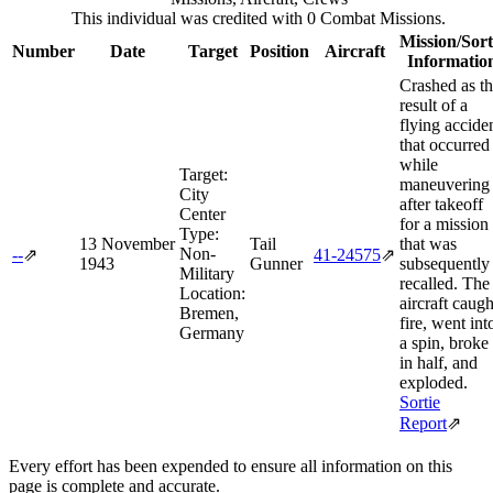
This individual was credited with 0 Combat Missions.
Mission/Sort
Number
Date
Target
Position
Aircraft
Informatio
Crashed as t
result of a
flying accide
that occurred
while
Target:
maneuvering
City
after takeoff
Center
for a mission
Type:
13 November
Tail
that was
Non-
--
⇗
41‑24575
⇗
1943
Gunner
subsequently
Military
recalled. The
Location:
aircraft caugh
Bremen,
fire, went int
Germany
a spin, broke
in half, and
exploded.
Sortie
Report
⇗
Every effort has been expended to ensure all information on this
page is complete and accurate.