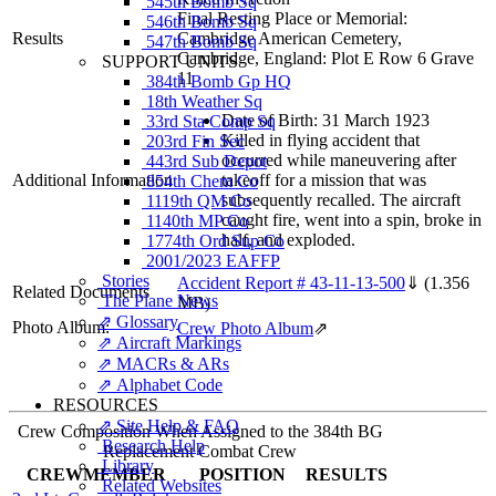
545th Bomb Sq
Final Resting Place or Memorial:
546th Bomb Sq
Results
Cambridge American Cemetery,
547th Bomb Sq
Cambridge, England: Plot E Row 6 Grave
SUPPORT UNITS
11
384th Bomb Gp HQ
18th Weather Sq
Date of Birth: 31 March 1923
33rd Sta Comp Sq
Killed in flying accident that
203rd Fin Sec
occurred while maneuvering after
443rd Sub Depot
Additional Information
takeoff for a mission that was
854th Chem Co
subsequently recalled. The aircraft
1119th QM Co
caught fire, went into a spin, broke in
1140th MP Co
half, and exploded.
1774th Ord Sup Co
2001/2023 EAFFP
Stories
Accident Report # 43-11-13-500
⇓
(1.356
Related Documents
The Plane News
MB)
⇗ Glossary
Photo Album:
Crew Photo Album
⇗
⇗ Aircraft Markings
⇗ MACRs & ARs
⇗ Alphabet Code
RESOURCES
⇗ Site Help & FAQ
Crew Composition When Assigned to the 384th BG
Research Help
Replacement Combat Crew
Library
CREWMEMBER
POSITION
RESULTS
Related Websites