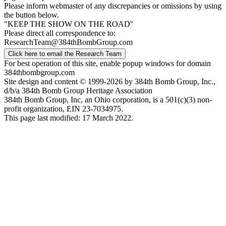
Please inform webmaster of any discrepancies or omissions by using
the button below.
"KEEP THE SHOW ON THE ROAD"
Please direct all correspondence to:
ResearchTeam@384thBombGroup.com
Click here to email the Research Team
For best operation of this site, enable popup windows for domain
384thbombgroup.com
Site design and content © 1999-2026 by 384th Bomb Group, Inc.,
d/b/a 384th Bomb Group Heritage Association
384th Bomb Group, Inc, an Ohio corporation, is a 501(c)(3) non-
profit organization, EIN 23-7034975.
This page last modified: 17 March 2022.