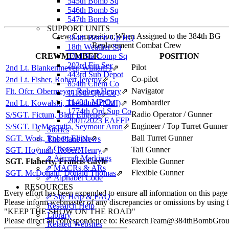
545th Bomb Sq
546th Bomb Sq
547th Bomb Sq
SUPPORT UNITS
Crew Composition When Assigned to the 384th BG
384th Bomb Gp HQ
Replacement Combat Crew
18th Weather Sq
CREWMEMBER
33rd Sta Comp Sq
POSITION
203rd Fin Sec
Pilot
2nd Lt. Blankenmeyer, William J
⇗
443rd Sub Depot
Co-pilot
2nd Lt. Fisher, Robert Jeremy
⇗
854th Chem Co
Navigator
Flt. Ofcr. Obermeyer, Robert Henry
⇗
1119th QM Co
1140th MP Co
Bombardier
2nd Lt. Kowalski, Theodore (NMI)
⇗
1774th Ord Sup Co
Radio Operator / Gunner
S/SGT. Fictum, Blair Eugene
⇗
2001/2023 EAFFP
Engineer / Top Turret Gunner
S/SGT. DeMesquita, Seymour Aron
⇗
Stories
Ball Turret Gunner
SGT. Work, Robert Elijah
⇗
The Plane News
⇗ Glossary
Tail Gunner
SGT. Hoyman, Robert Henry
⇗
⇗ Aircraft Markings
SGT. Flaherty, Francis Gayle
Flexible Gunner
⇗ MACRs & ARs
Flexible Gunner
SGT. McDonald, Donald Thomas
⇗
⇗ Alphabet Code
RESOURCES
Every effort has been expended to ensure all information on this page
⇗ Site Help & FAQ
Please inform webmaster of any discrepancies or omissions by using 
Research Help
"KEEP THE SHOW ON THE ROAD"
Library
Please direct all correspondence to: ResearchTeam@384thBombGro
Related Websites