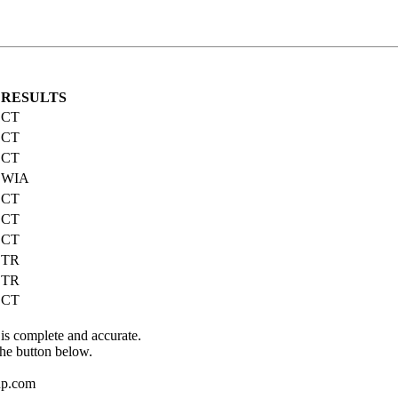
RESULTS
CT
CT
CT
WIA
CT
CT
CT
TR
TR
CT
 is complete and accurate.
the button below.
up.com