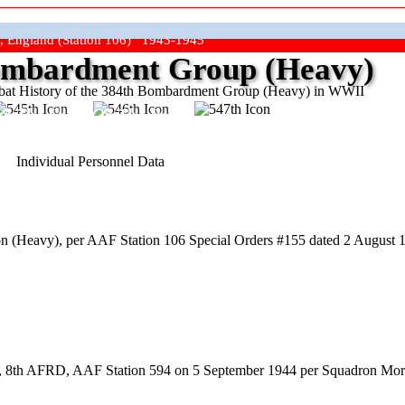
, England (Station 106) 1943-1945
mbardment Group (Heavy)
at History of the 384th Bombardment Group (Heavy) in WWII
ep The Show On The Road"
Individual Personnel Data
 (Heavy), per AAF Station 106 Special Orders #155 dated 2 August 19
ool, 8th AFRD, AAF Station 594 on 5 September 1944 per Squadron Mor