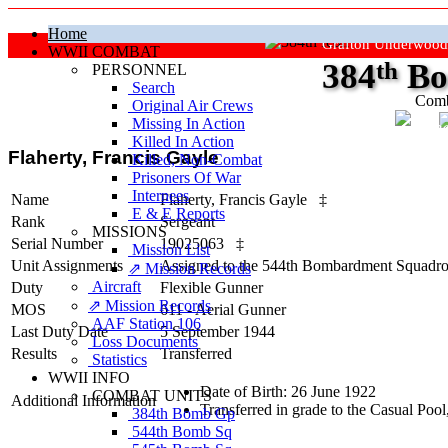
Home
Grafton Underwood
WWII COMBAT
384
th
Bo
PERSONNEL
Search
Comb
Original Air Crews
Missing In Action
"Ke
Killed In Action
Flaherty, Francis Gayle
Killed, Non‑Combat
Prisoners Of War
Internees
Name
Flaherty, Francis Gayle
‡
E & E Reports
Rank
Sergeant
MISSIONS
Serial Number
19025063
‡
Mission List
Unit Assignments
Assigned to the 544th Bombardment Squadron
⇗ Mission Records
Aircraft
Duty
Flexible Gunner
⇗ Mission Records
MOS
611 - Aerial Gunner
AAF Station 106
Last Duty Date
5 September 1944
Loss Documents
Results
Transferred
Statistics
WWII INFO
Date of Birth: 26 June 1922
COMBAT UNITS
Additional Information
Transferred in grade to the Casual P
384th Bomb Gp
544th Bomb Sq