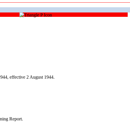
44, effective 2 August 1944.
ning Report.