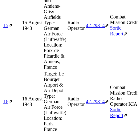
and
Amiens-
Glisy
Combat
Airfields
Mission Credi
15 August
Type:
Radio
15
⇗
42‑29814
⇗
Sortie
1943
German
Operator
Air Force
Report
⇗
(Luftwaffe)
Location:
Poix-de-
Picardie &
Amiens,
France
Target:
Le
Bourget
Airport &
Combat
Air Depot
Mission Credi
Type:
Radio
16 August
Radio
16
⇗
German
42‑29814
⇗
Operator KIA
1943
Operator
Air Force
Sortie
(Luftwaffe)
Report
⇗
Location:
Paris,
France