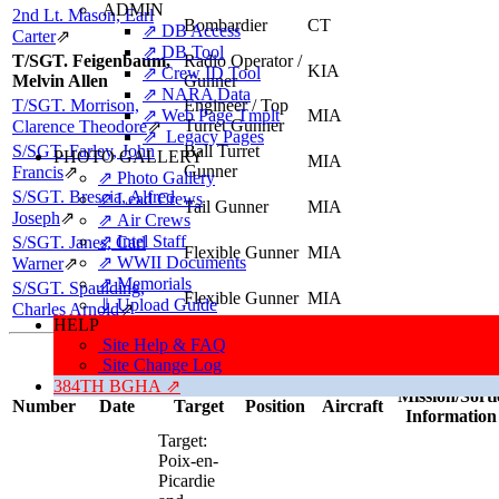
ADMIN
2nd Lt. Mason, Earl
Bombardier
CT
⇗ DB Access
Carter
⇗
⇗ DB Tool
T/SGT. Feigenbaum,
Radio Operator /
KIA
⇗ Crew ID Tool
Melvin Allen
Gunner
⇗ NARA Data
T/SGT. Morrison,
Engineer / Top
⇗ Web Page Tmplt
MIA
Turret Gunner
Clarence Theodore
⇗
⇗ Legacy Pages
S/SGT. Farley, John
Ball Turret
PHOTO GALLERY
MIA
Gunner
Francis
⇗
⇗ Photo Gallery
S/SGT. Brescia, Alfred
⇗ Lead Crews
Tail Gunner
MIA
Joseph
⇗
⇗ Air Crews
⇗ Intel Staff
S/SGT. Janes, Carl
Flexible Gunner
MIA
⇗ WWII Documents
Warner
⇗
⇗ Memorials
S/SGT. Spaulding,
Flexible Gunner
MIA
⇓ Upload Guide
Charles Arnold
⇗
HELP
Site Help & FAQ
Missions, Aircraft, Crews
Site Change Log
This individual was credited with 2 Combat Missions.
384TH BGHA ⇗
Mission/Sorti
Number
Date
Target
Position
Aircraft
Information
Target:
Poix-en-
Picardie