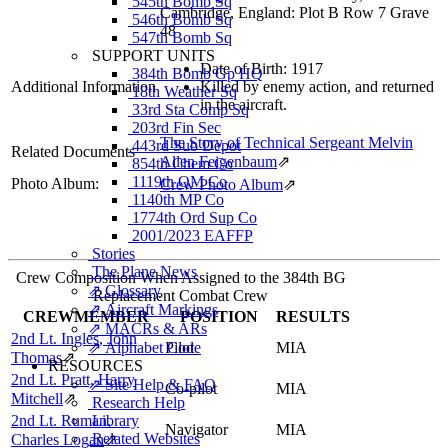
545th Bomb Sq
Cambridge, England: Plot B Row 7 Grave
546th Bomb Sq
48
547th Bomb Sq
SUPPORT UNITS
Date of Birth: 1917
384th Bomb Gp HQ
Additional Information
Killed by enemy action, and returned
18th Weather Sq
in the aircraft.
33rd Sta Comp Sq
203rd Fin Sec
The Story of Technical Sergeant Melvin
443rd Sub Depot
Related Documents
Allen Feigenbaum
⇗
854th Chem Co
1119th QM Co
Photo Album:
Crew Photo Album
⇗
1140th MP Co
1774th Ord Sup Co
2001/2023 EAFFP
Stories
The Plane News
Crew Composition When Assigned to the 384th BG
⇗ Glossary
Replacement Combat Crew
⇗ Aircraft Markings
CREWMEMBER
POSITION
RESULTS
⇗ MACRs & ARs
2nd Lt. Ingles, John
⇗ Alphabet Code
Pilot
MIA
Thomas
⇗
RESOURCES
2nd Lt. Pratt, Harry
⇗ Site Help & FAQ
Co-pilot
MIA
Mitchell
⇗
Research Help
2nd Lt. Ruman,
Library
Navigator
MIA
Related Websites
Charles Logan
⇗