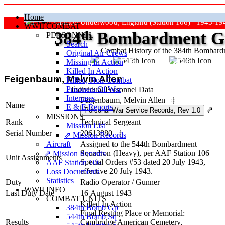
Home
Grafton Underwood, England (Station 106) 1943-19
WWII COMBAT
384
th
Bombardment Gr
PERSONNEL
Search
Combat History of the 384th Bombar
Original Air Crews
Missing In Action
"Keep The Show On The Road
Killed In Action
Feigenbaum, Melvin Allen
Killed, Non‑Combat
Prisoners Of War
Individual Personnel Data
Internees
Feigenbaum, Melvin Allen
‡
Name
E & E Reports
⇗
MISSIONS
Rank
Technical Sergeant
Mission List
Serial Number
20613880
‡
⇗ Mission Records
Aircraft
Assigned to the 544th Bombardment
Squadron (Heavy), per AAF Station 106
⇗ Mission Records
Unit Assignments
Special Orders #53 dated 20 July 1943,
AAF Station 106
effective 20 July 1943.
Loss Documents
Statistics
Duty
Radio Operator / Gunner
WWII INFO
Last Duty Date
16 August 1943
COMBAT UNITS
Killed In Action
384th Bomb Gp
Final Resting Place or Memorial:
544th Bomb Sq
Results
Cambridge American Cemetery,