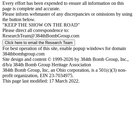
Every effort has been expended to ensure all information on this
page is complete and accurate.
Please inform webmaster of any discrepancies or omissions by using
the button below.
"KEEP THE SHOW ON THE ROAD"
Please direct all correspondence to:
ResearchTeam@384thBombGroup.com
Click here to email the Research Team
For best operation of this site, enable popup windows for domain
384thbombgroup.com
Site design and content © 1999-2026 by 384th Bomb Group, Inc.,
d/b/a 384th Bomb Group Heritage Association
384th Bomb Group, Inc, an Ohio corporation, is a 501(c)(3) non-
profit organization, EIN 23-7034975.
This page last modified: 17 March 2022.