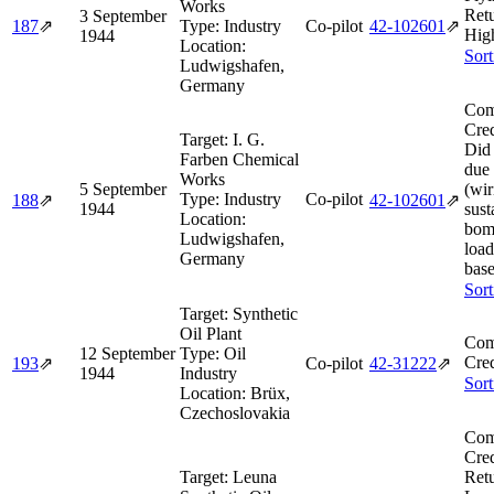
Works
Ret
3 September
187
⇗
Type:
Industry
Co-pilot
42‑102601
⇗
Hig
1944
Location:
Sort
Ludwigshafen,
Germany
Com
Cred
Target:
I. G.
Did 
Farben Chemical
due 
Works
5 September
(wir
Type:
Industry
Co-pilot
188
⇗
42‑102601
⇗
1944
sust
Location:
bom
Ludwigshafen,
load
Germany
base
Sort
Target:
Synthetic
Oil Plant
Com
12 September
Type:
Oil
Cred
193
⇗
Co-pilot
42‑31222
⇗
1944
Industry
Sort
Location:
Brüx,
Czechoslovakia
Com
Cred
Target:
Leuna
Ret