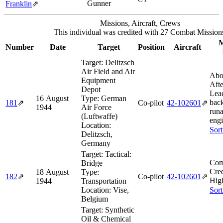
Gunner
Franklin
⇗
Missions, Aircraft, Crews
This individual was credited with 27 Combat Mission
M
Number
Date
Target
Position
Aircraft
Target:
Delitzsch
Air Field and Air
Abo
Equipment
Afte
Depot
Lea
16 August
Type:
German
back
181
⇗
Co-pilot
42‑102601
⇗
1944
Air Force
run
(Luftwaffe)
engi
Location:
Sort
Delitzsch,
Germany
Target:
Tactical:
Com
Bridge
Cred
18 August
Type:
182
⇗
Co-pilot
42‑102601
⇗
Hig
1944
Transportation
Location:
Vise,
Sort
Belgium
Target:
Synthetic
Oil & Chemical