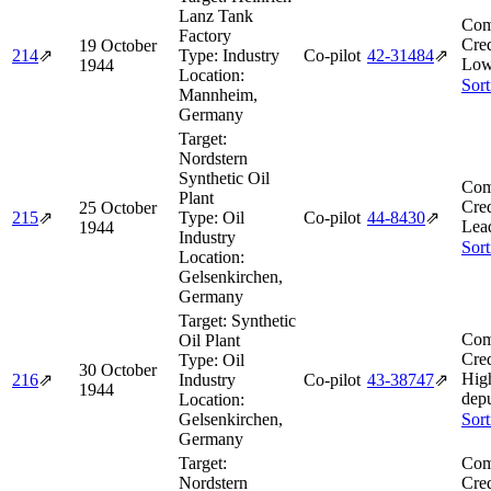
Lanz Tank
Com
Factory
Cred
19 October
214
⇗
Type:
Industry
Co-pilot
42‑31484
⇗
Low
1944
Location:
Sort
Mannheim,
Germany
Target:
Nordstern
Synthetic Oil
Com
Plant
Cred
25 October
215
⇗
Type:
Oil
Co-pilot
44‑8430
⇗
Lea
1944
Industry
Sort
Location:
Gelsenkirchen,
Germany
Target:
Synthetic
Com
Oil Plant
Cred
Type:
Oil
30 October
Hig
216
⇗
Industry
Co-pilot
43‑38747
⇗
1944
depu
Location:
Gelsenkirchen,
Sort
Germany
Target:
Com
Nordstern
Cred