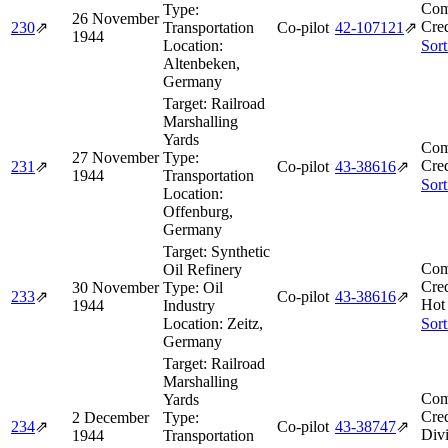
Com
Type:
26 November
Cred
230
⇗
Transportation
Co-pilot
42‑107121
⇗
1944
Location:
Sort
Altenbeken,
Germany
Target:
Railroad
Marshalling
Yards
Com
27 November
Type:
Cred
231
⇗
Co-pilot
43‑38616
⇗
1944
Transportation
Sort
Location:
Offenburg,
Germany
Target:
Synthetic
Com
Oil Refinery
Cred
30 November
Type:
Oil
233
⇗
Co-pilot
43‑38616
⇗
Hot 
1944
Industry
Location:
Zeitz,
Sort
Germany
Target:
Railroad
Marshalling
Com
Yards
Cred
2 December
Type:
234
⇗
Co-pilot
43‑38747
⇗
Divi
1944
Transportation