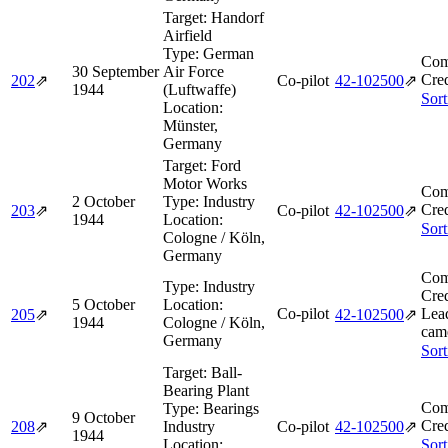
Target:
Handorf
Airfield
Type:
German
Com
30 September
Air Force
Cred
202
⇗
Co-pilot
42‑102500
⇗
1944
(Luftwaffe)
Sort
Location:
Münster,
Germany
Target:
Ford
Motor Works
Com
2 October
Type:
Industry
Cred
203
⇗
Co-pilot
42‑102500
⇗
1944
Location:
Sort
Cologne / Köln,
Germany
Com
Type:
Industry
Cred
5 October
Location:
Co-pilot
Lea
205
⇗
42‑102500
⇗
1944
Cologne / Köln,
came
Germany
Sort
Target:
Ball-
Bearing Plant
Com
Type:
Bearings
9 October
Cred
208
⇗
Industry
Co-pilot
42‑102500
⇗
1944
Location:
Sort