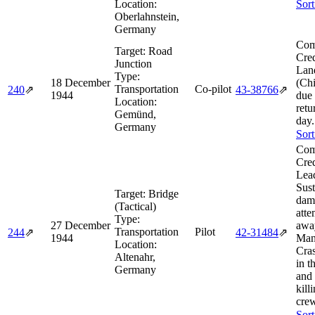
Location:
Sort
Oberlahnstein,
Germany
Com
Target:
Road
Cred
Junction
Lan
Type:
18 December
(Chi
Transportation
Co-pilot
240
⇗
43‑38766
⇗
1944
due 
Location:
retu
Gemünd,
day.
Germany
Sort
Com
Cred
Lea
Sust
Target:
Bridge
dam
(Tactical)
atte
Type:
27 December
awa
Transportation
Pilot
244
⇗
42‑31484
⇗
1944
Man
Location:
Cras
Altenahr,
in t
Germany
and
kill
cre
Sort