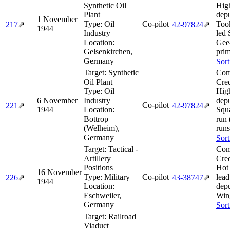
Synthetic Oil
Hig
Plant
depu
1 November
Type:
Oil
Co-pilot
Too
217
⇗
42‑97824
⇗
1944
Industry
led 
Location:
Gee
Gelsenkirchen,
prim
Germany
Sort
Target:
Synthetic
Com
Oil Plant
Cred
Type:
Oil
Hig
6 November
Industry
dep
Co-pilot
221
⇗
42‑97824
⇗
1944
Location:
Squ
Bottrop
run
(Welheim),
runs
Germany
Sort
Target:
Tactical -
Com
Artillery
Cred
Positions
Hot 
16 November
Type:
Military
Co-pilot
lea
226
⇗
43‑38747
⇗
1944
Location:
dep
Eschweiler,
Win
Germany
Sort
Target:
Railroad
Viaduct