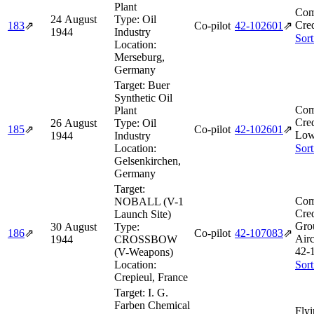
Plant
Com
24 August
Type:
Oil
Cred
183
⇗
Co-pilot
42‑102601
⇗
1944
Industry
Sort
Location:
Merseburg,
Germany
Target:
Buer
Synthetic Oil
Com
Plant
Cred
26 August
Type:
Oil
185
⇗
Co-pilot
42‑102601
⇗
Low
1944
Industry
Location:
Sort
Gelsenkirchen,
Germany
Target:
Com
NOBALL (V-1
Cred
Launch Site)
Gro
30 August
Type:
186
⇗
Co-pilot
42‑107083
⇗
Airc
1944
CROSSBOW
42‑
(V-Weapons)
Location:
Sort
Crepieul, France
Target:
I. G.
Farben Chemical
Flyi