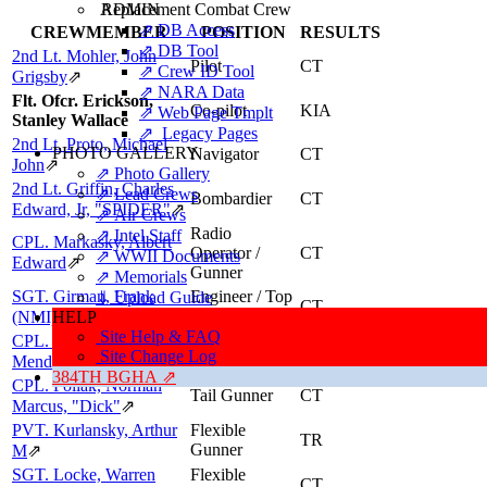
ADMIN
Replacement Combat Crew
⇗ DB Access
CREWMEMBER
POSITION
RESULTS
⇗ DB Tool
2nd Lt. Mohler, John
Pilot
CT
⇗ Crew ID Tool
Grigsby
⇗
⇗ NARA Data
Flt. Ofcr. Erickson,
Co-pilot
KIA
⇗ Web Page Tmplt
Stanley Wallace
⇗ Legacy Pages
2nd Lt. Proto, Michael
PHOTO GALLERY
Navigator
CT
John
⇗
⇗ Photo Gallery
2nd Lt. Griffin, Charles
⇗ Lead Crews
Bombardier
CT
Edward, Jr, "SPIDER"
⇗
⇗ Air Crews
Radio
⇗ Intel Staff
CPL. Markasky, Albert
Operator /
CT
⇗ WWII Documents
Edward
⇗
Gunner
⇗ Memorials
SGT. Girman, Frank
Engineer / Top
⇓ Upload Guide
CT
Turret Gunner
(NMI)
HELP
⇗
Site Help & FAQ
CPL. Johnson, Lester
Tail Gunner
CT
Site Change Log
Mendle
⇗
384TH BGHA ⇗
CPL. Pollak, Norman
Tail Gunner
CT
Marcus, "Dick"
⇗
PVT. Kurlansky, Arthur
Flexible
TR
Gunner
M
⇗
SGT. Locke, Warren
Flexible
CT