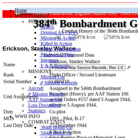
Home
Grafton Underwood, England (Station 106) 1943-19
WWII COMBAT
384
th
Bombardment Gr
PERSONNEL
Search
Combat History of the 384th Bombar
Original Air Crews
Missing In Action
"Keep The Show On The Road
Killed In Action
Erickson, Stanley Wallace
Killed, Non‑Combat
Prisoners Of War
Individual Personnel Data
Internees
Erickson, Stanley Wallace
Name
E & E Reports
⇗
MISSIONS
Rank
Flight Officer
/
Second Lieutenant
Mission List
Serial Number
O-886719
⇗ Mission Records
Aircraft
Assigned to the 546th Bombardment
Squadron (Heavy), per AAF Station 106
⇗ Mission Records
Unit Assignments
special Orders #157 dated 5 August 1944,
AAF Station 106
effective 5 August 1944.
Loss Documents
Statistics
Duty
Co-pilot
WWII INFO
MOS
1091 - Pilot, B-17
COMBAT UNITS
Last Duty Date
27 December 1944
384th Bomb Gp
Killed In Action
544th Bomb Sq
Final Resting Place or Memorial: Long