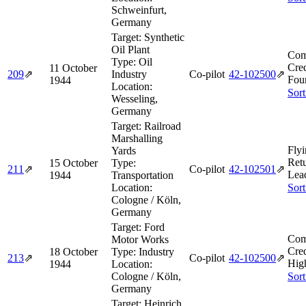
Schweinfurt,
Germany
Target:
Synthetic
Oil Plant
Com
Type:
Oil
Cred
11 October
209
⇗
Industry
Co-pilot
42‑102500
⇗
Fou
1944
Location:
Sort
Wesseling,
Germany
Target:
Railroad
Marshalling
Flyi
Yards
Ret
15 October
Type:
211
⇗
Co-pilot
42‑102501
⇗
Lea
1944
Transportation
Location:
Sort
Cologne / Köln,
Germany
Target:
Ford
Com
Motor Works
Cred
18 October
Type:
Industry
213
⇗
Co-pilot
42‑102500
⇗
Hig
1944
Location:
Cologne / Köln,
Sort
Germany
Target:
Heinrich