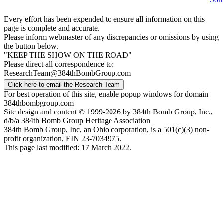
Every effort has been expended to ensure all information on this
page is complete and accurate.
Please inform webmaster of any discrepancies or omissions by using
the button below.
"KEEP THE SHOW ON THE ROAD"
Please direct all correspondence to:
ResearchTeam@384thBombGroup.com
Click here to email the Research Team
For best operation of this site, enable popup windows for domain
384thbombgroup.com
Site design and content © 1999-2026 by 384th Bomb Group, Inc.,
d/b/a 384th Bomb Group Heritage Association
384th Bomb Group, Inc, an Ohio corporation, is a 501(c)(3) non-
profit organization, EIN 23-7034975.
This page last modified: 17 March 2022.