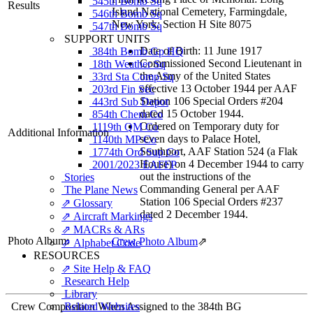
545th Bomb Sq
Results
Island National Cemetery, Farmingdale,
546th Bomb Sq
New York: Section H Site 8075
547th Bomb Sq
SUPPORT UNITS
Date of Birth: 11 June 1917
384th Bomb Gp HQ
Commissioned Second Lieutenant in
18th Weather Sq
the Army of the United States
33rd Sta Comp Sq
effective 13 October 1944 per AAF
203rd Fin Sec
Station 106 Special Orders #204
443rd Sub Depot
dated 15 October 1944.
854th Chem Co
Ordered on Temporary duty for
1119th QM Co
Additional Information
seven days to Palace Hotel,
1140th MP Co
Southport, AAF Station 524 (a Flak
1774th Ord Sup Co
House) on 4 December 1944 to carry
2001/2023 EAFFP
out the instructions of the
Stories
Commanding General per AAF
The Plane News
Station 106 Special Orders #237
⇗ Glossary
dated 2 December 1944.
⇗ Aircraft Markings
⇗ MACRs & ARs
Photo Album:
Crew Photo Album
⇗
⇗ Alphabet Code
RESOURCES
⇗ Site Help & FAQ
Research Help
Library
Crew Composition When Assigned to the 384th BG
Related Websites