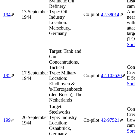
Synthetic Oil
Lea
Refinery
came
13 September
Type:
Oil
Abor
Co-pilot
194
⇗
42‑38014
⇗
1944
Industry
near
Location:
with
Merseburg,
atta
Germany
targ
(TO
Sort
Target:
Tank and
Gun
Concentrations,
Com
Tactical
Cred
17 September
Type:
Military
195
⇗
Co-pilot
42‑102620
⇗
E S
1944
Location:
Eindhoven &
Sort
's‑Hertogenbosch
(den Bosch), The
Netherlands
Target:
Com
Steelworks
Cred
26 September
Type:
Industry
Low
199
⇗
Co-pilot
42‑97521
⇗
1944
Location:
came
Osnabrück,
Sort
Germany