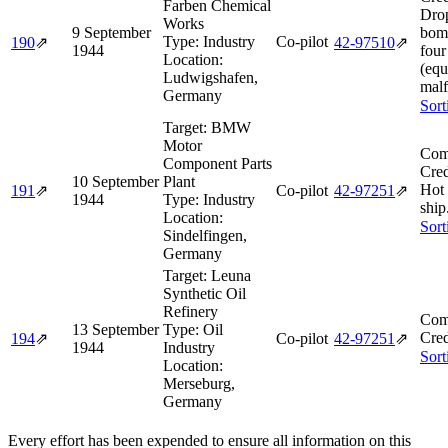
Farben Chemical
Drop
Works
9 September
bomb
Type:
Industry
Co-pilot
190
⇗
42‑97510
⇗
1944
four
Location:
(eq
Ludwigshafen,
malf
Germany
Sort
Target:
BMW
Motor
Com
Component Parts
Cred
10 September
Plant
Hot
191
⇗
Co-pilot
42‑97251
⇗
1944
Type:
Industry
ship
Location:
Sort
Sindelfingen,
Germany
Target:
Leuna
Synthetic Oil
Refinery
Com
13 September
Type:
Oil
Cred
194
⇗
Co-pilot
42‑97251
⇗
1944
Industry
Sort
Location:
Merseburg,
Germany
Every effort has been expended to ensure all information on this