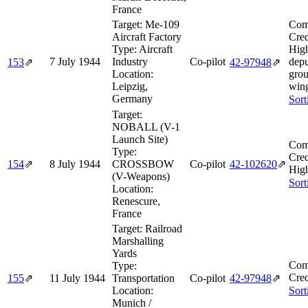
France
Target:
Me-109
Com
Aircraft Factory
Cred
Type:
Aircraft
Hig
7 July 1944
Industry
Co-pilot
depu
153
⇗
42‑97948
⇗
Location:
grou
Leipzig,
win
Germany
Sort
Target:
NOBALL (V-1
Launch Site)
Com
Type:
Cred
154
⇗
8 July 1944
CROSSBOW
Co-pilot
42‑102620
⇗
High
(V-Weapons)
Sort
Location:
Renescure,
France
Target:
Railroad
Marshalling
Yards
Com
Type:
Cred
155
⇗
11 July 1944
Transportation
Co-pilot
42‑97948
⇗
Location:
Sort
Munich /