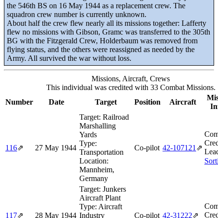
the 546th BS on 16 May 1944 as a replacement crew. The
squadron crew number is currently unknown.
About half the crew flew nearly all its missions together: Lafferty
flew no missions with Gibson, Gramc was transferred to the 305th
BG with the Fitzgerald Crew, Holderbaum was removed from
flying status, and the others were reassigned as needed by the
Army. All survived the war without loss.
Missions, Aircraft, Crews
This individual was credited with 33 Combat Missions.
Mis
Number
Date
Target
Position
Aircraft
In
Target:
Railroad
Marshalling
Com
Yards
Cred
Type:
116
⇗
27 May 1944
Co-pilot
42‑107121
⇗
Lea
Transportation
Location:
Sort
Mannheim,
Germany
Target:
Junkers
Aircraft Plant
Com
Type:
Aircraft
Cred
117
⇗
28 May 1944
Industry
Co-pilot
42‑31222
⇗