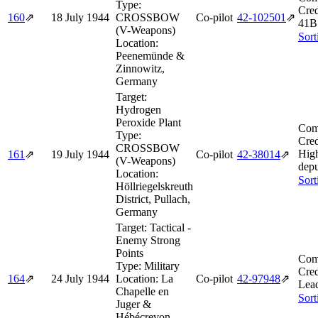
Type:
Cred
160
⇗
18 July 1944
CROSSBOW
Co-pilot
42‑102501
⇗
41B
(V-Weapons)
Sort
Location:
Peenemünde &
Zinnowitz,
Germany
Target:
Hydrogen
Peroxide Plant
Com
Type:
Cred
CROSSBOW
Hig
161
⇗
19 July 1944
Co-pilot
42‑38014
⇗
(V-Weapons)
depu
Location:
Sort
Höllriegelskreuth
District, Pullach,
Germany
Target:
Tactical -
Enemy Strong
Points
Com
Type:
Military
Cred
164
⇗
24 July 1944
Location:
La
Co-pilot
42‑97948
⇗
Lead
Chapelle en
Sort
Juger &
Hébécrevon,