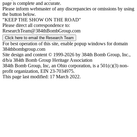
page is complete and accurate.
Please inform webmaster of any discrepancies or omissions by using
the button below.
"KEEP THE SHOW ON THE ROAD"
Please direct all correspondence to:
ResearchTeam@384thBombGroup.com
Click here to email the Research Team
For best operation of this site, enable popup windows for domain
384thbombgroup.com
Site design and content © 1999-2026 by 384th Bomb Group, Inc.,
d/b/a 384th Bomb Group Heritage Association
384th Bomb Group, Inc, an Ohio corporation, is a 501(c)(3) non-
profit organization, EIN 23-7034975.
This page last modified: 17 March 2022.