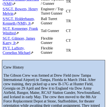
TR
/ Gunner
(NMI)
⇗
S/SGT. Bowers, Henry
Engineer / Top
CT
Turret Gunner
Melvin
⇗
S/SGT. Holderbaum,
Ball Turret
TR
Gunner
Kenneth (NMI), Jr
⇗
SGT. Kennemer, Frank
Tail Gunner
CT
Winifred
⇗
SGT. Gilmore, James
Flexible
CT
Gunner
Karry, Jr
⇗
PVT. Lafferty,
Flexible
TR
Gunner
Cornelius Michael
⇗
Crew History
The Gibson Crew was formed at Drew Field (now Tampa
International Airport) in Tampa, Florida in March 1944. After
crew training, they picked up a new B-17G at Hunter Field,
Georgia on 29 April and flew it to England via Dow Army
Airfield, Bangor, Maine, RCAF Station Gander, Newfoundland,
and Iceland in early May. The crew then moved to the 8th Air
Force Replacement Depot at Stone, Staffordshire, for theater
orientation while awaiting their combat assignment. They joined