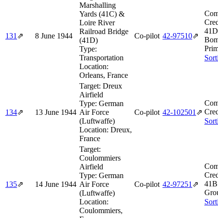
Marshalling
Com
Yards (41C) &
Cred
Loire River
41D
Railroad Bridge
131
⇗
8 June 1944
Co-pilot
42‑97510
⇗
Bom
(41D)
Prim
Type:
Transportation
Sort
Location:
Orleans, France
Target:
Dreux
Airfield
Com
Type:
German
Cred
134
⇗
13 June 1944
Air Force
Co-pilot
42‑102501
⇗
(Luftwaffe)
Sort
Location:
Dreux,
France
Target:
Coulommiers
Com
Airfield
Cred
Type:
German
41B
135
⇗
14 June 1944
Air Force
Co-pilot
42‑97251
⇗
Gro
(Luftwaffe)
Location:
Sort
Coulommiers,