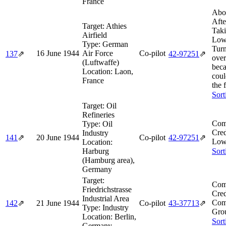
France
Abo
Afte
Target:
Athies
Taki
Airfield
Low
Type:
German
Tur
16 June 1944
Air Force
Co-pilot
137
⇗
42‑97251
⇗
ove
(Luftwaffe)
beca
Location:
Laon,
coul
France
the 
Sort
Target:
Oil
Refineries
Com
Type:
Oil
Cred
Industry
141
⇗
20 June 1944
Co-pilot
42‑97251
⇗
Low
Location:
Harburg
Sort
(Hamburg area),
Germany
Target:
Com
Friedrichstrasse
Cred
Industrial Area
Com
142
⇗
21 June 1944
Co-pilot
43‑37713
⇗
Type:
Industry
Gro
Location:
Berlin,
Sort
Germany