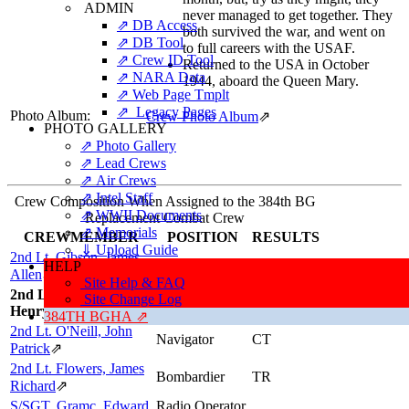
ADMIN
never managed to get together. They
⇗ DB Access
both survived the war, and went on
⇗ DB Tool
to full careers with the USAF.
⇗ Crew ID Tool
Returned to the USA in October
⇗ NARA Data
1944, aboard the Queen Mary.
⇗ Web Page Tmplt
⇗ Legacy Pages
Photo Album:
Crew Photo Album
⇗
PHOTO GALLERY
⇗ Photo Gallery
⇗ Lead Crews
⇗ Air Crews
⇗ Intel Staff
Crew Composition When Assigned to the 384th BG
⇗ WWII Documents
Replacement Combat Crew
⇗ Memorials
CREWMEMBER
POSITION
RESULTS
⇓ Upload Guide
2nd Lt. Gibson, James
Pilot
CT
HELP
Allen
⇗
Site Help & FAQ
2nd Lt. Preller, Robert
Site Change Log
Co-pilot
CT
Henry, "Bob, Rob"
384TH BGHA ⇗
2nd Lt. O'Neill, John
Navigator
CT
Patrick
⇗
2nd Lt. Flowers, James
Bombardier
TR
Richard
⇗
S/SGT. Gramc, Edward
Radio Operator