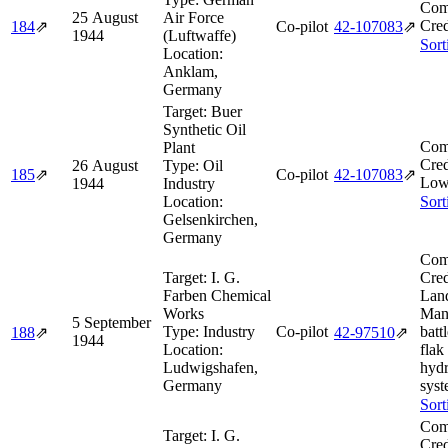
Com
25 August
Air Force
Cred
184
⇗
Co-pilot
42‑107083
⇗
1944
(Luftwaffe)
Sort
Location:
Anklam,
Germany
Target:
Buer
Synthetic Oil
Com
Plant
Cred
26 August
Type:
Oil
185
⇗
Co-pilot
42‑107083
⇗
Low
1944
Industry
Location:
Sort
Gelsenkirchen,
Germany
Com
Target:
I. G.
Cred
Farben Chemical
Lan
Works
Mans
5 September
Type:
Industry
Co-pilot
batt
188
⇗
42‑97510
⇗
1944
Location:
flak
Ludwigshafen,
hydr
Germany
syst
Sort
Com
Target:
I. G.
Cred