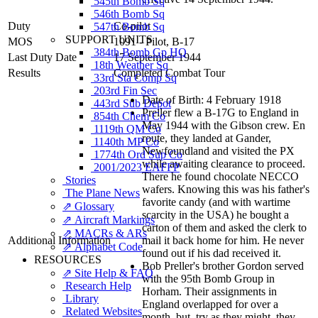
545th Bomb Sq
546th Bomb Sq
Duty
Co-pilot
547th Bomb Sq
SUPPORT UNITS
MOS
1091 - Pilot, B-17
384th Bomb Gp HQ
Last Duty Date
17 September 1944
18th Weather Sq
Results
Completed Combat Tour
33rd Sta Comp Sq
203rd Fin Sec
Date of Birth: 4 February 1918
443rd Sub Depot
Preller flew a B-17G to England in
854th Chem Co
May 1944 with the Gibson crew. En
1119th QM Co
route, they landed at Gander,
1140th MP Co
Newfoundland and visited the PX
1774th Ord Sup Co
while awaiting clearance to proceed.
2001/2023 EAFFP
There he found chocolate NECCO
Stories
wafers. Knowing this was his father's
The Plane News
favorite candy (and with wartime
⇗ Glossary
scarcity in the USA) he bought a
⇗ Aircraft Markings
carton of them and asked the clerk to
⇗ MACRs & ARs
Additional Information
mail it back home for him. He never
⇗ Alphabet Code
found out if his dad received it.
RESOURCES
Bob Preller's brother Gordon served
⇗ Site Help & FAQ
with the 95th Bomb Group in
Research Help
Horham. Their assignments in
Library
England overlapped for over a
Related Websites
month, but, try as they might, they