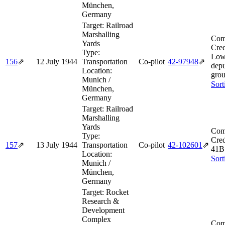
München,
Germany
Target:
Railroad
Marshalling
Com
Yards
Cred
Type:
Low
156
⇗
12 July 1944
Transportation
Co-pilot
42‑97948
⇗
depu
Location:
grou
Munich /
Sort
München,
Germany
Target:
Railroad
Marshalling
Yards
Com
Type:
Cred
157
⇗
13 July 1944
Transportation
Co-pilot
42‑102601
⇗
41B
Location:
Sort
Munich /
München,
Germany
Target:
Rocket
Research &
Development
Complex
Com