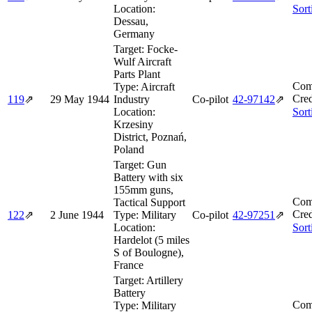
Location:
Sort
Dessau,
Germany
Target:
Focke-
Wulf Aircraft
Parts Plant
Com
Type:
Aircraft
Cred
119
⇗
29 May 1944
Industry
Co-pilot
42‑97142
⇗
Location:
Sort
Krzesiny
District, Poznań,
Poland
Target:
Gun
Battery with six
155mm guns,
Com
Tactical Support
Cred
122
⇗
2 June 1944
Type:
Military
Co-pilot
42‑97251
⇗
Location:
Sort
Hardelot (5 miles
S of Boulogne),
France
Target:
Artillery
Battery
Com
Type:
Military