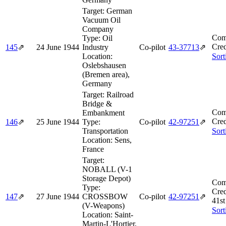
Target:
German
Vacuum Oil
Company
Com
Type:
Oil
Cred
145
⇗
24 June 1944
Industry
Co-pilot
43‑37713
⇗
Location:
Sort
Oslebshausen
(Bremen area),
Germany
Target:
Railroad
Bridge &
Com
Embankment
Cred
146
⇗
25 June 1944
Type:
Co-pilot
42‑97251
⇗
Transportation
Sort
Location:
Sens,
France
Target:
NOBALL (V-1
Storage Depot)
Com
Type:
Cred
147
⇗
27 June 1944
CROSSBOW
Co-pilot
42‑97251
⇗
41st
(V-Weapons)
Sort
Location:
Saint-
Martin-L'Hortier,