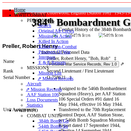
Home
Grafton Underwood, England (Station 106) 1943-19
WWII COMBAT
384
th
Bombardment Gr
PERSONNEL
Search
Combat History of the 384th Bombar
Original Air Crews
Missing In Action
"Keep The Show On The Road
Killed In Action
Preller, Robert Henry
Killed, Non‑Combat
Prisoners Of War
Individual Personnel Data
Internees
Preller, Robert Henry, "Bob, Rob"
‡
Name
E & E Reports
⇗
MISSIONS
Rank
Second Lieutenant
/
First Lieutenant
Mission List
Serial Number
O-758621
‡
⇗ Mission Records
Aircraft
Assigned to the 546th Bombardment
⇗ Mission Records
Squadron (Heavy), per AAF Station
AAF Station 106
106 Special Orders #91 dated 16
Loss Documents
May 1944, effective 16 May 1944.
Statistics
Unit Assignments
Transferred to the 70th Replacement
WWII INFO
Control Depot, AAF Station Stone,
COMBAT UNITS
per 546th Bomb Squadron Morning
384th Bomb Gp
Report dated 17 September 1944,
544th Bomb Sq
effective 14 September 1944.