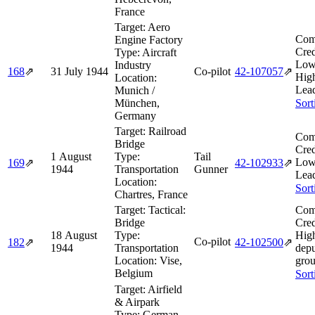
France
Target:
Aero
Com
Engine Factory
Cred
Type:
Aircraft
Low
Industry
168
⇗
31 July 1944
Co-pilot
42‑107057
⇗
Hig
Location:
Lea
Munich /
München,
Sort
Germany
Target:
Railroad
Com
Bridge
Cred
1 August
Type:
Tail
Low
169
⇗
42‑102933
⇗
1944
Transportation
Gunner
Lea
Location:
Sort
Chartres, France
Target:
Tactical:
Com
Bridge
Cred
18 August
Type:
High
Co-pilot
182
⇗
42‑102500
⇗
1944
Transportation
depu
Location:
Vise,
grou
Belgium
Sort
Target:
Airfield
& Airpark
Type:
German