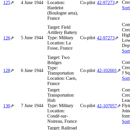
Cred
125
⇗
4 June 1944
Location:
Co-pilot
42‑97273
⇗
Hardelot
Sort
(Boulogne area),
France
Com
Target:
Field
Cred
Artillery Battery
Hig
5 June 1944
Type:
Military
Co-pilot
126
⇗
42‑97273
⇗
Low
Location:
La
Dep
Fosse, France
Sort
Target:
Two
Com
Bridges
Cred
Type:
128
⇗
6 June 1944
Co-pilot
42‑102601
⇗
J Sq
Transportation
Location:
Caen,
Sort
France
Target:
Com
Transportation
Cred
Hub
Lea
7 June 1944
Type:
Military
Co-pilot
Flyi
130
⇗
42‑107057
⇗
Location:
Join
Condé-sur-
form
Noireau, France
Sort
Target:
Railroad