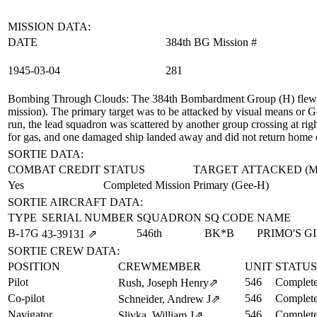
MISSION DATA:
DATE
384th BG Mission #
1945‑03‑04
281
Bombing Through Clouds
: The 384th Bombardment Group (H) flew a
mission). The primary target was to be attacked by visual means or G
run, the lead squadron was scattered by another group crossing at rig
for gas, and one damaged ship landed away and did not return home 
SORTIE DATA:
COMBAT CREDIT
STATUS
TARGET ATTACKED (
Yes
Completed Mission
Primary (Gee-H)
SORTIE AIRCRAFT DATA:
TYPE
SERIAL NUMBER
SQUADRON
SQ CODE
NAME
B-17G
546th
BK*B
PRIMO'S G
43‑39131
⇗
SORTIE CREW DATA:
POSITION
CREWMEMBER
UNIT
STATUS
Pilot
546
Complete
Rush, Joseph Henry
⇗
Co-pilot
546
Complete
Schneider, Andrew J
⇗
Navigator
546
Complete
Slivka, William J
⇗