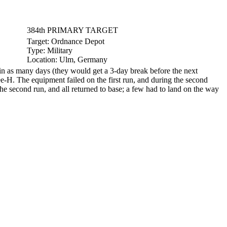
384th PRIMARY TARGET
Target:
Ordnance Depot
Type:
Military
Location:
Ulm, Germany
n as many days (they would get a 3-day break before the next
e-H. The equipment failed on the first run, and during the second
he second run, and all returned to base; a few had to land on the way