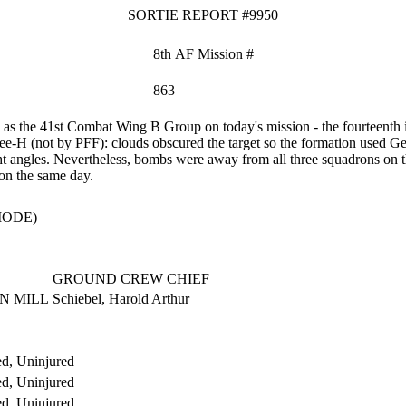
SORTIE REPORT #9950
8th AF Mission #
863
s the 41st Combat Wing B Group on today's mission - the fourteenth i
ee-H (not by PFF): clouds obscured the target so the formation used Ge
ht angles. Nevertheless, bombs were away from all three squadrons on t
on the same day.
MODE)
GROUND CREW CHIEF
IN MILL
Schiebel, Harold Arthur
d, Uninjured
d, Uninjured
d, Uninjured