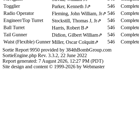
Togglier
546
Complete
Parker, Kenneth J
⇗
Radio Operator
546
Complete
Fleming, John William, Jr
⇗
Engineer/Top Turret
546
Complete
Stockstill, Thomas J, Jr
⇗
Ball Turret
546
Complete
Harris, Robert B
⇗
Tail Gunner
546
Complete
Didion, Gilbert William
⇗
Waist (Flexible) Gunner
546
Complete
Miller, Oscar Colquitt
⇗
Sortie Report 9950 provided by 384thBombGroup.com
SortieEngine.php Rev. 3.3.2, 22 June 2022
Report generated: 7 August 2026, 12:27 PM (PDT)
Site design and content © 1999-2026 by Webmaster