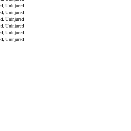
d, Uninjured
d, Uninjured
d, Uninjured
d, Uninjured
d, Uninjured
d, Uninjured