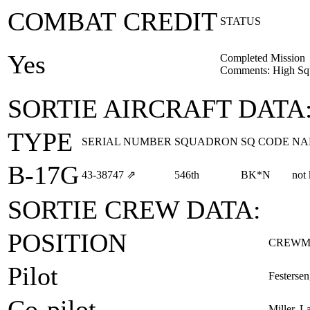
COMBAT CREDIT
STATUS
Yes
Completed Mission
Comments: High Squ
SORTIE AIRCRAFT DATA
TYPE
SERIAL NUMBER
SQUADRON
SQ CODE
NA
B-17G
43‑38747
⇗
546th
BK*N
not
SORTIE CREW DATA:
POSITION
CREWM
Pilot
Festersen
Co-pilot
Miller, L