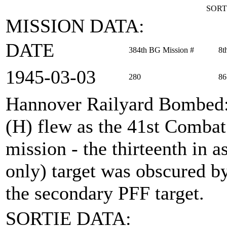
SORT
MISSION DATA:
DATE
384th BG Mission #
8t
1945‑03‑03
280
86
Hannover Railyard Bombed
(H) flew as the 41st Comba
mission - the thirteenth in 
only) target was obscured b
the secondary PFF target.
SORTIE DATA: