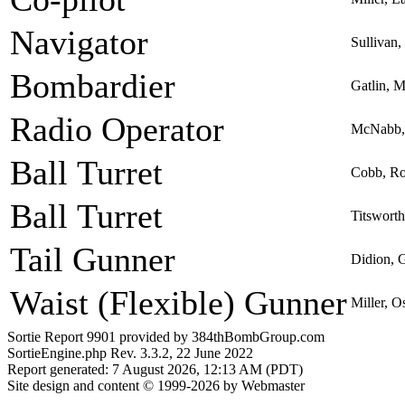
Navigator
Sullivan,
Bombardier
Gatlin, 
Radio Operator
McNabb, 
Ball Turret
Cobb, R
Ball Turret
Titswort
Tail Gunner
Didion, G
Waist (Flexible) Gunner
Miller, O
Sortie Report 9901 provided by 384thBombGroup.com
SortieEngine.php Rev. 3.3.2, 22 June 2022
Report generated: 7 August 2026, 12:13 AM (PDT)
Site design and content © 1999-2026 by Webmaster